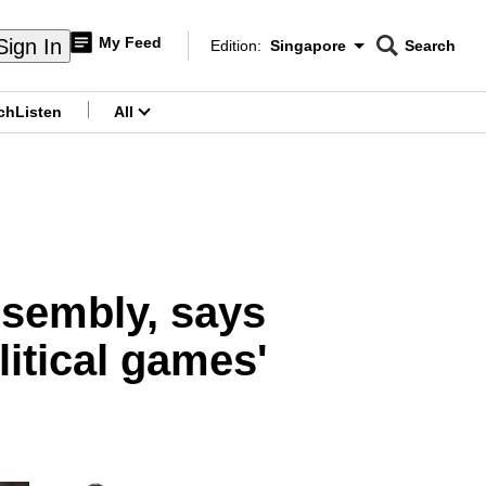
My Feed
Sign In
Edition:
Singapore
Search
CNAR
Edition Menu
Search
ch
Listen
All
menu
assembly, says
litical games'