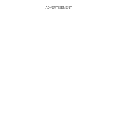
ADVERTISEMENT