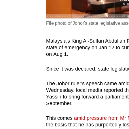
File photo of Johor's state legislative a
Malaysia's King Al-Sultan Abdullah R
state of emergency on Jan 12 to c
on Aug 1.
Since it was declared, state legisla
The Johor ruler's speech came amid s
Wednesday, local media reported th
Yassin to bring forward a parliament
September.
This comes
amid pressure from Mr M
the basis that he has purportedly lo