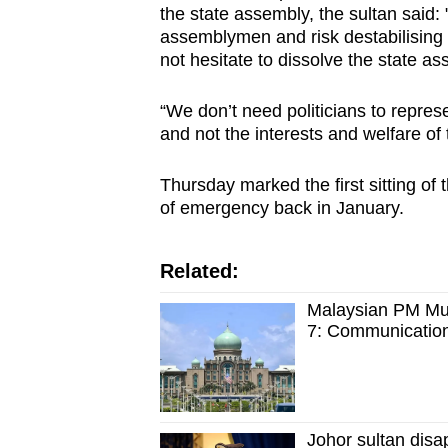
the state assembly, the sultan said: "
browser
assemblymen and risk destabilising m
or,
not hesitate to dissolve the state as
for
the
“We don’t need politicians to represe
finest
and not the interests and welfare of
experience,
Thursday marked the first sitting of 
download
of emergency back in January.
the
mobile
app.
Related:
Malaysian PM Muh
7: Communication
Upgraded
but
still
having
Johor sultan disap