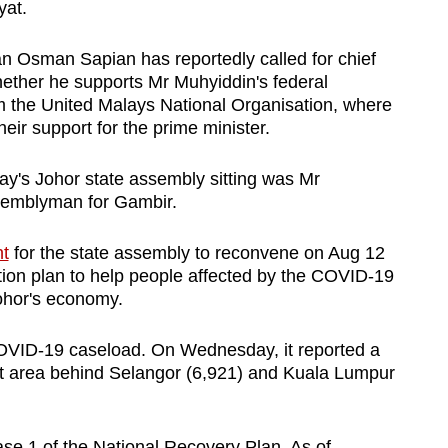
yat.
 Osman Sapian has reportedly called for chief
ether he supports Mr Muhyiddin's federal
om the United Malays National Organisation, where
ir support for the prime minister.
y's Johor state assembly sitting was Mr
ssemblyman for Gambir.
t
for the state assembly to reconvene on Aug 12
ction plan to help people affected by the COVID-19
ohor's economy.
h COVID-19 caseload. On Wednesday, it reported a
st area behind Selangor (6,921) and Kuala Lumpur
se 1 of the National Recovery Plan. As of