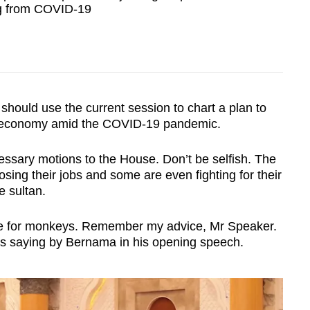
ng from COVID-19
hould use the current session to chart a plan to
's economy amid the COVID-19 pandemic.
essary motions to the House. Don’t be selfish. The
osing their jobs and some are even fighting for their
e sultan.
age for monkeys. Remember my advice, Mr Speaker.
as saying by Bernama in his opening speech.