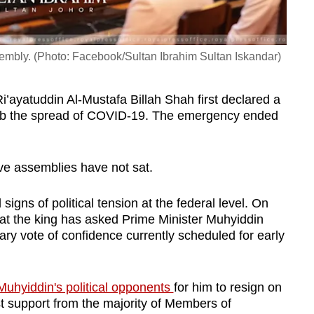
ssembly. (Photo: Facebook/Sultan Ibrahim Sultan Iskandar)
i’ayatuddin Al-Mustafa Billah Shah first declared a
urb the spread of COVID-19. The emergency ended
tive assemblies have not sat.
igns of political tension at the federal level. On
at the king has asked Prime Minister Muhyiddin
ary vote of confidence currently scheduled for early
uhyiddin's political opponents
for him to resign on
st support from the majority of Members of