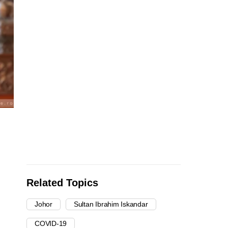
Related Topics
Johor
Sultan Ibrahim Iskandar
COVID-19