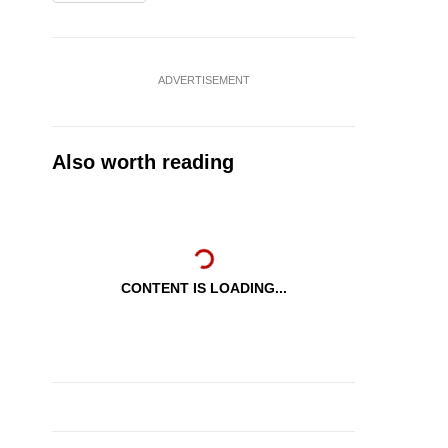
ADVERTISEMENT
Also worth reading
CONTENT IS LOADING...