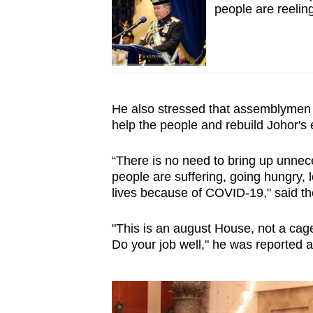
issues?
people are reeli
Contact
us
He also stressed that assemblymen s
help the people and rebuild Johor
“There is no need to bring up unnec
people are suffering, going hungry, l
lives because of COVID-19," said th
"This is an august House, not a c
Do your job well," he was reported 