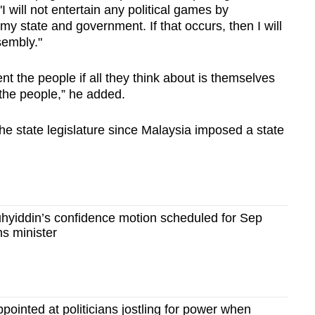
I will not entertain any political games by
y state and government. If that occurs, then I will
sembly."
nt the people if all they think about is themselves
 the people,” he added.
the state legislature since Malaysia imposed a state
yiddin’s confidence motion scheduled for Sep
s minister
pointed at politicians jostling for power when