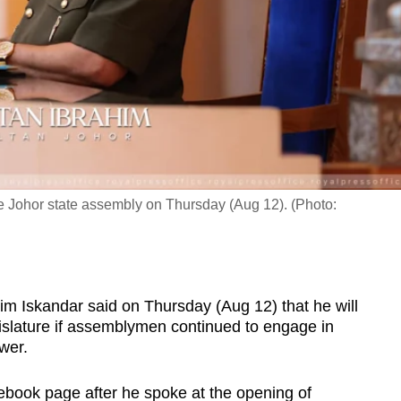
he Johor state assembly on Thursday (Aug 12). (Photo:
 Iskandar said on Thursday (Aug 12) that he will
egislature if assemblymen continued to engage in
ower.
ebook page after he spoke at the opening of