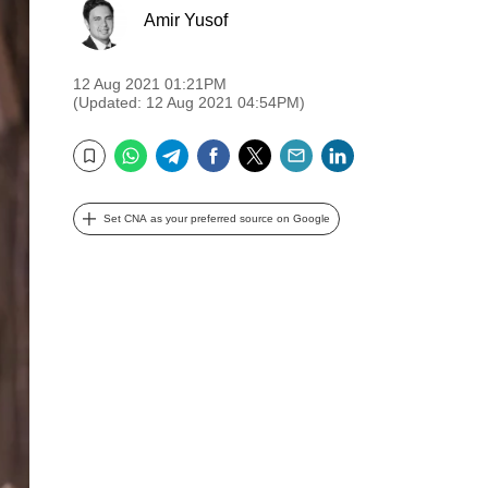
Amir Yusof
12 Aug 2021 01:21PM
(Updated: 12 Aug 2021 04:54PM)
WhatsApp
Telegram
Facebook
Twitter
Email
LinkedIn
Bookmark
Set CNA as your preferred source on Google