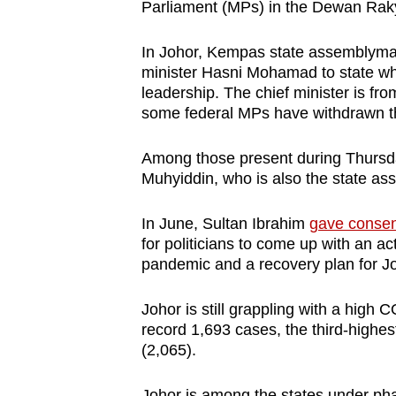
Parliament (MPs) in the Dewan Rak
In Johor, Kempas state assemblyman
minister Hasni Mohamad to state wh
leadership. The chief minister is fr
some federal MPs have withdrawn the
Among those present during Thursda
Muhyiddin, who is also the state a
In June, Sultan Ibrahim
gave consen
for politicians to come up with an a
pandemic and a recovery plan for J
Johor is still grappling with a hig
record 1,693 cases, the third-highe
(2,065).
Johor is among the states under pha