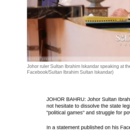
fast,
secure
and
the
best
it
can
possibly
Johor ruler Sultan Ibrahim Iskandar speaking at t
be.
Facebook/Sultan Ibrahim Sultan Iskandar)
To
continue,
JOHOR BAHRU: Johor Sultan Ibrahim
upgrade
not hesitate to dissolve the state l
to
"political games" and struggle for p
a
supported
In a statement published on his Fac