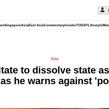
ews
Singapore
Asia
East Asia
Commentary
Insider
TODAY
Lifestyle
Wat
ADVERTISEMENT
Asia
sitate to dissolve state 
as he warns against 'po