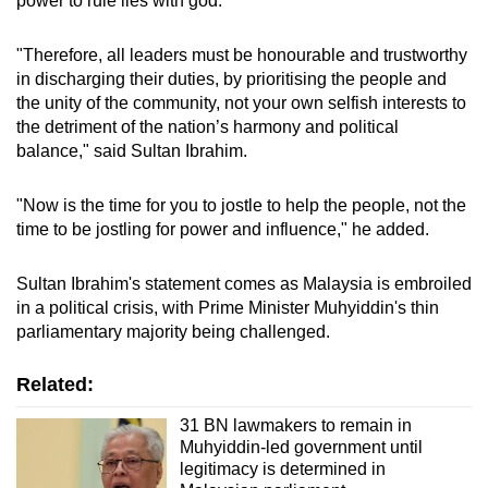
power to rule lies with god.
mobile
app.
"Therefore, all leaders must be honourable and trustworthy
in discharging their duties, by prioritising the people and
the unity of the community, not your own selfish interests to
Upgraded
the detriment of the nation’s harmony and political
but
balance," said Sultan Ibrahim.
still
having
"Now is the time for you to jostle to help the people, not the
issues?
time to be jostling for power and influence," he added.
Contact
us
Sultan Ibrahim's statement comes as Malaysia is embroiled
in a political crisis, with Prime Minister Muhyiddin's thin
parliamentary majority being challenged.
Related:
31 BN lawmakers to remain in
Muhyiddin-led government until
legitimacy is determined in