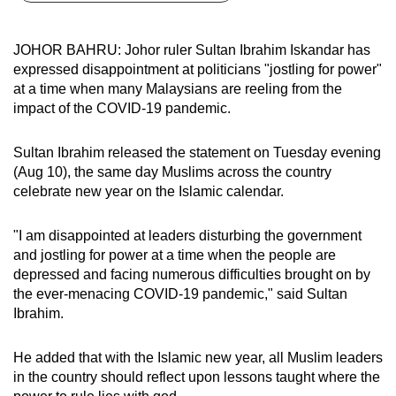
can
possibly
JOHOR BAHRU: Johor ruler Sultan Ibrahim Iskandar has
be.
expressed disappointment at politicians "jostling for power"
at a time when many Malaysians are reeling from the
To
impact of the COVID-19 pandemic.
continue,
upgrade
Sultan Ibrahim released the statement on Tuesday evening
to
(Aug 10), the same day Muslims across the country
a
celebrate new year on the Islamic calendar.
supported
browser
"I am disappointed at leaders disturbing the government
and jostling for power at a time when the people are
or,
depressed and facing numerous difficulties brought on by
for
the ever-menacing COVID-19 pandemic," said Sultan
the
Ibrahim.
finest
experience,
He added that with the Islamic new year, all Muslim leaders
download
in the country should reflect upon lessons taught where the
the