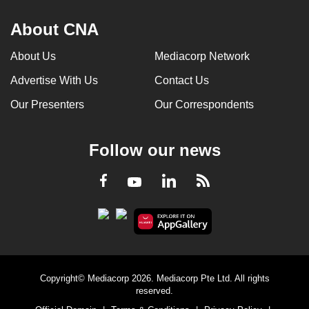
About CNA
About Us
Mediacorp Network
Advertise With Us
Contact Us
Our Presenters
Our Correspondents
Follow our news
LinkedIn
Facebook
RSS
Youtube
Copyright© Mediacorp 2026. Mediacorp Pte Ltd. All rights
reserved.