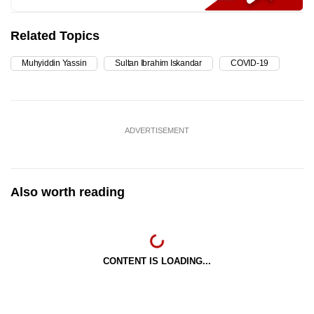
Related Topics
Muhyiddin Yassin
Sultan Ibrahim Iskandar
COVID-19
ADVERTISEMENT
Also worth reading
CONTENT IS LOADING...