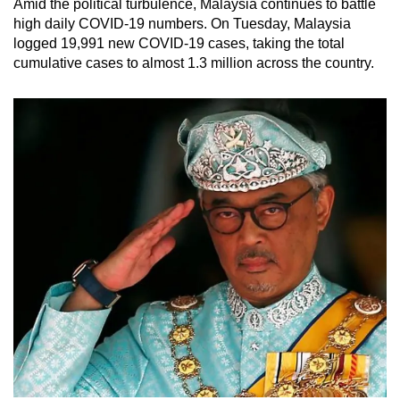
Amid the political turbulence, Malaysia continues to battle
high daily COVID-19 numbers. On Tuesday, Malaysia
logged 19,991 new COVID-19 cases, taking the total
cumulative cases to almost 1.3 million across the country.