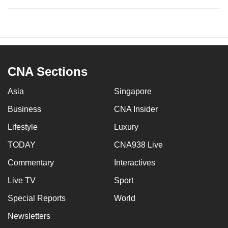
CNA Sections
Asia
Singapore
Business
CNA Insider
Lifestyle
Luxury
TODAY
CNA938 Live
Commentary
Interactives
Live TV
Sport
Special Reports
World
Newsletters