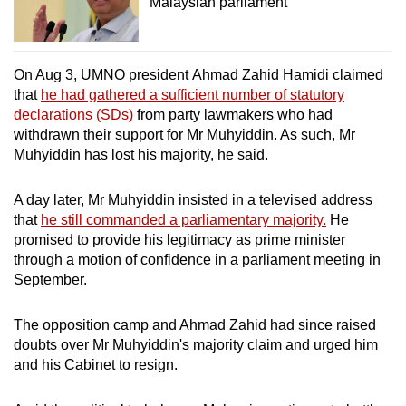
Malaysian parliament
On Aug 3, UMNO president Ahmad Zahid Hamidi claimed
that
he had gathered a sufficient number of statutory
declarations (SDs)
from party lawmakers who had
withdrawn their support for Mr Muhyiddin. As such, Mr
Muhyiddin has lost his majority, he said.
A day later, Mr Muhyiddin insisted in a televised address
that
he still commanded a parliamentary majority.
He
promised to provide his legitimacy as prime minister
through a motion of confidence in a parliament meeting in
September.
The opposition camp and Ahmad Zahid had since raised
doubts over Mr Muhyiddin's majority claim and urged him
and his Cabinet to resign.