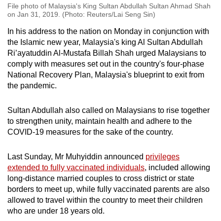
File photo of Malaysia's King Sultan Abdullah Sultan Ahmad Shah
on Jan 31, 2019. (Photo: Reuters/Lai Seng Sin)
In his address to the nation on Monday in conjunction with
the Islamic new year, Malaysia's king Al Sultan Abdullah
Ri’ayatuddin Al-Mustafa Billah Shah urged Malaysians to
comply with measures set out in the country's four-phase
National Recovery Plan, Malaysia's blueprint to exit from
the pandemic.
Sultan Abdullah also called on Malaysians to rise together
to strengthen unity, maintain health and adhere to the
COVID-19 measures for the sake of the country.
Last Sunday, Mr Muhyiddin announced
privileges
extended to fully vaccinated individuals
, included allowing
long-distance married couples to cross district or state
borders to meet up, while fully vaccinated parents are also
allowed to travel within the country to meet their children
who are under 18 years old.