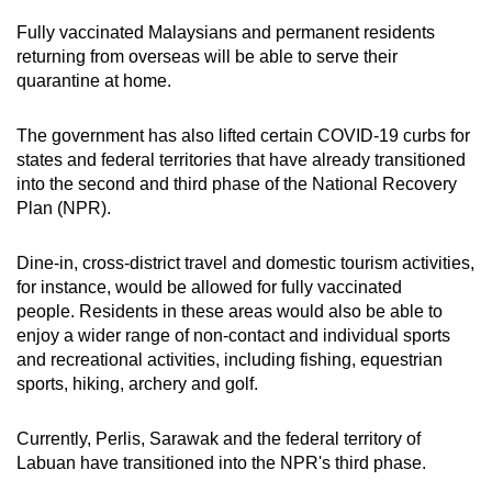
Fully vaccinated Malaysians and permanent residents
returning from overseas will be able to serve their
quarantine at home.
The government has also lifted certain COVID-19 curbs for
states and federal territories that have already transitioned
into the second and third phase of the National Recovery
Plan (NPR).
Dine-in, cross-district travel and domestic tourism activities,
for instance, would be allowed for fully vaccinated
people. Residents in these areas would also be able to
enjoy a wider range of non-contact and individual sports
and recreational activities, including fishing, equestrian
sports, hiking, archery and golf.
Currently, Perlis, Sarawak and the federal territory of
Labuan have transitioned into the NPR's third phase.