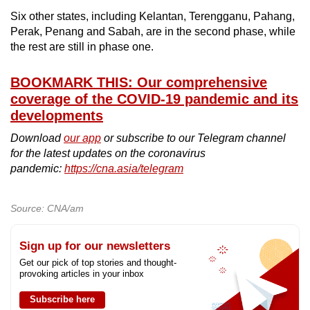
Six other states, including Kelantan, Terengganu, Pahang,
Perak, Penang and Sabah, are in the second phase, while
the rest are still in phase one.
BOOKMARK THIS: Our comprehensive
coverage of the COVID-19 pandemic and its
developments
Download
our app
or subscribe to our Telegram channel
for the latest updates on the coronavirus
pandemic:
https://cna.asia/telegram
Source: CNA/am
Sign up for our newsletters
Get our pick of top stories and thought-
provoking articles in your inbox
Subscribe here