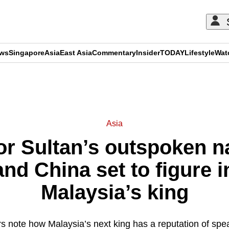
ews
Singapore
Asia
East Asia
Commentary
Insider
TODAY
Lifestyle
Wat
ADVERTISEMENT
Asia
r Sultan’s outspoken na
nd China set to figure in
Malaysia’s king
ers note how Malaysia’s next king has a reputation of spe