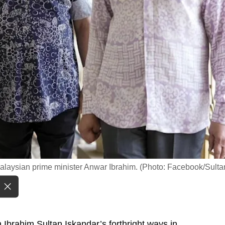
Malaysian prime minister Anwar Ibrahim. (Photo: Facebook/Sulta
brahim Sultan Iskandar’s forthright ways in