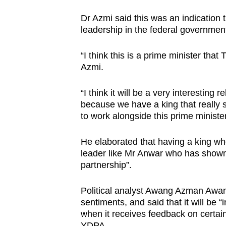
Dr Azmi said this was an indication 
leadership in the federal governmen
“I think this is a prime minister tha
Azmi.
“I think it will be a very interesting r
because we have a king that really s
to work alongside this prime minister
He elaborated that having a king who
leader like Mr Anwar who has shown t
partnership”.
Political analyst Awang Azman Awan
sentiments, and said that it will be 
when it receives feedback on certain
YDPA.