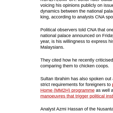
browser
voicing his opinions publicly on issu
dynamics between the national pal
or,
king, according to analysts CNA spo
for
the
Political observers told CNA that on
finest
national palace announced on Frida
experience,
year, is his willingness to express h
download
Malaysians.
the
They cited how he recently criticise
mobile
comparing them to chicken coops.
app.
Sultan Ibrahim has also spoken out
strict requirements for foreigners to
Upgraded
Home (MM2H) programme
as well 
but
manoeuvres that trigger political insta
still
having
Analyst Azmi Hassan of the Nusanta