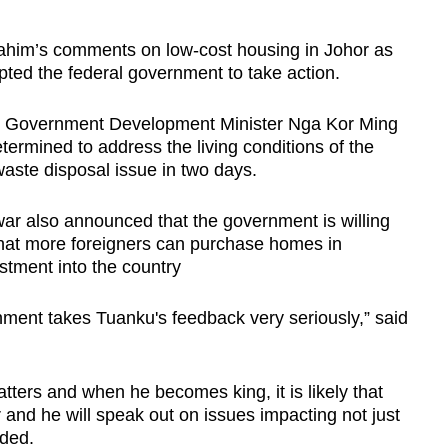
rahim’s comments on low-cost housing in Johor as
ted the federal government to take action.
al Government Development Minister Nga Kor Ming
termined to address the living conditions of the
aste disposal issue in two days.
ar also announced that the government is willing
that more foreigners can purchase homes in
estment into the country
nment takes Tuanku's feedback very seriously,” said
atters and when he becomes king, it is likely that
er and he will speak out on issues impacting not just
dded.