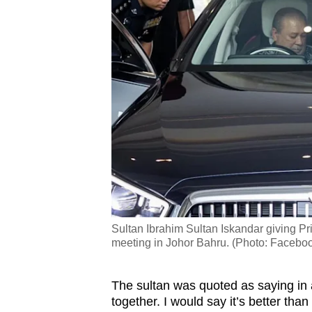
Sultan Ibrahim Sultan Iskandar giving Prim
meeting in Johor Bahru. (Photo: Faceboo
The sultan was quoted as saying in 
together. I would say it’s better tha