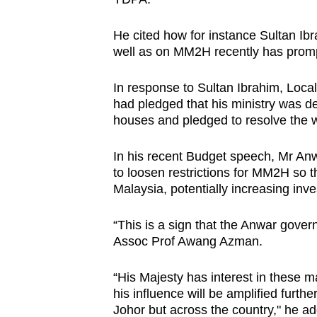
He cited how for instance Sultan Ib
well as on MM2H recently has promp
In response to Sultan Ibrahim, Loc
had pledged that his ministry was de
houses and pledged to resolve the w
In his recent Budget speech, Mr Anw
to loosen restrictions for MM2H so 
Malaysia, potentially increasing inv
“This is a sign that the Anwar gover
Assoc Prof Awang Azman.
“His Majesty has interest in these m
his influence will be amplified furth
Johor but across the country," he a