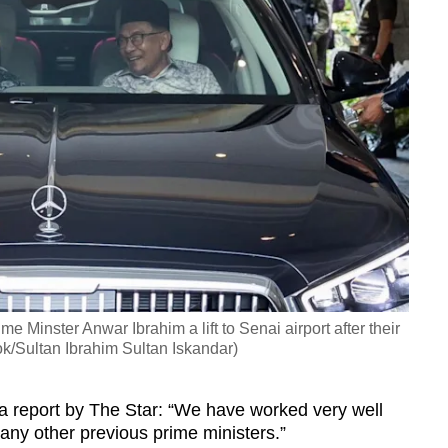
e Minster Anwar Ibrahim a lift to Senai airport after their
k/Sultan Ibrahim Sultan Iskandar)
a report by The Star: “We have worked very well
n any other previous prime ministers.”