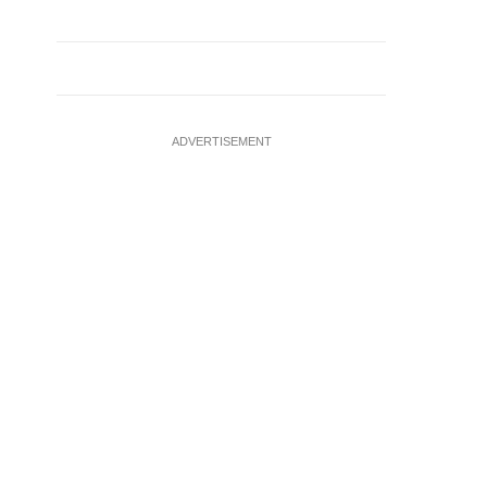
ADVERTISEMENT