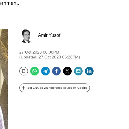
vernment.
Amir Yusof
27 Oct 2023 06:00PM
(Updated: 27 Oct 2023 06:26PM)
WhatsApp
Telegram
Facebook
Twitter
Email
LinkedIn
Bookmark
Set CNA as your preferred source on Google