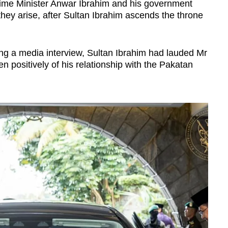
Prime Minister Anwar Ibrahim and his government
 they arise, after Sultan Ibrahim ascends the throne
ing a media interview, Sultan Ibrahim had lauded Mr
n positively of his relationship with the Pakatan