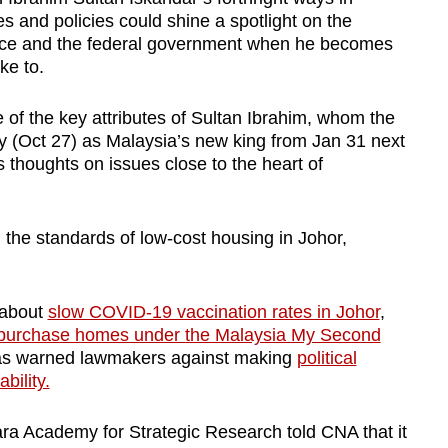
es and policies could shine a spotlight on the
ace and the federal government when he becomes
ke to.
e of the key attributes of Sultan Ibrahim, whom the
y (Oct 27) as Malaysia’s new king from Jan 31 next
is thoughts on issues close to the heart of
d the standards of low-cost housing in Johor,
 about
slow COVID-19 vaccination rates in Johor
,
purchase homes under the Malaysia My Second
as warned lawmakers against making
political
bility.
ra Academy for Strategic Research told CNA that it