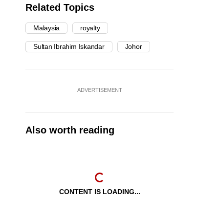
Related Topics
Malaysia
royalty
Sultan Ibrahim Iskandar
Johor
ADVERTISEMENT
Also worth reading
CONTENT IS LOADING...