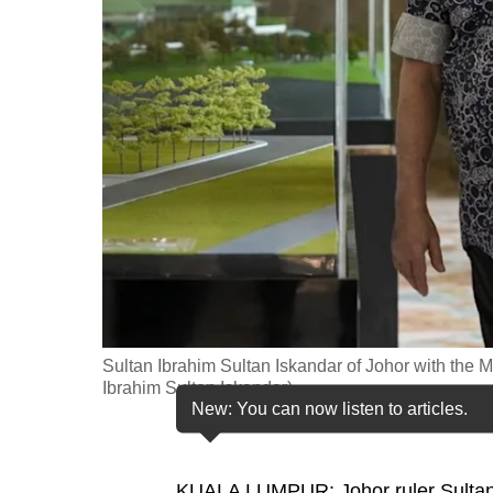
fast,
secure
and
the
best
it
can
possibly
be.
To
continue,
Sultan Ibrahim Sultan Iskandar of Johor with the 
upgrade
Ibrahim Sultan Iskandar)
New: You can now listen to articles.
to
a
supported
KUALA LUMPUR: Johor ruler Sultan I