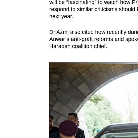
issues?
will be “fascinating” to watch how 
Contact
respond to similar criticisms should
next year.
us
Dr Azmi also cited how recently dur
Anwar’s anti-graft reforms and spoke
Harapan coalition
chief.