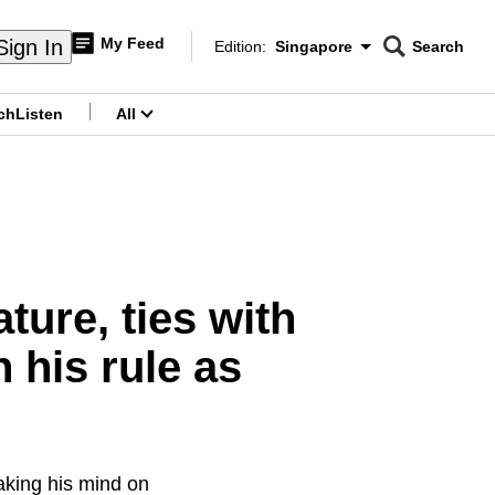
My Feed
Sign In
Edition:
Singapore
Search
CNAR
Edition Menu
Search
ch
Listen
All
menu
ture, ties with
 his rule as
aking his mind on