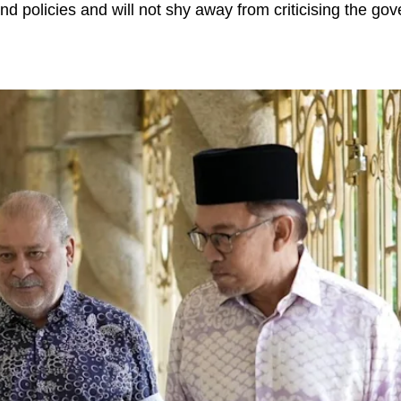
nd policies and will not shy away from criticising the go