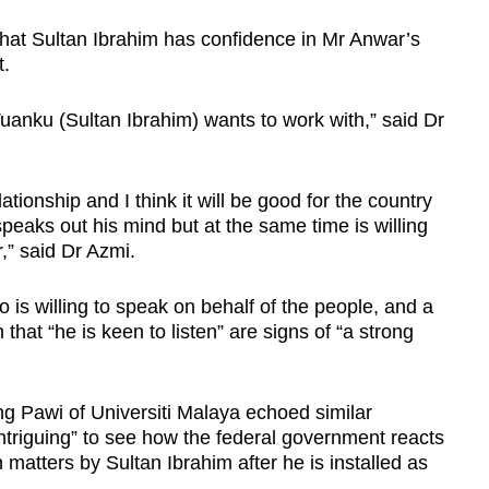
that Sultan Ibrahim has confidence in Mr Anwar’s
t.
t Tuanku (Sultan Ibrahim) wants to work with,” said Dr
elationship and I think it will be good for the country
peaks out his mind but at the same time is willing
,” said Dr Azmi.
 is willing to speak on behalf of the people, and a
hat “he is keen to listen” are signs of “a strong
g Pawi of Universiti Malaya echoed similar
“intriguing” to see how the federal government reacts
 matters by Sultan Ibrahim after he is installed as