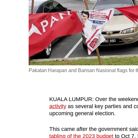
fast,
secure
and
the
best
it
can
possibly
Pakatan Harapan and Barisan Nasional flags for th
be.
To
KUALA LUMPUR: Over the weekend, 
continue,
activity
as several key parties and coa
upgrade
upcoming general election.
to
a
This came after the government said l
supported
tabling of the 2023 budget
to Oct 7, 