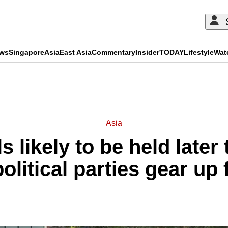
ews
Singapore
Asia
East Asia
Commentary
Insider
TODAY
Lifestyle
Wat
ADVERTISEMENT
Asia
s likely to be held later 
political parties gear up