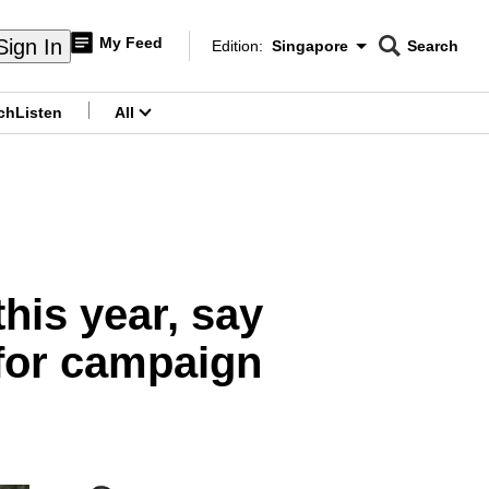
My Feed
Sign In
Edition:
Singapore
Search
CNAR
Edition Menu
Search
ch
Listen
All
menu
this year, say
 for campaign