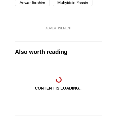
Anwar Ibrahim
Muhyiddin Yassin
ADVERTISEMENT
Also worth reading
CONTENT IS LOADING...