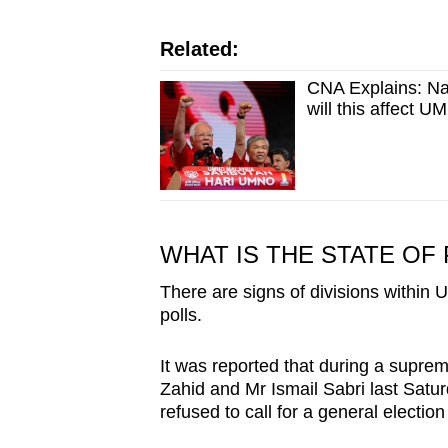
Related:
CNA Explains: Naji
will this affect 
WHAT IS THE STATE OF
There are signs of divisions within
polls.
It was reported that during a supre
Zahid and Mr Ismail Sabri last Satur
refused to call for a general election 