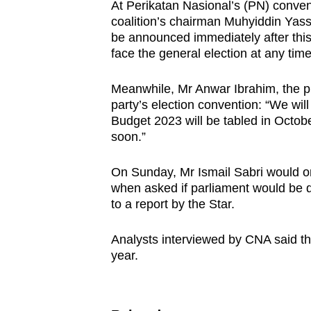
issues?
At Perikatan Nasional’s (PN) conven
Contact
coalition’s chairman Muhyiddin Yassi
be announced immediately after this
us
face the general election at any time
Meanwhile, Mr Anwar Ibrahim, the pr
party’s election convention: “We wil
Budget 2023 will be tabled in Octobe
soon.”
On Sunday, Mr Ismail Sabri would on
when asked if parliament would be d
to a report by the Star.
Analysts interviewed by CNA said that
year.