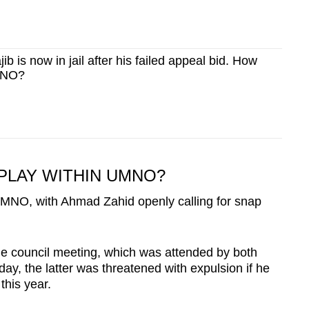
b is now in jail after his failed appeal bid. How
UMNO?
 PLAY WITHIN UMNO?
 UMNO, with Ahmad Zahid openly calling for snap
me council meeting, which was attended by both
day, the latter was threatened with expulsion if he
this year.