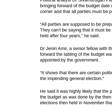
Political analyst Dr Sivamurugan Pa
bringing forward of the budget date 
corner and that all parties must be p
“All parties are supposed to be prep
They can’t be saying that it must be 
held after four years,” he said.
Dr Jeniri Amir, a senior fellow with 
forward the tabling of the budget wa
appointed by the government.
“It shows that there are certain polit
the impending general election.”
He said it was highly likely that the
the budget as was done by the then
elections then held in November tha