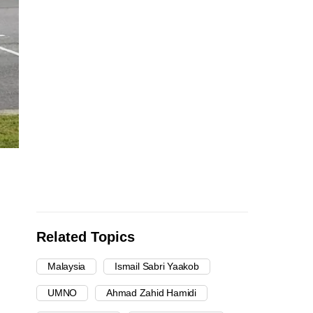
Related Topics
Malaysia
Ismail Sabri Yaakob
UMNO
Ahmad Zahid Hamidi