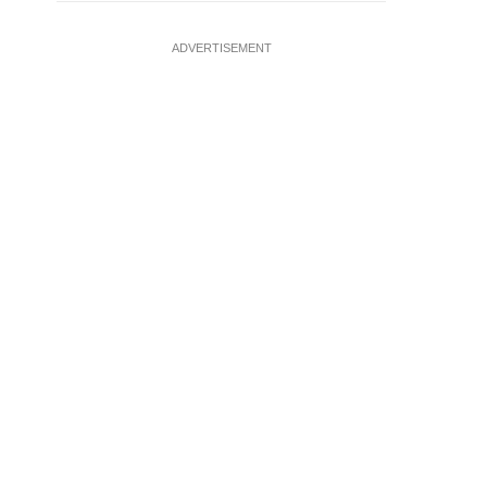
ADVERTISEMENT