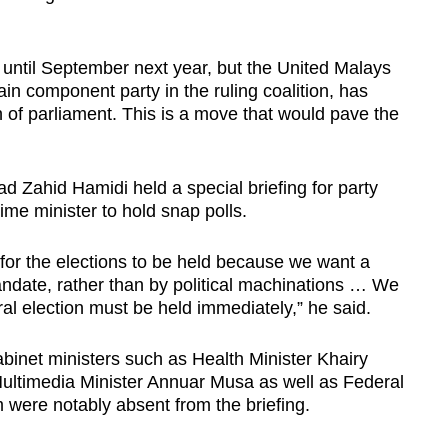
 until September next year, but the United Malays
n component party in the ruling coalition, has
ion of parliament. This is a move that would pave the
Zahid Hamidi held a special briefing for party
me minister to hold snap polls.
 for the elections to be held because we want a
ndate, rather than by political machinations … We
ral election must be held immediately,” he said.
net ministers such as Health Minister Khairy
ltimedia Minister Annuar Musa as well as Federal
m were notably absent from the briefing.