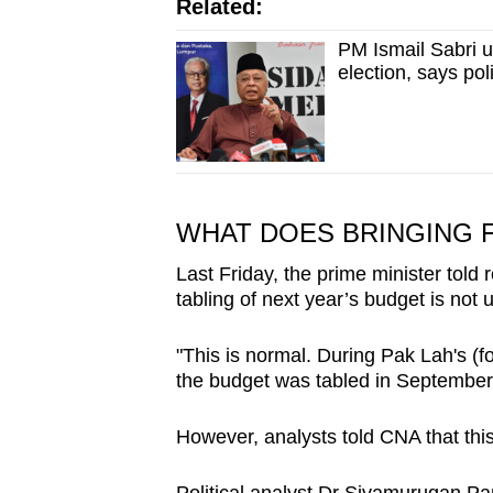
Related:
PM Ismail Sabri u
election, says poli
WHAT DOES BRINGING 
Last Friday, the prime minister told 
tabling of next year’s budget is not 
"This is normal. During Pak Lah's (
the budget was tabled in September,
However, analysts told CNA that thi