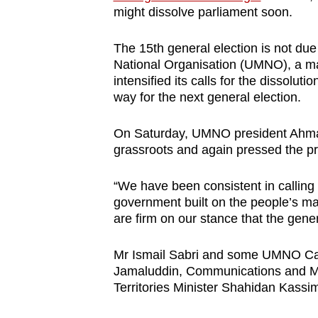
might dissolve parliament soon.
browser
or,
The 15th general election is not due
for
National Organisation (UMNO), a mai
the
intensified its calls for the dissolut
finest
way for the next general election.
experience,
download
On Saturday, UMNO president Ahmad 
grassroots and again pressed the pri
the
mobile
“We have been consistent in calling
app.
government built on the people’s ma
are firm on our stance that the gene
Upgraded
Mr Ismail Sabri and some UMNO Cabi
but
Jamaluddin, Communications and Mu
still
Territories Minister Shahidan Kassi
having