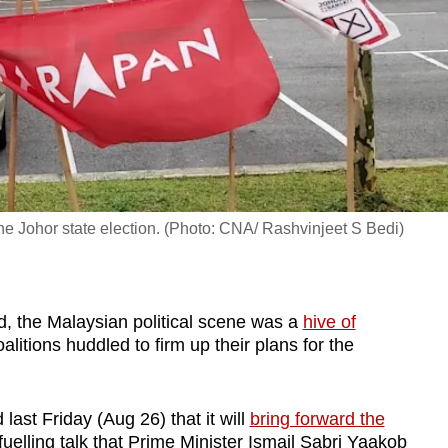
e Johor state election. (Photo: CNA/ Rashvinjeet S Bedi)
the Malaysian political scene was a
hive of
litions huddled to firm up their plans for the
ast Friday (Aug 26) that it will
bring forward the
fuelling talk that Prime Minister Ismail Sabri Yaakob