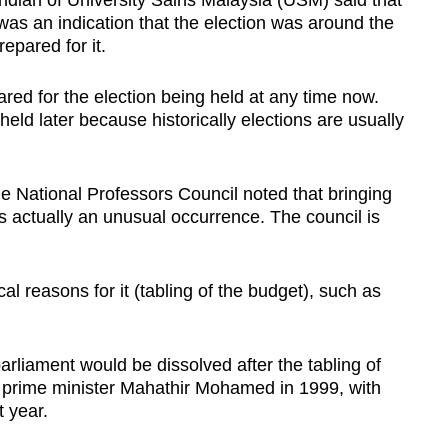
ndian of University Sains Malaysia (USM) said that
was an indication that the election was around the
repared for it.
ared for the election being held at any time now.
held later because historically elections are usually
the National Professors Council noted that bringing
s actually an unusual occurrence. The council is
ical reasons for it (tabling of the budget), such as
 parliament would be dissolved after the tabling of
 prime minister Mahathir Mohamed in 1999, with
t year.