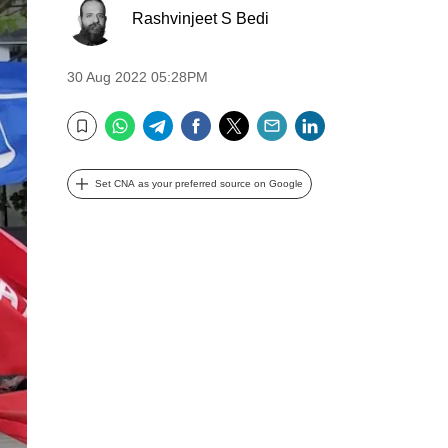
Rashvinjeet S Bedi
30 Aug 2022 05:28PM
WhatsApp
Telegram
Facebook
Twitter
Email
LinkedIn
Bookmark
Set CNA as your preferred source on Google