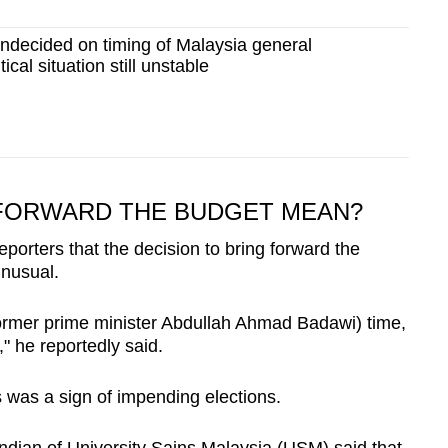
ndecided on timing of Malaysia general
tical situation still unstable
FORWARD THE BUDGET MEAN?
reporters that the decision to bring forward the
unusual.
former prime minister Abdullah Ahmad Badawi) time,
" he reportedly said.
s was a sign of impending elections.