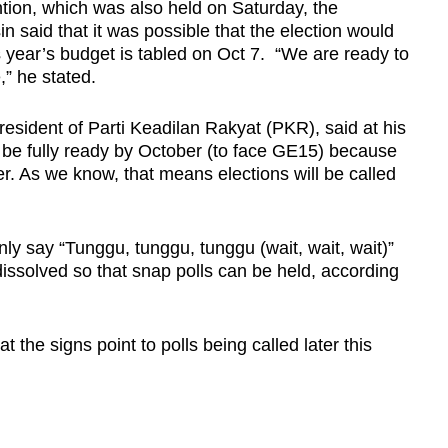
tion, which was also held on Saturday, the
n said that it was possible that the election would
 year’s budget is tabled on Oct 7. “We are ready to
,” he stated.
esident of Parti Keadilan Rakyat (PKR), said at his
l be fully ready by October (to face GE15) because
r. As we know, that means elections will be called
ly say “Tunggu, tunggu, tunggu (wait, wait, wait)”
issolved so that snap polls can be held, according
 the signs point to polls being called later this