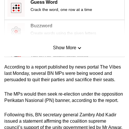
Guess Word
mobile
Crack the word, one row at a time
app.
Buzzword
Upgraded
Create words using the given letters
but
still
Show More
Mini Sudoku
having
Tiny puzzle, mighty brain teaser
issues?
Contact
According to a report published by news portal The Vibes
us
Mini Crossword
last Monday, several BN MPs were being wooed and
persuaded to quit their parties and sacrifice their seats.
Small grid, big challenge
The MPs would then seek re-election under the opposition
Word Search
Perikatan Nasional (PN) banner, according to the report.
Spot as many words as you can
Following this, BN secretary general Zambry Abd Kadir
issued a statement affirming the coalition supreme
Show Less
council’s support of the unity government led by Mr Anwar.