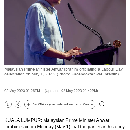
to
switch
browsers
but
we
want
your
experience
with
Malaysian Prime Minister Anwar Ibrahim officiating a Labour Day
CNA
celebration on May 1, 2023. (Photo: Facebook/Anwar Ibrahim)
to
be
02 May 2023 01:06PM
(Updated: 02 May 2023 01:40PM)
fast,
secure
Set CNA as your preferred source on Google
and
Bookmark
Share
the
KUALA LUMPUR: Malaysian Prime Minister Anwar
best
Ibrahim said on Monday (May 1) that the parties in his unity
it