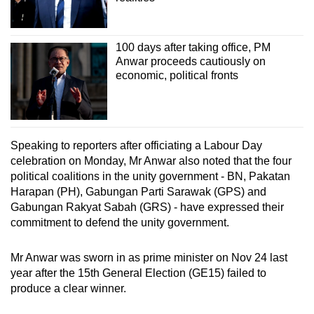
100 days after taking office, PM
Anwar proceeds cautiously on
economic, political fronts
Speaking to reporters after officiating a Labour Day
celebration on Monday, Mr Anwar also noted that the four
political coalitions in the unity government - BN, Pakatan
Harapan (PH), Gabungan Parti Sarawak (GPS) and
Gabungan Rakyat Sabah (GRS) - have expressed their
commitment to defend the unity government.
Mr Anwar was sworn in as prime minister on Nov 24 last
year after the 15th General Election (GE15) failed to
produce a clear winner.