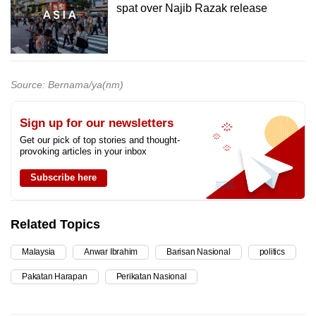
spat over Najib Razak release
Source: Bernama/ya(nm)
Sign up for our newsletters
Get our pick of top stories and thought-
provoking articles in your inbox
Subscribe here
Related Topics
Malaysia
Anwar Ibrahim
Barisan Nasional
politics
Pakatan Harapan
Perikatan Nasional