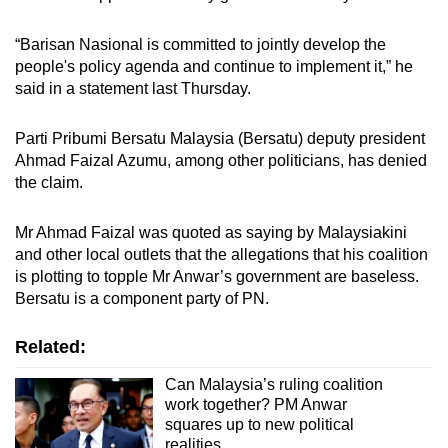
“Barisan Nasional is committed to jointly develop the
people's policy agenda and continue to implement it,” he
said in a statement last Thursday.
Parti Pribumi Bersatu Malaysia (Bersatu) deputy president
Ahmad Faizal Azumu, among other politicians, has denied
the claim.
Mr Ahmad Faizal was quoted as saying by Malaysiakini
and other local outlets that the allegations that his coalition
is plotting to topple Mr Anwar’s government are baseless.
Bersatu is a component party of PN.
Related:
Can Malaysia’s ruling coalition
work together? PM Anwar
squares up to new political
realities