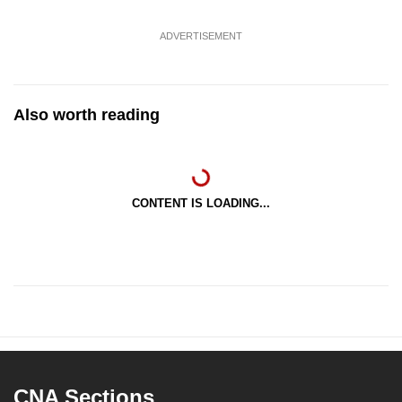
ADVERTISEMENT
Also worth reading
CONTENT IS LOADING...
CNA Sections