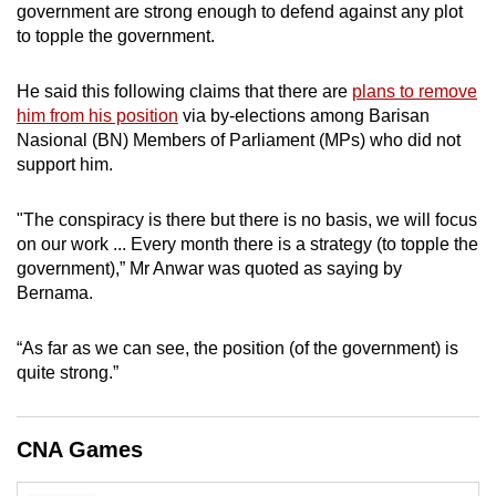
government are strong enough to defend against any plot
can
to topple the government.
possibly
be.
He said this following claims that there are
plans to remove
him from his position
via by-elections among Barisan
To
Nasional (BN) Members of Parliament (MPs) who did not
continue,
support him.
upgrade
to
"The conspiracy is there but there is no basis, we will focus
a
on our work ... Every month there is a strategy (to topple the
supported
government),” Mr Anwar was quoted as saying by
browser
Bernama.
or,
for
“As far as we can see, the position (of the government) is
quite strong.”
the
finest
experience,
CNA Games
download
the