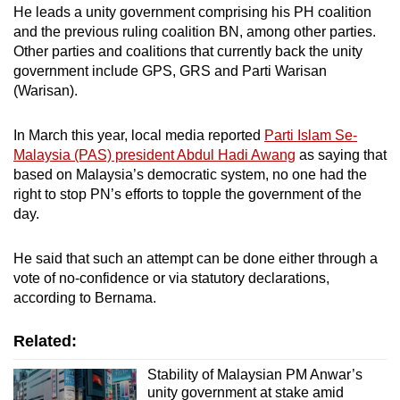
He leads a unity government comprising his PH coalition
and the previous ruling coalition BN, among other parties.
Other parties and coalitions that currently back the unity
government include GPS, GRS and Parti Warisan
(Warisan).
In March this year, local media reported
Parti Islam Se-
Malaysia (PAS) president Abdul Hadi Awang
as saying that
based on Malaysia’s democratic system, no one had the
right to stop PN’s efforts to topple the government of the
day.
He said that such an attempt can be done either through a
vote of no-confidence or via statutory declarations,
according to Bernama.
Related:
Stability of Malaysian PM Anwar’s
unity government at stake amid