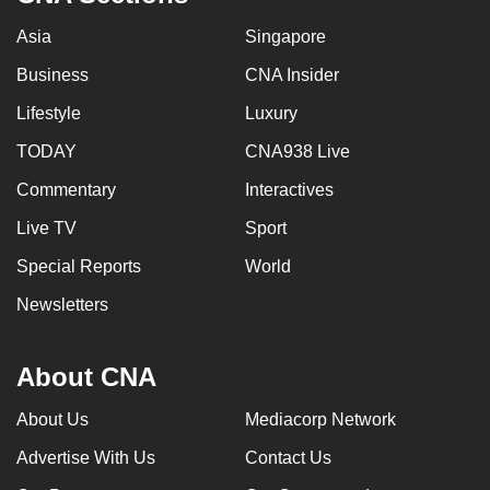
Asia
Singapore
Business
CNA Insider
Lifestyle
Luxury
TODAY
CNA938 Live
Commentary
Interactives
Live TV
Sport
Special Reports
World
Newsletters
About CNA
About Us
Mediacorp Network
Advertise With Us
Contact Us