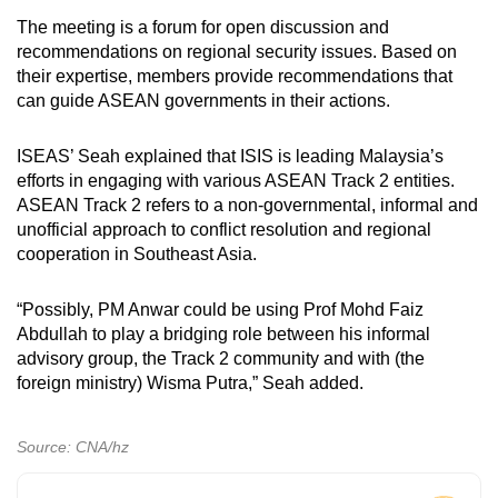
The meeting is a forum for open discussion and
recommendations on regional security issues. Based on
their expertise, members provide recommendations that
can guide ASEAN governments in their actions.
ISEAS’ Seah explained that ISIS is leading Malaysia’s
efforts in engaging with various ASEAN Track 2 entities.
ASEAN Track 2 refers to a non-governmental, informal and
unofficial approach to conflict resolution and regional
cooperation in Southeast Asia.
“Possibly, PM Anwar could be using Prof Mohd Faiz
Abdullah to play a bridging role between his informal
advisory group, the Track 2 community and with (the
foreign ministry) Wisma Putra,” Seah added.
Source: CNA/hz