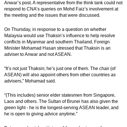
Anwar’s post. A representative from the think tank could not
respond to CNA’s queries on Mohd Faiz’s involvement at
the meeting and the issues that were discussed.
On Thursday, in response to a question on whether
Malaysia would use Thaksin’s influence to help resolve
conflicts in Myanmar and southern Thailand, Foreign
Minister Mohamad Hasan stressed that Thaksin is an
adviser to Anwar and not ASEAN.
“It’s not just Thaksin; he’s just one of them. The chair (of
ASEAN) will also appoint others from other countries as
advisers,” Mohamad said.
“(This includes) senior elder statesmen from Singapore,
Laos and others. The Sultan of Brunei has also given the
green light - he is the longest-serving ASEAN leader, and
he is open to giving advice anytime.”