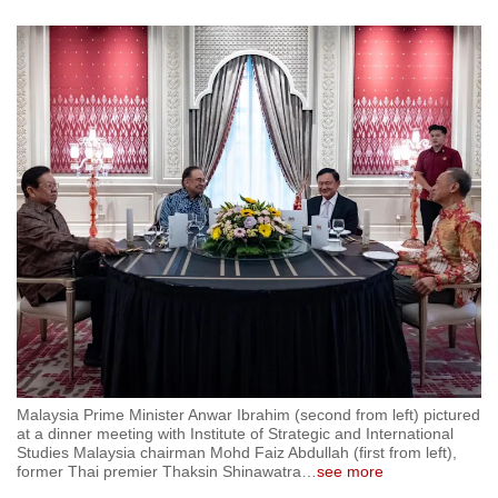
Malaysia Prime Minister Anwar Ibrahim (second from left) pictured
at a dinner meeting with Institute of Strategic and International
Studies Malaysia chairman Mohd Faiz Abdullah (first from left),
former Thai premier Thaksin Shinawatra
…
see more