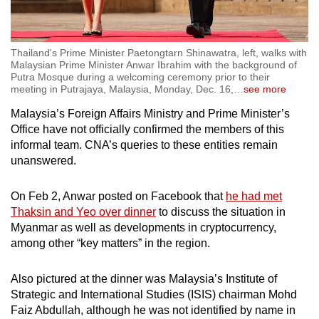
Thailand's Prime Minister Paetongtarn Shinawatra, left, walks with
Malaysian Prime Minister Anwar Ibrahim with the background of
Putra Mosque during a welcoming ceremony prior to their
meeting in Putrajaya, Malaysia, Monday, Dec. 16,
…
see more
Malaysia’s Foreign Affairs Ministry and Prime Minister’s
Office have not officially confirmed the members of this
informal team. CNA’s queries to these entities remain
unanswered.
On Feb 2, Anwar posted on Facebook that
he had met
Thaksin and Yeo over dinner
to discuss the situation in
Myanmar as well as developments in cryptocurrency,
among other “key matters” in the region.
Also pictured at the dinner was Malaysia’s Institute of
Strategic and International Studies (ISIS) chairman Mohd
Faiz Abdullah, although he was not identified by name in