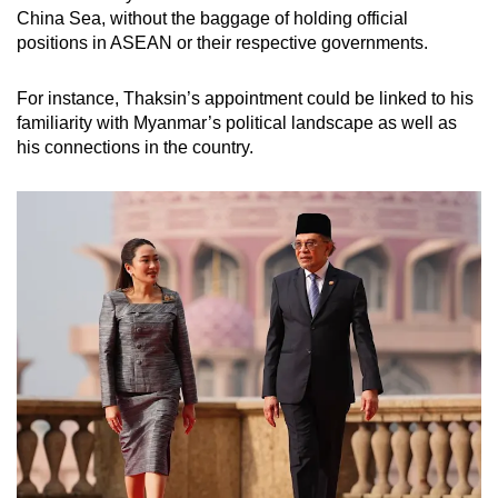
China Sea, without the baggage of holding official
positions in ASEAN or their respective governments.
For instance, Thaksin’s appointment could be linked to his
familiarity with Myanmar’s political landscape as well as
his connections in the country.