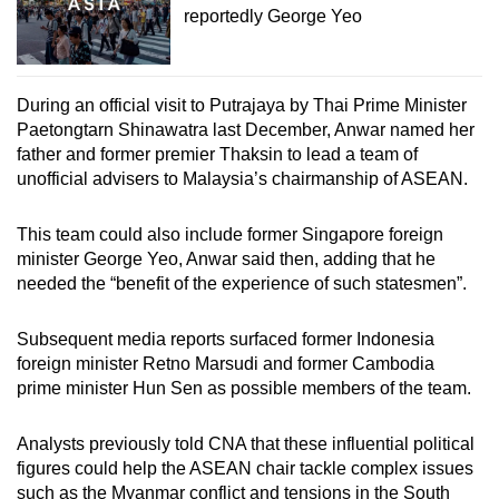
reportedly George Yeo
During an official visit to Putrajaya by Thai Prime Minister
Paetongtarn Shinawatra last December, Anwar named her
father and former premier Thaksin to lead a team of
unofficial advisers to Malaysia’s chairmanship of ASEAN.
This team could also include former Singapore foreign
minister George Yeo, Anwar said then, adding that he
needed the “benefit of the experience of such statesmen”.
Subsequent media reports surfaced former Indonesia
foreign minister Retno Marsudi and former Cambodia
prime minister Hun Sen as possible members of the team.
Analysts previously told CNA that these influential political
figures could help the ASEAN chair tackle complex issues
such as the Myanmar conflict and tensions in the South