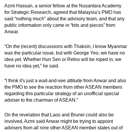
Azmi Hassan, a senior fellow at the Nusantara Academy
for Strategic Research, agreed that Malaysia’s PMO has
said “nothing much” about the advisory team, and that any
public information only came in “bits and pieces” from
Anwar.
“On the (recent) discussions with Thaksin, I know Myanmar
was the particular issue, but with George Yeo, we have no
idea yet. Whether Hun Sen or Retno will be roped in, we
have no idea yet,” he said.
“I think it's just a wait-and-see attitude from Anwar and also
the PMO to see the reaction from other ASEAN members
regarding this particular strategy of an unofficial special
adviser to the chairman of ASEAN.”
On the revelation that Laos and Brunei could also be
involved, Azmi said Anwar might be trying to appoint
advisers from all nine other ASEAN member states out of