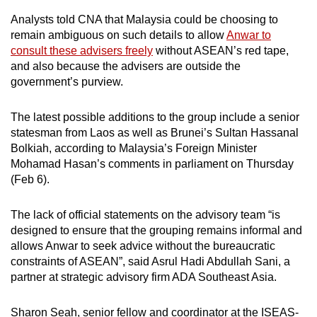
mobile
Analysts told CNA that Malaysia could be choosing to
app.
remain ambiguous on such details to allow
Anwar to
consult these advisers freely
without ASEAN’s red tape,
and also because the advisers are outside the
Upgraded
government’s purview.
but
still
The latest possible additions to the group include a senior
having
statesman from Laos as well as Brunei’s Sultan Hassanal
issues?
Bolkiah, according to Malaysia’s Foreign Minister
Contact
Mohamad Hasan’s comments in parliament on Thursday
us
(Feb 6).
The lack of official statements on the advisory team “is
designed to ensure that the grouping remains informal and
allows Anwar to seek advice without the bureaucratic
constraints of ASEAN”, said Asrul Hadi Abdullah Sani, a
partner at strategic advisory firm ADA Southeast Asia.
Sharon Seah, senior fellow and coordinator at the ISEAS-