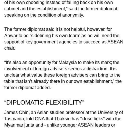
of his own choosing instead of falling back on his own
cabinet and the establishment,” said the former diplomat,
speaking on the condition of anonymity.
The former diplomat said it is not helpful, however, for
Anwar to be “sidelining his own team” as he will need the
support of key government agencies to succeed as ASEAN
chair.
“It’s also an opportunity for Malaysia to make its mark; the
involvement of foreign advisers seems a distraction. It is
unclear what value these foreign advisers can bring to the
table that isn’t already there in our own establishment,” the
former diplomat added.
“DIPLOMATIC FLEXIBILITY”
James Chin, an Asian studies professor at the University of
Tasmania, told CNA that Thaksin has “close links” with the
Myanmar junta and - unlike younger ASEAN leaders or