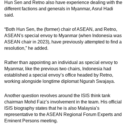
Hun Sen and Retno also have experience dealing with the
different factions and generals in Myanmar, Asrul Hadi
said.
“Both Hun Sen, the (former) chair of ASEAN, and Retno,
ASEAN's special envoy to Myanmar (when Indonesia was
ASEAN chair in 2023), have previously attempted to find a
resolution,” he added.
Rather than appointing an individual as special envoy to
Myanmar, like the previous two chairs, Indonesia had
established a special envoy’s office headed by Retno,
working alongside longtime diplomat Ngurah Swajaya.
Another question revolves around the ISIS think tank
chairman Mohd Faiz’s involvement in the team. His official
ISIS biography states that he is also Malaysia’s
representative to the ASEAN Regional Forum Experts and
Eminent Persons meeting.