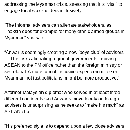
addressing the Myanmar crisis, stressing that it is “vital” to
engage local stakeholders inclusively.
“The informal advisers can alienate stakeholders, as
Thaksin does for example for many ethnic armed groups in
Myanmar,” she said.
“Anwar is seemingly creating a new 'boys club' of advisers
… This risks alienating regional governments - moving
ASEAN to the PM office rather than the foreign ministry or
secretariat. A more formal inclusive expert committee on
Myanmar, not just politicians, might be more productive.”
A former Malaysian diplomat who served in at least three
different continents said Anwar’s move to rely on foreign
advisers is unsurprising as he seeks to “make his mark” as
ASEAN chair.
“His preferred style is to depend upon a few close advisers