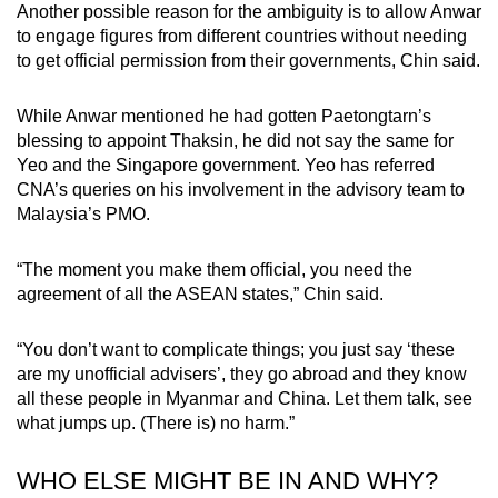
Another possible reason for the ambiguity is to allow Anwar
to engage figures from different countries without needing
to get official permission from their governments, Chin said.
While Anwar mentioned he had gotten Paetongtarn’s
blessing to appoint Thaksin, he did not say the same for
Yeo and the Singapore government. Yeo has referred
CNA’s queries on his involvement in the advisory team to
Malaysia’s PMO.
“The moment you make them official, you need the
agreement of all the ASEAN states,” Chin said.
“You don’t want to complicate things; you just say ‘these
are my unofficial advisers’, they go abroad and they know
all these people in Myanmar and China. Let them talk, see
what jumps up. (There is) no harm.”
WHO ELSE MIGHT BE IN AND WHY?