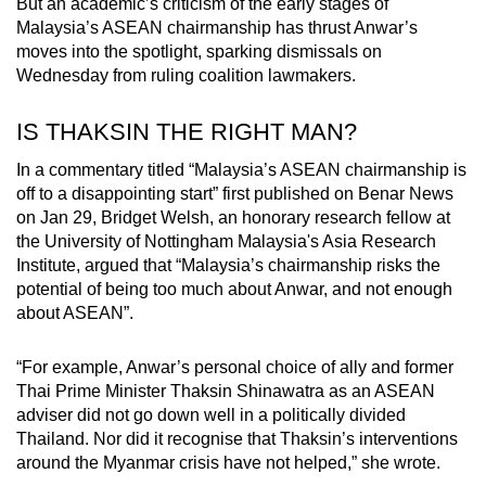
But an academic’s criticism of the early stages of
Malaysia’s ASEAN chairmanship has thrust Anwar’s
moves into the spotlight, sparking dismissals on
Wednesday from ruling coalition lawmakers.
IS THAKSIN THE RIGHT MAN?
In a commentary titled “Malaysia’s ASEAN chairmanship is
off to a disappointing start” first published on Benar News
on Jan 29, Bridget Welsh, an honorary research fellow at
the University of Nottingham Malaysia's Asia Research
Institute, argued that “Malaysia’s chairmanship risks the
potential of being too much about Anwar, and not enough
about ASEAN”.
“For example, Anwar’s personal choice of ally and former
Thai Prime Minister Thaksin Shinawatra as an ASEAN
adviser did not go down well in a politically divided
Thailand. Nor did it recognise that Thaksin’s interventions
around the Myanmar crisis have not helped,” she wrote.