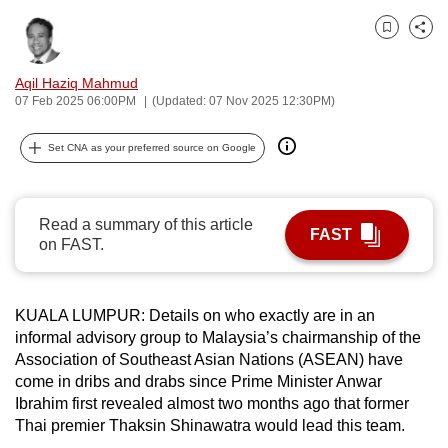
can
Bookmark
Share
possibly
be.
Aqil Haziq Mahmud
07 Feb 2025 06:00PM
(Updated: 07 Nov 2025 12:30PM)
To
continue,
Set CNA as your preferred source on Google
upgrade
to
a
Read a summary of this article
FAST
supported
on FAST.
browser
or,
for
KUALA LUMPUR: Details on who exactly are in an
informal advisory group to Malaysia’s chairmanship of the
the
Association of Southeast Asian Nations (ASEAN) have
finest
come in dribs and drabs since Prime Minister Anwar
experience,
Ibrahim first revealed almost two months ago that former
download
Thai premier Thaksin Shinawatra would lead this team.
the