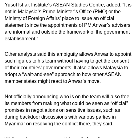
Yusof Ishak Institute’s ASEAN Studies Centre, added: “It is
not in Malaysia’s Prime Minister’s Office (PMO) or the
Ministry of Foreign Affairs’ place to issue an official
statement since the appointments of PM Anwar’s advisers
are informal and outside the framework of the government
establishment.”
Other analysts said this ambiguity allows Anwar to appoint
such figures to his team without having to get the consent
of their countries’ governments. It also allows Malaysia to
adopt a “wait-and-see” approach to how other ASEAN
member states might react to Anwar’s move.
Not officially announcing who is on the team will also free
its members from making what could be seen as “official”
promises in negotiations on sensitive issues, such as
during backdoor discussions with various parties in
Myanmar on resolving the conflict there, they said.