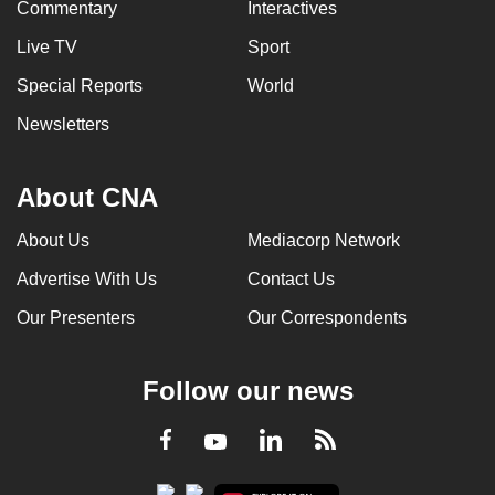
Commentary
Interactives
Live TV
Sport
Special Reports
World
Newsletters
About CNA
About Us
Mediacorp Network
Advertise With Us
Contact Us
Our Presenters
Our Correspondents
Follow our news
LinkedIn
Facebook
RSS
Youtube