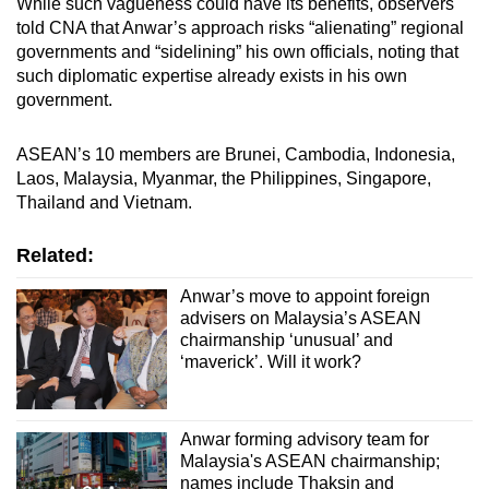
While such vagueness could have its benefits, observers
told CNA that Anwar’s approach risks “alienating” regional
governments and “sidelining” his own officials, noting that
such diplomatic expertise already exists in his own
government.
ASEAN’s 10 members are Brunei, Cambodia, Indonesia,
Laos, Malaysia, Myanmar, the Philippines, Singapore,
Thailand and Vietnam.
Related:
Anwar’s move to appoint foreign
advisers on Malaysia’s ASEAN
chairmanship ‘unusual’ and
‘maverick’. Will it work?
Anwar forming advisory team for
Malaysia's ASEAN chairmanship;
names include Thaksin and