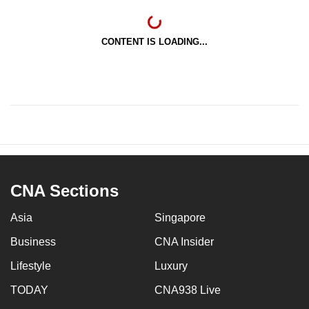
CONTENT IS LOADING...
CNA Sections
Asia
Singapore
Business
CNA Insider
Lifestyle
Luxury
TODAY
CNA938 Live