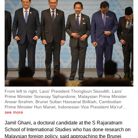
From left to right, Laos' President Thongloun Sisoulith, Laos'
Prime Minister Sonexay Siphandone, Malaysian Prime Minister
Anwar Ibrahim, Brunei Sultan Hassanal Bolkiah, Cambodian
Prime Minister Hun Manet, Indonesian Vice President Ma'ruf
…
see more
Jamil Ghani, a doctoral candidate at the S Rajaratnam
School of International Studies who has done research on
Malaysian foreign policy, said approaching the Brunei