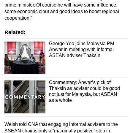
prime minister. Of course he will have some influence,
some economic clout and good ideas to boost regional
cooperation.”
Related:
George Yeo joins Malaysia PM
Anwar in meeting with informal
ASEAN adviser Thaksin
Commentary: Anwar’s pick of
Thaksin as adviser could be good
not just for Malaysia, but ASEAN
as a whole
Welsh told CNA that engaging informal advisers to the
ASEAN chair is only a “marginally positive” step in