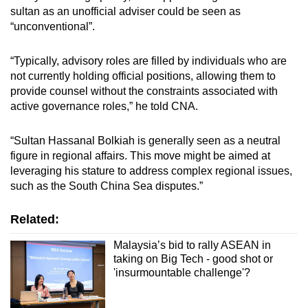
sultan as an unofficial adviser could be seen as
“unconventional”.
“Typically, advisory roles are filled by individuals who are
not currently holding official positions, allowing them to
provide counsel without the constraints associated with
active governance roles,” he told CNA.
“Sultan Hassanal Bolkiah is generally seen as a neutral
figure in regional affairs. This move might be aimed at
leveraging his stature to address complex regional issues,
such as the South China Sea disputes.”
Related:
Malaysia’s bid to rally ASEAN in
taking on Big Tech - good shot or
'insurmountable challenge'?