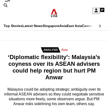
Skip
Search
to
Edition Menu
CNAR
My
main
Feed
Sign
Search
In
content
This
Top Stories
Latest News
Singapore
Asia
East Asia
Commentary
Ins
menu
CNAR
browser
Primary
CNAR
ADVERTISEMENT
is
Menu
Secondary
Asia
ANALYSIS
no
‘Diplomatic flexibility’: Malaysia’s
Menu
longer
coyness over its ASEAN advisers
supported
could help region but hurt PM
Anwar
We
know
Malaysia could be adopting strategic ambiguity over its
informal ASEAN advisers so they could negotiate sensitive
it's
situations more freely, some observers argue. But PM
a
Anwar risks sidelining his own team, others say.
hassle