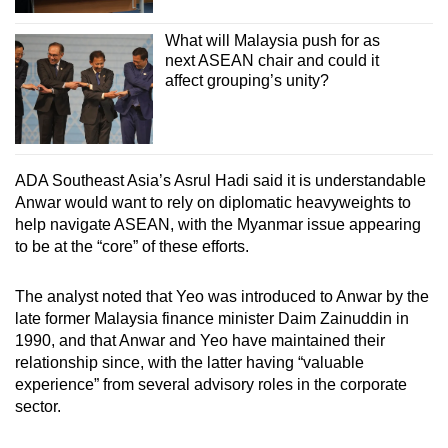
What will Malaysia push for as
next ASEAN chair and could it
affect grouping’s unity?
ADA Southeast Asia’s Asrul Hadi said it is understandable
Anwar would want to rely on diplomatic heavyweights to
help navigate ASEAN, with the Myanmar issue appearing
to be at the “core” of these efforts.
The analyst noted that Yeo was introduced to Anwar by the
late former Malaysia finance minister Daim Zainuddin in
1990, and that Anwar and Yeo have maintained their
relationship since, with the latter having “valuable
experience” from several advisory roles in the corporate
sector.