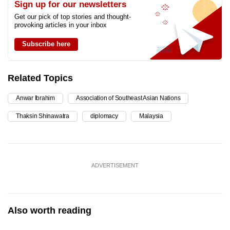
Sign up for our newsletters
Get our pick of top stories and thought-
provoking articles in your inbox
Subscribe here
Related Topics
Anwar Ibrahim
Association of Southeast Asian Nations
Thaksin Shinawatra
diplomacy
Malaysia
ADVERTISEMENT
Also worth reading