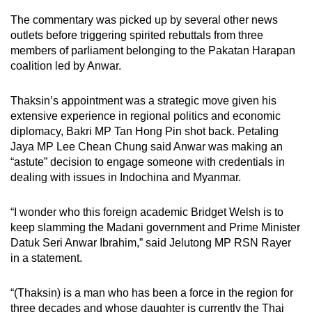
The commentary was picked up by several other news
outlets before triggering spirited rebuttals from three
members of parliament belonging to the Pakatan Harapan
coalition led by Anwar.
Thaksin’s appointment was a strategic move given his
extensive experience in regional politics and economic
diplomacy, Bakri MP Tan Hong Pin shot back. Petaling
Jaya MP Lee Chean Chung said Anwar was making an
“astute” decision to engage someone with credentials in
dealing with issues in Indochina and Myanmar.
“I wonder who this foreign academic Bridget Welsh is to
keep slamming the Madani government and Prime Minister
Datuk Seri Anwar Ibrahim,” said Jelutong MP RSN Rayer
in a statement.
“(Thaksin) is a man who has been a force in the region for
three decades and whose daughter is currently the Thai