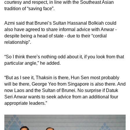
courtesy and respect, in line with the Southeast Asian
tradition of “saving face”.
Azmi said that Brunei’s Sultan Hassanal Bolkiah could
also have agreed to share informal advice with Anwar -
despite being a head of state - due to their “cordial
relationship”.
“So I think there’s nothing odd about it, if you look from that
particular angle,” he added.
“But as I see it, Thaksin is there, Hun Sen most probably
will be there, George Yeo from Singapore is also there. And
now Laos and the Sultan of Brunei. No surprise if Datuk
Seri Anwar wants to seek advice from an additional four
appropriate leaders.”