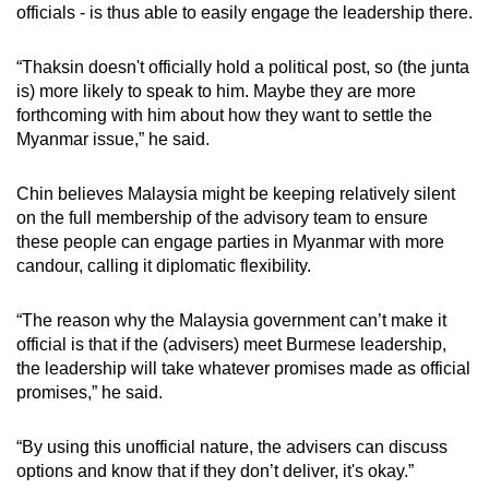
officials - is thus able to easily engage the leadership there.
“Thaksin doesn't officially hold a political post, so (the junta
is) more likely to speak to him. Maybe they are more
forthcoming with him about how they want to settle the
Myanmar issue,” he said.
Chin believes Malaysia might be keeping relatively silent
on the full membership of the advisory team to ensure
these people can engage parties in Myanmar with more
candour, calling it diplomatic flexibility.
“The reason why the Malaysia government can’t make it
official is that if the (advisers) meet Burmese leadership,
the leadership will take whatever promises made as official
promises,” he said.
“By using this unofficial nature, the advisers can discuss
options and know that if they don’t deliver, it's okay.”