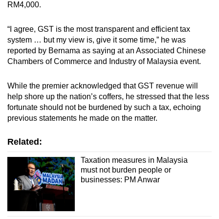
RM4,000.
“I agree, GST is the most transparent and efficient tax
system … but my view is, give it some time,” he was
reported by Bernama as saying at an Associated Chinese
Chambers of Commerce and Industry of Malaysia event.
While the premier acknowledged that GST revenue will
help shore up the nation’s coffers, he stressed that the less
fortunate should not be burdened by such a tax, echoing
previous statements he made on the matter.
Related:
Taxation measures in Malaysia
must not burden people or
businesses: PM Anwar