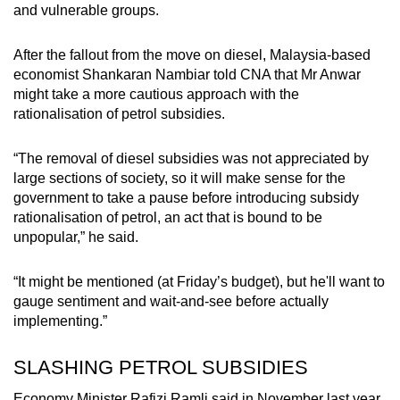
and vulnerable groups.
After the fallout from the move on diesel, Malaysia-based
economist Shankaran Nambiar told CNA that Mr Anwar
might take a more cautious approach with the
rationalisation of petrol subsidies.
“The removal of diesel subsidies was not appreciated by
large sections of society, so it will make sense for the
government to take a pause before introducing subsidy
rationalisation of petrol, an act that is bound to be
unpopular,” he said.
“It might be mentioned (at Friday’s budget), but he'll want to
gauge sentiment and wait-and-see before actually
implementing.”
SLASHING PETROL SUBSIDIES
Economy Minister Rafizi Ramli said in November last year