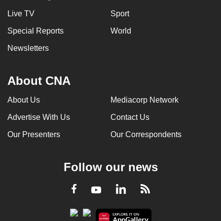
Live TV
Sport
Special Reports
World
Newsletters
About CNA
About Us
Mediacorp Network
Advertise With Us
Contact Us
Our Presenters
Our Correspondents
Follow our news
LinkedIn
Facebook
RSS
Youtube