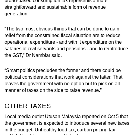
broad-based consumption tax represents a more
straightforward and sustainable form of revenue
generation.
“The two most obvious things that can be done to gain
relief from the constrained fiscal situation are to reduce
operational expenditure - and with it expenditure on the
salaries of civil servants and pensions - and to reintroduce
the GST,” Dr Nambiar said.
“Smart politics precludes the former and there could be
political considerations that work against the latter. That
leaves the government with no option but to pick on all
manner of taxes on the side to raise revenue.”
OTHER TAXES
Local media outlet Utusan Malaysia reported on Oct 5 that
the government is expected to introduce several new taxes
in the budget: Unhealthy food tax, carbon pricing tax,