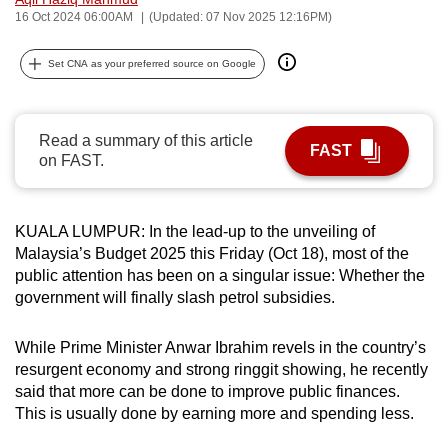
16 Oct 2024 06:00AM
(Updated: 07 Nov 2025 12:16PM)
can
possibly
Set CNA as your preferred source on Google
be.
To
continue,
Read a summary of this article
FAST
on FAST.
upgrade
to
a
KUALA LUMPUR: In the lead-up to the unveiling of
supported
Malaysia’s Budget 2025 this Friday (Oct 18), most of the
browser
public attention has been on a singular issue: Whether the
or,
government will finally slash petrol subsidies.
for
the
While Prime Minister Anwar Ibrahim revels in the country’s
finest
resurgent economy and strong ringgit showing, he recently
experience,
said that more can be done to improve public finances.
This is usually done by earning more and spending less.
download
the