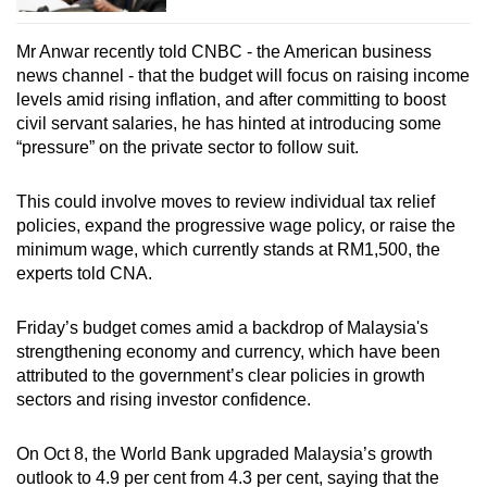
Mr Anwar recently told CNBC - the American business
news channel - that the budget will focus on raising income
levels amid rising inflation, and after committing to boost
civil servant salaries, he has hinted at introducing some
“pressure” on the private sector to follow suit.
This could involve moves to review individual tax relief
policies, expand the progressive wage policy, or raise the
minimum wage, which currently stands at RM1,500, the
experts told CNA.
Friday’s budget comes amid a backdrop of Malaysia's
strengthening economy and currency, which have been
attributed to the government’s clear policies in growth
sectors and rising investor confidence.
On Oct 8, the World Bank upgraded Malaysia’s growth
outlook to 4.9 per cent from 4.3 per cent, saying that the