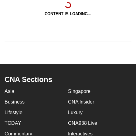
CONTENT IS LOADING...
CNA Sections
Asia
Singapore
Business
CNA Insider
Lifestyle
Luxury
TODAY
CNA938 Live
Commentary
Interactives