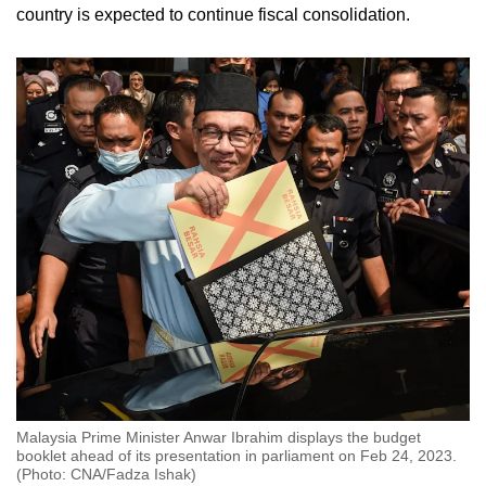
country is expected to continue fiscal consolidation.
Malaysia Prime Minister Anwar Ibrahim displays the budget
booklet ahead of its presentation in parliament on Feb 24, 2023.
(Photo: CNA/Fadza Ishak)