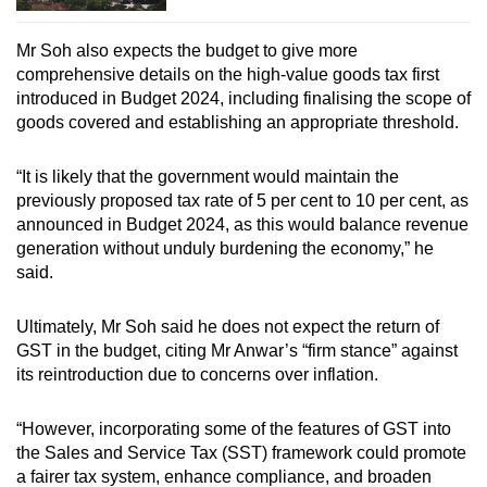
Mr Soh also expects the budget to give more
comprehensive details on the high-value goods tax first
introduced in Budget 2024, including finalising the scope of
goods covered and establishing an appropriate threshold.
“It is likely that the government would maintain the
previously proposed tax rate of 5 per cent to 10 per cent, as
announced in Budget 2024, as this would balance revenue
generation without unduly burdening the economy,” he
said.
Ultimately, Mr Soh said he does not expect the return of
GST in the budget, citing Mr Anwar’s “firm stance” against
its reintroduction due to concerns over inflation.
“However, incorporating some of the features of GST into
the Sales and Service Tax (SST) framework could promote
a fairer tax system, enhance compliance, and broaden