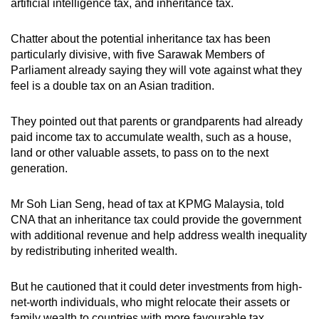
artificial intelligence tax, and inheritance tax.
Chatter about the potential inheritance tax has been
particularly divisive, with five Sarawak Members of
Parliament already saying they will vote against what they
feel is a double tax on an Asian tradition.
They pointed out that parents or grandparents had already
paid income tax to accumulate wealth, such as a house,
land or other valuable assets, to pass on to the next
generation.
Mr Soh Lian Seng, head of tax at KPMG Malaysia, told
CNA that an inheritance tax could provide the government
with additional revenue and help address wealth inequality
by redistributing inherited wealth.
But he cautioned that it could deter investments from high-
net-worth individuals, who might relocate their assets or
family wealth to countries with more favourable tax