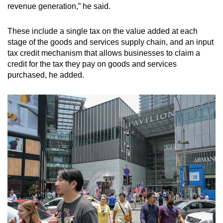
revenue generation,” he said.
These include a single tax on the value added at each
stage of the goods and services supply chain, and an input
tax credit mechanism that allows businesses to claim a
credit for the tax they pay on goods and services
purchased, he added.