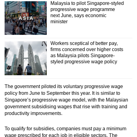
Malaysia to pilot Singapore-styled
progressive wage programme
next June, says economic
minister
Workers sceptical of better pay,
firms concerned over higher costs
as Malaysia pilots Singapore-
styled progressive wage policy
The government piloted its voluntary progressive wage
policy from June to September this year. It is similar to
Singapore’s progressive wage model, with the Malaysian
government subsidising wages that rise with training and
productivity improvements.
To qualify for subsidies, companies must pay a minimum
wage prescribed for each job in eligible sectors. The