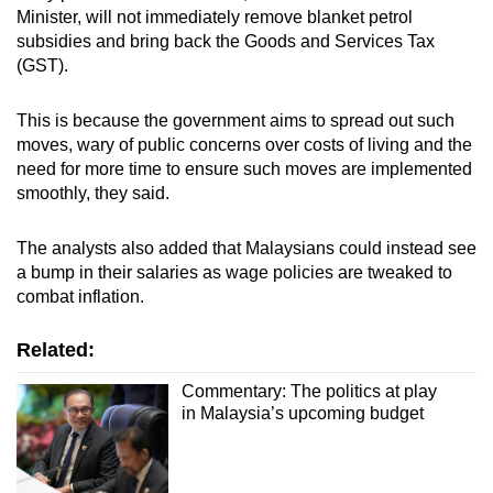
Minister, will not immediately remove blanket petrol
subsidies and bring back the Goods and Services Tax
(GST).
This is because the government aims to spread out such
moves, wary of public concerns over costs of living and the
need for more time to ensure such moves are implemented
smoothly, they said.
The analysts also added that Malaysians could instead see
a bump in their salaries as wage policies are tweaked to
combat inflation.
Related:
Commentary: The politics at play
in Malaysia’s upcoming budget