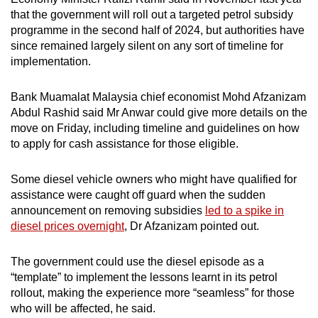
that the government will roll out a targeted petrol subsidy
programme in the second half of 2024, but authorities have
since remained largely silent on any sort of timeline for
implementation.
Bank Muamalat Malaysia chief economist Mohd Afzanizam
Abdul Rashid said Mr Anwar could give more details on the
move on Friday, including timeline and guidelines on how
to apply for cash assistance for those eligible.
Some diesel vehicle owners who might have qualified for
assistance were caught off guard when the sudden
announcement on removing subsidies
led to a spike in
diesel prices overnight
, Dr Afzanizam pointed out.
The government could use the diesel episode as a
“template” to implement the lessons learnt in its petrol
rollout, making the experience more “seamless” for those
who will be affected, he said.