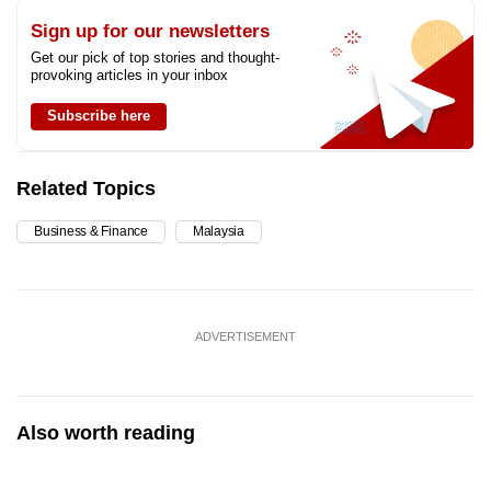
Sign up for our newsletters
Get our pick of top stories and thought-
provoking articles in your inbox
Subscribe here
Related Topics
Business & Finance
Malaysia
ADVERTISEMENT
Also worth reading