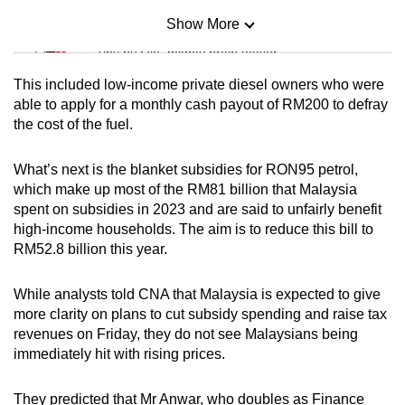
Show More
Mini Sudoku
Tiny puzzle, mighty brain teaser
This included low-income private diesel owners who were
Mini Crossword
able to apply for a monthly cash payout of RM200 to defray
the cost of the fuel.
Small grid, big challenge
What’s next is the blanket subsidies for RON95 petrol,
Word Search
which make up most of the RM81 billion that Malaysia
Spot as many words as you can
spent on subsidies in 2023 and are said to unfairly benefit
high-income households. The aim is to reduce this bill to
RM52.8 billion this year.
Show Less
While analysts told CNA that Malaysia is expected to give
more clarity on plans to cut subsidy spending and raise tax
revenues on Friday, they do not see Malaysians being
immediately hit with rising prices.
They predicted that Mr Anwar, who doubles as Finance