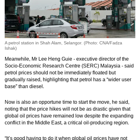
A petrol station in Shah Alam, Selangor. (Photo: CNA/Fadza
Ishak)
Meanwhile, Mr Lee Heng Guie - executive director of the
Socio-Economic Research Centre (SERC) Malaysia - said
petrol prices should not be immediately floated but
gradually raised, highlighting that petrol has a “wider user
base” than diesel.
Now is also an opportune time to start the move, he said,
noting that the price hikes will not be as drastic given that
global oil prices have remained low despite the expanding
conflict in the Middle East, a critical oil-producing region.
“It’s good having to do it when global oil prices have not