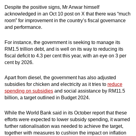
Despite the positive signs, Mr Anwar himself
acknowledged in an Oct 10 post on X that there was “much
room” for improvement in the country’s fiscal governance
and performance.
For instance, the government is seeking to manage its
RM1.5 trillion debt, and is well on its way to reducing its
fiscal deficit to 4.3 per cent this year, with an eye on 3 per
cent by 2026.
Apart from diesel, the government has also adjusted
subsidies for chicken and electricity as it tries to
reduce
spending on subsidies
and social assistance by RM11.5
billion, a target outlined in Budget 2024.
While the World Bank said in its October report that these
efforts were expected to lower subsidy spending, it warned
further rationalisation was needed to achieve the target,
together with measures to cushion the impact on inflation