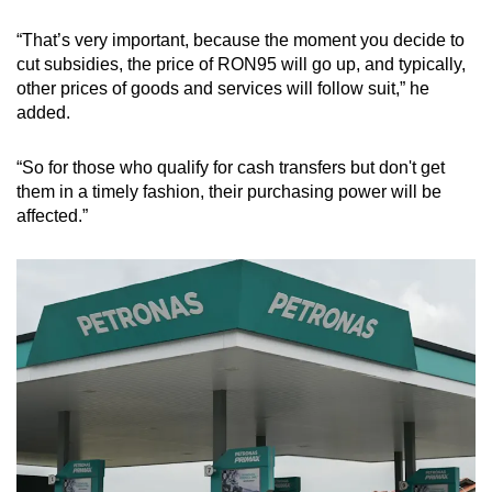
“That’s very important, because the moment you decide to
cut subsidies, the price of RON95 will go up, and typically,
other prices of goods and services will follow suit,” he
added.
“So for those who qualify for cash transfers but don't get
them in a timely fashion, their purchasing power will be
affected.”