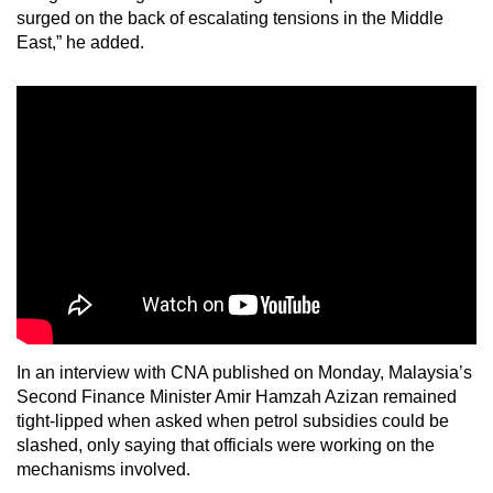
surged on the back of escalating tensions in the Middle
East,” he added.
In an interview with CNA published on Monday, Malaysia’s
Second Finance Minister Amir Hamzah Azizan remained
tight-lipped when asked when petrol subsidies could be
slashed, only saying that officials were working on the
mechanisms involved.