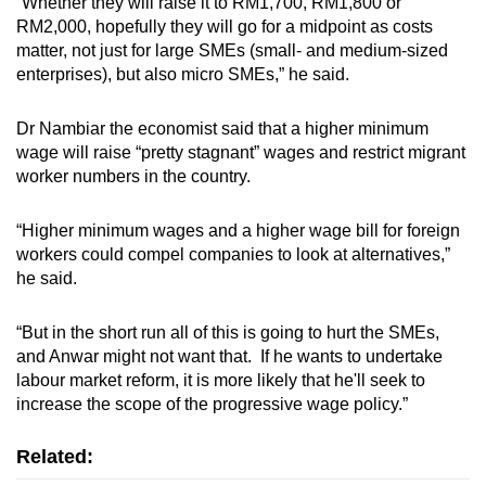
“Whether they will raise it to RM1,700, RM1,800 or
RM2,000, hopefully they will go for a midpoint as costs
matter, not just for large SMEs (small- and medium-sized
enterprises), but also micro SMEs,” he said.
Dr Nambiar the economist said that a higher minimum
wage will raise “pretty stagnant” wages and restrict migrant
worker numbers in the country.
“Higher minimum wages and a higher wage bill for foreign
workers could compel companies to look at alternatives,”
he said.
“But in the short run all of this is going to hurt the SMEs,
and Anwar might not want that. If he wants to undertake
labour market reform, it is more likely that he'll seek to
increase the scope of the progressive wage policy.”
Related: