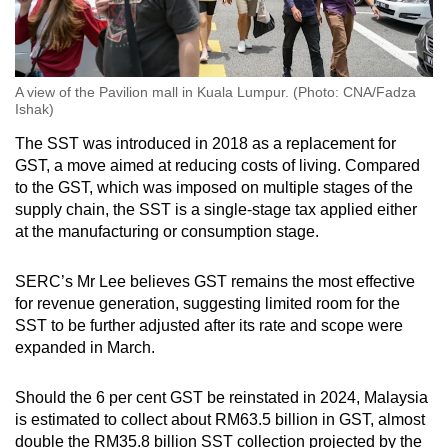
A view of the Pavilion mall in Kuala Lumpur. (Photo: CNA/Fadza
Ishak)
The SST was introduced in 2018 as a replacement for
GST, a move aimed at reducing costs of living. Compared
to the GST, which was imposed on multiple stages of the
supply chain, the SST is a single-stage tax applied either
at the manufacturing or consumption stage.
SERC’s Mr Lee believes GST remains the most effective
for revenue generation, suggesting limited room for the
SST to be further adjusted after its rate and scope were
expanded in March.
Should the 6 per cent GST be reinstated in 2024, Malaysia
is estimated to collect about RM63.5 billion in GST, almost
double the RM35.8 billion SST collection projected by the