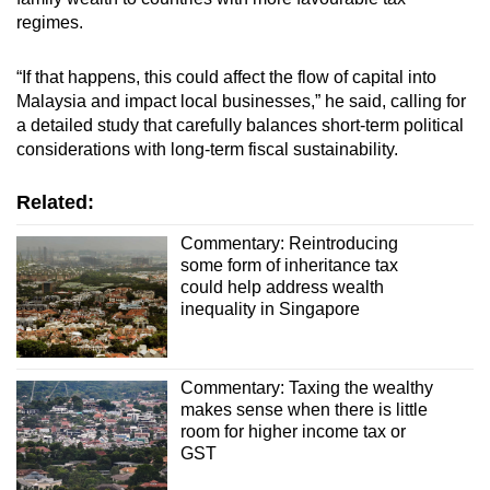
regimes.
“If that happens, this could affect the flow of capital into
Malaysia and impact local businesses,” he said, calling for
a detailed study that carefully balances short-term political
considerations with long-term fiscal sustainability.
Related:
Commentary: Reintroducing
some form of inheritance tax
could help address wealth
inequality in Singapore
Commentary: Taxing the wealthy
makes sense when there is little
room for higher income tax or
GST