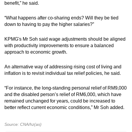
benefit,” he said.
“What happens after co-sharing ends? Will they be tied
down to having to pay the higher salaries?”
KPMG's Mr Soh said wage adjustments should be aligned
with productivity improvements to ensure a balanced
approach to economic growth.
An alternative way of addressing rising cost of living and
inflation is to revisit individual tax relief policies, he said.
“For instance, the long-standing personal relief of RM9,000
and the disabled person’s relief of RM6,000, which have
remained unchanged for years, could be increased to
better reflect current economic conditions,” Mr Soh added.
Source: CNA/hz(as)