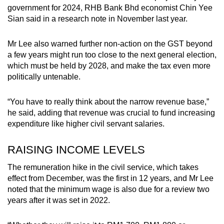
government for 2024, RHB Bank Bhd economist Chin Yee
Sian said in a research note in November last year.
Mr Lee also warned further non-action on the GST beyond
a few years might run too close to the next general election,
which must be held by 2028, and make the tax even more
politically untenable.
“You have to really think about the narrow revenue base,”
he said, adding that revenue was crucial to fund increasing
expenditure like higher civil servant salaries.
RAISING INCOME LEVELS
The remuneration hike in the civil service, which takes
effect from December, was the first in 12 years, and Mr Lee
noted that the minimum wage is also due for a review two
years after it was set in 2022.