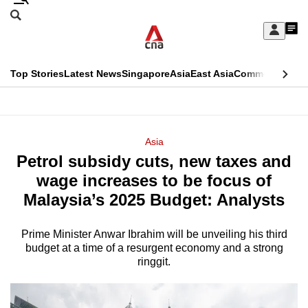
Skip
Search
to
Edition Menu
CNAR
My
main
Feed
Sign
Search
In
content
This
Top Stories
Latest News
Singapore
Asia
East Asia
Commentary
Ins
menu
CNAR
browser
Primary
CNAR
ADVERTISEMENT
is
Menu
Secondary
Asia
no
Petrol subsidy cuts, new taxes and
Menu
longer
wage increases to be focus of
supported
Malaysia’s 2025 Budget: Analysts
Prime Minister Anwar Ibrahim will be unveiling his third
We
budget at a time of a resurgent economy and a strong
know
ringgit.
it's
a
hassle