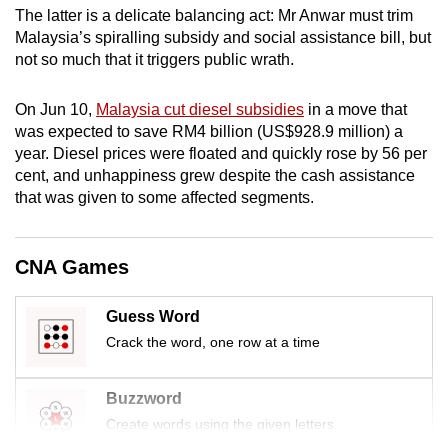
The latter is a delicate balancing act: Mr Anwar must trim
mobile
Malaysia’s spiralling subsidy and social assistance bill, but
app.
not so much that it triggers public wrath.
Upgraded
On Jun 10,
Malaysia cut diesel subsidies
in a move that
but
was expected to save RM4 billion (US$928.9 million) a
still
year. Diesel prices were floated and quickly rose by 56 per
cent, and unhappiness grew despite the cash assistance
having
that was given to some affected segments.
issues?
Contact
us
CNA Games
Guess Word
Crack the word, one row at a time
Buzzword
Create words using the given letters