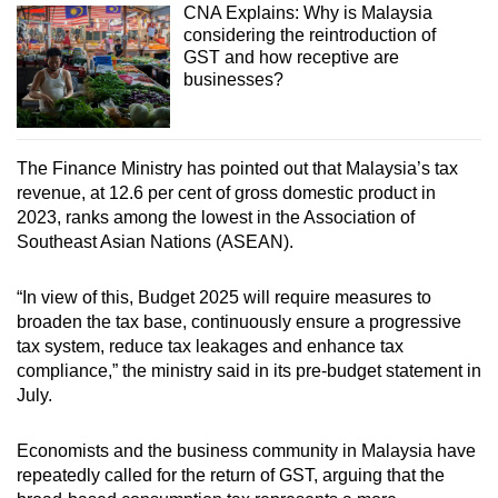
CNA Explains: Why is Malaysia
considering the reintroduction of
GST and how receptive are
businesses?
The Finance Ministry has pointed out that Malaysia’s tax
revenue, at 12.6 per cent of gross domestic product in
2023, ranks among the lowest in the Association of
Southeast Asian Nations (ASEAN).
“In view of this, Budget 2025 will require measures to
broaden the tax base, continuously ensure a progressive
tax system, reduce tax leakages and enhance tax
compliance,” the ministry said in its pre-budget statement in
July.
Economists and the business community in Malaysia have
repeatedly called for the return of GST, arguing that the