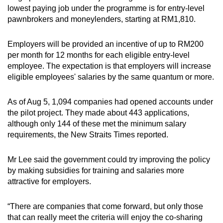
lowest paying job under the programme is for entry-level
pawnbrokers and moneylenders, starting at RM1,810.
Employers will be provided an incentive of up to RM200
per month for 12 months for each eligible entry-level
employee. The expectation is that employers will increase
eligible employees' salaries by the same quantum or more.
As of Aug 5, 1,094 companies had opened accounts under
the pilot project. They made about 443 applications,
although only 144 of these met the minimum salary
requirements, the New Straits Times reported.
Mr Lee said the government could try improving the policy
by making subsidies for training and salaries more
attractive for employers.
“There are companies that come forward, but only those
that can really meet the criteria will enjoy the co-sharing