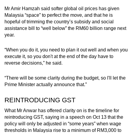
Mr Amir Hamzah said softer global oil prices has given
Malaysia “space” to perfect the move, and that he is
hopeful of trimming the country’s subsidy and social
assistance bill to “well below” the RM60 billion range next
year.
“When you do it, you need to plan it out well and when you
execute it, so you don't at the end of the day have to
reverse decisions,” he said.
“There will be some clarity during the budget, so I'll let the
Prime Minister actually announce that.”
REINTRODUCING GST
What Mr Anwar has offered clarity on is the timeline for
reintroducing GST, saying in a speech on Oct 13 that the
policy will only be adjusted in “some years” when wage
thresholds in Malaysia rise to a minimum of RM3,000 to