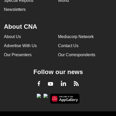
Special Reports
World
Newsletters
About CNA
About Us
Mediacorp Network
Advertise With Us
Contact Us
Our Presenters
Our Correspondents
Follow our news
LinkedIn
Facebook
RSS
Youtube