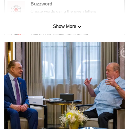
Buzzword
Create words using the given letters
Show More
Mini Sudoku
Tiny puzzle, mighty brain teaser
Mini Crossword
Small grid, big challenge
Word Search
Spot as many words as you can
Show Less