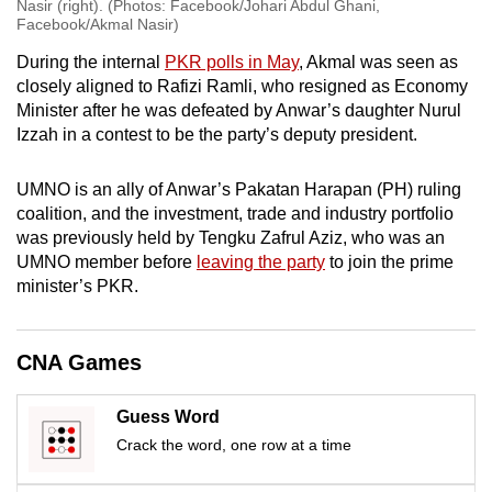
Nasir (right). (Photos: Facebook/Johari Abdul Ghani,
Facebook/Akmal Nasir)
During the internal
PKR polls in May
, Akmal was seen as
closely aligned to Rafizi Ramli, who resigned as Economy
Minister after he was defeated by Anwar’s daughter Nurul
Izzah in a contest to be the party’s deputy president.
UMNO is an ally of Anwar’s Pakatan Harapan (PH) ruling
coalition, and the investment, trade and industry portfolio
was previously held by Tengku Zafrul Aziz, who was an
UMNO member before
leaving the party
to join the prime
minister’s PKR.
CNA Games
Guess Word
Crack the word, one row at a time