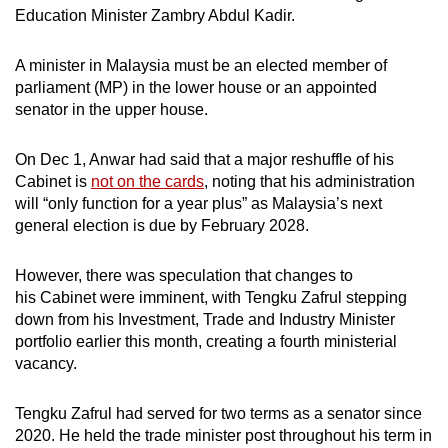
Education Minister Zambry Abdul Kadir.
A minister in Malaysia must be an elected member of
parliament (MP) in the lower house or an appointed
senator in the upper house.
On Dec 1, Anwar had said that a major reshuffle of his
Cabinet is
not on the cards
, noting that his administration
will “only function for a year plus” as Malaysia’s next
general election is due by February 2028.
However, there was speculation that changes to
his Cabinet were imminent, with Tengku Zafrul stepping
down from his Investment, Trade and Industry Minister
portfolio earlier this month, creating a fourth ministerial
vacancy.
Tengku Zafrul had served for two terms as a senator since
2020. He held the trade minister post throughout his term in