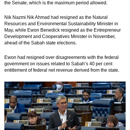
the Senate, which is the maximum period allowed.
Nik Nazmi Nik Ahmad had resigned as the Natural
Resources and Environmental Sustainability Minister in
May, while Ewon Benedick resigned as the Entrepreneur
Development and Cooperatives Minister in November,
ahead of the Sabah state elections.
Ewon had resigned over disagreements with the federal
government on issues related to Sabah’s 40 per cent
entitlement of federal net revenue derived from the state.