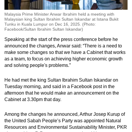
Malaysia Prime Minister Anwar Ibrahim held a meeting with
Malaysian king Sultan Ibrahim Sultan Iskandar at Istana Bukit
Tunku in Kuala Lumpur on Dec 16, 2025. (Photo:
Facebook/Sultan Ibrahim Sultan Iskandar)
Speaking at the start of the press conference before he
announced the changes, Anwar said: “There is a need to
make some changes so that we have a Cabinet that works
as a team, to focus on achieving higher economic growth
and solving people's problems.”
He had met the king
Sultan Ibrahim Sultan Iskandar on
Tuesday morning, and said in a Facebook post in the
afternoon that he would make an announcement on the
Cabinet at 3.30pm that day.
Among the changes he announced, Arthur Josep Kurup of
the United Sabah People’s Party was appointed Natural
Resources and Environmental Sustainability Minister, PKR