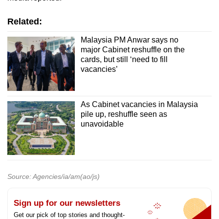
Related:
Malaysia PM Anwar says no
major Cabinet reshuffle on the
cards, but still ‘need to fill
vacancies’
As Cabinet vacancies in Malaysia
pile up, reshuffle seen as
unavoidable
Source: Agencies/ia/am(ao/js)
Sign up for our newsletters
Get our pick of top stories and thought-