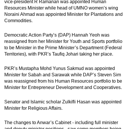
vice-president R Ramanan was appointed Human
Resources Minister while head of UMNO women’s wing
Noraini Ahmad was appointed Minister for Plantations and
Commodities.
Democratic Action Party’s (DAP) Hannah Yeoh was
reassigned from her Minister for Youth and Sports portfolio
to be Minister in the Prime Minister’s Department (Federal
Territories), with PKR’s Taufiq Johari taking her place.
PKR’s Mustapha Mohd Yunus Sakmud was appointed
Minister for Sabah and Sarawak while DAP’s Steven Sim
was reassigned from his Human Resources portfolio to be
Minister for Entrepreneur Development and Cooperatives.
Senator and Islamic scholar Zulkifli Hasan was appointed
Minister for Religious Affairs.
The changes to Anwar’s Cabinet - including full minister
and deputy minister positions - saw some members being