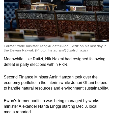
Former trade minister Tengku Zafrul Abdul Aziz on his last day in
the Dewan Rakyat. (Photo: Instagram/@tzafrul_aziz)
Meanwhile, like Rafizi, Nik Nazmi had resigned following
defeat in party elections within PKR.
Second Finance Minister Amir Hamzah took over the
economy portfolio in the interim while Johari Ghani helped
to handle natural resources and environment sustainability.
Ewon’s former portfolio was being managed by works
minister Alexander Nanta Linggi starting Dec 3, local
media reported.