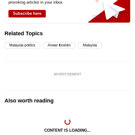
provoking articles in your inbox
Subscribe here
Related Topics
Malaysia politics
Anwar Ibrahim
Malaysia
ADVERTISEMENT
Also worth reading
CONTENT IS LOADING...