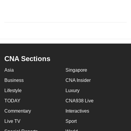
CNA Sections
Asia
Singapore
Business
CNA Insider
Lifestyle
Luxury
TODAY
CNA938 Live
Commentary
Interactives
Live TV
Sport