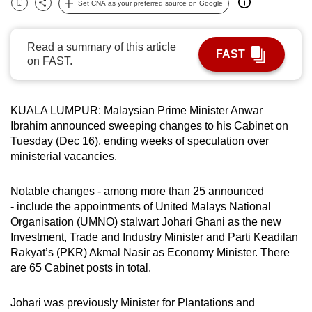
Set CNA as your preferred source on Google
Bookmark
Share
can
possibly
Read a summary of this article
be.
FAST
on FAST.
To
continue,
KUALA LUMPUR: Malaysian Prime Minister Anwar
upgrade
Ibrahim announced sweeping changes to his Cabinet on
to
Tuesday (Dec 16), ending weeks of speculation over
a
ministerial vacancies.
supported
browser
Notable changes - among more than 25 announced
or,
- include the appointments of United Malays National
for
Organisation (UMNO) stalwart Johari Ghani as the new
the
Investment, Trade and Industry Minister and Parti Keadilan
Rakyat’s (PKR) Akmal Nasir as Economy Minister. There
finest
are 65 Cabinet posts in total.
experience,
download
Johari was previously Minister for Plantations and
the