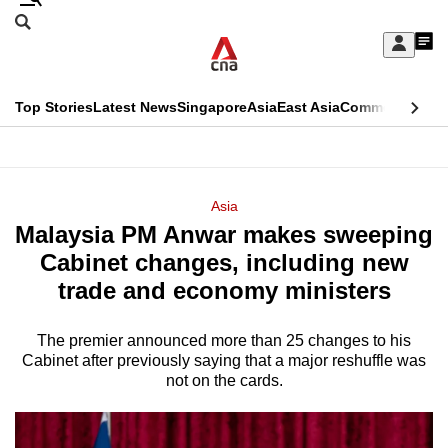
Skip
Search
to
Edition Menu
CNAR
My
main
Feed
Sign
Search
In
content
This
Top Stories
Latest News
Singapore
Asia
East Asia
Commentary
Ins
menu
CNAR
browser
Primary
CNAR
ADVERTISEMENT
is
Menu
Secondary
Asia
no
Malaysia PM Anwar makes sweeping
Menu
longer
Cabinet changes, including new
supported
trade and economy ministers
The premier announced more than 25 changes to his
We
Cabinet after previously saying that a major reshuffle was
know
not on the cards.
it's
a
hassle