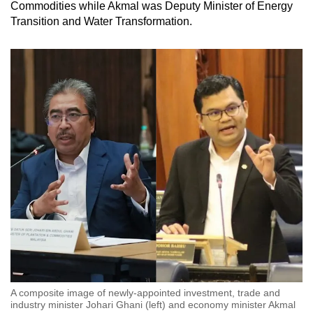
Commodities while Akmal was Deputy Minister of Energy
mobile
Transition and Water Transformation.
app.
Upgraded
but
still
having
issues?
Contact
us
A composite image of newly-appointed investment, trade and
industry minister Johari Ghani (left) and economy minister Akmal