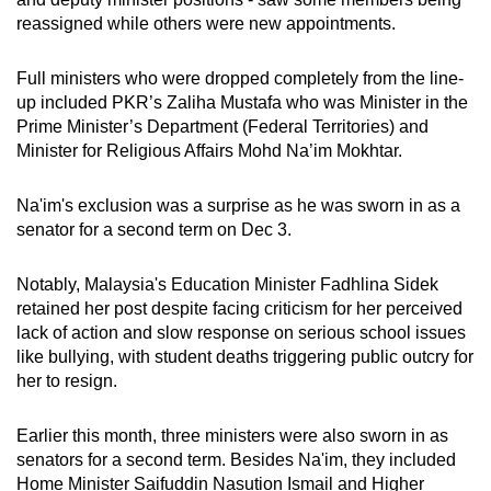
reassigned while others were new appointments.
Full ministers who were dropped completely from the line-
up included PKR’s Zaliha Mustafa who was Minister in the
Prime Minister’s Department (Federal Territories) and
Minister for Religious Affairs Mohd Na’im Mokhtar.
Na'im's exclusion was a surprise as he was sworn in as a
senator for a second term on Dec 3.
Notably, Malaysia's Education Minister Fadhlina Sidek
retained her post despite facing criticism for her perceived
lack of action and slow response on serious school issues
like bullying, with student deaths triggering public outcry for
her to resign.
Earlier this month, three ministers were also sworn in as
senators for a second term. Besides Na'im, they included
Home Minister Saifuddin Nasution Ismail and Higher