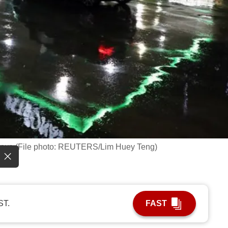
Lumpur. (File photo: REUTERS/Lim Huey Teng)
ST.
FAST