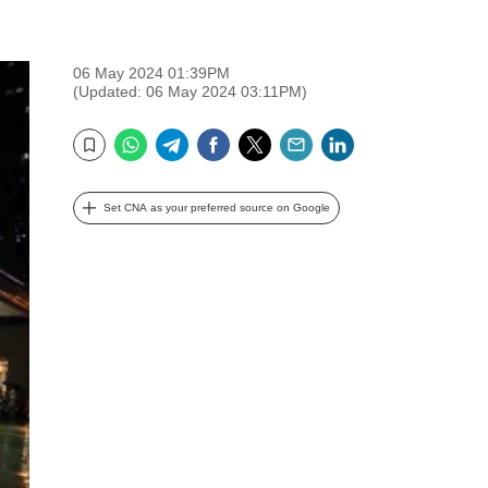
06 May 2024 01:39PM
(Updated: 06 May 2024 03:11PM)
WhatsApp
Telegram
Facebook
Twitter
Email
LinkedIn
Bookmark
Set CNA as your preferred source on Google