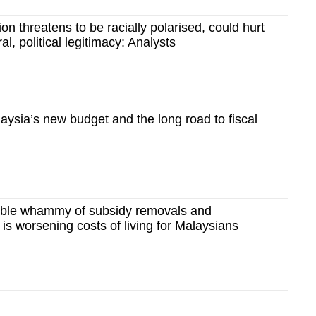
on threatens to be racially polarised, could hurt
, political legitimacy: Analysts
ysia’s new budget and the long road to fiscal
ble whammy of subsidy removals and
 is worsening costs of living for Malaysians