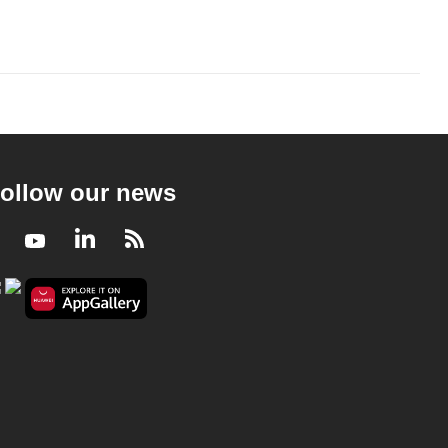
ollow our news
Facebook
Youtube
LinkedIn
RSS