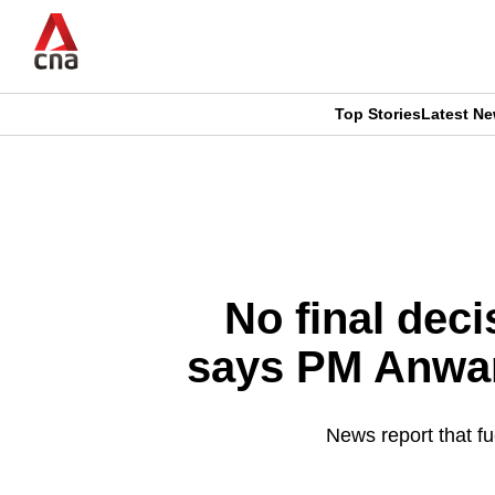
Skip
to
main
content
Top Stories
Latest N
CNAR
CNAR
Primary
This
Secondary
Menu
browser
Menu
is
No final deci
no
says PM Anwar
longer
supported
News report that fu
We