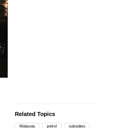
Related Topics
Malaysia
petrol
subsidies