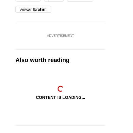
Anwar Ibrahim
ADVERTISEMENT
Also worth reading
CONTENT IS LOADING...