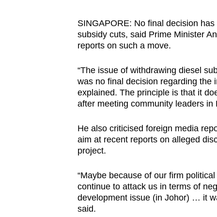
browser
or,
SINGAPORE: No final decision has 
subsidy cuts, said Prime Minister A
for
reports on such a move.
the
finest
“The issue of withdrawing diesel sub
experience,
was no final decision regarding the
download
explained. The principle is that it 
the
after meeting community leaders in
mobile
He also criticised foreign media repo
app.
aim at recent reports on alleged dis
project.
Upgraded
“Maybe because of our firm political
but
continue to attack us in terms of ne
still
development issue (in Johor) … it w
having
said.