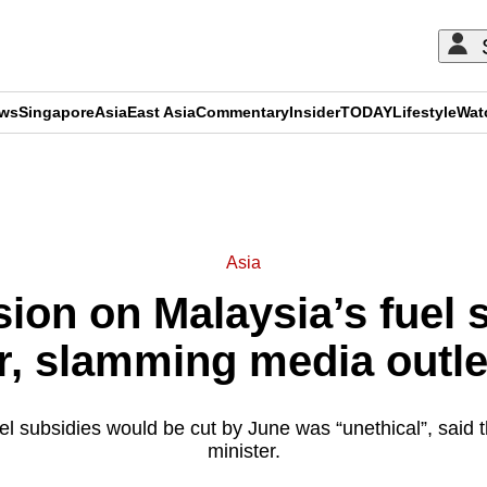
ews
Singapore
Asia
East Asia
Commentary
Insider
TODAY
Lifestyle
Wat
ADVERTISEMENT
Asia
sion on Malaysia’s fuel 
, slamming media outlet
el subsidies would be cut by June was “unethical”, said
minister.