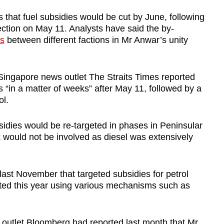
that fuel subsidies would be cut by June, following
ction on May 11. Analysts have said the by-
cs
between different factions in Mr Anwar’s unity
, Singapore news outlet The Straits Times reported
tes “in a matter of weeks” after May 11, followed by a
ol.
sidies would be re-targeted in phases in Peninsular
would not be involved as diesel was extensively
ast November that targeted subsidies for petrol
nted this year using various mechanisms such as
 outlet Bloomberg had reported last month that Mr