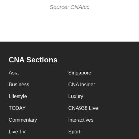
Source: CNA/cc
CNA Sections
Asia
Singapore
Business
CNA Insider
Lifestyle
Luxury
TODAY
CNA938 Live
Commentary
Interactives
Live TV
Sport