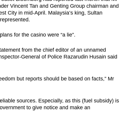
nder Vincent Tan and Genting Group chairman and
st City in mid-April. Malaysia’s king, Sultan
 represented.
plans for the casino were “a lie”.
statement from the chief editor of an unnamed
 Inspector-General of Police Razarudin Husain said
reedom but reports should be based on facts,” Mr
iable sources. Especially, as this (fuel subsidy) is
 government to give notice and make an