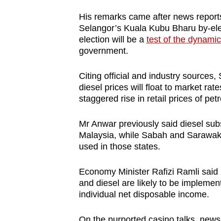
issues?
Contact
His remarks came after news reports 
Selangor’s Kuala Kubu Bharu by-ele
us
election will be a
test of the dynami
government.
Citing official and industry sources
diesel prices will float to market ra
staggered rise in retail prices of petr
Mr Anwar previously said diesel sub
Malaysia, while Sabah and Sarawak 
used in those states.
Economy Minister Rafizi Ramli said l
and diesel are likely to be impleme
individual net disposable income.
On the purported casino talks, news