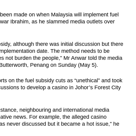
been made on when Malaysia will implement fuel
nwar Ibrahim, as he slammed media outlets over
sidy, although there was initial discussion but there
 implementation date. The method needs to be
does not burden the people,” Mr Anwar told the media
 Butterworth, Penang on Sunday (May 5).
rts on the fuel subsidy cuts as “unethical” and took
cussions to develop a casino in Johor’s Forest City
 stance, neighbouring and international media
gative news. For example, the alleged casino
as never discussed but it became a hot issue,” he