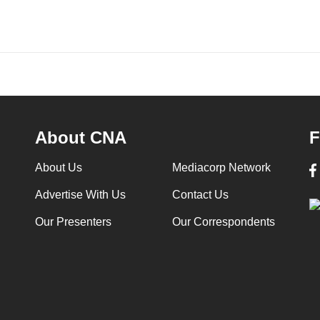
About CNA
F
About Us
Mediacorp Network
Advertise With Us
Contact Us
Our Presenters
Our Correspondents