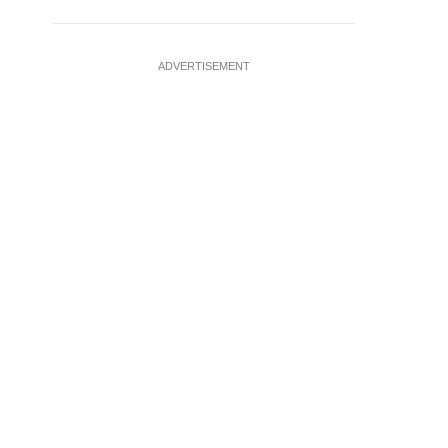
ADVERTISEMENT