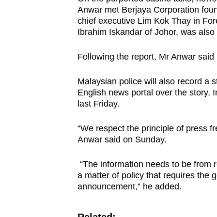
Anwar met Berjaya Corporation fou
chief executive Lim Kok Thay in Fore
Ibrahim Iskandar of Johor, was also
Following the report, Mr Anwar said 
Malaysian police will also record a 
English news portal over the story,
last Friday.
“We respect the principle of press f
Anwar said on Sunday.
“The information needs to be from rel
a matter of policy that requires the
announcement,” he added.