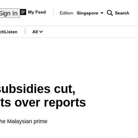
My Feed
Sign In
Edition:
Singapore
Search
CNAR
Edition Menu
Search
ch
Listen
All
menu
subsidies cut,
s over reports
 the Malaysian prime