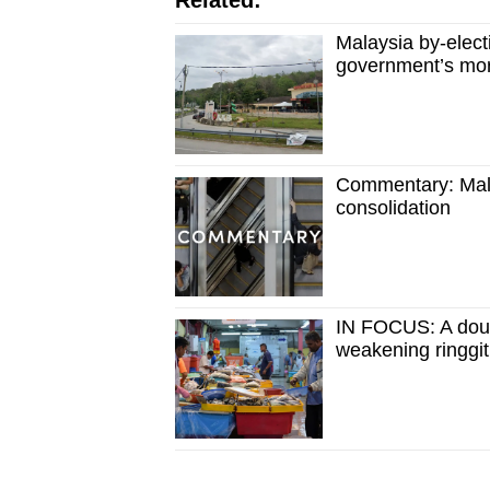
Related:
Malaysia by-electi
government’s moral
Commentary: Mala
consolidation
IN FOCUS: A dou
weakening ringgit