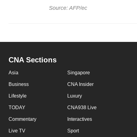
Source: AFP/ec
CNA Sections
Asia
Singapore
Business
CNA Insider
Lifestyle
Luxury
TODAY
CNA938 Live
Commentary
Interactives
Live TV
Sport