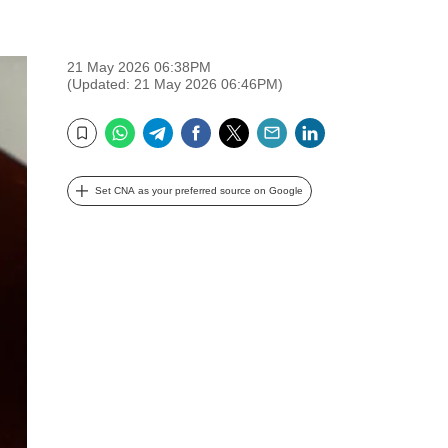
21 May 2026 06:38PM
(Updated: 21 May 2026 06:46PM)
WhatsApp
Telegram
Facebook
Twitter
Email
LinkedIn
Bookmark
Set CNA as your preferred source on Google