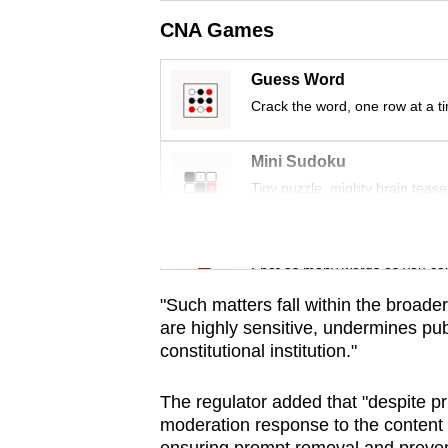
issues?
CNA Games
Contact
us
Guess Word
Crack the word, one row at a t
Mini Sudoku
Tiny puzzle, mighty brain tease
Word Search
Spot as many words as you ca
"Such matters fall within the broader
are highly sensitive, undermines pub
constitutional institution."
The regulator added that "despite pr
moderation response to the content h