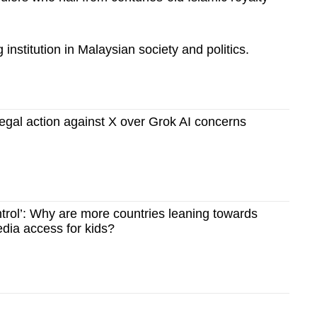
institution in Malaysian society and politics.
legal action against X over Grok AI concerns
ntrol’: Why are more countries leaning towards
dia access for kids?