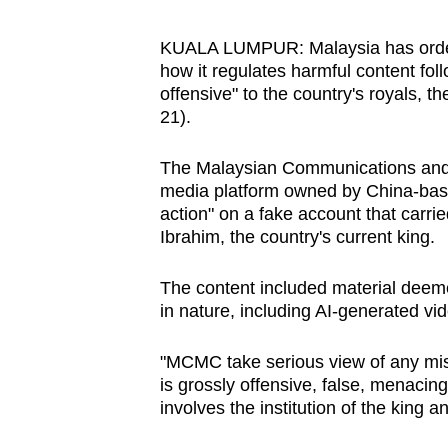
browser
or,
KUALA LUMPUR: Malaysia has ordere
how it regulates harmful content fol
for
offensive" to the country's royals,
the
21).
finest
experience,
The Malaysian Communications and
download
media platform owned by China-based
the
action" on a fake account that carri
Ibrahim, the country's current king.
mobile
app.
The content included material deeme
in nature, including AI-generated vi
Upgraded
"MCMC take serious view of any misu
but
is grossly offensive, false, menacing 
still
involves the institution of the king a
having