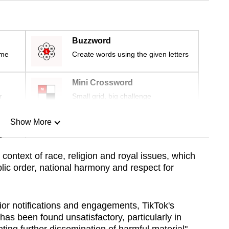
Buzzword
ime
Create words using the given letters
Mini Crossword
r
Small grid, big challenge
Show More
n
 context of race, religion and royal issues, which
lic order, national harmony and respect for
Show Less
ior notifications and engagements, TikTok's
as been found unsatisfactory, particularly in