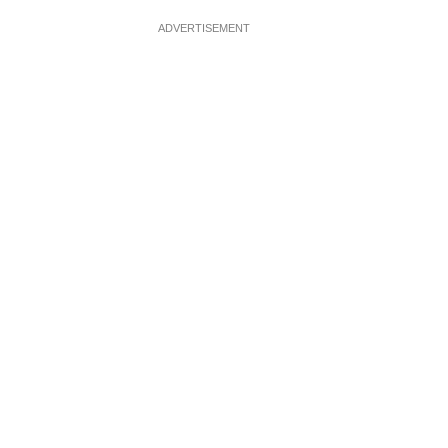
ADVERTISEMENT