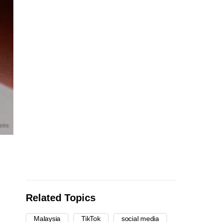
Related Topics
Malaysia
TikTok
social media