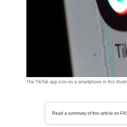
fast,
secure
and
the
best
it
can
possibly
be.
The TikTok app icon on a smartphone in this illu
To
continue,
upgrade
to
Read a summary of this article on FA
a
supported