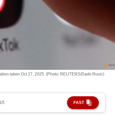
stration taken Oct 27, 2025. (Photo: REUTERS/Dado Ruvic)
ST.
FAST