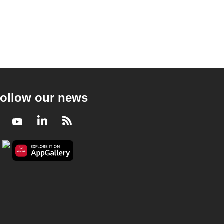
ollow our news
Facebook
Youtube
LinkedIn
RSS