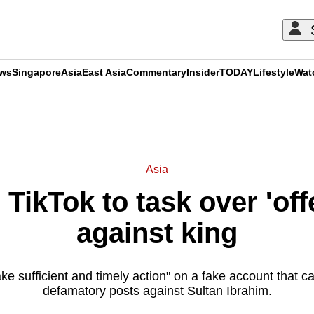
ews
Singapore
Asia
East Asia
Commentary
Insider
TODAY
Lifestyle
Wat
ADVERTISEMENT
Asia
 TikTok to task over 'off
against king
take sufficient and timely action" on a fake account that ca
defamatory posts against Sultan Ibrahim.