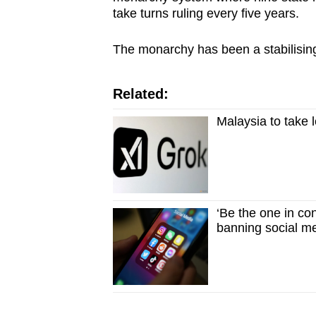
take turns ruling every five years.
The monarchy has been a stabilising 
Related:
Malaysia to take 
‘Be the one in co
banning social me