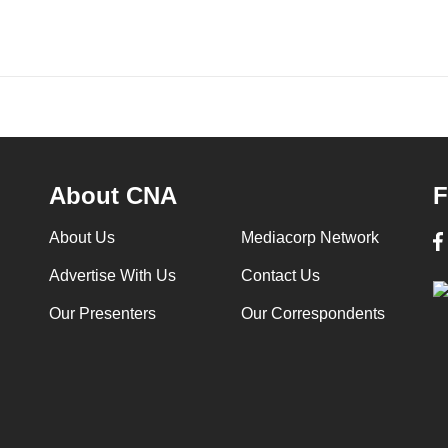
About CNA
F
About Us
Mediacorp Network
Advertise With Us
Contact Us
Our Presenters
Our Correspondents