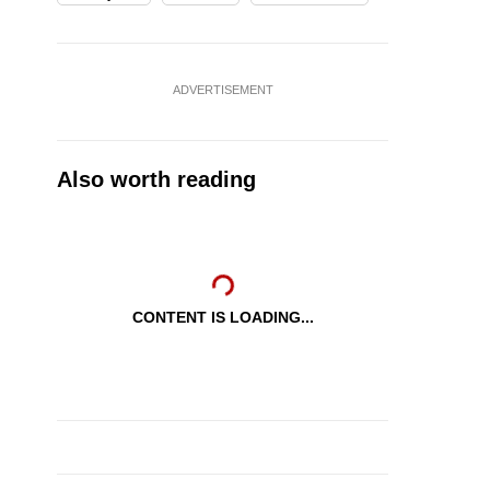
ADVERTISEMENT
Also worth reading
CONTENT IS LOADING...