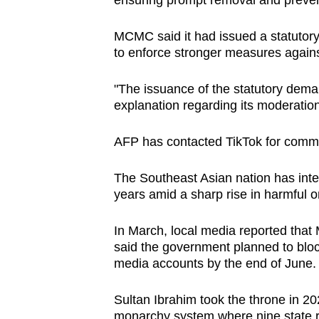
ensuring prompt removal and prevent
MCMC said it had issued a statutor
to enforce stronger measures agains
"The issuance of the statutory deman
explanation regarding its moderatio
AFP has contacted TikTok for comm
The Southeast Asian nation has inten
years amid a sharp rise in harmful o
In March, local media reported tha
said the government planned to block
media accounts by the end of June.
Sultan Ibrahim took the throne in 20
monarchy system where nine state ru