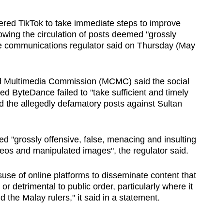
d TikTok to take immediate steps to improve
lowing the circulation of posts deemed "grossly
 the communications regulator said on Thursday (May
 Multimedia Commission (MCMC) said the social
 ByteDance failed to "take sufficient and timely
ed the allegedly defamatory posts against Sultan
d "grossly offensive, false, menacing and insulting
deos and manipulated images", the regulator said.
se of online platforms to disseminate content that
or detrimental to public order, particularly where it
nd the Malay rulers," it said in a statement.