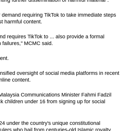
ing further dissemination of harmful material".
y demand requiring TikTok to take immediate steps
t harmful content.
d requires TikTok to ... also provide a formal
n failures," MCMC said.
ent.
sified oversight of social media platforms in recent
nline content.
t Malaysia Communications Minister Fahmi Fadzil
 children under 16 from signing up for social
24 under the country's unique constitutional
lers who hail from centuries-old Islamic royalty