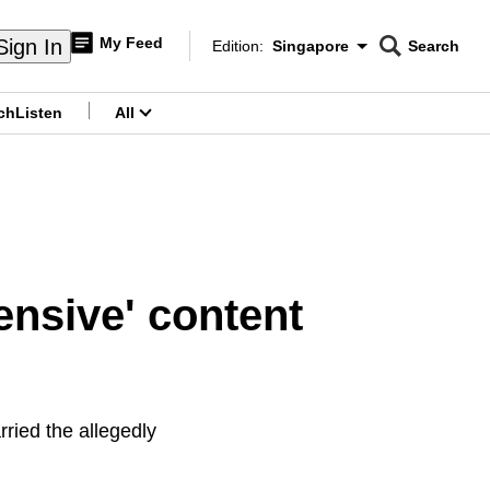
My Feed
Sign In
Edition:
Singapore
Search
CNAR
Edition Menu
Search
ch
Listen
All
menu
ensive' content
rried the allegedly