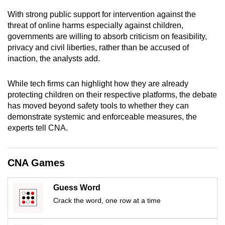
mobile
With strong public support for intervention against the
app.
threat of online harms especially against children,
governments are willing to absorb criticism on feasibility,
privacy and civil liberties, rather than be accused of
Upgraded
inaction, the analysts add.
but
still
While tech firms can highlight how they are already
having
protecting children on their respective platforms, the debate
issues?
has moved beyond safety tools to whether they can
Contact
demonstrate systemic and enforceable measures, the
us
experts tell CNA.
CNA Games
Guess Word
Crack the word, one row at a time