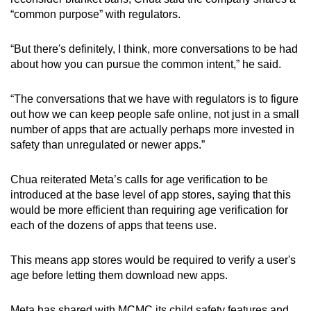
“common purpose” with regulators.
“But there's definitely, I think, more conversations to be had
about how you can pursue the common intent,” he said.
“The conversations that we have with regulators is to figure
out how we can keep people safe online, not just in a small
number of apps that are actually perhaps more invested in
safety than unregulated or newer apps.”
Chua reiterated Meta’s calls for age verification to be
introduced at the base level of app stores, saying that this
would be more efficient than requiring age verification for
each of the dozens of apps that teens use.
This means app stores would be required to verify a user's
age before letting them download new apps.
Meta has shared with MCMC its child safety features and