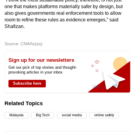
one that makes platforms materially safer by design, but
also gives governments real enforcement tools to allow
room to refine these rules as evidence emerges,” said
Shafizan.
Source: CNA/hz(as)
Sign up for our newsletters
Get our pick of top stories and thought-
provoking articles in your inbox
Subscribe here
Related Topics
Malaysia
Big Tech
social media
online safety