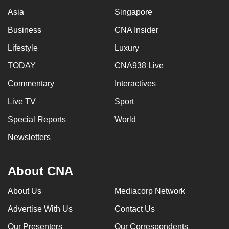
Asia
Singapore
Business
CNA Insider
Lifestyle
Luxury
TODAY
CNA938 Live
Commentary
Interactives
Live TV
Sport
Special Reports
World
Newsletters
About CNA
About Us
Mediacorp Network
Advertise With Us
Contact Us
Our Presenters
Our Correspondents