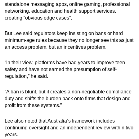
standalone messaging apps, online gaming, professional
networking, education and health support services,
creating “obvious edge cases”.
But Lee said regulators keep insisting on bans or hard
minimum-age rules because they no longer see this as just
an access problem, but an incentives problem.
“In their view, platforms have had years to improve teen
safety and have not earned the presumption of self-
regulation,” he said.
“A ban is blunt, but it creates a non-negotiable compliance
duty and shifts the burden back onto firms that design and
profit from these systems.”
Lee also noted that Australia’s framework includes
continuing oversight and an independent review within two
years.