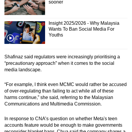
sooner
Insight 2025/2026 - Why Malaysia
Wants To Ban Social Media For
Youths
Shafinaz said regulators were increasingly prioritising a
“precautionary approach” when it comes to the social
media landscape.
“For example, I think even MCMC would rather be accused
of over-regulating than failing to act while all of these
harms continue,” she said, referring to the Malaysian
Communications and Multimedia Commission.
In response to CNA’s question on whether Meta's teen
accounts feature would be enough to make governments
reconsider blanket bans, Chua said the company shares a