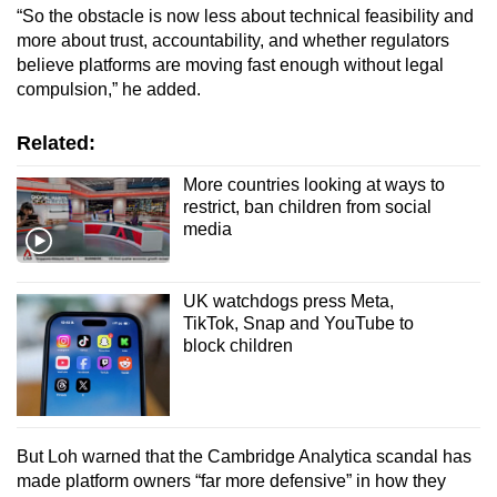
“So the obstacle is now less about technical feasibility and
more about trust, accountability, and whether regulators
believe platforms are moving fast enough without legal
compulsion,” he added.
Related:
More countries looking at ways to
restrict, ban children from social
media
UK watchdogs press Meta,
TikTok, Snap and YouTube to
block children
But Loh warned that the Cambridge Analytica scandal has
made platform owners “far more defensive” in how they