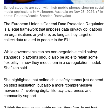
School students are seen with their mobile phones showing social
media applications in Melbourne, Australia on Nov 28, 2024. (File
photo: Reuters/Asanka Brendon Ratnayake)
The European Union’s General Data Protection Regulation
is a legal framework that imposes data privacy obligations
on organisations anywhere, as long as they target or
collect data related to people in the EU.
While governments can set non-negotiable child safety
standards, platforms should also be able to retain some
flexibility in how they meet them in a co-regulation model,
Shafizan said.
She highlighted that online child safety cannot just depend
on strict legislation, but also a more “comprehensive
movement” involving digital literacy, awareness and
community support.
“I think the most sustainable policy, therefore, is not just