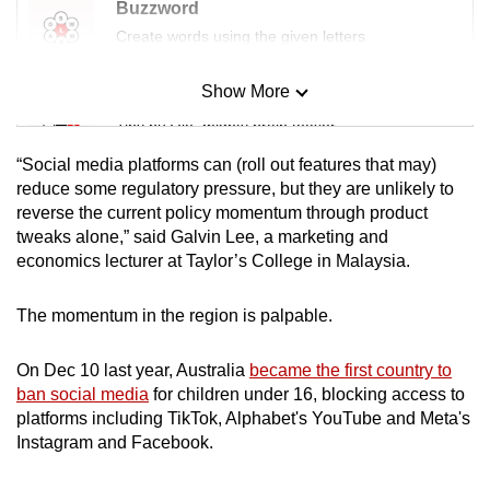
Buzzword
Create words using the given letters
Show More
Mini Sudoku
Tiny puzzle, mighty brain teaser
“Social media platforms can (roll out features that may)
Mini Crossword
reduce some regulatory pressure, but they are unlikely to
reverse the current policy momentum through product
Small grid, big challenge
tweaks alone,” said Galvin Lee, a marketing and
economics lecturer at Taylor’s College in Malaysia.
Word Search
Spot as many words as you can
The momentum in the region is palpable.
On Dec 10 last year, Australia
became the first country to
Show Less
ban social media
for children under 16, blocking access to
platforms including TikTok, Alphabet's YouTube and Meta's
Instagram and Facebook.