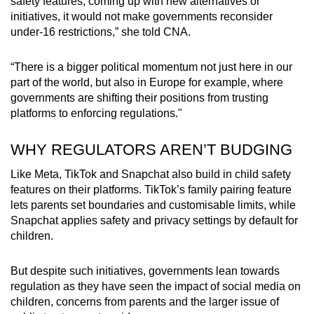
safety features, coming up with new alternatives or
initiatives, it would not make governments reconsider
under-16 restrictions,” she told CNA.
“There is a bigger political momentum not just here in our
part of the world, but also in Europe for example, where
governments are shifting their positions from trusting
platforms to enforcing regulations."
WHY REGULATORS AREN’T BUDGING
Like Meta, TikTok and Snapchat also build in child safety
features on their platforms. TikTok’s family pairing feature
lets parents set boundaries and customisable limits, while
Snapchat applies safety and privacy settings by default for
children.
But despite such initiatives, governments lean towards
regulation as they have seen the impact of social media on
children, concerns from parents and the larger issue of