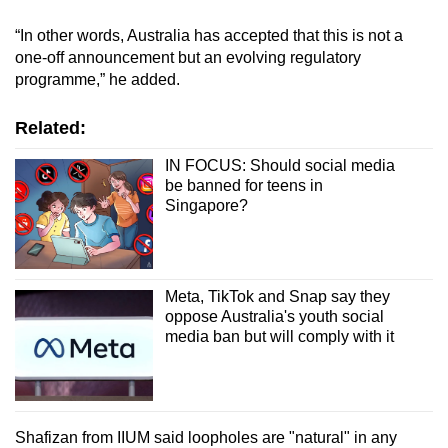
“In other words, Australia has accepted that this is not a
one-off announcement but an evolving regulatory
programme,” he added.
Related:
IN FOCUS: Should social media
be banned for teens in
Singapore?
Meta, TikTok and Snap say they
oppose Australia's youth social
media ban but will comply with it
Shafizan from IIUM said loopholes are "natural" in any