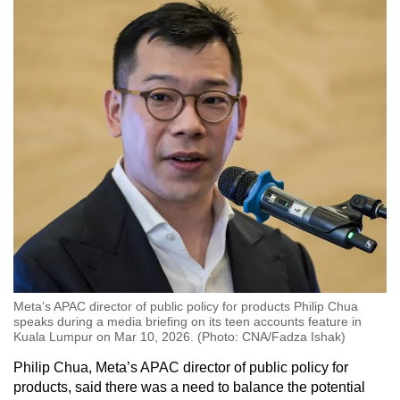
Meta’s APAC director of public policy for products Philip Chua
speaks during a media briefing on its teen accounts feature in
Kuala Lumpur on Mar 10, 2026. (Photo: CNA/Fadza Ishak)
Philip Chua, Meta’s APAC director of public policy for
products, said there was a need to balance the potential