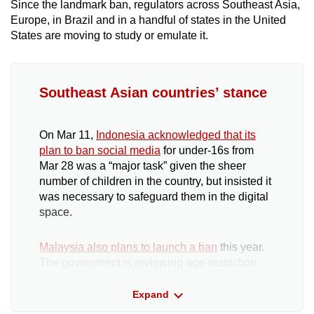
Since the landmark ban, regulators across Southeast Asia,
Europe, in Brazil and in a handful of states in the United
States are moving to study or emulate it.
Southeast Asian countries’ stance
On Mar 11,
Indonesia acknowledged that its
plan to ban social media
for under-16s from
Mar 28 was a “major task” given the sheer
number of children in the country, but insisted it
was necessary to safeguard them in the digital
space.
Malaysia also plans to launch a ban
this year.
The government is reviewing age-restriction
mechanisms and has started a regulatory
sandbox with tech firms to introduce a minimum
Expand
age limit for new account registrations.