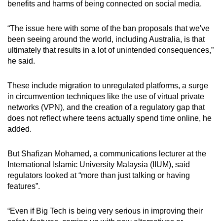
benefits and harms of being connected on social media.
“The issue here with some of the ban proposals that we've
been seeing around the world, including Australia, is that
ultimately that results in a lot of unintended consequences,”
he said.
These include migration to unregulated platforms, a surge
in circumvention techniques like the use of virtual private
networks (VPN), and the creation of a regulatory gap that
does not reflect where teens actually spend time online, he
added.
But Shafizan Mohamed, a communications lecturer at the
International Islamic University Malaysia (IIUM), said
regulators looked at “more than just talking or having
features”.
“Even if Big Tech is being very serious in improving their