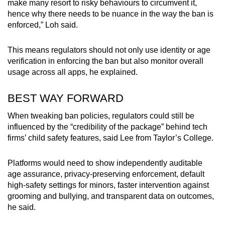
make many resort to risky behaviours to circumvent it,
hence why there needs to be nuance in the way the ban is
enforced,” Loh said.
This means regulators should not only use identity or age
verification in enforcing the ban but also monitor overall
usage across all apps, he explained.
BEST WAY FORWARD
When tweaking ban policies, regulators could still be
influenced by the “credibility of the package” behind tech
firms’ child safety features, said Lee from Taylor’s College.
Platforms would need to show independently auditable
age assurance, privacy-preserving enforcement, default
high-safety settings for minors, faster intervention against
grooming and bullying, and transparent data on outcomes,
he said.