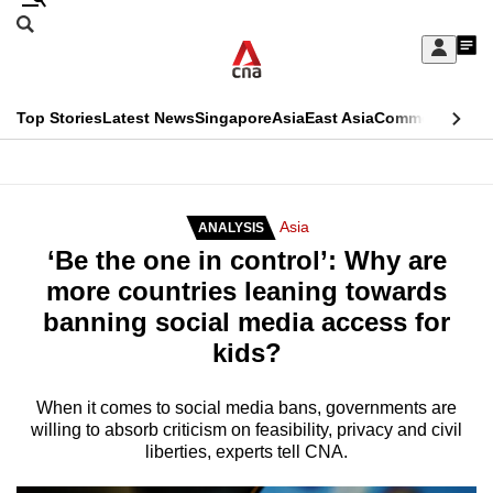
Skip
Search
to
Edition Menu
CNAR
My
main
Feed
Sign
Search
In
content
This
Top Stories
Latest News
Singapore
Asia
East Asia
Commentary
Ins
menu
CNAR
browser
Primary
CNAR
ADVERTISEMENT
is
Menu
Secondary
Asia
ANALYSIS
no
‘Be the one in control’: Why are
Menu
longer
more countries leaning towards
supported
banning social media access for
kids?
We
know
When it comes to social media bans, governments are
willing to absorb criticism on feasibility, privacy and civil
it's
liberties, experts tell CNA.
a
hassle