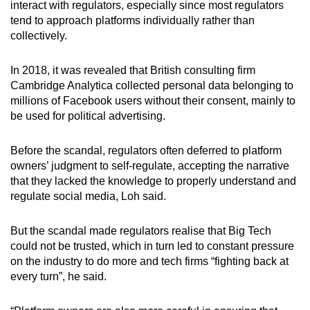
interact with regulators, especially since most regulators
tend to approach platforms individually rather than
collectively.
In 2018, it was revealed that British consulting firm
Cambridge Analytica collected personal data belonging to
millions of Facebook users without their consent, mainly to
be used for political advertising.
Before the scandal, regulators often deferred to platform
owners’ judgment to self-regulate, accepting the narrative
that they lacked the knowledge to properly understand and
regulate social media, Loh said.
But the scandal made regulators realise that Big Tech
could not be trusted, which in turn led to constant pressure
on the industry to do more and tech firms “fighting back at
every turn”, he said.