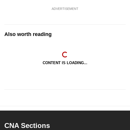
ADVERTISEMENT
Also worth reading
CONTENT IS LOADING...
CNA Sections