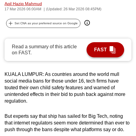
Aqil Haziq Mahmud
can
17 Mar 2026 06:00AM
(Updated: 26 Mar 2026 08:45PM)
possibly
be.
Set CNA as your preferred source on Google
To
continue,
Read a summary of this article
FAST
upgrade
on FAST.
to
a
supported
KUALA LUMPUR: As countries around the world mull
browser
social media bans for those under 16, tech firms have
touted their own child safety features and warned of
or,
unintended effects in their bid to push back against more
for
regulation.
the
finest
But experts say that ship has sailed for Big Tech, noting
experience,
that internet regulators seem more determined than ever to
download
push through the bans despite what platforms say or do.
the