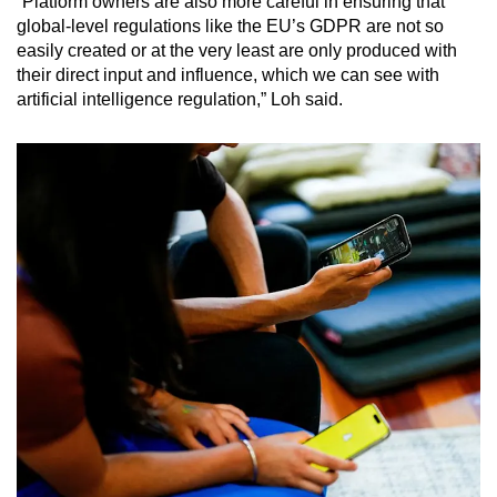
“Platform owners are also more careful in ensuring that
global-level regulations like the EU’s GDPR are not so
easily created or at the very least are only produced with
their direct input and influence, which we can see with
artificial intelligence regulation,” Loh said.