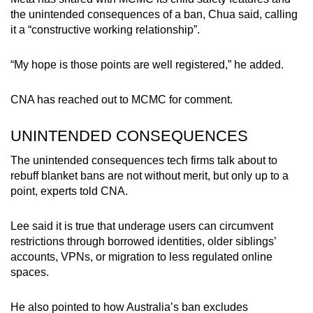
the unintended consequences of a ban, Chua said, calling
it a “constructive working relationship”.
“My hope is those points are well registered,” he added.
CNA has reached out to MCMC for comment.
UNINTENDED CONSEQUENCES
The unintended consequences tech firms talk about to
rebuff blanket bans are not without merit, but only up to a
point, experts told CNA.
Lee said it is true that underage users can circumvent
restrictions through borrowed identities, older siblings’
accounts, VPNs, or migration to less regulated online
spaces.
He also pointed to how Australia’s ban excludes