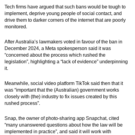
Tech firms have argued that such bans would be tough to
In January, Singapore said it was
“actively
implement, deprive young people of social contact, and
engaging” its Australian counterparts
in
drive them to darker corners of the internet that are poorly
assessing the effectiveness of social media
monitored.
age assurance measures there, as some
parents have issued calls for a similar ban.
After Australia’s lawmakers voted in favour of the ban in
December 2024, a Meta spokesperson said it was
In the Philippines, a lawmaker has filed a Bill
“concerned about the process which rushed the
that aims to ban minors under 16 from social
legislation”, highlighting a “lack of evidence” underpinning
media, arguing that the “burden of
it.
responsibility” should be on social media
platforms rather than users or their parents,
Meanwhile, social video platform TikTok said then that it
local newspaper Inquirer reported on Mar 10.
was “important that the (Australian) government works
closely with (the) industry to fix issues created by this
In Thailand, 87 per cent of respondents
rushed process”.
surveyed believe children under 14 should not
be allowed to use social media, the highest
Snap, the owner of photo-sharing app Snapchat, cited
percentage among 30 countries polled globally,
“many unanswered questions about how the law will be
according to a Bangkok Post report published
implemented in practice”, and said it will work with