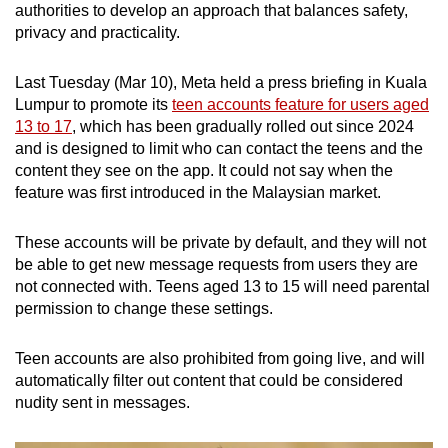
in January, which quoted the Ipsos Education
authorities to develop an approach that balances safety,
Monitor 2025.
privacy and practicality.
Vietnam’s ruling party in January issued a
Last Tuesday (Mar 10), Meta held a press briefing in Kuala
directive mandating identity and age
Lumpur to promote its
teen accounts feature for users aged
authentication for all social media users,
13 to 17
, which has been gradually rolled out since 2024
although this did not extend to a ban for minors.
and is designed to limit who can contact the teens and the
Several local news outlets, however, have
content they see on the app. It could not say when the
covered the debate on whether children under
feature was first introduced in the Malaysian market.
16 should be allowed on social media.
These accounts will be private by default, and they will not
be able to get new message requests from users they are
not connected with. Teens aged 13 to 15 will need parental
permission to change these settings.
Teen accounts are also prohibited from going live, and will
automatically filter out content that could be considered
nudity sent in messages.