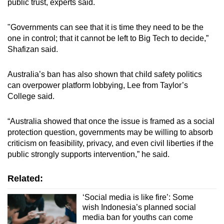
public trust, experts said.
"Governments can see that it is time they need to be the
one in control; that it cannot be left to Big Tech to decide,”
Shafizan said.
Australia’s ban has also shown that child safety politics
can overpower platform lobbying, Lee from Taylor’s
College said.
“Australia showed that once the issue is framed as a social
protection question, governments may be willing to absorb
criticism on feasibility, privacy, and even civil liberties if the
public strongly supports intervention,” he said.
Related:
‘Social media is like fire’: Some
wish Indonesia’s planned social
media ban for youths can come