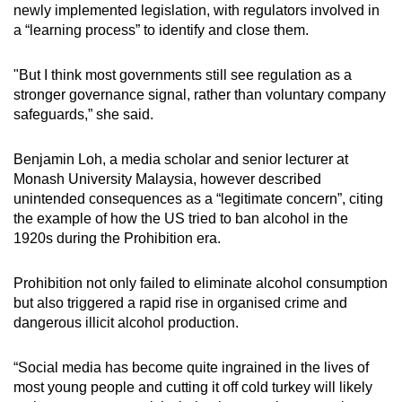
newly implemented legislation, with regulators involved in
a “learning process” to identify and close them.
"But I think most governments still see regulation as a
stronger governance signal, rather than voluntary company
safeguards,” she said.
Benjamin Loh, a media scholar and senior lecturer at
Monash University Malaysia
, however described
unintended consequences as a “legitimate concern”, citing
the example of how the US tried to ban alcohol in the
1920s during the Prohibition era.
Prohibition not only failed to eliminate alcohol consumption
but also triggered a rapid rise in organised crime and
dangerous illicit alcohol production.
“Social media has become quite ingrained in the lives of
most young people and cutting it off cold turkey will likely