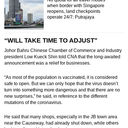
when border with Singapore
reopens, land checkpoints
operate 24/7: Putrajaya
“WILL TAKE TIME TO ADJUST”
Johor Bahru Chinese Chamber of Commerce and Industry
president Low Kueck Shin told CNA that the long-awaited
announcement was a relief for businesses.
“As most of the population is vaccinated, it is considered
safe to open. But we can only hope that the virus doesn’t
turn into something more dangerous and that there are no
new surprises,” he said, in reference to the different
mutations of the coronavirus.
He said that many shops, especially in the JB town area
near the Causeway, had already shut down, while others