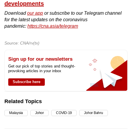
developments
Download
our app
or subscribe to our Telegram channel
for the latest updates on the coronavirus
pandemic:
https://cna.asia/telegram
Source: CNA/rv(tx)
Sign up for our newsletters
Get our pick of top stories and thought-
provoking articles in your inbox
Subscribe here
Related Topics
Malaysia
Johor
COVID-19
Johor Bahru