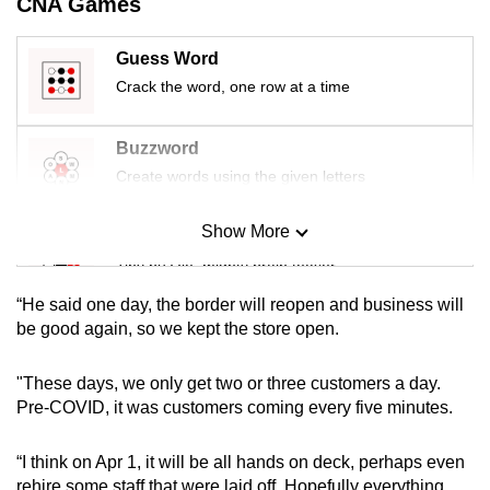
CNA Games
mobile
app.
Guess Word
Crack the word, one row at a time
Upgraded
but
Buzzword
still
Create words using the given letters
having
issues?
Show More
Mini Sudoku
Contact
Tiny puzzle, mighty brain teaser
us
“He said one day, the border will reopen and business will
Mini Crossword
be good again, so we kept the store open.
Small grid, big challenge
"These days, we only get two or three customers a day.
Pre-COVID, it was customers coming every five minutes.
Word Search
Spot as many words as you can
“I think on Apr 1, it will be all hands on deck, perhaps even
rehire some staff that were laid off. Hopefully everything