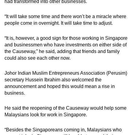
had transformed into other businesses.
“It will take some time and there won’t be a miracle where
people come in overnight. It will take time to adjust.
“It is, however, a good sign for those working in Singapore
and businessmen who have investments on either side of
the Causeway,” he said, adding that friends and family
could also see each other now.
Johor Indian Muslim Entrepreneurs Association (Perusim)
secretary Hussein Ibrahim also welcomed the
announcement and hoped this would mean a rise in
business.
He said the reopening of the Causeway would help some
Malaysians look for work in Singapore.
“Besides the Singaporeans coming in, Malaysians who