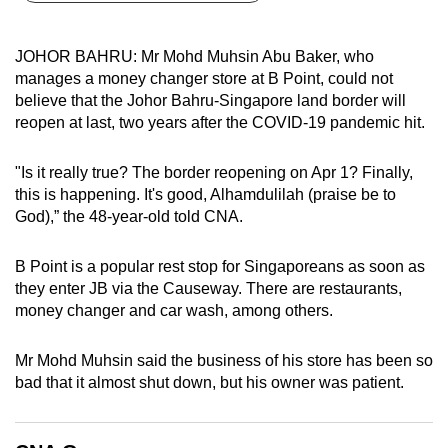
can
possibly
JOHOR BAHRU: Mr Mohd Muhsin Abu Baker, who
be.
manages a money changer store at B Point, could not
believe that the Johor Bahru-Singapore land border will
To
reopen at last, two years after the COVID-19 pandemic hit.
continue,
upgrade
"Is it really true? The border reopening on Apr 1? Finally,
to
this is happening. It's good, Alhamdulilah (praise be to
a
God),” the 48-year-old told CNA.
supported
browser
B Point is a popular rest stop for Singaporeans as soon as
they enter JB via the Causeway. There are restaurants,
or,
money changer and car wash, among others.
for
the
Mr Mohd Muhsin said the business of his store has been so
finest
bad that it almost shut down, but his owner was patient.
experience,
download
the