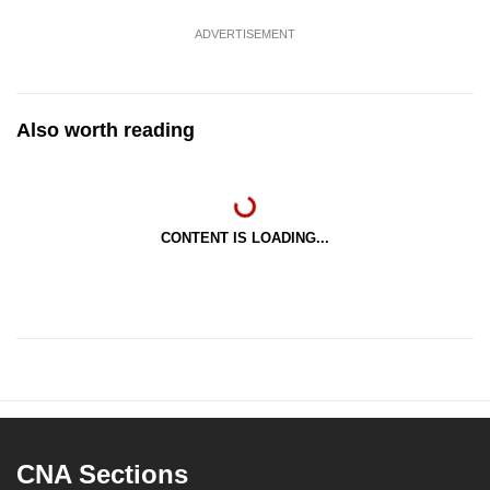
ADVERTISEMENT
Also worth reading
CONTENT IS LOADING...
CNA Sections