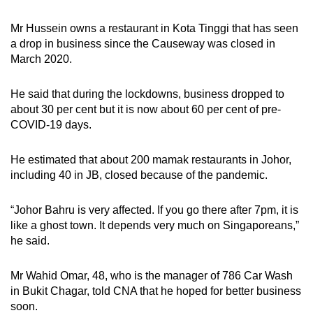
Mr Hussein owns a restaurant in Kota Tinggi that has seen
a drop in business since the Causeway was closed in
March 2020.
He said that during the lockdowns, business
dropped to
about 30 per cent
but it is now about 60 per cent of pre-
COVID-19 days.
He estimated that about 200 mamak restaurants in Johor,
including 40 in JB, closed because of the pandemic.
“Johor Bahru is very affected. If you go there after 7pm, it is
like a ghost town. It depends very much on Singaporeans,”
he said.
Mr Wahid Omar, 48, who is the manager of 786 Car Wash
in Bukit Chagar, told CNA that he hoped for better business
soon.