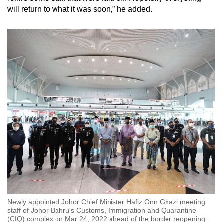
will return to what it was soon,” he added.
Show Less
Newly appointed Johor Chief Minister Hafiz Onn Ghazi meeting
staff of Johor Bahru's Customs, Immigration and Quarantine
(CIQ) complex on Mar 24, 2022 ahead of the border reopening.