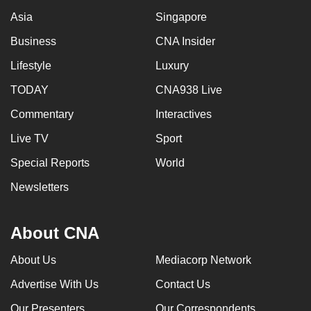
Asia
Singapore
Business
CNA Insider
Lifestyle
Luxury
TODAY
CNA938 Live
Commentary
Interactives
Live TV
Sport
Special Reports
World
Newsletters
About CNA
About Us
Mediacorp Network
Advertise With Us
Contact Us
Our Presenters
Our Correspondents