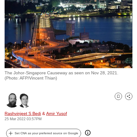
to
switch
browsers
but
we
want
your
experience
with
The Johor-Singapore Causeway as seen on Nov 28, 2021.
CNA
(Photo: AFP/Vincent Thian)
to
be
fast,
Bookmark
Share
secure
and
Rashvinjeet S Bedi
&
Amir Yusof
25 Mar 2022 03:57PM
the
best
Set CNA as your preferred source on Google
it