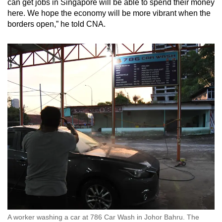
can get jobs in Singapore will be able to spend their money
here. We hope the economy will be more vibrant when the
borders open,” he told CNA.
A worker washing a car at 786 Car Wash in Johor Bahru. The