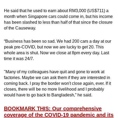
He said that he used to earn about RM3,000 (US$711) a
month when Singapore cars could come in, but his income
has been slashed to less than half of that since the closure
of the Causeway.
“Business has been so sad. We had 200 cars a day at our
peak pre-COVID, but now we are lucky to get 20. This
whole area is shut. Now we close at 8pm every day. Last
time it was 24/7.
"Many of my colleagues have quit and gone to work at
factories. Maybe we can ask them if they are interested in
coming back. I pray the border won't close again, ever. If it
closes, there will be no more livelihood and I probably
would have to go back to Banglad
esh,” he said.
BOOKMARK THIS: Our comprehensive
coverage of the COVID-19 pandemic and its