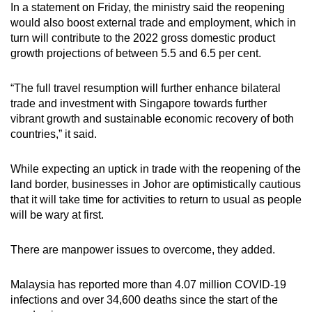
In a statement on Friday, the ministry said the reopening
would also boost external trade and employment, which in
turn will contribute to the 2022 gross domestic product
growth projections of between 5.5 and 6.5 per cent.
“The full travel resumption will further enhance bilateral
trade and investment with Singapore towards further
vibrant growth and sustainable economic recovery of both
countries,” it said.
While expecting an uptick in trade with the reopening of the
land border, businesses in Johor are optimistically cautious
that it will take time for activities to return to usual as people
will be wary at first.
There are manpower issues to overcome, they added.
Malaysia has reported more than 4.07 million COVID-19
infections and over 34,600 deaths since the start of the