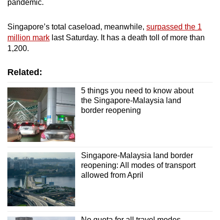
pandemic.
Singapore’s total caseload, meanwhile,
surpassed the 1
million mark
last Saturday. It has a death toll of more than
1,200.
Related:
5 things you need to know about
the Singapore-Malaysia land
border reopening
Singapore-Malaysia land border
reopening: All modes of transport
allowed from April
No quota for all travel modes