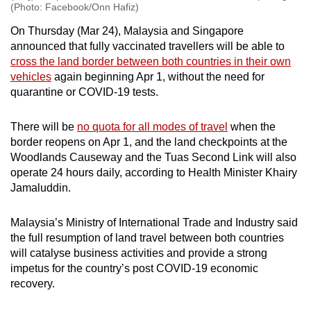
(Photo: Facebook/Onn Hafiz)
On Thursday (Mar 24), Malaysia and Singapore
announced that fully vaccinated travellers will be able to
cross the land border between both countries in their own
vehicles
again beginning Apr 1, without the need for
quarantine or COVID-19 tests.
There will be
no quota for all modes of travel
when the
border reopens on Apr 1, and the land checkpoints at the
Woodlands Causeway and the Tuas Second Link will also
operate 24 hours daily, according to Health Minister Khairy
Jamaluddin.
Malaysia’s Ministry of International Trade and Industry said
the full resumption of land travel between both countries
will catalyse business activities and provide a strong
impetus for the country’s post COVID-19 economic
recovery.