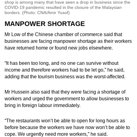
shop is among many that have seen a drop in business since the
COVID-19 pandemic resulted in the closure of the Malaysian
borders. (Photo: CNA/Amir Yusof)
MANPOWER SHORTAGE
Mr Low of the Chinese chamber of commerce said that
businesses are facing manpower shortage as their workers
have returned home or found new jobs elsewhere.
“It has been too long, and no one can survive without
income and therefore workers had to be let go,” he said,
adding that the tourism business was the worst-affected.
Mr Hussein also said that they were facing a shortage of
workers and urged the government to allow businesses to
bring in foreign labour immediately.
“The restaurants won’t be able to open for long hours as
before because the workers we have now won’t be able to
cope. We urgently need more workers,” he said.