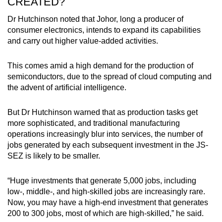
CREATED?
Dr Hutchinson noted that Johor, long a producer of
consumer electronics, intends to expand its capabilities
and carry out higher value-added activities.
This comes amid a high demand for the production of
semiconductors, due to the spread of cloud computing and
the advent of artificial intelligence.
But Dr Hutchinson warned that as production tasks get
more sophisticated, and traditional manufacturing
operations increasingly blur into services, the number of
jobs generated by each subsequent investment in the JS-
SEZ is likely to be smaller.
“Huge investments that generate 5,000 jobs, including
low-, middle-, and high-skilled jobs are increasingly rare.
Now, you may have a high-end investment that generates
200 to 300 jobs, most of which are high-skilled,” he said.