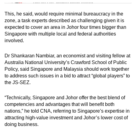
Tiny puzzle, mighty brain teaser
This, he said, would require minimal bureaucracy in the
Mini Crossword
zone, a task experts described as challenging given it is
expected to cover an area in Johor four times bigger than
Small grid, big challenge
Singapore with multiple local and federal authorities
involved.
Word Search
Spot as many words as you can
Dr Shankaran Nambiar, an economist and visiting fellow at
Australia National University’s Crawford School of Public
Policy, said Singapore and Malaysia should work together
Show Less
to address such issues in a bid to attract “global players” to
the JS-SEZ.
“Technically, Singapore and Johor offer the best blend of
competencies and advantages that will benefit both
nations,” he told CNA, referring to Singapore’s expertise in
attracting high-value investment and Johor’s lower cost of
doing business.