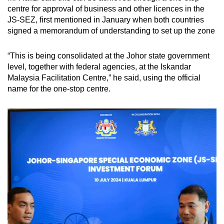
centre for approval of business and other licences in the
JS-SEZ, first mentioned in January when both countries
signed a memorandum of understanding to set up the zone
“This is being consolidated at the Johor state government
level, together with federal agencies, at the Iskandar
Malaysia Facilitation Centre,” he said, using the official
name for the one-stop centre.