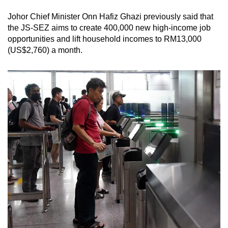
Johor Chief Minister Onn Hafiz Ghazi previously said that
the JS-SEZ aims to create 400,000 new high-income job
opportunities and lift household incomes to RM13,000
(US$2,760) a month.