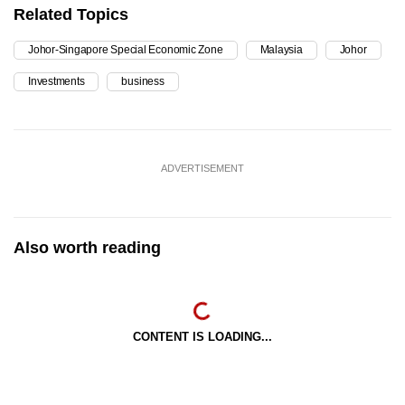
Related Topics
Johor-Singapore Special Economic Zone
Malaysia
Johor
Investments
business
ADVERTISEMENT
Also worth reading
CONTENT IS LOADING...