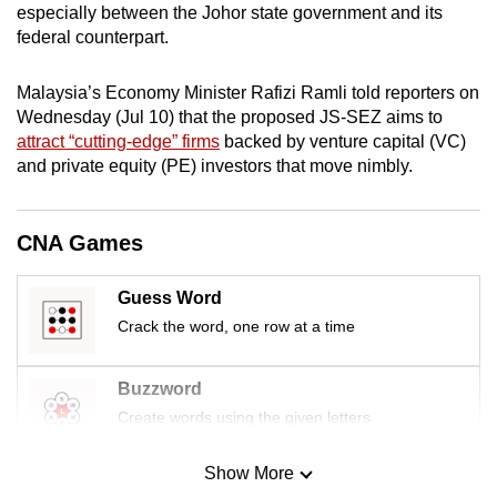
especially between the Johor state government and its
mobile
federal counterpart.
app.
Malaysia’s Economy Minister Rafizi Ramli told reporters on
Upgraded
Wednesday (Jul 10) that the proposed JS-SEZ aims to
but
attract “cutting-edge” firms
backed by venture capital (VC)
and private equity (PE) investors that move nimbly.
still
having
issues?
CNA Games
Contact
us
Guess Word
Crack the word, one row at a time
Buzzword
Create words using the given letters
Show More
Mini Sudoku