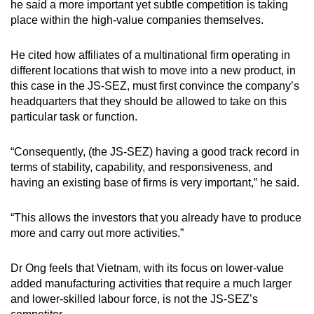
he said a more important yet subtle competition is taking
place within the high-value companies themselves.
He cited how affiliates of a multinational firm operating in
different locations that wish to move into a new product, in
this case in the JS-SEZ, must first convince the company’s
headquarters that they should be allowed to take on this
particular task or function.
“Consequently, (the JS-SEZ) having a good track record in
terms of stability, capability, and responsiveness, and
having an existing base of firms is very important,” he said.
“This allows the investors that you already have to produce
more and carry out more activities.”
Dr Ong feels that Vietnam, with its focus on lower-value
added manufacturing activities that require a much larger
and lower-skilled labour force, is not the JS-SEZ’s