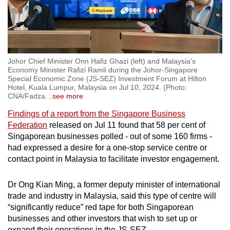
Johor Chief Minister Onn Hafiz Ghazi (left) and Malaysia's
Economy Minister Rafizi Ramli during the Johor-Singapore
Special Economic Zone (JS-SEZ) Investment Forum at Hilton
Hotel, Kuala Lumpur, Malaysia on Jul 10, 2024. (Photo:
CNA/Fadza
…
see more
Findings of a report from the Singapore Business
Federation
released on Jul 11 found that 58 per cent of
Singaporean businesses polled - out of some 160 firms -
had expressed a desire for a one-stop service centre or
contact point in Malaysia to facilitate investor engagement.
Dr Ong Kian Ming, a former deputy minister of international
trade and industry in Malaysia, said this type of centre will
“significantly reduce” red tape for both Singaporean
businesses and other investors that wish to set up or
expand their operations in the JS-SEZ.