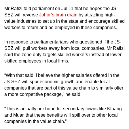
Mr Rafizi told parliament on Jul 11 that he hopes the JS-
SEZ will reverse
Johor’s brain drain
by attracting high-
value industries to set up in the state and encourage skilled
workers to return and be employed in these companies.
In response to parliamentarians who questioned if the JS-
SEZ will pull workers away from local companies, Mr Rafizi
said the zone only targets skilled workers instead of lower-
skilled employees in local firms.
“With that said, I believe the higher salaries offered in the
JS-SEZ will spur economic growth and enable local
companies that are part of this value chain to similarly offer
a more competitive package,” he said.
“This is actually our hope for secondary towns like Kluang
and Muar, that these benefits will spill over to other local
companies in the value chain.”