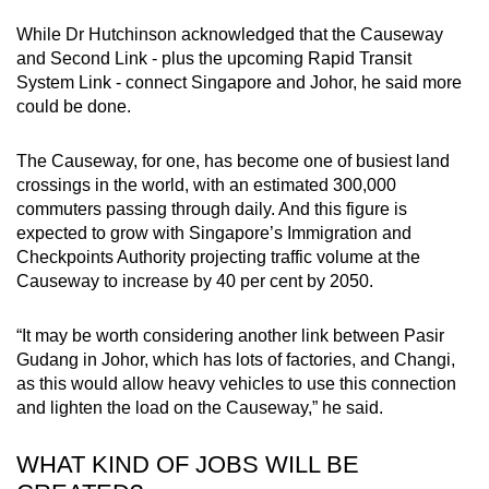
While Dr Hutchinson acknowledged that the Causeway
and Second Link - plus the upcoming Rapid Transit
System Link - connect Singapore and Johor, he said more
could be done.
The Causeway, for one, has become one of busiest land
crossings in the world, with an estimated 300,000
commuters passing through daily. And this figure is
expected to grow with Singapore’s Immigration and
Checkpoints Authority projecting traffic volume at the
Causeway to increase by 40 per cent by 2050.
“It may be worth considering another link between Pasir
Gudang in Johor, which has lots of factories, and Changi,
as this would allow heavy vehicles to use this connection
and lighten the load on the Causeway,” he said.
WHAT KIND OF JOBS WILL BE