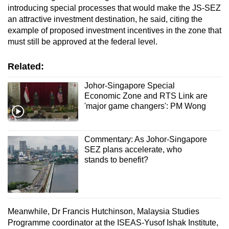
introducing special processes that would make the JS-SEZ
an attractive investment destination, he said, citing the
example of proposed investment incentives in the zone that
must still be approved at the federal level.
Related:
Johor-Singapore Special
Economic Zone and RTS Link are
'major game changers': PM Wong
Commentary: As Johor-Singapore
SEZ plans accelerate, who
stands to benefit?
Meanwhile, Dr Francis Hutchinson, Malaysia Studies
Programme coordinator at the ISEAS-Yusof Ishak Institute,