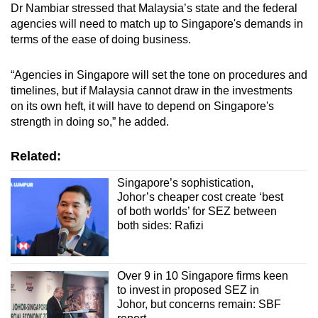
Dr Nambiar stressed that Malaysia’s state and the federal
agencies will need to match up to Singapore's demands in
terms of the ease of doing business.
“Agencies in Singapore will set the tone on procedures and
timelines, but if Malaysia cannot draw in the investments
on its own heft, it will have to depend on Singapore's
strength in doing so,” he added.
Related:
Singapore’s sophistication,
Johor’s cheaper cost create ‘best
of both worlds’ for SEZ between
both sides: Rafizi
Over 9 in 10 Singapore firms keen
to invest in proposed SEZ in
Johor, but concerns remain: SBF