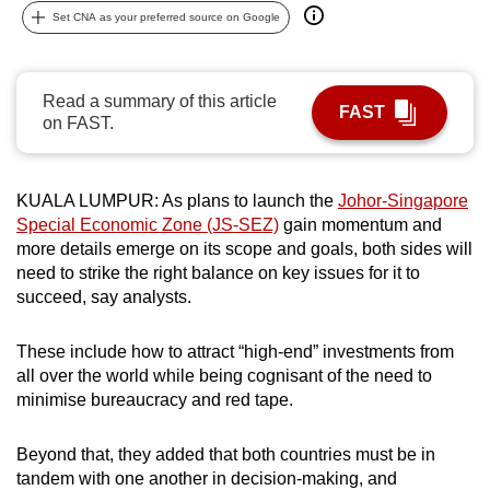
Set CNA as your preferred source on Google
can
possibly
be.
Read a summary of this article
FAST
on FAST.
To
continue,
upgrade
KUALA LUMPUR: As plans to launch the
Johor-Singapore
to
Special Economic Zone (JS-SEZ)
gain momentum and
a
more details emerge on its scope and goals, both sides will
supported
need to strike the right balance on key issues for it to
browser
succeed, say analysts.
or,
for
These include how to attract “high-end” investments from
the
all over the world while being cognisant of the need to
finest
minimise bureaucracy and red tape.
experience,
download
Beyond that, they added that both countries must be in
tandem with one another in decision-making, and
the