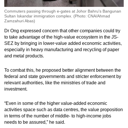
Commuters passing through e-gates at Johor Bahru's Bangunan
Sultan Iskandar immigration complex. (Photo: CNA/Ahmad
Zamzahuri Abas)
Dr Ong expressed concern that other companies could try
to take advantage of the high-value ecosystem in the JS-
SEZ by bringing in lower-value added economic activities,
especially in heavy manufacturing and recycling of paper
and metal products.
To combat this, he proposed better alignment between the
federal and state governments and stricter enforcement by
relevant authorities, like the ministries of trade and
investment.
“Even in some of the higher value-added economic
activities space such as data centres, the value proposition
in terms of the number of middle- to high-income jobs
needs to be assured,” he said.