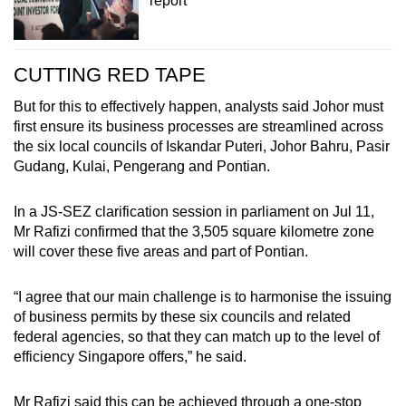
report
CUTTING RED TAPE
But for this to effectively happen, analysts said Johor must
first ensure its business processes are streamlined across
the six local councils of Iskandar Puteri, Johor Bahru, Pasir
Gudang, Kulai, Pengerang and Pontian.
In a JS-SEZ clarification session in parliament on Jul 11,
Mr Rafizi confirmed that the 3,505 square kilometre zone
will cover these five areas and part of Pontian.
“I agree that our main challenge is to harmonise the issuing
of business permits by these six councils and related
federal agencies, so that they can match up to the level of
efficiency Singapore offers,” he said.
Mr Rafizi said this can be achieved through a one-stop