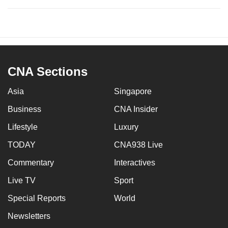
CNA Sections
Asia
Singapore
Business
CNA Insider
Lifestyle
Luxury
TODAY
CNA938 Live
Commentary
Interactives
Live TV
Sport
Special Reports
World
Newsletters