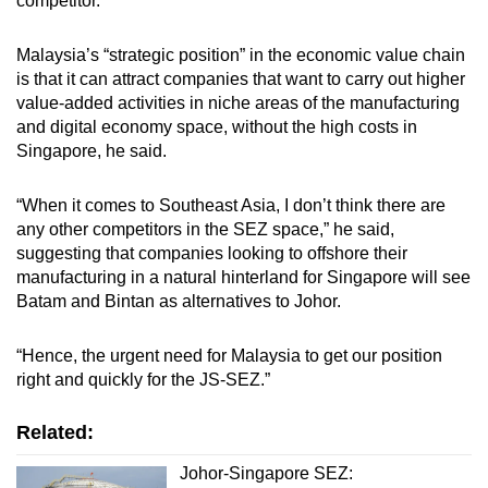
competitor.
Malaysia’s “strategic position” in the economic value chain
is that it can attract companies that want to carry out higher
value-added activities in niche areas of the manufacturing
and digital economy space, without the high costs in
Singapore, he said.
“When it comes to Southeast Asia, I don’t think there are
any other competitors in the SEZ space,” he said,
suggesting that companies looking to offshore their
manufacturing in a natural hinterland for Singapore will see
Batam and Bintan as alternatives to Johor.
“Hence, the urgent need for Malaysia to get our position
right and quickly for the JS-SEZ.”
Related:
Johor-Singapore SEZ: