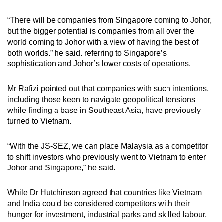
“There will be companies from Singapore coming to Johor,
but the bigger potential is companies from all over the
world coming to Johor with a view of having the best of
both worlds,” he said, referring to Singapore’s
sophistication and Johor’s lower costs of operations.
Mr Rafizi pointed out that companies with such intentions,
including those keen to navigate geopolitical tensions
while finding a base in Southeast Asia, have previously
turned to Vietnam.
“With the JS-SEZ, we can place Malaysia as a competitor
to shift investors who previously went to Vietnam to enter
Johor and Singapore,” he said.
While Dr Hutchinson agreed that countries like Vietnam
and India could be considered competitors with their
hunger for investment, industrial parks and skilled labour,