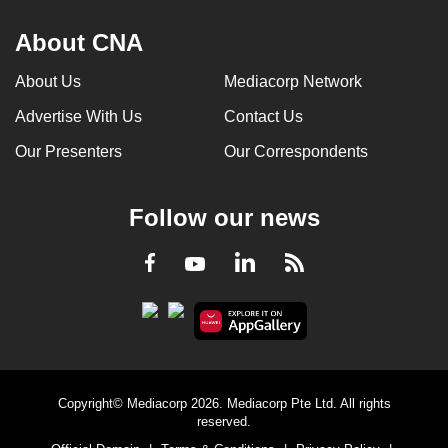
About CNA
About Us
Mediacorp Network
Advertise With Us
Contact Us
Our Presenters
Our Correspondents
Follow our news
LinkedIn
Facebook
RSS
Youtube
Copyright© Mediacorp 2026. Mediacorp Pte Ltd. All rights
reserved.