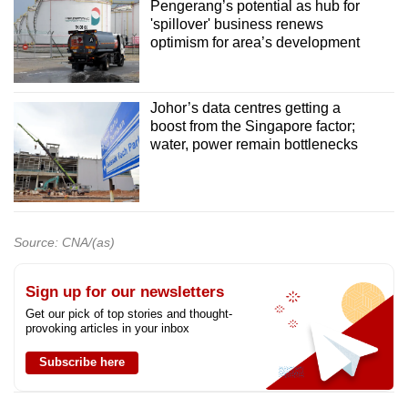
Pengerang’s potential as hub for
'spillover' business renews
optimism for area’s development
Johor’s data centres getting a
boost from the Singapore factor;
water, power remain bottlenecks
Source: CNA/(as)
Sign up for our newsletters
Get our pick of top stories and thought-
provoking articles in your inbox
Subscribe here