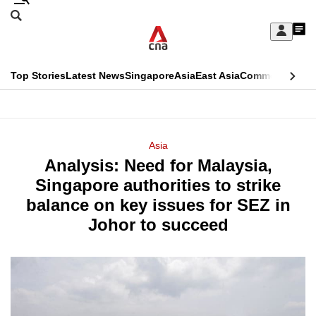
Skip
Search
to
Edition Menu
CNAR
My
main
Feed
Sign
Search
In
content
This
Top Stories
Latest News
Singapore
Asia
East Asia
Commentary
Ins
menu
CNAR
browser
Primary
CNAR
ADVERTISEMENT
is
Menu
Secondary
Asia
no
Analysis: Need for Malaysia,
Menu
longer
Singapore authorities to strike
supported
balance on key issues for SEZ in
Johor to succeed
We
know
it's
a
hassle