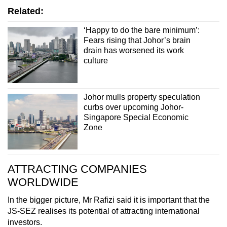
Related:
‘Happy to do the bare minimum’:
Fears rising that Johor’s brain
drain has worsened its work
culture
Johor mulls property speculation
curbs over upcoming Johor-
Singapore Special Economic
Zone
ATTRACTING COMPANIES
WORLDWIDE
In the bigger picture, Mr Rafizi said it is important that the
JS-SEZ realises its potential of attracting international
investors.