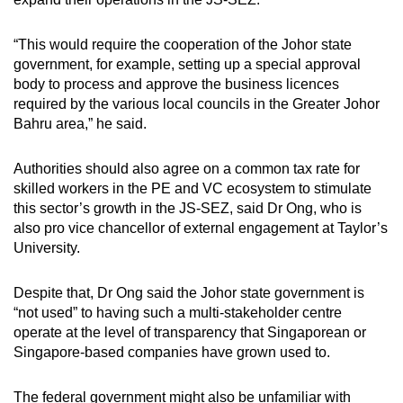
“This would require the cooperation of the Johor state
government, for example, setting up a special approval
body to process and approve the business licences
required by the various local councils in the Greater Johor
Bahru area,” he said.
Authorities should also agree on a common tax rate for
skilled workers in the PE and VC ecosystem to stimulate
this sector’s growth in the JS-SEZ, said Dr Ong, who is
also pro vice chancellor of external engagement at Taylor’s
University.
Despite that, Dr Ong said the Johor state government is
“not used” to having such a multi-stakeholder centre
operate at the level of transparency that Singaporean or
Singapore-based companies have grown used to.
The federal government might also be unfamiliar with