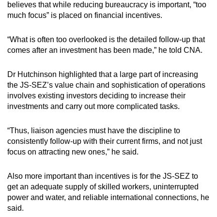
believes that while reducing bureaucracy is important, “too
much focus” is placed on financial incentives.
“What is often too overlooked is the detailed follow-up that
comes after an investment has been made,” he told CNA.
Dr Hutchinson highlighted that a large part of increasing
the JS-SEZ’s value chain and sophistication of operations
involves existing investors deciding to increase their
investments and carry out more complicated tasks.
“Thus, liaison agencies must have the discipline to
consistently follow-up with their current firms, and not just
focus on attracting new ones,” he said.
Also more important than incentives is for the JS-SEZ to
get an adequate supply of skilled workers, uninterrupted
power and water, and reliable international connections, he
said.