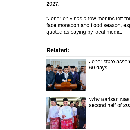
2027.
“Johor only has a few months left 
face monsoon and flood season, espe
quoted as saying by local media.
Related:
Johor state assem
60 days
Why Barisan Nasio
second half of 20