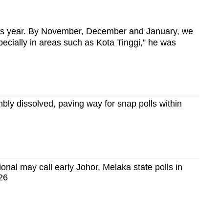
this year. By November, December and January, we
cially in areas such as Kota Tinggi,” he was
bly dissolved, paving way for snap polls within
nal may call early Johor, Melaka state polls in
26