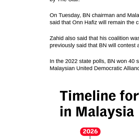
On Tuesday, BN chairman and Malay
said that Onn Hafiz will remain the co
Zahid also said that his coalition w
previously said that BN will contest 
In the 2022 state polls, BN won 40
Malaysian United Democratic Allia