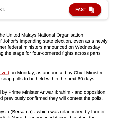
ST.
FAST
e United Malays National Organisation
 Johor’s impending state election, even as a newly
rmer federal ministers announced on Wednesday
ing the stage for four-cornered fights across parts
olved
on Monday, as announced by Chief Minister
snap polls to be held within the next 60 days.
 by Prime Minister Anwar Ibrahim - and opposition
d previously confirmed they will contest the polls.
sia (Bersama) - which was relaunched by former
i Nik Ahmad - announced it would contest the