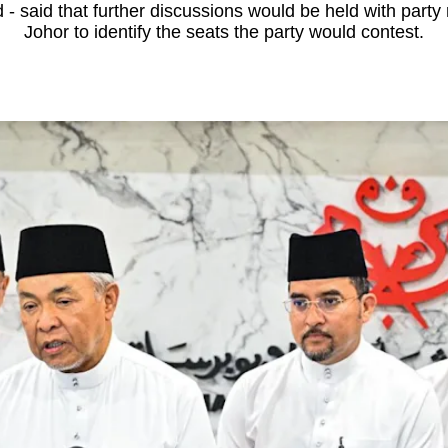
 said that further discussions would be held with party 
Johor to identify the seats the party would contest.