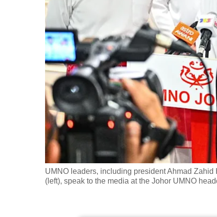
fast,
secure
and
the
best
it
can
possibly
be.
To
continue,
upgrade
UMNO leaders, including president Ahmad Zahid H
(left), speak to the media at the Johor UMNO hea
to
a
supported