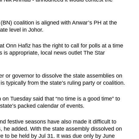
N) coalition is aligned with Anwar’s PH at the
tate level in Johor.
Onn Hafiz has the right to call for polls at a time
s is appropriate, local news outlet The Star
uler or governor to dissolve the state assemblies on
s typically from the state’s ruling party or coalition.
n Tuesday said that “no time is a good time” to
n state’s packed calendar of events.
 festive seasons have also made it difficult to
ons, he added. With the state assembly dissolved on
ve to be held by Jul 31. It was due only by June