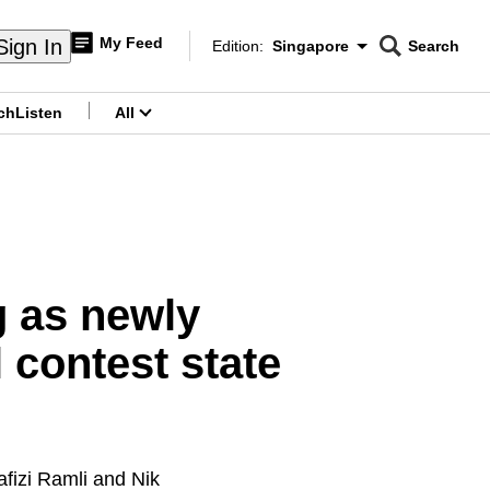
My Feed
Sign In
Edition:
Singapore
Search
CNAR
Edition Menu
Search
ch
Listen
All
menu
 as newly
 contest state
fizi Ramli and Nik