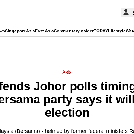
ews
Singapore
Asia
East Asia
Commentary
Insider
TODAY
Lifestyle
Wat
ADVERTISEMENT
Asia
ends Johor polls timing
rsama party says it will
election
aysia (Bersama) - helmed by former federal ministers Ra