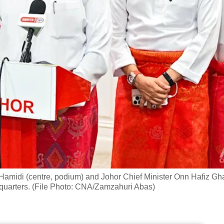
amidi (centre, podium) and Johor Chief Minister Onn Hafiz Gh
dquarters. (File Photo: CNA/Zamzahuri Abas)