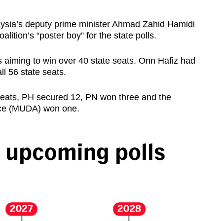
sia’s deputy prime minister Ahmad Zahid Hamidi
alition’s “poster boy” for the state polls.
as aiming to win over 40 state seats. Onn Hafiz had
all 56 state seats.
 seats, PH secured 12, PN won three and the
nce (MUDA) won one.