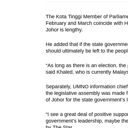
The Kota Tinggi Member of Parliamen
February and March coincide with Ha
Johor is lengthy.
He added that if the state governmen
should ultimately be left to the peop
“As long as there is an election, the
said Khaled, who is currently Malays
Separately, UMNO information chief 
the legislative assembly was made f
of Johor for the state government’s
“I see a great deal of positive suppo
government’s leadership, maybe the
by The Star.