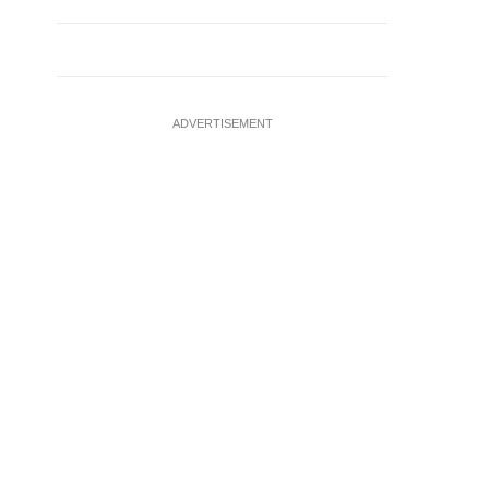
ADVERTISEMENT