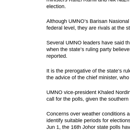
issues?
election.
Contact
us
Although UMNO’s Barisan Nasional (B
federal level, they are rivals at the s
Several UMNO leaders have said that 
when the state’s ruling party believe
reported.
It is the prerogative of the state’s r
the advice of the chief minister, who i
UMNO vice-president Khaled Nordin o
call for the polls, given the souther
Concerns over weather conditions and
identify suitable periods for electi
Jun 1, the 16th Johor state polls ha