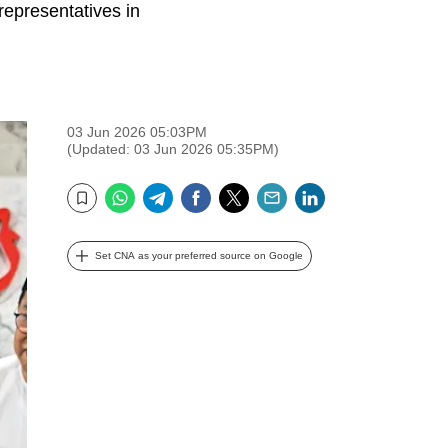
representatives in
03 Jun 2026 05:03PM
(Updated: 03 Jun 2026 05:35PM)
WhatsApp
Telegram
Facebook
Twitter
Email
LinkedIn
Bookmark
Set CNA as your preferred source on Google