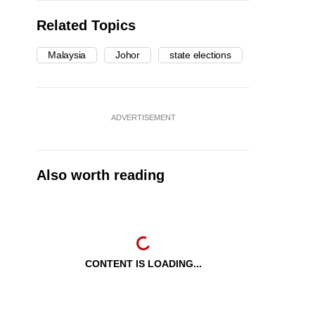
Related Topics
Malaysia
Johor
state elections
ADVERTISEMENT
Also worth reading
CONTENT IS LOADING...