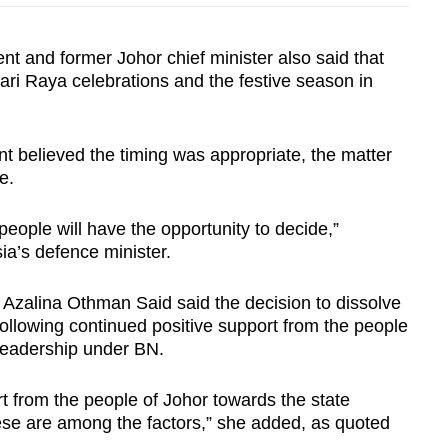
t and former Johor chief minister also said that
ri Raya celebrations and the festive season in
t believed the timing was appropriate, the matter
le.
 people will have the opportunity to decide,”
ia’s defence minister.
Azalina Othman Said said the decision to dissolve
ollowing continued positive support from the people
 leadership under BN.
rt from the people of Johor towards the state
se are among the factors,” she added, as quoted