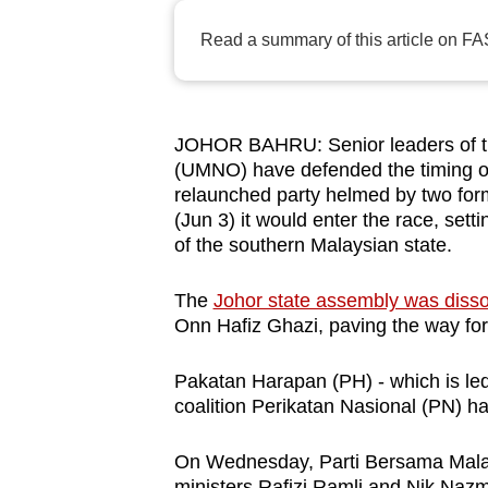
browser
Read a summary of this article on FA
or,
for
the
finest
JOHOR BAHRU: Senior leaders of th
(UMNO) have defended the timing of
experience,
relaunched party helmed by two fo
download
(Jun 3) it would enter the race, sett
the
of the southern Malaysian state.
mobile
app.
The
Johor state assembly was diss
Onn Hafiz Ghazi, paving the way for 
Upgraded
Pakatan Harapan (PH) - which is led
but
coalition Perikatan Nasional (PN) ha
still
having
On Wednesday, Parti Bersama Malay
ministers Rafizi Ramli and Nik Nazm