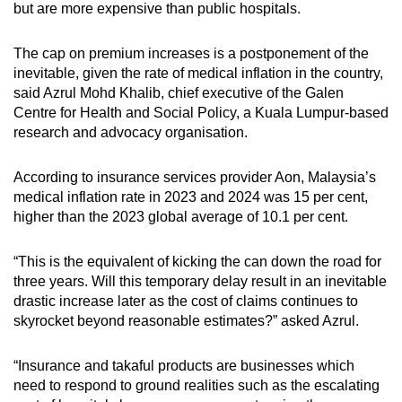
but are more expensive than public hospitals.
The cap on premium increases is a postponement of the
inevitable, given the rate of medical inflation in the country,
said Azrul Mohd Khalib, chief executive of the Galen
Centre for Health and Social Policy, a Kuala Lumpur-based
research and advocacy organisation.
According to insurance services provider Aon, Malaysia’s
medical inflation rate in 2023 and 2024 was 15 per cent,
higher than the 2023 global average of 10.1 per cent.
“This is the equivalent of kicking the can down the road for
three years. Will this temporary delay result in an inevitable
drastic increase later as the cost of claims continues to
skyrocket beyond reasonable estimates?” asked Azrul.
“Insurance and takaful products are businesses which
need to respond to ground realities such as the escalating