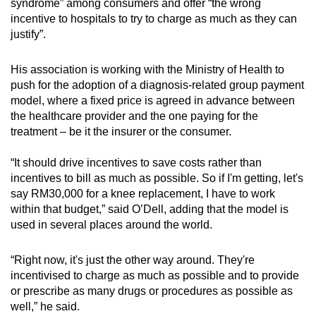
syndrome” among consumers and offer “the wrong
incentive to hospitals to try to charge as much as they can
justify”.
His association is working with the Ministry of Health to
push for the adoption of a diagnosis-related group payment
model, where a fixed price is agreed in advance between
the healthcare provider and the one paying for the
treatment – be it the insurer or the consumer.
“It should drive incentives to save costs rather than
incentives to bill as much as possible. So if I'm getting, let's
say RM30,000 for a knee replacement, I have to work
within that budget,” said O’Dell, adding that the model is
used in several places around the world.
“Right now, it's just the other way around. They're
incentivised to charge as much as possible and to provide
or prescribe as many drugs or procedures as possible as
well,” he said.