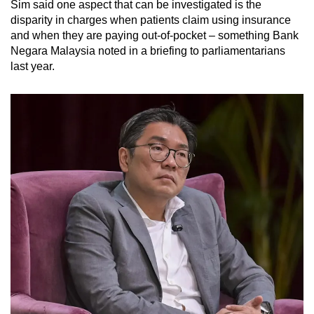
Sim said one aspect that can be investigated is the
disparity in charges when patients claim using insurance
and when they are paying out-of-pocket – something Bank
Negara Malaysia noted in a briefing to parliamentarians
last year.