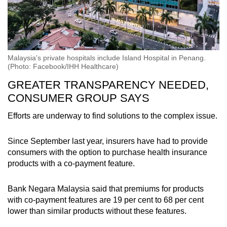
Malaysia's private hospitals include Island Hospital in Penang.
(Photo: Facebook/IHH Healthcare)
GREATER TRANSPARENCY NEEDED,
CONSUMER GROUP SAYS
Efforts are underway to find solutions to the complex issue.
Since September last year, insurers have had to provide
consumers with the option to purchase health insurance
products with a co-payment feature.
Bank Negara Malaysia said that premiums for products
with co-payment features are 19 per cent to 68 per cent
lower than similar products without these features.