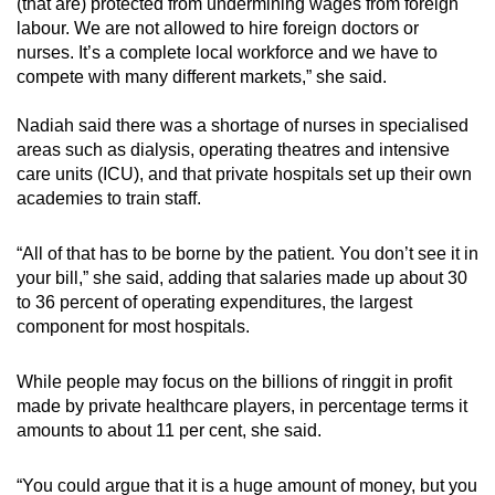
(that are) protected from undermining wages from foreign
labour. We are not allowed to hire foreign doctors or
nurses. It’s a complete local workforce and we have to
compete with many different markets,” she said.
Nadiah said there was a shortage of nurses in specialised
areas such as dialysis, operating theatres and intensive
care units (ICU), and that private hospitals set up their own
academies to train staff.
“All of that has to be borne by the patient. You don’t see it in
your bill,” she said, adding that salaries made up about 30
to 36 percent of operating expenditures, the largest
component for most hospitals.
While people may focus on the billions of ringgit in profit
made by private healthcare players, in percentage terms it
amounts to about 11 per cent, she said.
“You could argue that it is a huge amount of money, but you