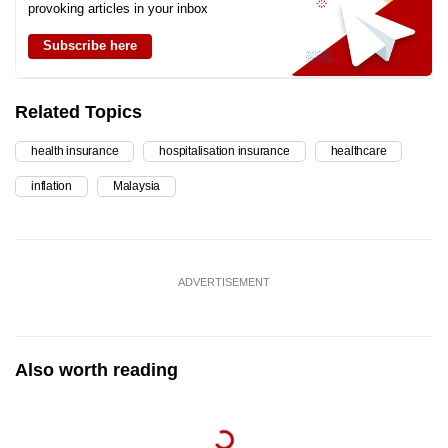
provoking articles in your inbox
Subscribe here
Related Topics
health insurance
hospitalisation insurance
healthcare
inflation
Malaysia
ADVERTISEMENT
Also worth reading