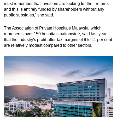
must remember that investors are looking for their returns
and this is entirely funded by shareholders without any
public subsidies,” she said.
The Association of Private Hospitals Malaysia, which
represents over 150 hospitals nationwide, said last year
that the industry's profit-after-tax margins of 9 to 11 per cent
are relatively modest compared to other sectors.