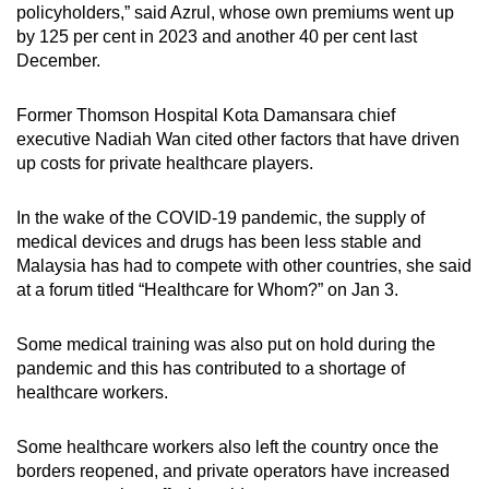
policyholders,” said Azrul, whose own premiums went up
by 125 per cent in 2023 and another 40 per cent last
December.
Former Thomson Hospital Kota Damansara chief
executive Nadiah Wan cited other factors that have driven
up costs for private healthcare players.
In the wake of the COVID-19 pandemic, the supply of
medical devices and drugs has been less stable and
Malaysia has had to compete with other countries, she said
at a forum titled “Healthcare for Whom?” on Jan 3.
Some medical training was also put on hold during the
pandemic and this has contributed to a shortage of
healthcare workers.
Some healthcare workers also left the country once the
borders reopened, and private operators have increased