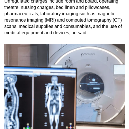
Unregulated charges include room and board, operating
theatre, nursing charges, bed linen and pillowcases,
pharmaceuticals, laboratory imaging such as magnetic
resonance imaging (MRI) and computed tomography (CT)
scans, medical supplies and consumables, and the use of
medical equipment and devices, he said.