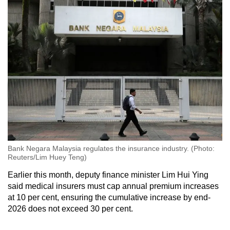
Bank Negara Malaysia regulates the insurance industry. (Photo:
Reuters/Lim Huey Teng)
Earlier this month, deputy finance minister Lim Hui Ying
said medical insurers must cap annual premium increases
at 10 per cent, ensuring the cumulative increase by end-
2026 does not exceed 30 per cent.