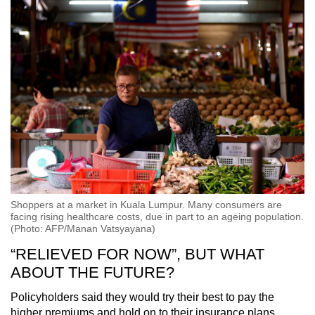
Shoppers at a market in Kuala Lumpur. Many consumers are
facing rising healthcare costs, due in part to an ageing population.
(Photo: AFP/Manan Vatsyayana)
“RELIEVED FOR NOW”, BUT WHAT
ABOUT THE FUTURE?
Policyholders said they would try their best to pay the
higher premiums and hold on to their insurance plans.