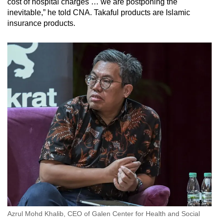
cost of hospital charges … we are postponing the
inevitable,” he told CNA.
Takaful products are Islamic
insurance products.
Azrul Mohd Khalib, CEO of Galen Center for Health and Social