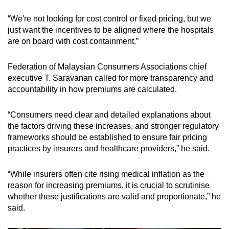
“We're not looking for cost control or fixed pricing, but we
just want the incentives to be aligned where the hospitals
are on board with cost containment.”
Federation of Malaysian Consumers Associations chief
executive T. Saravanan called for more transparency and
accountability in how premiums are calculated.
“Consumers need clear and detailed explanations about
the factors driving these increases, and stronger regulatory
frameworks should be established to ensure fair pricing
practices by insurers and healthcare providers,” he said.
“While insurers often cite rising medical inflation as the
reason for increasing premiums, it is crucial to scrutinise
whether these justifications are valid and proportionate,” he
said.