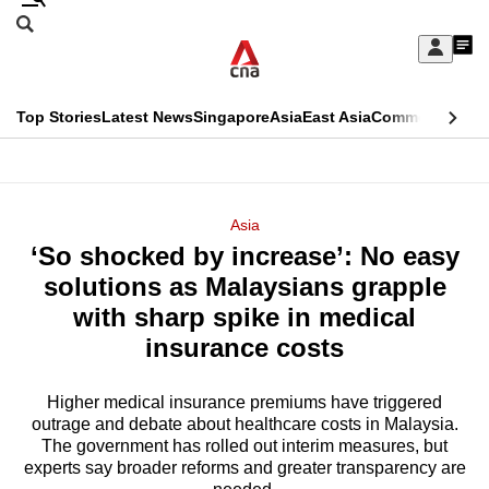
Skip
Search
to
Edition Menu
CNAR
My
main
Feed
Sign
Search
In
content
This
Top Stories
Latest News
Singapore
Asia
East Asia
Commentary
Ins
menu
CNAR
browser
Primary
CNAR
ADVERTISEMENT
is
Menu
Secondary
Asia
no
‘So shocked by increase’: No easy
Menu
longer
solutions as Malaysians grapple
supported
with sharp spike in medical
insurance costs
We
know
Higher medical insurance premiums have triggered
outrage and debate about healthcare costs in Malaysia.
it's
The government has rolled out interim measures, but
a
experts say broader reforms and greater transparency are
hassle