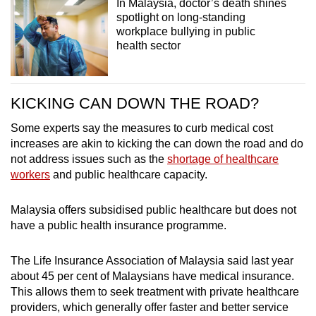
In Malaysia, doctor’s death shines
spotlight on long-standing
workplace bullying in public
health sector
KICKING CAN DOWN THE ROAD?
Some experts say the measures to curb medical cost
increases are akin to kicking the can down the road and do
not address issues such as the
shortage of healthcare
workers
and public healthcare capacity.
Malaysia offers subsidised public healthcare but does not
have a public health insurance programme.
The Life Insurance Association of Malaysia said last year
about 45 per cent of Malaysians have medical insurance.
This allows them to seek treatment with private healthcare
providers, which generally offer faster and better service