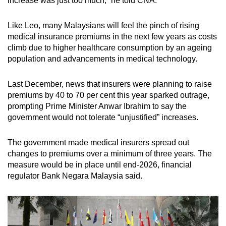
increase was just too much,” he told CNA.
Like Leo, many Malaysians will feel the pinch of rising
medical insurance premiums in the next few years as costs
climb due to higher healthcare consumption by an ageing
population and advancements in medical technology.
Last December, news that insurers were planning to raise
premiums by 40 to 70 per cent this year sparked outrage,
prompting Prime Minister Anwar Ibrahim to say the
government would not tolerate “unjustified” increases.
The government made medical insurers spread out
changes to premiums over a minimum of three years. The
measure would be in place until end-2026, financial
regulator Bank Negara Malaysia said.