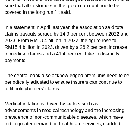
sure that all customers in the group can continue to be
covered in the long run,” it said.
In a statement in April last year, the association said total
claims payouts surged by 14.9 per cent between 2022 and
2023. From RM13.4 billion in 2022, the figure rose to
RM15.4 billion in 2023, driven by a 26.2 per cent increase
in medical claims and a 41.4 per cent hike in disability
payments.
The central bank also acknowledged premiums need to be
periodically adjusted to ensure insurers can continue to
fulfil policyholders’ claims.
Medical inflation is driven by factors such as
advancements in medical technology and the increasing
prevalence of non-communicable diseases, which have
led to greater demand for healthcare services, it added.