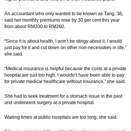
An accountant who only wanted to be known as Tang, 36,
said her monthly premiums rose by 30 per cent this year
from about RM200 to RM260.
“Since it is about health, I won't be stingy about it. I would
just pay for it and cut down on other non-necessities in life,”
she said.
“Medical insurance is helpful because the costs at a private
hospital are just too high. I wouldn’t have been able to pay
for private medical healthcare without insurance,” she said.
She had to seek treatment for a stomach issue in the past
and underwent surgery at a private hospital.
Waiting times at public hospitals are too long, she said.