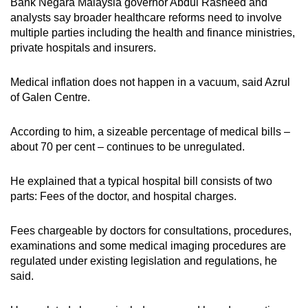
Bank Negara Malaysia governor Abdul Rasheed and
analysts say broader healthcare reforms need to involve
multiple parties including the health and finance ministries,
private hospitals and insurers.
Medical inflation does not happen in a vacuum, said Azrul
of Galen Centre.
According to him, a sizeable percentage of medical bills –
about 70 per cent – continues to be unregulated.
He explained that a typical hospital bill consists of two
parts: Fees of the doctor, and hospital charges.
Fees chargeable by doctors for consultations, procedures,
examinations and some medical imaging procedures are
regulated under existing legislation and regulations, he
said.