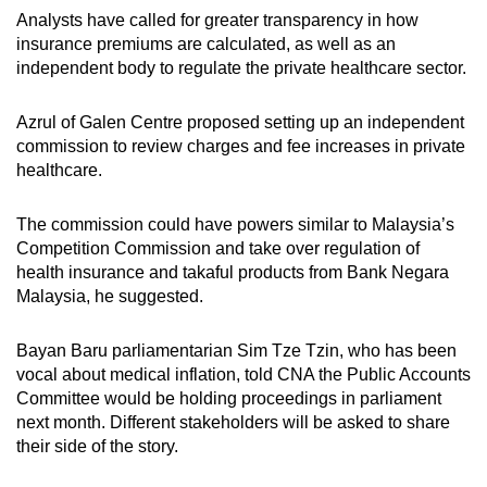
Analysts have called for greater transparency in how
insurance premiums are calculated, as well as an
independent body to regulate the private healthcare sector.
Azrul of Galen Centre proposed setting up an independent
commission to review charges and fee increases in private
healthcare.
The commission could have powers similar to Malaysia’s
Competition Commission and take over regulation of
health insurance and takaful products from Bank Negara
Malaysia, he suggested.
Bayan Baru parliamentarian Sim Tze Tzin, who has been
vocal about medical inflation, told CNA the Public Accounts
Committee would be holding proceedings in parliament
next month. Different stakeholders will be asked to share
their side of the story.