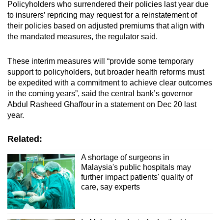
Policyholders who surrendered their policies last year due
to insurers’ repricing may request for a reinstatement of
their policies based on adjusted premiums that align with
the mandated measures, the regulator said.
These interim measures will “provide some temporary
support to policyholders, but broader health reforms must
be expedited with a commitment to achieve clear outcomes
in the coming years”, said the central bank’s governor
Abdul Rasheed Ghaffour in a statement on Dec 20 last
year.
Related:
A shortage of surgeons in
Malaysia's public hospitals may
further impact patients' quality of
care, say experts