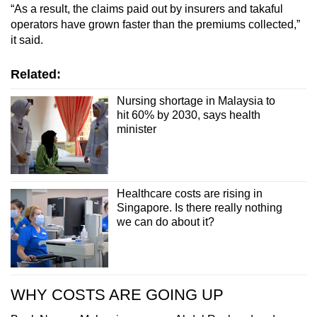
“As a result, the claims paid out by insurers and takaful
operators have grown faster than the premiums collected,”
it said.
Related:
Nursing shortage in Malaysia to
hit 60% by 2030, says health
minister
Healthcare costs are rising in
Singapore. Is there really nothing
we can do about it?
WHY COSTS ARE GOING UP