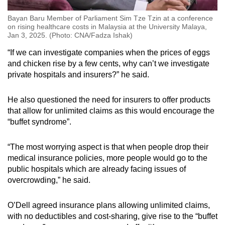
Bayan Baru Member of Parliament Sim Tze Tzin at a conference
on rising healthcare costs in Malaysia at the University Malaya,
Jan 3, 2025. (Photo: CNA/Fadza Ishak)
“If we can investigate companies when the prices of eggs
and chicken rise by a few cents, why can’t we investigate
private hospitals and insurers?” he said.
He also questioned the need for insurers to offer products
that allow for unlimited claims as this would encourage the
“buffet syndrome”.
“The most worrying aspect is that when people drop their
medical insurance policies, more people would go to the
public hospitals which are already facing issues of
overcrowding,” he said.
O’Dell agreed insurance plans allowing unlimited claims,
with no deductibles and cost-sharing, give rise to the “buffet