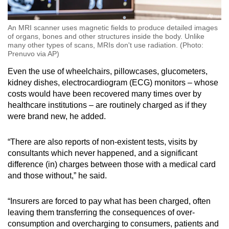
An MRI scanner uses magnetic fields to produce detailed images
of organs, bones and other structures inside the body. Unlike
many other types of scans, MRIs don't use radiation. (Photo:
Prenuvo via AP)
Even the use of wheelchairs, pillowcases, glucometers,
kidney dishes, electrocardiogram (ECG) monitors – whose
costs would have been recovered many times over by
healthcare institutions – are routinely charged as if they
were brand new, he added.
“There are also reports of non-existent tests, visits by
consultants which never happened, and a significant
difference (in) charges between those with a medical card
and those without,” he said.
“Insurers are forced to pay what has been charged, often
leaving them transferring the consequences of over-
consumption and overcharging to consumers, patients and