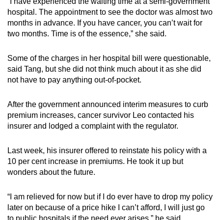
“I have experienced the waiting time at a semi-government
hospital. The appointment to see the doctor was almost two
months in advance. If you have cancer, you can’t wait for
two months. Time is of the essence,” she said.
Some of the charges in her hospital bill were questionable,
said Tang, but she did not think much about it as she did
not have to pay anything out-of-pocket.
After the government announced interim measures to curb
premium increases, cancer survivor Leo contacted his
insurer and lodged a complaint with the regulator.
Last week, his insurer offered to reinstate his policy with a
10 per cent increase in premiums. He took it up but
wonders about the future.
“I am relieved for now but if I do ever have to drop my policy
later on because of a price hike I can’t afford, I will just go
to public hospitals if the need ever arises,” he said.