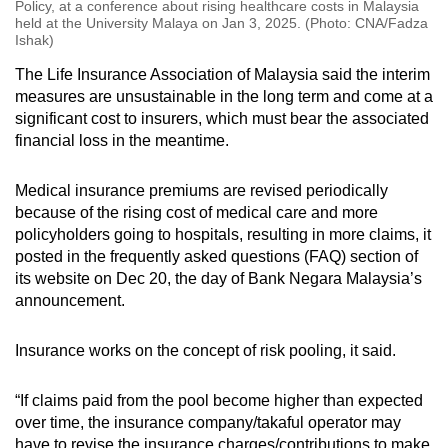
Policy, at a conference about rising healthcare costs in Malaysia
held at the University Malaya on Jan 3, 2025. (Photo: CNA/Fadza
Ishak)
The Life Insurance Association of Malaysia said the interim
measures are unsustainable in the long term and come at a
significant cost to insurers, which must bear the associated
financial loss in the meantime.
Medical insurance premiums are revised periodically
because of the rising cost of medical care and more
policyholders going to hospitals, resulting in more claims, it
posted in the frequently asked questions (FAQ) section of
its website on Dec 20, the day of Bank Negara Malaysia’s
announcement.
Insurance works on the concept of risk pooling, it said.
“If claims paid from the pool become higher than expected
over time, the insurance company/takaful operator may
have to revise the insurance charges/contributions to make