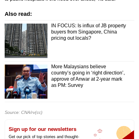
Also read:
IN FOCUS: Is influx of JB property
buyers from Singapore, China
pricing out locals?
More Malaysians believe
country’s going in ‘right direction’,
approve of Anwar at 2-year mark
as PM: Survey
Source: CNA/rv(cc)
Sign up for our newsletters
Get our pick of top stories and thought-