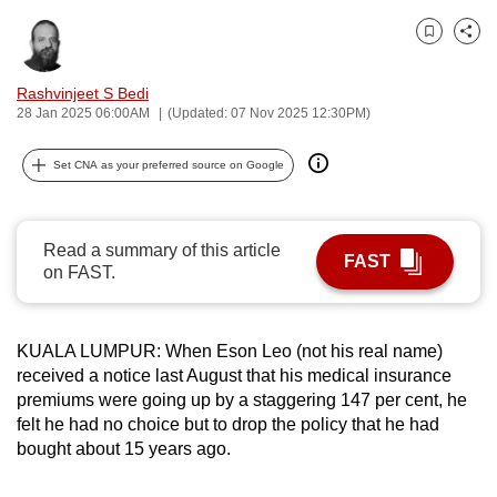
can
Bookmark
Share
possibly
be.
Rashvinjeet S Bedi
28 Jan 2025 06:00AM
(Updated: 07 Nov 2025 12:30PM)
To
continue,
Set CNA as your preferred source on Google
upgrade
to
a
Read a summary of this article
FAST
supported
on FAST.
browser
or,
for
KUALA LUMPUR: When Eson Leo (not his real name)
received a notice last August that his medical insurance
the
premiums were going up by a staggering 147 per cent, he
finest
felt he had no choice but to drop the policy that he had
experience,
bought about 15 years ago.
download
the