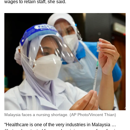
wages to retain staff, she said.
Malaysia faces a nursing shortage. (AP Photo/Vincent Thian)
“Healthcare is one of the very industries in Malaysia …