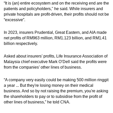
“It is (an) entire ecosystem and on the receiving end are the
patients and policyholders," he said. While insurers and
private hospitals are profit-driven, their profits should not be
“excessive”.
In 2023, insurers Prudential, Great Eastern, and AIA made
net profits of RM963 million, RM1.123 billion, and RM1.41
billion respectively.
Asked about insurers’ profits, Life Insurance Association of
Malaysia chief executive Mark O’Dell said the profits were
from the companies’ other lines of business.
“A company very easily could be making 500 million ringgit
a year ... But they're losing money on their medical
business. And so by not raising the premium, you're asking
the shareholders to pay or to subsidise from the profit of
other lines of business,” he told CNA.