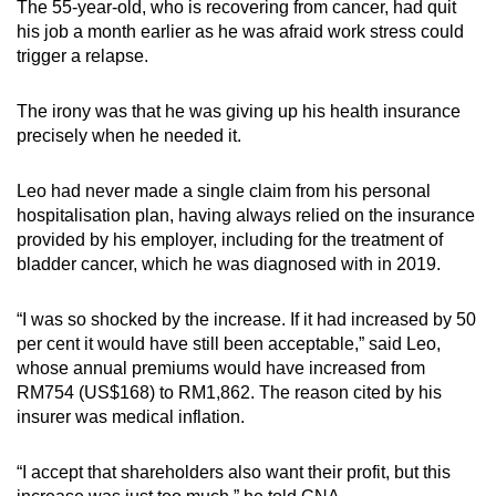
The 55-year-old, who is recovering from cancer, had quit
mobile
his job a month earlier as he was afraid work stress could
app.
trigger a relapse.
The irony was that he was giving up his health insurance
Upgraded
precisely when he needed it.
but
still
Leo had never made a single claim from his personal
having
hospitalisation plan, having always relied on the insurance
issues?
provided by his employer, including for the treatment of
Contact
bladder cancer, which he was diagnosed with in 2019.
us
“I was so shocked by the increase. If it had increased by 50
per cent it would have still been acceptable,” said Leo,
whose annual premiums would have increased from
RM754 (US$168) to RM1,862. The reason cited by his
insurer was medical inflation.
“I accept that shareholders also want their profit, but this