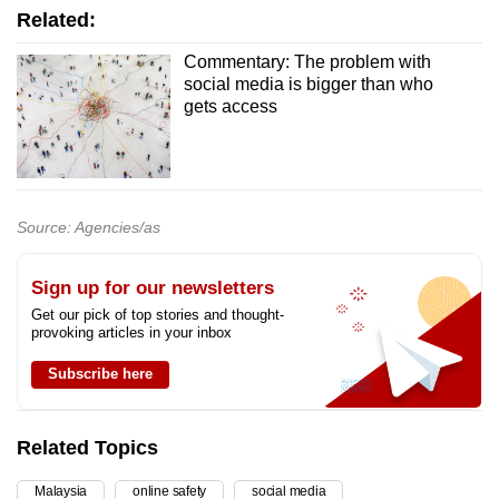
Related:
Commentary: The problem with
social media is bigger than who
gets access
Source: Agencies/as
Sign up for our newsletters
Get our pick of top stories and thought-
provoking articles in your inbox
Subscribe here
Related Topics
Malaysia
online safety
social media