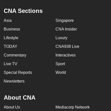
CNA Sections
Asia
Singapore
Business
CNA Insider
Lifestyle
Luxury
TODAY
CNA938 Live
Commentary
Interactives
Live TV
Sport
Special Reports
World
Newsletters
About CNA
About Us
Mediacorp Network