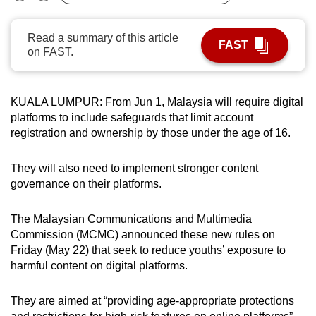
Bookmark
Share
can
possibly
Read a summary of this article
FAST
be.
on FAST.
To
continue,
KUALA LUMPUR: From Jun 1, Malaysia will require digital
upgrade
platforms to include safeguards that limit account
registration and ownership by those under the age of 16.
to
a
They will also need to implement stronger content
supported
governance on their platforms.
browser
or,
The Malaysian Communications and Multimedia
for
Commission (MCMC) announced these new rules on
the
Friday (May 22) that seek to reduce youths’ exposure to
finest
harmful content on digital platforms.
experience,
download
They are aimed at “providing age-appropriate protections
the