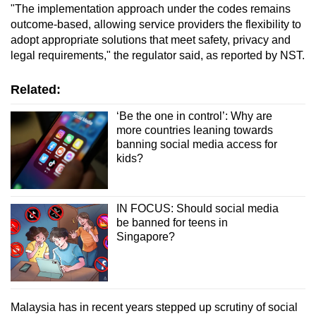
"The implementation approach under the codes remains
Word Search
outcome-based, allowing service providers the flexibility to
Spot as many words as you can
adopt appropriate solutions that meet safety, privacy and
legal requirements," the regulator said, as reported by NST.
Show Less
Related:
‘Be the one in control’: Why are
more countries leaning towards
banning social media access for
kids?
IN FOCUS: Should social media
be banned for teens in
Singapore?
Malaysia has in recent years stepped up scrutiny of social