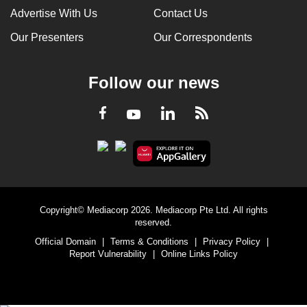
Advertise With Us
Contact Us
Our Presenters
Our Correspondents
Follow our news
LinkedIn
Facebook
RSS
Youtube
Copyright© Mediacorp 2026. Mediacorp Pte Ltd. All rights
reserved.
Official Domain
|
Terms & Conditions
|
Privacy Policy
|
Report Vulnerability
|
Online Links Policy