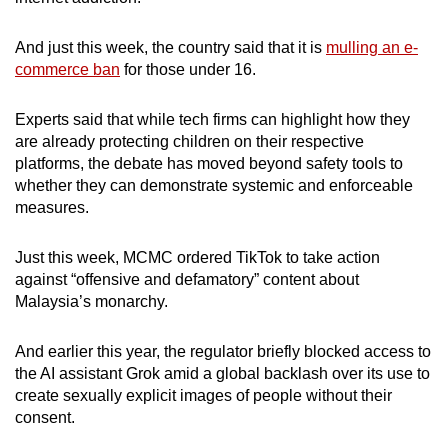
And just this week, the country said that it is
mulling an e-
commerce ban
for those under 16.
Experts said that while tech firms can highlight how they
are already protecting children on their respective
platforms, the debate has moved beyond safety tools to
whether they can demonstrate systemic and enforceable
measures.
Just this week, MCMC ordered TikTok to take action
against “offensive and defamatory” content about
Malaysia’s monarchy.
And earlier this year, the regulator briefly blocked access to
the AI assistant Grok amid a global backlash over its use to
create sexually explicit images of people without their
consent.