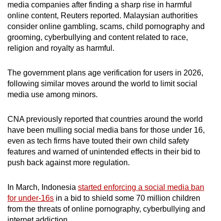
media companies after finding a sharp rise in harmful
online content, Reuters reported. Malaysian authorities
consider online gambling, scams, child pornography and
grooming, cyberbullying and content related to race,
religion and royalty as harmful.
The government plans age verification for users in 2026,
following similar moves around the world to limit social
media use among minors.
CNA previously reported that countries around the world
have been mulling social media bans for those under 16,
even as tech firms have touted their own child safety
features and warned of unintended effects in their bid to
push back against more regulation.
In March, Indonesia
started enforcing a social media ban
for under-16s
in a bid to shield some 70 million children
from the threats of online pornography, cyberbullying and
internet addiction.