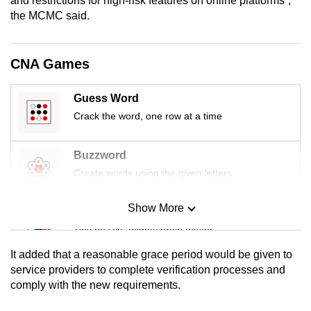
and restrictions for high-risk features on online platforms”,
mobile
the MCMC said.
app.
CNA Games
Upgraded
but
Guess Word
still
Crack the word, one row at a time
having
issues?
Buzzword
Contact
Create words using the given letters
us
Show More
Mini Sudoku
Tiny puzzle, mighty brain teaser
It added that a reasonable grace period would be given to
Mini Crossword
service providers to complete verification processes and
comply with the new requirements.
Small grid, big challenge