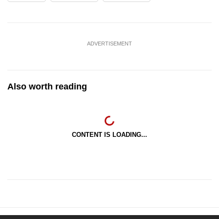
ADVERTISEMENT
Also worth reading
CONTENT IS LOADING...