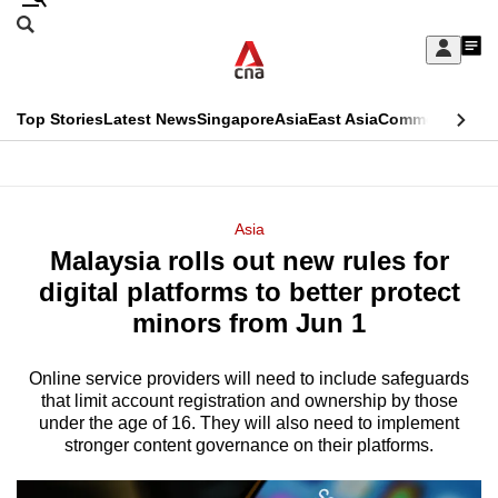
Skip
Search
to
Edition Menu
CNAR
My
main
Feed
Sign
Search
In
content
This
Top Stories
Latest News
Singapore
Asia
East Asia
Commentary
Ins
menu
CNAR
browser
Primary
CNAR
ADVERTISEMENT
is
Menu
Secondary
Asia
no
Malaysia rolls out new rules for
Menu
longer
digital platforms to better protect
supported
minors from Jun 1
Online service providers will need to include safeguards
We
that limit account registration and ownership by those
know
under the age of 16. They will also need to implement
it's
stronger content governance on their platforms.
a
hassle