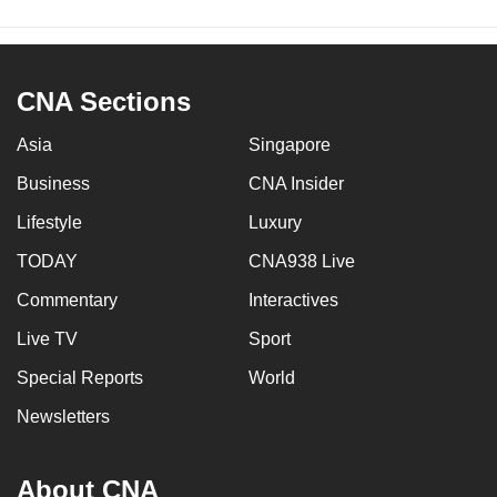
CNA Sections
Asia
Singapore
Business
CNA Insider
Lifestyle
Luxury
TODAY
CNA938 Live
Commentary
Interactives
Live TV
Sport
Special Reports
World
Newsletters
About CNA