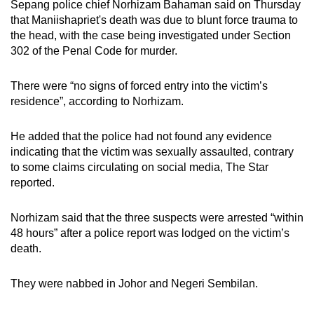
Sepang police chief Norhizam Bahaman said on Thursday
that Maniishapriet's death was due to blunt force trauma to
the head, with the case being investigated under Section
302 of the Penal Code for murder.
There were “no signs of forced entry into the victim’s
residence”, according to Norhizam.
He added that the police had not found any evidence
indicating that the victim was sexually assaulted, contrary
to some claims circulating on social media, The Star
reported.
Norhizam said that the three suspects were arrested “within
48 hours” after a police report was lodged on the victim’s
death.
They were nabbed in Johor and Negeri Sembilan.