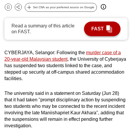
can
Set CNA as your preferred source on Google
Bookmark
Share
possibly
be.
Read a summary of this article
FAST
on FAST.
To
continue,
upgrade
CYBERJAYA, Selangor: Following the
murder case of a
to
20-year-old Malaysian student
, the University of Cyberjaya
a
has suspended two students linked to the case, and
supported
stepped up security at off-campus shared accommodation
browser
facilities.
or,
for
The university said in a statement on Saturday (Jun 28)
that it had taken "prompt disciplinary action by suspending
the
two students who may be connected to the recent incident
finest
involving the late Maniishapriet Kaur Akhara", adding that
experience,
the suspensions will remain in effect pending further
download
investigation.
the