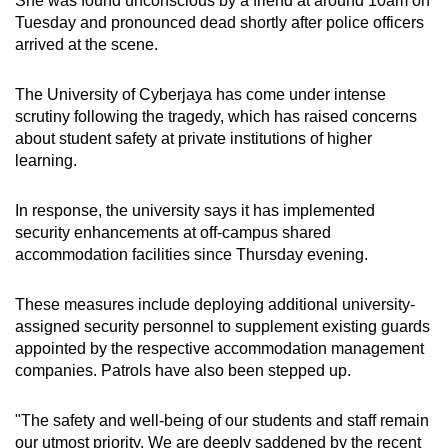
She was found unconscious by a friend at around 10am on
Tuesday and pronounced dead shortly after police officers
arrived at the scene.
The University of Cyberjaya has come under intense
scrutiny following the tragedy, which has raised concerns
about student safety at private institutions of higher
learning.
In response, the university says it has implemented
security enhancements at off-campus shared
accommodation facilities since Thursday evening.
These measures include deploying additional university-
assigned security personnel to supplement existing guards
appointed by the respective accommodation management
companies. Patrols have also been stepped up.
"The safety and well-being of our students and staff remain
our utmost priority. We are deeply saddened by the recent