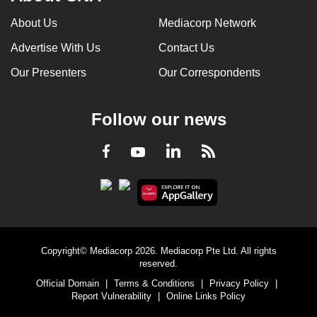
About Us
Mediacorp Network
Advertise With Us
Contact Us
Our Presenters
Our Correspondents
Follow our news
LinkedIn
Facebook
RSS
Youtube
Copyright© Mediacorp 2026. Mediacorp Pte Ltd. All rights
reserved.
Official Domain
|
Terms & Conditions
|
Privacy Policy
|
Report Vulnerability
|
Online Links Policy