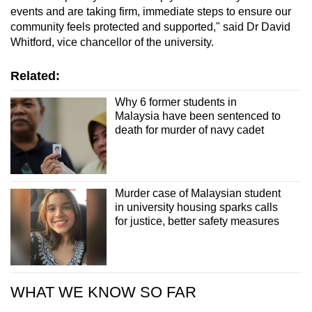
events and are taking firm, immediate steps to ensure our
community feels protected and supported," said Dr David
Whitford, vice chancellor of the university.
Related:
Why 6 former students in
Malaysia have been sentenced to
death for murder of navy cadet
Murder case of Malaysian student
in university housing sparks calls
for justice, better safety measures
WHAT WE KNOW SO FAR