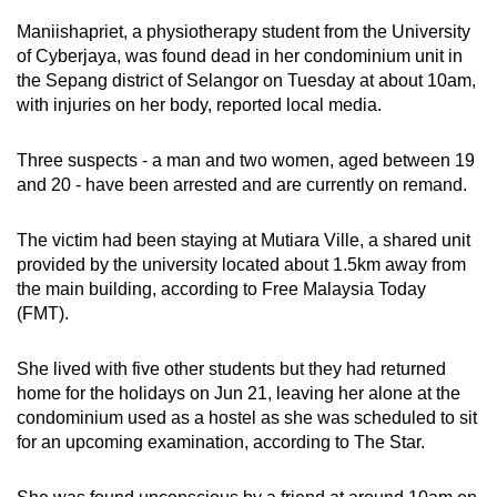
mobile
Maniishapriet, a physiotherapy student from the University
app.
of Cyberjaya, was found dead in her condominium unit in
the Sepang district of Selangor on Tuesday at about 10am,
with injuries on her body, reported local media.
Upgraded
but
Three suspects - a man and two women, aged between 19
still
and 20 - have been arrested and are currently on remand.
having
issues?
The victim had been staying at Mutiara Ville, a shared unit
Contact
provided by the university located about 1.5km away from
us
the main building, according to Free Malaysia Today
(FMT).
She lived with five other students but they had returned
home for the holidays on Jun 21, leaving her alone at the
condominium used as a hostel as she was scheduled to sit
for an upcoming examination, according to The Star.