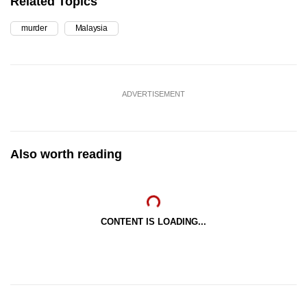
Related Topics
murder
Malaysia
ADVERTISEMENT
Also worth reading
CONTENT IS LOADING...