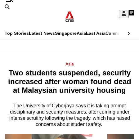
Skip
Search
to
Edition Menu
CNAR
My
main
Feed
Sign
Search
In
content
This
Top Stories
Latest News
Singapore
Asia
East Asia
Commentary
Ins
menu
CNAR
browser
Primary
CNAR
ADVERTISEMENT
is
Menu
Secondary
Asia
no
Two students suspended, security
Menu
longer
increased after woman found dead
supported
at Malaysian university housing
The University of Cyberjaya says it is taking prompt
We
disciplinary and security measures, after coming under
know
intense scrutiny following the tragedy, which has raised
it's
concerns about student safety.
a
hassle