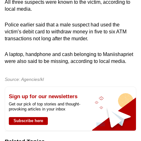
All three suspects were known to the victim, according to
local media.
Police earlier said that a male suspect had used the
victim’s debit card to withdraw money in five to six ATM
transactions not long after the murder.
A laptop, handphone and cash belonging to Maniishapriet
were also said to be missing, according to local media.
Source: Agencies/kl
Sign up for our newsletters
Get our pick of top stories and thought-
provoking articles in your inbox
Subscribe here