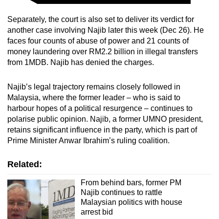
Separately, the court is also set to deliver its verdict for
another case involving Najib later this week (Dec 26). He
faces four counts of abuse of power and 21 counts of
money laundering over RM2.2 billion in illegal transfers
from 1MDB. Najib has denied the charges.
Najib’s legal trajectory remains closely followed in
Malaysia, where the former leader – who is said to
harbour hopes of a political resurgence – continues to
polarise public opinion. Najib, a former UMNO president,
retains significant influence in the party, which is part of
Prime Minister Anwar Ibrahim’s ruling coalition.
Related:
From behind bars, former PM
Najib continues to rattle
Malaysian politics with house
arrest bid