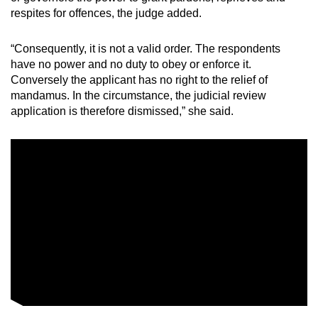
respites for offences, the judge added.
“Consequently, it is not a valid order. The respondents
have no power and no duty to obey or enforce it.
Conversely the applicant has no right to the relief of
mandamus. In the circumstance, the judicial review
application is therefore dismissed,” she said.