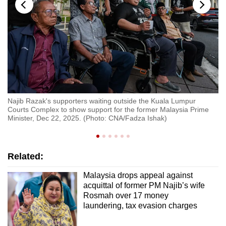
Najib Razak's supporters waiting outside the Kuala Lumpur
Fo
Courts Complex to show support for the former Malaysia Prime
Lu
Minister, Dec 22, 2025. (Photo: CNA/Fadza Ishak)
ca
Related:
Malaysia drops appeal against
acquittal of former PM Najib’s wife
Rosmah over 17 money
laundering, tax evasion charges