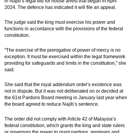
in Najib’s legal bid for house arrest that began in April
mobile
2024. The defence has indicated it will file an appeal.
app.
The judge said the king must exercise his power and
functions in accordance with the provisions of the federal
Upgraded
constitution.
but
still
“The exercise of the prerogative of power of mercy is no
having
exception. It must be exercised within the legal framework
issues?
providing for safeguards and limits in the constitution,” she
Contact
said.
us
She said that the royal addendum order's existence was
not in dispute. But it was not deliberated on or decided at
the 61st Pardons Board meeting in January last year when
the board agreed to reduce Najib’s sentence.
The order did not comply with Article 42 of Malaysia’s
federal constitution, which grants the king and state rulers
or governors the power to grant pardons, reprieves and