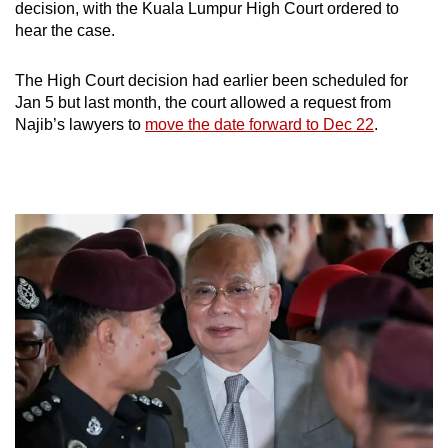
decision, with the Kuala Lumpur High Court ordered to
hear the case.
The High Court decision had earlier been scheduled for
Jan 5 but last month, the court allowed a request from
Najib’s lawyers to
move the date forward to Dec 22
.