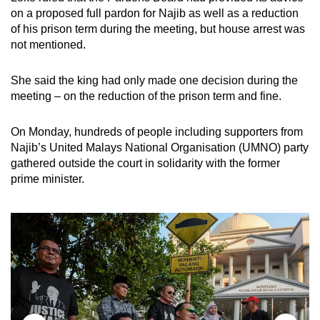
on a proposed full pardon for Najib as well as a reduction
of his prison term during the meeting, but house arrest was
not mentioned.
She said the king had only made one decision during the
meeting – on the reduction of the prison term and fine.
On Monday, hundreds of people including supporters from
Najib’s United Malays National Organisation (UMNO) party
gathered outside the court in solidarity with the former
prime minister.