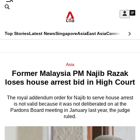
Skip
Search
to
Edition Menu
CNAR
My
main
Feed
Sign
Search
In
content
This
Top Stories
Latest News
Singapore
Asia
East Asia
Commentary
Ins
menu
CNAR
browser
Primary
CNAR
ADVERTISEMENT
is
Menu
Secondary
Asia
no
Former Malaysia PM Najib Razak
Menu
longer
loses house arrest bid in High Court
supported
The royal addendum order for Najib to serve house arrest
is not valid because it was not deliberated on at the
We
Pardons Board meeting in January last year, the judge
know
ruled.
it's
a
hassle