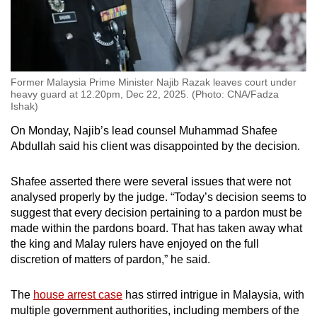
Former Malaysia Prime Minister Najib Razak leaves court under
heavy guard at 12.20pm, Dec 22, 2025. (Photo: CNA/Fadza
Ishak)
On Monday, Najib’s lead counsel Muhammad Shafee
Abdullah said his client was disappointed by the decision.
Shafee asserted there were several issues that were not
analysed properly by the judge. “Today’s decision seems to
suggest that every decision pertaining to a pardon must be
made within the pardons board. That has taken away what
the king and Malay rulers have enjoyed on the full
discretion of matters of pardon,” he said.
The
house arrest case
has stirred intrigue in Malaysia, with
multiple government authorities, including members of the