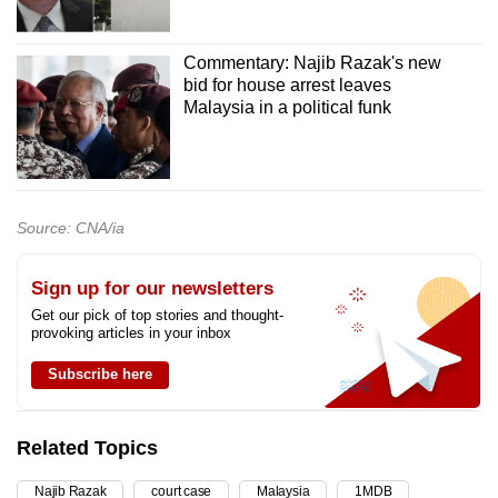
Commentary: Najib Razak's new
bid for house arrest leaves
Malaysia in a political funk
Source: CNA/ia
Sign up for our newsletters
Get our pick of top stories and thought-
provoking articles in your inbox
Subscribe here
Related Topics
Najib Razak
court case
Malaysia
1MDB