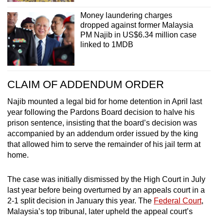
Money laundering charges
dropped against former Malaysia
PM Najib in US$6.34 million case
linked to 1MDB
CLAIM OF ADDENDUM ORDER
Najib mounted a legal bid for home detention in April last
year following the Pardons Board decision to halve his
prison sentence, insisting that the board’s decision was
accompanied by an addendum order issued by the king
that allowed him to serve the remainder of his jail term at
home.
The case was initially dismissed by the High Court in July
last year before being overturned by an appeals court in a
2-1 split decision in January this year. The
Federal Court
,
Malaysia’s top tribunal, later upheld the appeal court’s