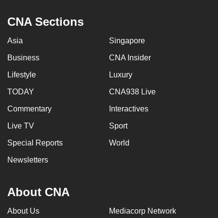
CNA Sections
Asia
Singapore
Business
CNA Insider
Lifestyle
Luxury
TODAY
CNA938 Live
Commentary
Interactives
Live TV
Sport
Special Reports
World
Newsletters
About CNA
About Us
Mediacorp Network