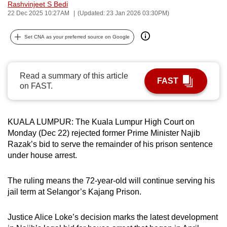
Rashvinjeet S Bedi
can
22 Dec 2025 10:27AM
(Updated: 23 Jan 2026 03:30PM)
possibly
be.
Set CNA as your preferred source on Google
To
continue,
Read a summary of this article
FAST
upgrade
on FAST.
to
a
supported
KUALA LUMPUR: The Kuala Lumpur High Court on
Monday (Dec 22) rejected former Prime Minister Najib
browser
Razak’s bid to serve the remainder of his prison sentence
or,
under house arrest.
for
the
The ruling means the 72-year-old will continue serving his
finest
jail term at Selangor’s Kajang Prison.
experience,
download
Justice Alice Loke’s decision marks the latest development
the