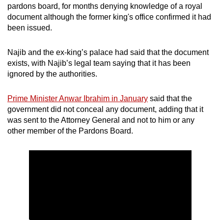
pardons board, for months denying knowledge of a royal
document although the former king's office confirmed it had
been issued.
Najib and the ex-king’s palace had said that the document
exists, with Najib’s legal team saying that it has been
ignored by the authorities.
Prime Minister Anwar Ibrahim in January
said that the
government did not conceal any document, adding that it
was sent to the Attorney General and not to him or any
other member of the Pardons Board.