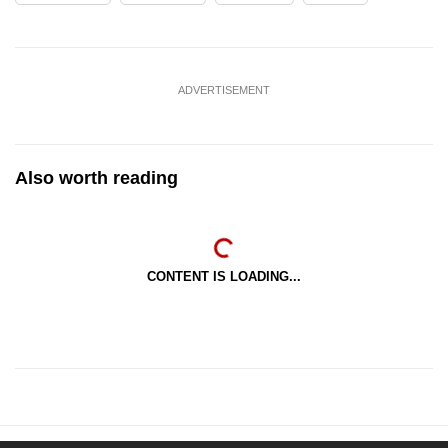
ADVERTISEMENT
Also worth reading
CONTENT IS LOADING...