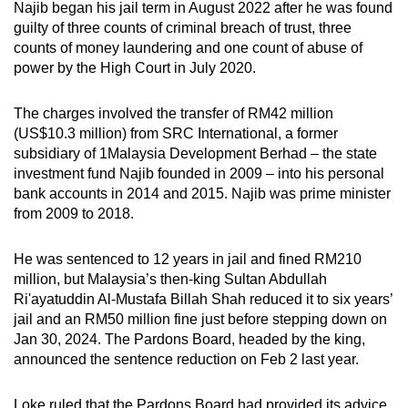
Najib began his jail term in August 2022 after he was found
guilty of three counts of criminal breach of trust, three
counts of money laundering and one count of abuse of
power by the High Court in July 2020.
The charges involved the transfer of RM42 million
(US$10.3 million) from SRC International, a former
subsidiary of 1Malaysia Development Berhad – the state
investment fund Najib founded in 2009 – into his personal
bank accounts in 2014 and 2015. Najib was prime minister
from 2009 to 2018.
He was sentenced to 12 years in jail and fined RM210
million, but Malaysia’s then-king Sultan Abdullah
Ri'ayatuddin Al-Mustafa Billah Shah reduced it to six years’
jail and an RM50 million fine just before stepping down on
Jan 30, 2024. The Pardons Board, headed by the king,
announced the sentence reduction on Feb 2 last year.
Loke ruled that the Pardons Board had provided its advice