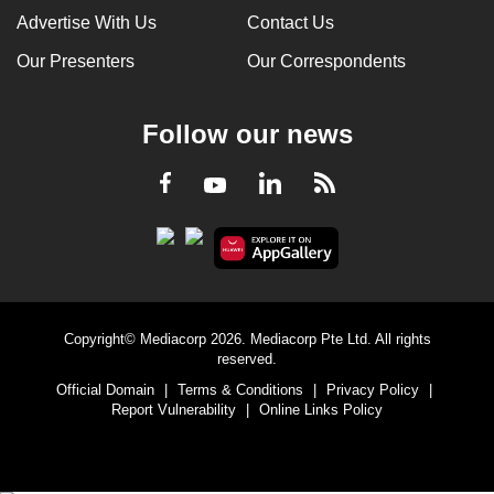
Advertise With Us
Contact Us
Our Presenters
Our Correspondents
Follow our news
LinkedIn
Facebook
RSS
Youtube
Copyright© Mediacorp 2026. Mediacorp Pte Ltd. All rights
reserved.
Official Domain
|
Terms & Conditions
|
Privacy Policy
|
Report Vulnerability
|
Online Links Policy