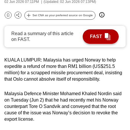
02 Jun 2026 07:11PM
(Updated: 02 Jun 2026 07:13PM)
can
possibly
Set CNA as your preferred source on Google
Bookmark
Share
be.
To
Read a summary of this article
FAST
on FAST.
continue,
upgrade
to
KUALA LUMPUR: Malaysia has urged Norway to help
a
expedite a refund of more than RM1 billion (US$251.5
supported
million) for a scrapped missile procurement deal, insisting
browser
that Oslo cannot absolve itself of responsibility.
or,
for
Malaysia Defence Minister Mohamed Khaled Nordin said
the
on Tuesday (Jun 2) that he had recently met his Norway
finest
counterpart Tore O Sandvik and conveyed that the root
cause of the issue was Norway’s decision to revoke the
experience,
export license.
download
the