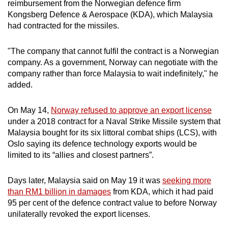
reimbursement from the Norwegian defence firm
Kongsberg Defence & Aerospace (KDA), which Malaysia
had contracted for the missiles.
"The company that cannot fulfil the contract is a Norwegian
company. As a government, Norway can negotiate with the
company rather than force Malaysia to wait indefinitely," he
added.
On May 14,
Norway refused to approve an export license
under a 2018 contract for a Naval Strike Missile system that
Malaysia bought for its six littoral combat ships (LCS), with
Oslo saying its defence technology exports would be
limited to its “allies and closest partners”.
Days later, Malaysia said on May 19 it was
seeking more
than RM1 billion in damages
from KDA, which it had paid
95 per cent of the defence contract value to before Norway
unilaterally revoked the export licenses.