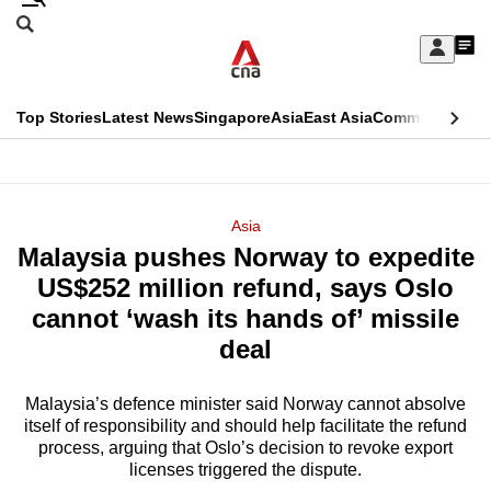
Skip
Search
to
Edition Menu
CNAR
My
main
Feed
Sign
Search
In
content
This
Top Stories
Latest News
Singapore
Asia
East Asia
Commentary
Ins
menu
CNAR
browser
Primary
CNAR
ADVERTISEMENT
is
Menu
Secondary
Asia
no
Malaysia pushes Norway to expedite
Menu
longer
US$252 million refund, says Oslo
supported
cannot ‘wash its hands of’ missile
deal
We
know
Malaysia’s defence minister said Norway cannot absolve
itself of responsibility and should help facilitate the refund
it's
process, arguing that Oslo’s decision to revoke export
a
licenses triggered the dispute.
hassle