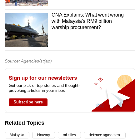
CNA Explains: What went wrong
with Malaysia's RM9 billion
warship procurement?
Source: Agencies/st(ao)
Sign up for our newsletters
Get our pick of top stories and thought-
provoking articles in your inbox
Subscribe here
Related Topics
Malaysia
Norway
missiles
defence agreement