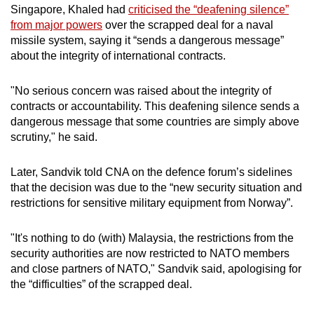
Singapore, Khaled had
criticised the “deafening silence”
from major powers
over the scrapped deal for a naval
missile system, saying it “sends a dangerous message”
about the integrity of international contracts.
"No serious concern was raised about the integrity of
contracts or accountability. This deafening silence sends a
dangerous message that some countries are simply above
scrutiny," he
said.
Later, Sandvik told CNA on the defence forum’s sidelines
that the decision was due to the “new security situation and
restrictions for sensitive military equipment from Norway”.
"It's nothing to do (with) Malaysia, the restrictions from the
security authorities are now restricted to NATO members
and close partners of NATO," Sandvik said, apologising for
the “difficulties” of the scrapped deal.