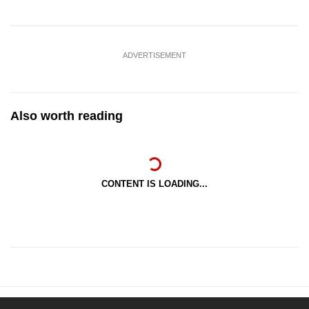
ADVERTISEMENT
Also worth reading
CONTENT IS LOADING...