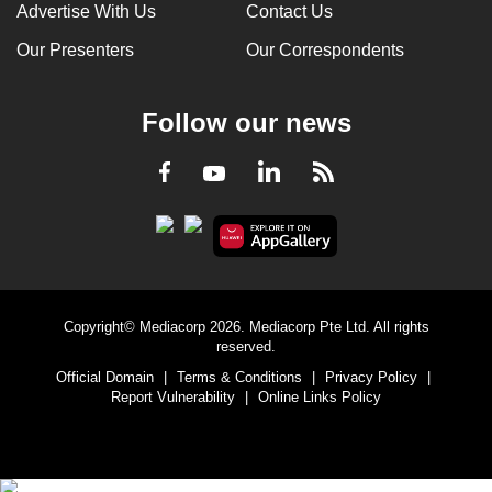
Advertise With Us
Contact Us
Our Presenters
Our Correspondents
Follow our news
LinkedIn
Facebook
RSS
Youtube
Copyright© Mediacorp 2026. Mediacorp Pte Ltd. All rights
reserved.
Official Domain
|
Terms & Conditions
|
Privacy Policy
|
Report Vulnerability
|
Online Links Policy