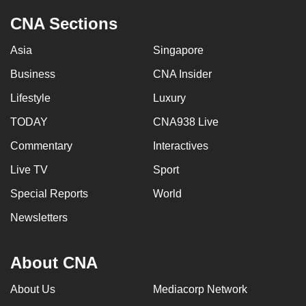
CNA Sections
Asia
Singapore
Business
CNA Insider
Lifestyle
Luxury
TODAY
CNA938 Live
Commentary
Interactives
Live TV
Sport
Special Reports
World
Newsletters
About CNA
About Us
Mediacorp Network