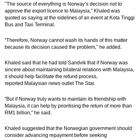
"The source of everything is Norway’s decision not to
mobile
approve the export licence to Malaysia,” Khaled was
app.
quoted as saying at the sidelines of an event at Kota Tinggi
Bus and Taxi Terminal.
Upgraded
but
“Therefore, Norway cannot wash its hands of this matter
because its decision caused the problem," he added.
still
having
Khaled said that he had told Sandvik that if Norway was
issues?
sincere about maintaining bilateral relations with Malaysia,
Contact
it should help facilitate the refund process,
us
reported Malaysian news outlet The Star.
“But if Norway truly wants to maintain its friendship with
Malaysia, it can help by prioritising the return of more than
RM1 billion,” he said.
Khaled suggested that the Norwegian government should
consider advancing repayment before seeking