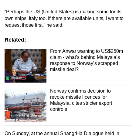
“Perhaps the US (United States) is making some for its
own ships, Italy too. If there are available units, I want to
request those first,” he said.
Related:
From Anwar warning to US$250m
claim - what’s behind Malaysia’s
response to Norway’s scrapped
missile deal?
Norway confirms decision to
revoke missile licences for
Malaysia, cites stricter export
controls
On Sunday, at the annual Shangri-la Dialogue held in