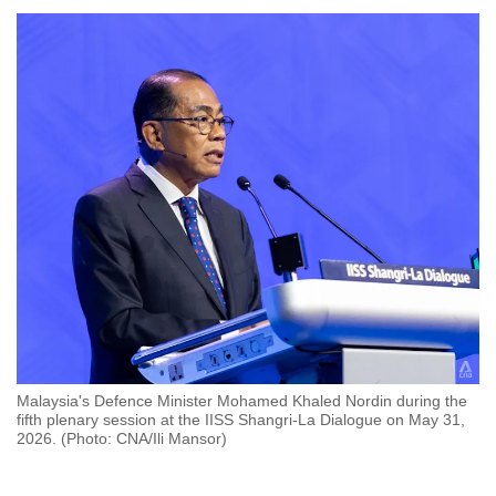
to
switch
browsers
but
we
want
your
experience
with
CNA
to
be
fast,
secure
Malaysia's Defence Minister Mohamed Khaled Nordin during the
and
fifth plenary session at the IISS Shangri-La Dialogue on May 31,
the
2026. (Photo: CNA/Ili Mansor)
best
it