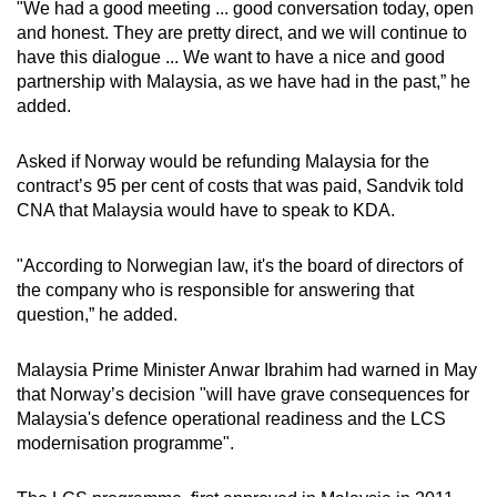
"We had a good meeting ... good conversation today, open
and honest. They are pretty direct, and we will continue to
have this dialogue ... We want to have a nice and good
partnership with Malaysia, as we have had in the past,” he
added.
Asked if Norway would be refunding Malaysia for the
contract’s 95 per cent of costs that was paid, Sandvik told
CNA that Malaysia would have to speak to KDA.
"According to Norwegian law, it's the board of directors of
the company who is responsible for answering that
question,” he added.
Malaysia Prime Minister Anwar Ibrahim had warned in May
that Norway’s decision "will have grave consequences for
Malaysia's defence operational readiness and the LCS
modernisation programme".