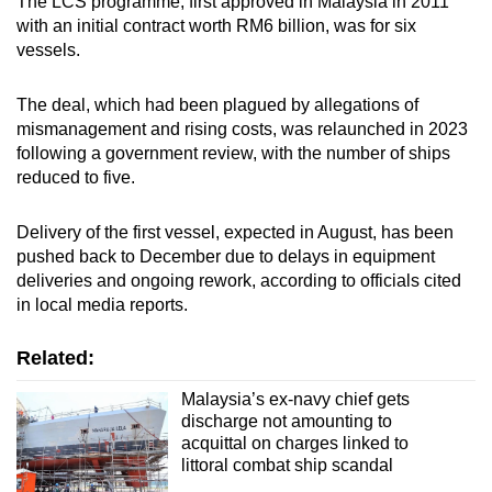
The LCS programme, first approved in Malaysia in 2011
with an initial contract worth RM6 billion, was for six
vessels.
The deal, which had been plagued by allegations of
mismanagement and rising costs, was relaunched in 2023
following a government review, with the number of ships
reduced to five.
Delivery of the first vessel, expected in August, has been
pushed back to December due to delays in equipment
deliveries and ongoing rework, according to officials cited
in local media reports.
Related:
Malaysia’s ex-navy chief gets
discharge not amounting to
acquittal on charges linked to
littoral combat ship scandal