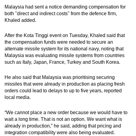
Malaysia had sent a notice demanding compensation for
both "direct and indirect costs" from the defence firm,
Khaled added.
After the Kota Tinggi event on Tuesday, Khaled said that
the compensation funds were needed to secure an
alternate missile system for its national navy, noting that
Malaysia was evaluating missile systems from countries
such as Italy, Japan, France, Turkey and South Korea.
He also said that Malaysia was prioritising securing
missiles that were already in production as placing fresh
orders could lead to delays to up to five years, reported
local media.
“We cannot place a new order because we would have to
wait a long time. That is not an option. We want what is
already in production,” he said, adding that pricing and
integration compatibility were also being evaluated.