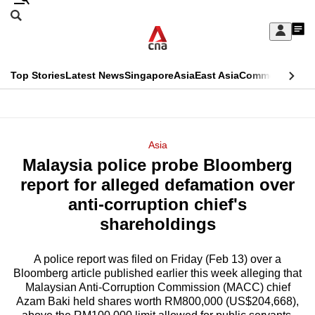
Skip
Search
to
Edition Menu
CNAR
My
main
Feed
Sign
Search
In
content
This
Top Stories
Latest News
Singapore
Asia
East Asia
Commentary
Ins
menu
CNAR
browser
Primary
CNAR
ADVERTISEMENT
is
Menu
Secondary
Asia
no
Malaysia police probe Bloomberg
Menu
longer
report for alleged defamation over
supported
anti-corruption chief's
shareholdings
We
know
A police report was filed on Friday (Feb 13) over a
Bloomberg article published earlier this week alleging that
it's
Malaysian Anti-Corruption Commission (MACC) chief
a
Azam Baki held shares worth RM800,000 (US$204,668),
hassle