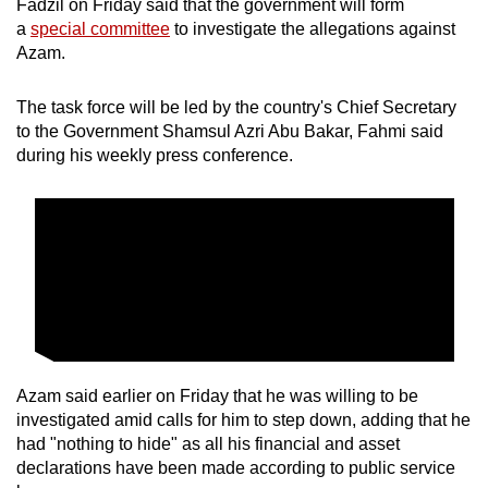
Fadzil on Friday said that the government will form
a
special committee
to investigate the allegations against
Azam.
The task force will be led by the country's Chief Secretary
to the Government Shamsul Azri Abu Bakar, Fahmi said
during his weekly press conference.
Azam said earlier on Friday that he was willing to be
investigated amid calls for him to step down, adding that he
had "nothing to hide" as all his financial and asset
declarations have been made according to public service