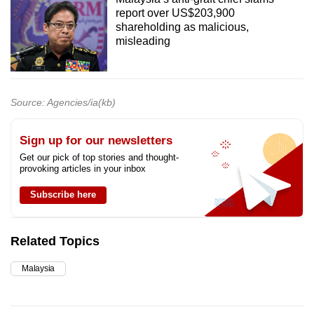
report over US$203,900
shareholding as malicious,
misleading
Source: Agencies/ia(kb)
Sign up for our newsletters
Get our pick of top stories and thought-
provoking articles in your inbox
Subscribe here
Related Topics
Malaysia