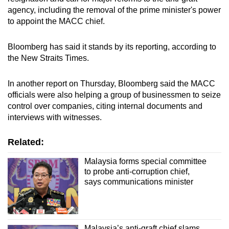
agency, including the removal of the prime minister's power
to appoint the MACC chief.
Bloomberg has said it stands by its reporting, according to
the New Straits Times.
In another report on Thursday, Bloomberg said the MACC
officials were also helping a group of businessmen to seize
control over companies, citing internal documents and
interviews with witnesses.
Related:
Malaysia forms special committee
to probe anti-corruption chief,
says communications minister
Malaysia’s anti-graft chief slams