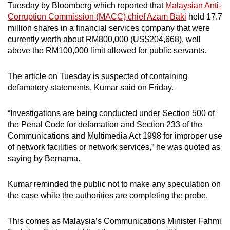
Tuesday by Bloomberg which reported that
Malaysian Anti-
mobile
Corruption Commission (MACC) chief Azam Baki
held 17.7
app.
million shares in a financial services company that were
currently worth about RM800,000 (US$204,668), well
above the RM100,000 limit allowed for public servants.
Upgraded
but
The article on Tuesday is suspected of containing
still
defamatory statements, Kumar said on Friday.
having
issues?
“Investigations are being conducted under Section 500 of
Contact
the Penal Code for defamation and Section 233 of the
us
Communications and Multimedia Act 1998 for improper use
of network facilities or network services,” he was quoted as
saying by Bernama.
Kumar reminded the public not to make any speculation on
the case while the authorities are completing the probe.
This comes as Malaysia’s Communications Minister Fahmi