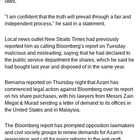
laws.
"I am confident that the truth will prevail through a fair and
independent process," he said in a statement.
Local news outlet New Straits Times had previously
reported him as calling Bloomberg's report on Tuesday
malicious and misleading, saying that he had declared to
the public service department the shares, which he said he
had bought last year and disposed of in the same year.
Bernama reported on Thursday night that Azam has
commenced legal action against Bloomberg over its report
on his share purchases, with his lawyers from Messrs Zain
Megat & Murad sending a letter of demand to its offices in
the United States and in Malaysia.
The Bloomberg report has prompted opposition lawmakers
and civil society groups to renew demands for Azam's
resignation and call for major reforms to the anti-graft