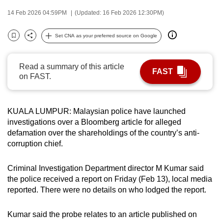
can
14 Feb 2026 04:59PM
(Updated: 16 Feb 2026 12:30PM)
possibly
be.
Set CNA as your preferred source on Google
Bookmark
Share
To
Read a summary of this article
continue,
FAST
on FAST.
upgrade
to
a
KUALA LUMPUR: Malaysian police have launched
supported
investigations over a Bloomberg article for alleged
browser
defamation over the shareholdings of the country’s anti-
or,
corruption chief.
for
the
Criminal Investigation Department director M Kumar said
finest
the police received a report on Friday (Feb 13), local media
reported. There were no details on who lodged the report.
experience,
download
Kumar said the probe relates to an article published on
the