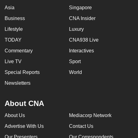
Asia
Singapore
Business
CNA Insider
Lifestyle
Luxury
TODAY
CNA938 Live
Commentary
Interactives
Live TV
Sport
Special Reports
World
Newsletters
About CNA
About Us
Mediacorp Network
Advertise With Us
Contact Us
Our Presenters
Our Correspondents