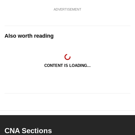
ADVERTISEMENT
Also worth reading
CONTENT IS LOADING...
CNA Sections