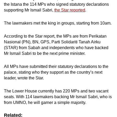
the Istana the 114 MPs who signed statutory declarations
supporting Mr Ismail Sabri,
the Star reported
.
The lawmakers met the king in groups, starting from 10am.
According to the Star report, the MPs are from Perikatan
Nasional (PN), BN, GPS, Parti Solidariti Tanah Airku
(STAR) from Sabah and independents who have backed
Mr Ismail Sabri to be the next prime minister.
All MPs have submitted their statutory declarations to the
palace, stating who they support as the country’s next
leader, wrote the Star.
The Lower House currently has 220 MPs and two vacant
seats. With 114 lawmakers backing Mr Ismail Sabri, who is
from UMNO, he will garner a simple majority.
Related: