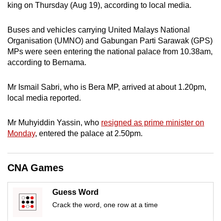
king on Thursday (Aug 19), according to local media.
can
possibly
Buses and vehicles carrying United Malays National
be.
Organisation (UMNO) and Gabungan Parti Sarawak (GPS)
MPs were seen entering the national palace from 10.38am,
To
according to Bernama.
continue,
upgrade
Mr Ismail Sabri, who is Bera MP, arrived at about 1.20pm,
to
local media reported.
a
supported
Mr Muhyiddin Yassin, who
resigned as prime minister on
browser
Monday
, entered the palace at 2.50pm.
or,
for
CNA Games
the
finest
experience,
Guess Word
download
Crack the word, one row at a time
the