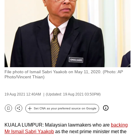
to
switch
browsers
but
we
want
your
experience
with
File photo of Ismail Sabri Yaakob on May 11, 2020. (Photo: AP
CNA
Photo/Vincent Thian)
to
be
19 Aug 2021 12:40AM
(Updated: 19 Aug 2021 03:50PM)
fast,
secure
Set CNA as your preferred source on Google
and
Bookmark
Share
the
KUALA LUMPUR: Malaysian lawmakers who are
backing
best
Mr Ismail Sabri Yaakob
as the next prime minister met the
it