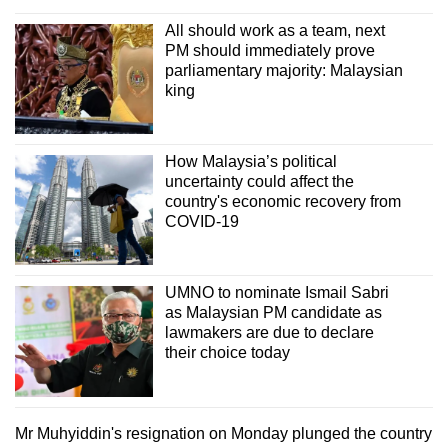
All should work as a team, next
PM should immediately prove
parliamentary majority: Malaysian
king
How Malaysia’s political
uncertainty could affect the
country's economic recovery from
COVID-19
UMNO to nominate Ismail Sabri
as Malaysian PM candidate as
lawmakers are due to declare
their choice today
Mr Muhyiddin's resignation on Monday plunged the country