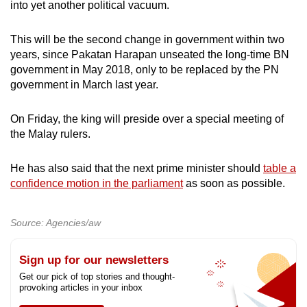
into yet another political vacuum.
This will be the second change in government within two
years, since Pakatan Harapan unseated the long-time BN
government in May 2018, only to be replaced by the PN
government in March last year.
On Friday, the king will preside over a special meeting of
the Malay rulers.
He has also said that the next prime minister should
table a
confidence motion in the parliament
as soon as possible.
Source: Agencies/aw
Sign up for our newsletters
Get our pick of top stories and thought-
provoking articles in your inbox