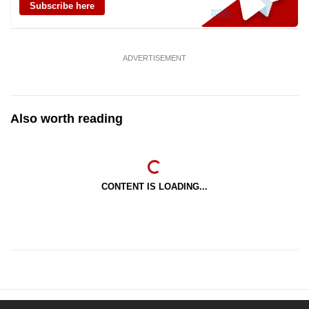
Subscribe here
ADVERTISEMENT
Also worth reading
CONTENT IS LOADING...