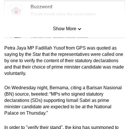
mobile
Buzzword
app.
Create words using the given letters
Show More
Upgraded
Mini Sudoku
but
Tiny puzzle, mighty brain teaser
still
Petra Jaya MP Fadillah Yusof from GPS was quoted as
having
Mini Crossword
saying by the Star that the representatives were called one
issues?
by one to verify the content of their statutory declarations
Small grid, big challenge
Contact
and that their choice of prime minister candidate was made
us
voluntarily.
Word Search
Spot as many words as you can
On Wednesday night, Bernama, citing a Barisan Nasional
(BN) source, tweeted: “MPs who signed statutory
declarations (SDs) supporting Ismail Sabri as prime
Show Less
minister candidate are expected to be at the National
Palace on Thursday.”
In order to "verify their stand", the king has summoned to