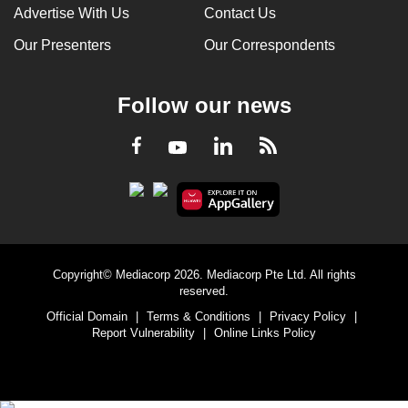
Advertise With Us
Contact Us
Our Presenters
Our Correspondents
Follow our news
LinkedIn
Facebook
RSS
Youtube
Copyright© Mediacorp 2026. Mediacorp Pte Ltd. All rights
reserved.
Official Domain
|
Terms & Conditions
|
Privacy Policy
|
Report Vulnerability
|
Online Links Policy