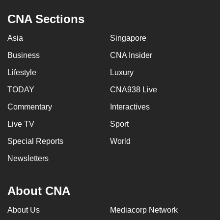
CNA Sections
Asia
Singapore
Business
CNA Insider
Lifestyle
Luxury
TODAY
CNA938 Live
Commentary
Interactives
Live TV
Sport
Special Reports
World
Newsletters
About CNA
About Us
Mediacorp Network