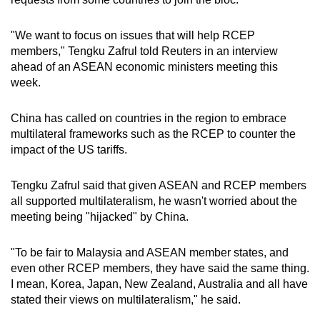
Word Search
"We want to focus on issues that will help RCEP
Spot as many words as you can
members," Tengku Zafrul told Reuters in an interview
ahead of an ASEAN economic ministers meeting this
week.
Show Less
China has called on countries in the region to embrace
multilateral frameworks such as the RCEP to counter the
impact of the US tariffs.
Tengku Zafrul said that given ASEAN and RCEP members
all supported multilateralism, he wasn't worried about the
meeting being "hijacked" by China.
"To be fair to Malaysia and ASEAN member states, and
even other RCEP members, they have said the same thing.
I mean, Korea, Japan, New Zealand, Australia and all have
stated their views on multilateralism," he said.