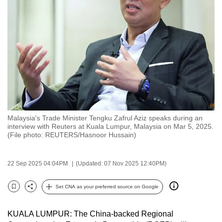
to
switch
browsers
but
we
want
your
experience
with
Malaysia's Trade Minister Tengku Zafrul Aziz speaks during an
CNA
interview with Reuters at Kuala Lumpur, Malaysia on Mar 5, 2025.
to
(File photo: REUTERS/Hasnoor Hussain)
be
fast,
22 Sep 2025 04:04PM
(Updated: 07 Nov 2025 12:40PM)
secure
and
Set CNA as your preferred source on Google
Bookmark
Share
the
best
KUALA LUMPUR: The China-backed Regional
it