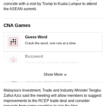
coincide with a visit by Trump to Kuala Lumpur to attend
mobile
the ASEAN summit.
app.
Upgraded
CNA Games
but
still
Guess Word
having
Crack the word, one row at a time
issues?
Contact
Buzzword
us
Create words using the given letters
Show More
Mini Sudoku
Tiny puzzle, mighty brain teaser
Malaysia's Investment, Trade and Industry Minister Tengku
Mini Crossword
Zafrul Aziz said the meeting will allow members to suggest
improvements to the RCEP trade deal and consider
Small grid, big challenge
requests from some countries to join the bloc.