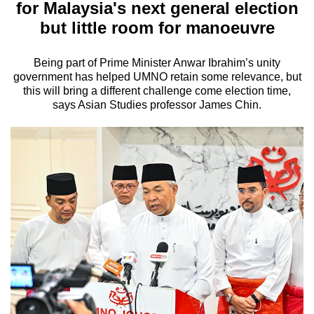
for Malaysia's next general election
but little room for manoeuvre
Being part of Prime Minister Anwar Ibrahim’s unity
government has helped UMNO retain some relevance, but
this will bring a different challenge come election time,
says Asian Studies professor James Chin.