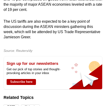
the majority of major ASEAN economies leveled with a rate
of 19 per cent.
The US tariffs are also expected to be a key point of
discussion during the ASEAN ministers gathering this
week, which will be attended by US Trade Representative
Jamieson Greer.
Source: Reuters/dy
Sign up for our newsletters
Get our pick of top stories and thought-
provoking articles in your inbox
Subscribe here
Related Topics