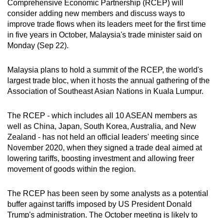
Comprehensive Economic Partnership (RCEP) will
can
consider adding new members and discuss ways to
possibly
improve trade flows when its leaders meet for the first time
be.
in five years in October, Malaysia's trade minister said on
Monday (Sep 22).
To
continue,
Malaysia plans to hold a summit of the RCEP, the world's
upgrade
largest trade bloc, when it hosts the annual gathering of the
Association of Southeast Asian Nations in Kuala Lumpur.
to
a
The RCEP - which includes all 10 ASEAN members as
supported
well as China, Japan, South Korea, Australia, and New
browser
Zealand - has not held an official leaders' meeting since
or,
November 2020, when they signed a trade deal aimed at
for
lowering tariffs, boosting investment and allowing freer
the
movement of goods within the region.
finest
experience,
The RCEP has been seen by some analysts as a potential
download
buffer against tariffs imposed by US President Donald
the
Trump's administration. The October meeting is likely to