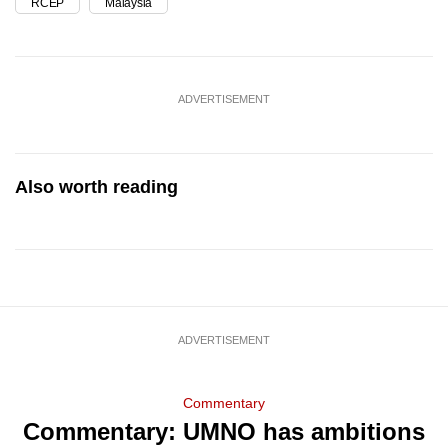
RCEP
Malaysia
ADVERTISEMENT
Also worth reading
ADVERTISEMENT
Commentary
Commentary: UMNO has ambitions