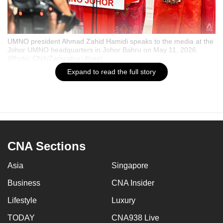
UMNO president Ahmad Zahid Hamidi speaks to the media at the
Johor UMNO headquarters in Johor Bahru on May 11, 2026.
(Photo: CNA/Zamzahuri Abas)
Expand to read the full story
Bookmark
Share
James Chin
15 May 2026 06:00AM
CNA Sections
Set CNA as your preferred source on Google
Asia
Singapore
Business
CNA Insider
Read a summary of this article
FAST
on FAST.
Lifestyle
Luxury
TODAY
CNA938 Live