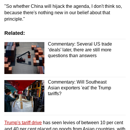
"So whether China will hijack the agenda, I don't think so,
because there's nothing new in our belief about that
principle."
Related:
Commentary: Several US trade
‘deals’ later, there are still more
questions than answers
Commentary: Will Southeast
Asian exporters 'eat’ the Trump
tariffs?
Trump's tariff drive
has seen levies of between 10 per cent
and 40 per cent placed on goods from Asian countries, with