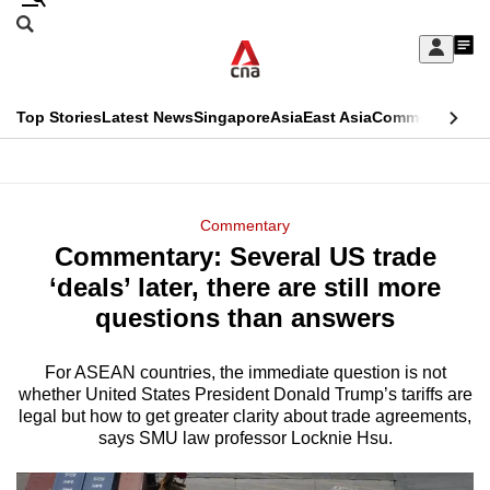
Skip
Search
to
Edition Menu
CNAR
My
main
Feed
Sign
Search
In
content
This
Top Stories
Latest News
Singapore
Asia
East Asia
Commentary
Ins
menu
CNAR
browser
Primary
CNAR
ADVERTISEMENT
is
Menu
Secondary
Commentary
no
Commentary: Several US trade
Menu
longer
‘deals’ later, there are still more
supported
questions than answers
For ASEAN countries, the immediate question is not
We
whether United States President Donald Trump’s tariffs are
know
legal but how to get greater clarity about trade agreements,
it's
says SMU law professor Locknie Hsu.
a
hassle