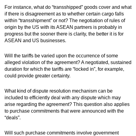
For instance, what do “transshipped” goods cover and what
if there is disagreement as to whether certain cargo falls
within “transshipment” or not? The negotiation of rules of
origin by the US with its ASEAN partners is probably in
progress but the sooner there is clarity, the better it is for
ASEAN and US businesses.
Will the tariffs be varied upon the occurrence of some
alleged violation of the agreement? A negotiated, sustained
duration for which the tariffs are “locked in”, for example,
could provide greater certainty.
What kind of dispute resolution mechanism can be
included to efficiently deal with any dispute which may
arise regarding the agreement? This question also applies
to purchase commitments that were announced with the
“deals”.
Will such purchase commitments involve government