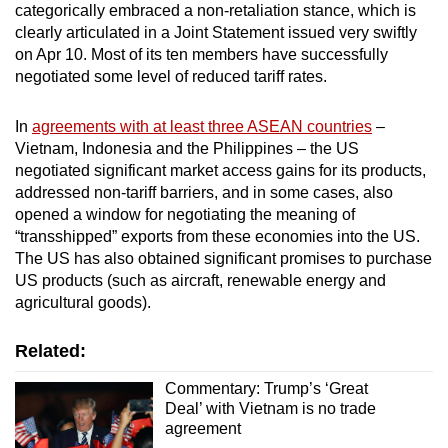
categorically embraced a non-retaliation stance, which is
clearly articulated in a Joint Statement issued very swiftly
on Apr 10. Most of its ten members have successfully
negotiated some level of reduced tariff rates.
In
agreements with at least three ASEAN countries
–
Vietnam, Indonesia and the Philippines – the US
negotiated significant market access gains for its products,
addressed non-tariff barriers, and in some cases, also
opened a window for negotiating the meaning of
“transshipped” exports from these economies into the US.
The US has also obtained significant promises to purchase
US products (such as aircraft, renewable energy and
agricultural goods).
Related:
Commentary: Trump’s ‘Great
Deal’ with Vietnam is no trade
agreement