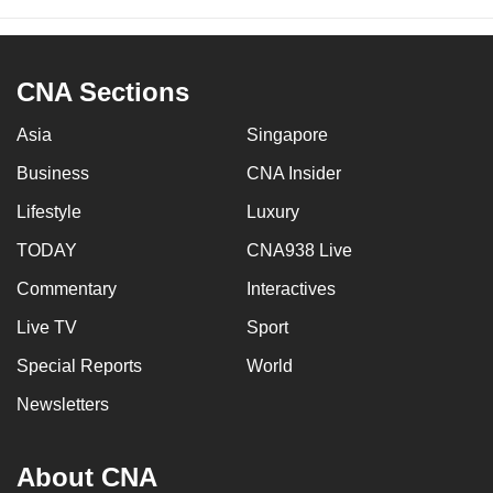
CNA Sections
Asia
Singapore
Business
CNA Insider
Lifestyle
Luxury
TODAY
CNA938 Live
Commentary
Interactives
Live TV
Sport
Special Reports
World
Newsletters
About CNA