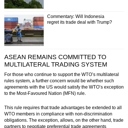
Commentary: Will Indonesia
regret its trade deal with Trump?
ASEAN REMAINS COMMITTED TO
MULTILATERAL TRADING SYSTEM
For those who continue to support the WTO’s multilateral
rules system, a further concern would be whether such
agreements with the US would satisfy the WTO’s exception
to the Most-Favoured Nation (MFN) rule.
This rule requires that trade advantages be extended to all
WTO members in compliance with non-discrimination
obligations. The exception, allows, on the other hand, trade
partners to negotiate preferential trade agreements