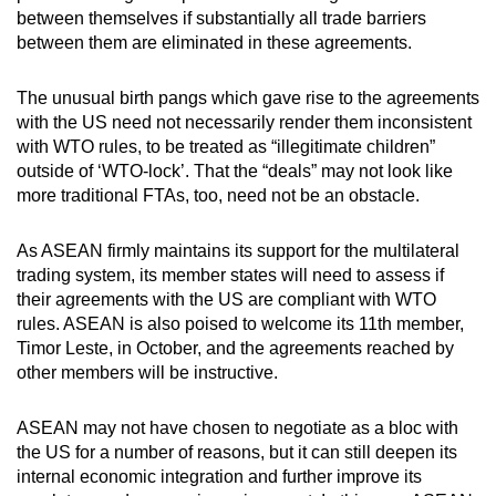
between themselves if substantially all trade barriers
between them are eliminated in these agreements.
The unusual birth pangs which gave rise to the agreements
with the US need not necessarily render them inconsistent
with WTO rules, to be treated as “illegitimate children”
outside of ‘WTO-lock’. That the “deals” may not look like
more traditional FTAs, too, need not be an obstacle.
As ASEAN firmly maintains its support for the multilateral
trading system, its member states will need to assess if
their agreements with the US are compliant with WTO
rules. ASEAN is also poised to welcome its 11th member,
Timor Leste, in October, and the agreements reached by
other members will be instructive.
ASEAN may not have chosen to negotiate as a bloc with
the US for a number of reasons, but it can still deepen its
internal economic integration and further improve its