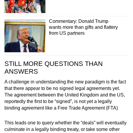
Commentary: Donald Trump
wants more than gifts and flattery
from US partners
STILL MORE QUESTIONS THAN
ANSWERS
A challenge in understanding the new paradigm is the fact
that there appear to be no signed legal agreements yet.
The agreement between the United Kingdom and the US,
reportedly the first to be “signed”, is not yet a legally
binding agreement like a Free Trade Agreement (FTA)
This leads one to query whether the “deals” will eventually
culminate in a legally binding treaty, or take some other