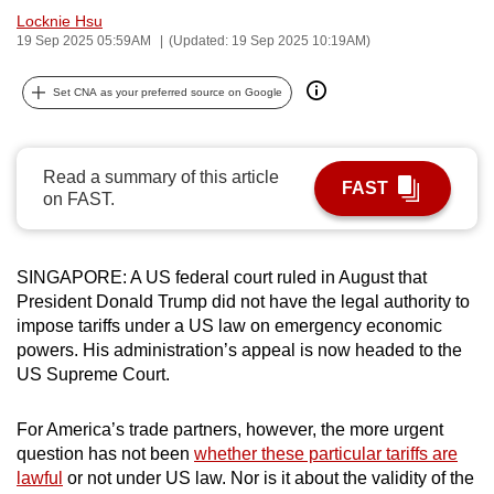
Locknie Hsu
can
19 Sep 2025 05:59AM
(Updated: 19 Sep 2025 10:19AM)
possibly
be.
Set CNA as your preferred source on Google
To
continue,
Read a summary of this article
upgrade
FAST
on FAST.
to
a
supported
SINGAPORE: A US federal court ruled in August that
browser
President Donald Trump did not have the legal authority to
or,
impose tariffs under a US law on emergency economic
for
powers. His administration’s appeal is now headed to the
the
US Supreme Court.
finest
experience,
For America’s trade partners, however, the more urgent
question has not been
whether these particular tariffs are
download
lawful
or not under US law. Nor is it about the validity of the
the