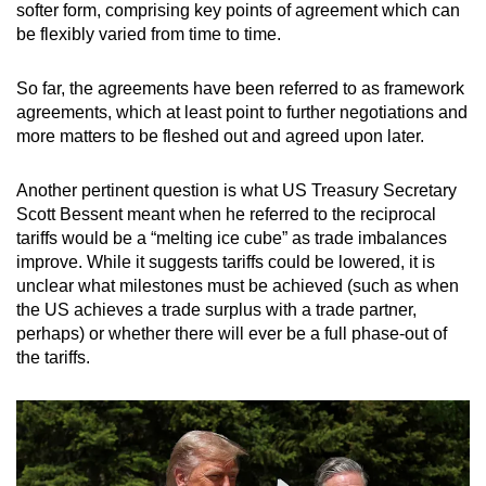
softer form, comprising key points of agreement which can
be flexibly varied from time to time.
So far, the agreements have been referred to as framework
agreements, which at least point to further negotiations and
more matters to be fleshed out and agreed upon later.
Another pertinent question is what US Treasury Secretary
Scott Bessent meant when he referred to the reciprocal
tariffs would be a “melting ice cube” as trade imbalances
improve. While it suggests tariffs could be lowered, it is
unclear what milestones must be achieved (such as when
the US achieves a trade surplus with a trade partner,
perhaps) or whether there will ever be a full phase-out of
the tariffs.