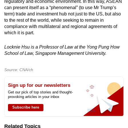
regulatory and economic environment. In this way, ASEAN
can present itself as a “phenomenal” (to use Mr Trump’s
term) trade and investment hub not just to the US, but also
to the rest of the world, while seeking to remain in
compliance with multilateral and regional agreements of
which it is part.
Locknie Hsu is a Professor of Law at the Yong Pung How
School of Law, Singapore Management University.
Source: CNA/ch
Sign up for our newsletters
Get our pick of top stories and thought-
provoking articles in your inbox
Subscribe here
Related Topics