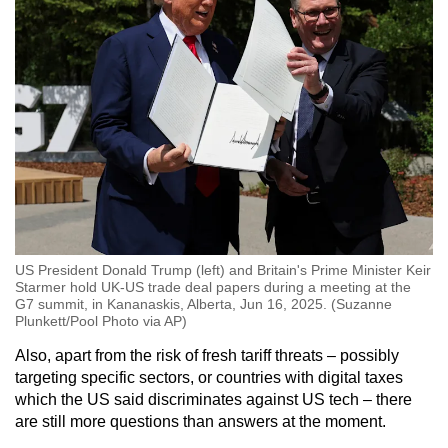
US President Donald Trump (left) and Britain's Prime Minister Keir
Starmer hold UK-US trade deal papers during a meeting at the
G7 summit, in Kananaskis, Alberta, Jun 16, 2025. (Suzanne
Plunkett/Pool Photo via AP)
Also, apart from the risk of fresh tariff threats – possibly
targeting specific sectors, or countries with digital taxes
which the US said discriminates against US tech – there
are still more questions than answers at the moment.