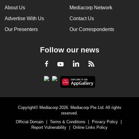
About Us
Mediacorp Network
Advertise With Us
Contact Us
Our Presenters
Our Correspondents
Follow our news
LinkedIn
Facebook
RSS
Youtube
Copyright© Mediacorp 2026. Mediacorp Pte Ltd. All rights
reserved.
Official Domain
|
Terms & Conditions
|
Privacy Policy
|
Report Vulnerability
|
Online Links Policy