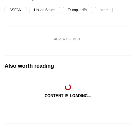
ASEAN
United States
Trump tariffs
trade
ADVERTISEMENT
Also worth reading
CONTENT IS LOADING...