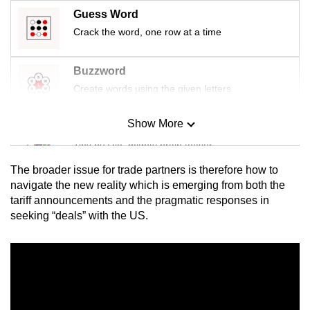
Guess Word
Crack the word, one row at a time
Buzzword
Create words using the given letters
Show More
Mini Sudoku
Tiny puzzle, mighty brain teaser
The broader issue for trade partners is therefore how to
Mini Crossword
navigate the new reality which is emerging from both the
tariff announcements and the pragmatic responses in
Small grid, big challenge
seeking “deals” with the US.
Word Search
Spot as many words as you can
Show Less