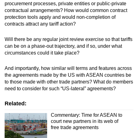
procurement processes, private entities or public-private
contractual arrangements? How would common contract
protection tools apply and would non-completion of
contracts attract any tariff action?
Will there be any regular joint review exercise so that tariffs
can be on a phase-out trajectory, and if so, under what
circumstances could it take place?
And importantly, how similar will terms and features across
the agreements made by the US with ASEAN countries be
to those made with other trade partners? What do members
need to consider for such “US-lateral” agreements?
Related:
Commentary: Time for ASEAN to
court new partners in its web of
free trade agreements