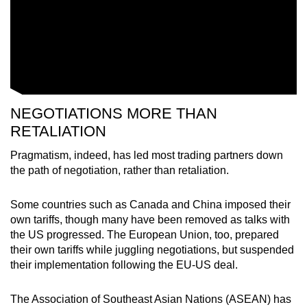
NEGOTIATIONS MORE THAN
RETALIATION
Pragmatism, indeed, has led most trading partners down
the path of negotiation, rather than retaliation.
Some countries such as Canada and China imposed their
own tariffs, though many have been removed as talks with
the US progressed. The European Union, too, prepared
their own tariffs while juggling negotiations, but suspended
their implementation following the EU-US deal.
The Association of Southeast Asian Nations (ASEAN) has