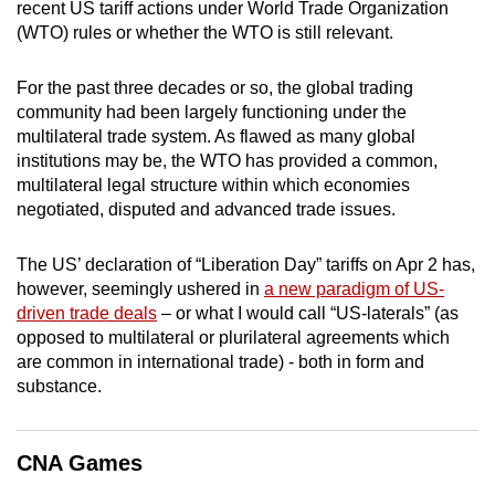
recent US tariff actions under World Trade Organization
mobile
(WTO) rules or whether the WTO is still relevant.
app.
For the past three decades or so, the global trading
community had been largely functioning under the
Upgraded
multilateral trade system. As flawed as many global
but
institutions may be, the WTO has provided a common,
still
multilateral legal structure within which economies
having
negotiated, disputed and advanced trade issues.
issues?
Contact
The US’ declaration of “Liberation Day” tariffs on Apr 2 has,
us
however, seemingly ushered in
a new paradigm of US-
driven trade deals
– or what I would call “US-laterals” (as
opposed to multilateral or plurilateral agreements which
are common in international trade) - both in form and
substance.
CNA Games