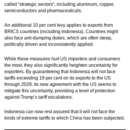
called “strategic sectors”, including aluminum, copper,
mobile
semiconductors and pharmaceuticals.
app.
An additional 10 per cent levy applies to exports from
Upgraded
BRICS countries (including Indonesia). Countries might
but
also face anti-dumping duties, which are often steep,
still
politically driven and inconsistently applied.
having
issues?
While these measures hurt US importers and consumers
the most, they also significantly heighten uncertainty for
Contact
exporters. By guaranteeing that Indonesia will not face
us
tariffs exceeding 19 per cent on its exports to the US
through 2029, its new agreement with the US seems to
mitigate this uncertainty, providing a level of protection
against Trump’s tariff escalations.
Indonesia can now rest assured that it will not face the
kinds of extreme tariffs to which China has been subjected.