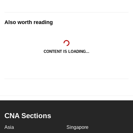
Also worth reading
CONTENT IS LOADING...
CNA Sections
Asia
Singapore