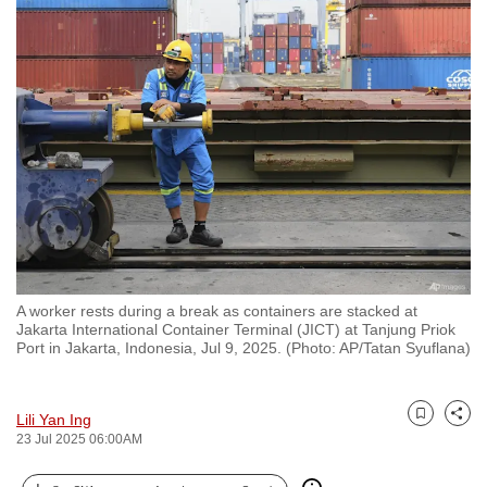
to
switch
browsers
but
we
want
your
experience
with
CNA
to
A worker rests during a break as containers are stacked at
be
Jakarta International Container Terminal (JICT) at Tanjung Priok
fast,
Port in Jakarta, Indonesia, Jul 9, 2025. (Photo: AP/Tatan Syuflana)
secure
and
Lili Yan Ing
the
Bookmark
Share
23 Jul 2025 06:00AM
best
it