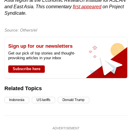
Asia region at the Economic Research Institute for ASEAN
and East Asia. This commentary
first appeared
on Project
Syndicate.
Source: Others/el
Sign up for our newsletters
Get our pick of top stories and thought-
provoking articles in your inbox
Subscribe here
Related Topics
Indonesia
US tariffs
Donald Trump
ADVERTISEMENT