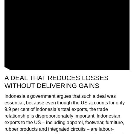
A DEAL THAT REDUCES LOSSES
WITHOUT DELIVERING GAINS
Indonesia’s government argues that such a deal was
essential, because even though the US accounts for only
9.9 per cent of Indonesia’s total exports, the trade
relationship is disproportionately important. Indonesian
exports to the US – including apparel, footwear, furniture,
rubber products and integrated circuits – are labour-