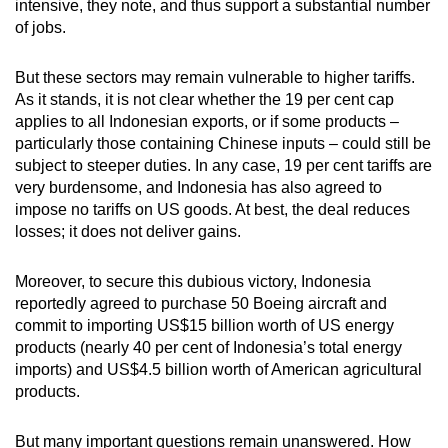
intensive, they note, and thus support a substantial number
of jobs.
But these sectors may remain vulnerable to higher tariffs.
As it stands, it is not clear whether the 19 per cent cap
applies to all Indonesian exports, or if some products –
particularly those containing Chinese inputs – could still be
subject to steeper duties. In any case, 19 per cent tariffs are
very burdensome, and Indonesia has also agreed to
impose no tariffs on US goods. At best, the deal reduces
losses; it does not deliver gains.
Moreover, to secure this dubious victory, Indonesia
reportedly agreed to purchase 50 Boeing aircraft and
commit to importing US$15 billion worth of US energy
products (nearly
40 per cent of Indonesia’s total energy
imports)
and US$4.5 billion worth of American agricultural
products.
But many important questions remain unanswered. How