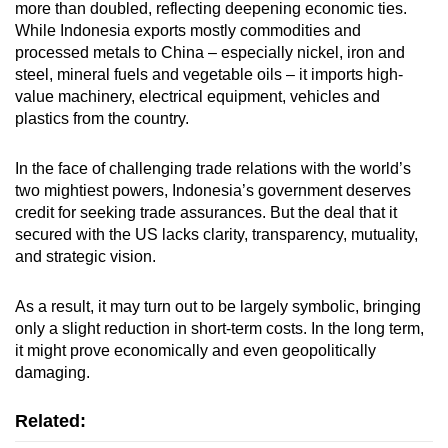
more than doubled, reflecting deepening economic ties.
While Indonesia exports mostly commodities and
processed metals to China – especially nickel, iron and
steel, mineral fuels and vegetable oils – it imports high-
value machinery, electrical equipment, vehicles and
plastics from the country.
In the face of challenging trade relations with the world’s
two mightiest powers, Indonesia’s government deserves
credit for seeking trade assurances. But the deal that it
secured with the US lacks clarity, transparency, mutuality,
and strategic vision.
As a result, it may turn out to be largely symbolic, bringing
only a slight reduction in short-term costs. In the long term,
it might prove economically and even geopolitically
damaging.
Related: