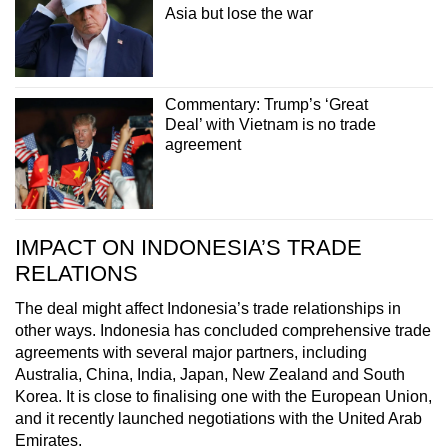
Asia but lose the war
Commentary: Trump’s ‘Great
Deal’ with Vietnam is no trade
agreement
IMPACT ON INDONESIA’S TRADE
RELATIONS
The deal might affect Indonesia’s trade relationships in
other ways. Indonesia has concluded comprehensive trade
agreements with several major partners, including
Australia, China, India, Japan, New Zealand and South
Korea. It is close to finalising one with the European Union,
and it recently launched negotiations with the United Arab
Emirates.