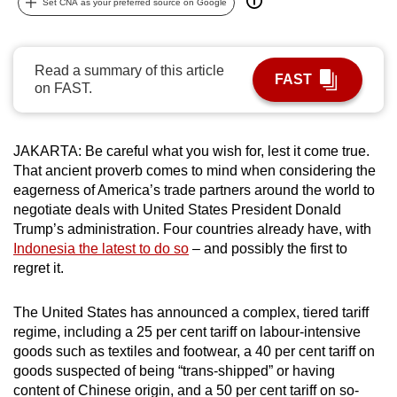
Set CNA as your preferred source on Google
can
possibly
be.
Read a summary of this article
FAST
on FAST.
To
continue,
upgrade
JAKARTA: Be careful what you wish for, lest it come true.
to
That ancient proverb comes to mind when considering the
a
eagerness of America’s trade partners around the world to
negotiate deals with United States President Donald
supported
Trump’s administration. Four countries already have, with
browser
Indonesia the latest to do so
– and possibly the first to
or,
regret it.
for
the
The United States has announced a complex, tiered tariff
finest
regime, including a 25 per cent tariff on labour-intensive
experience,
goods such as textiles and footwear, a 40 per cent tariff on
download
goods suspected of being “trans-shipped” or having
the
content of Chinese origin, and a 50 per cent tariff on so-