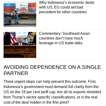
Why Indonesia’s economic deals
with US, EU could set bad
precedent for other countries
Commentary: Southeast Asian
countries don’t have much
leverage in US trade talks
AVOIDING DEPENDENCE ON A SINGLE
PARTNER
Three urgent steps can help prevent this outcome. First,
Indonesia’s government must demand full clarity from the
US on the 19 per cent tariff cap: Are all its exports shielded
from Trump’s sector-specific classifications, or is the real
cost of the deal hidden in the fine print?