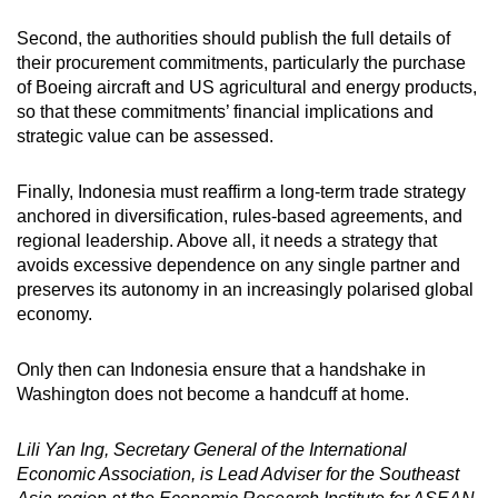
Second, the authorities should publish the full details of
their procurement commitments, particularly the purchase
of Boeing aircraft and US agricultural and energy products,
so that these commitments’ financial implications and
strategic value can be assessed.
Finally, Indonesia must reaffirm a long-term trade strategy
anchored in diversification, rules-based agreements, and
regional leadership. Above all, it needs a strategy that
avoids excessive dependence on any single partner and
preserves its autonomy in an increasingly polarised global
economy.
Only then can Indonesia ensure that a handshake in
Washington does not become a handcuff at home.
Lili Yan Ing, Secretary General of the International
Economic Association, is Lead Adviser for the Southeast