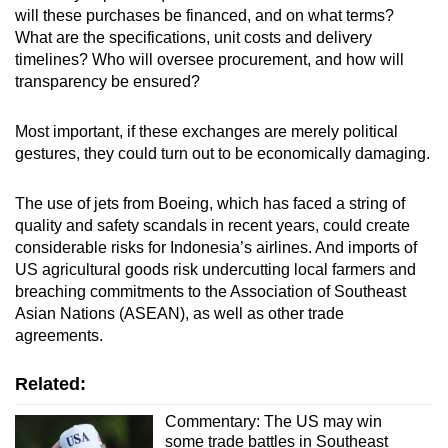
will these purchases be financed, and on what terms?
What are the specifications, unit costs and delivery
timelines? Who will oversee procurement, and how will
transparency be ensured?
Most important, if these exchanges are merely political
gestures, they could turn out to be economically damaging.
The use of jets from Boeing, which has faced a string of
quality and safety scandals in recent years, could create
considerable risks for Indonesia’s airlines. And imports of
US agricultural goods risk undercutting local farmers and
breaching commitments to the Association of Southeast
Asian Nations (ASEAN), as well as other trade
agreements.
Related:
Commentary: The US may win
some trade battles in Southeast