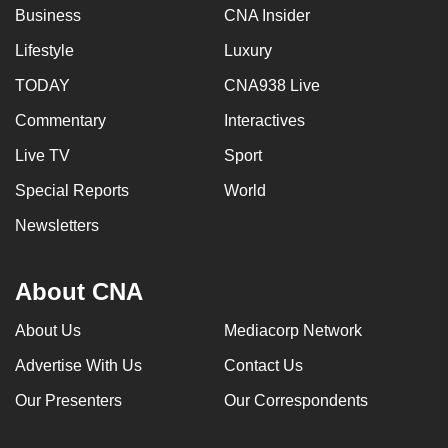
Business
CNA Insider
Lifestyle
Luxury
TODAY
CNA938 Live
Commentary
Interactives
Live TV
Sport
Special Reports
World
Newsletters
About CNA
About Us
Mediacorp Network
Advertise With Us
Contact Us
Our Presenters
Our Correspondents