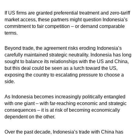
If US firms are granted preferential treatment and zero-tariff
market access, these partners might question Indonesia’s
commitment to fair competition – or demand comparable
terms.
Beyond trade, the agreement risks eroding Indonesia’s
carefully maintained strategic neutrality. Indonesia has long
sought to balance its relationships with the US and China,
but this deal could be seen as a lurch toward the US,
exposing the country to escalating pressure to choose a
side.
As Indonesia becomes
increasingly politically entangled
with one giant – with far-reaching economic and strategic
consequences – it is at risk of becoming economically
dependent on the other.
Over the past decade, Indonesia’s trade with China has