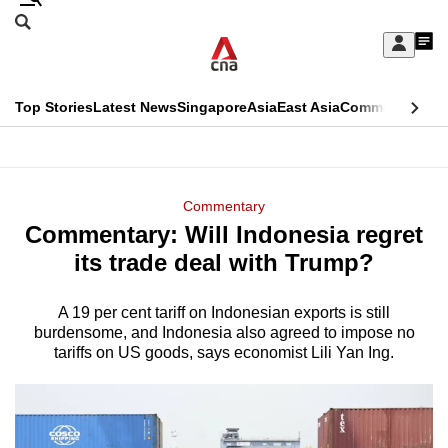
Skip
Search
to
Edition Menu
CNAR
My
main
Feed
Sign
Search
In
content
This
Top Stories
Latest News
Singapore
Asia
East Asia
Commentary
Ins
menu
CNAR
browser
Primary
CNAR
ADVERTISEMENT
is
Menu
Secondary
Commentary
no
Commentary: Will Indonesia regret
Menu
longer
its trade deal with Trump?
supported
A 19 per cent tariff on Indonesian exports is still
burdensome, and Indonesia also agreed to impose no
We
tariffs on US goods, says economist Lili Yan Ing.
know
it's
a
hassle