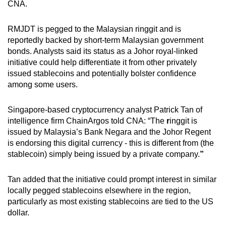
CNA.
RMJDT is pegged to the Malaysian ringgit and is
reportedly backed by short-term Malaysian government
bonds. Analysts said its status
as a Johor royal-linked
initiative could help differentiate it from other privately
issued stablecoins and potentially bolster confidence
among some users.
Singapore-based cryptocurrency analyst Patrick Tan of
intelligence firm ChainArgos told CNA: “The
r
inggit is
issued by Malaysia’s Bank Negara and the Johor Regent
is endorsing this digital currency - this is different from (the
stablecoin) simply being issued by a private company.
”
Tan added that the initiative could prompt interest in similar
locally
pegged stablecoins elsewhere in the region,
particularly as most existing stablecoins are tied to the US
dollar.