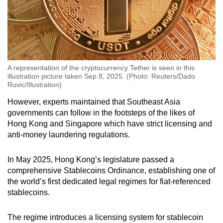
A representation of the cryptocurrency Tether is seen in this
illustration picture taken Sep 8, 2025. (Photo: Reuters/Dado
Ruvic/Illustration)
However, experts maintained that Southeast Asia
governments can follow in the footsteps of the likes of
Hong Kong and Singapore which have strict licensing and
anti-money laundering regulations.
In May 2025, Hong Kong’s legislature passed a
comprehensive Stablecoins Ordinance, establishing one of
the world’s first dedicated legal regimes for fiat-referenced
stablecoins.
The regime introduces a licensing system for stablecoin