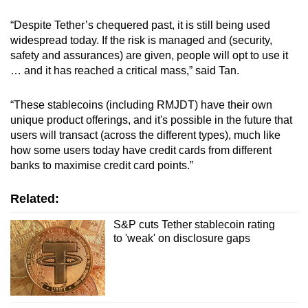
“Despite Tether’s chequered past, it is still being used
widespread today. If the risk is managed and (security,
safety and assurances) are given, people will opt to use it
… and it has reached a critical mass,” said Tan.
“These stablecoins (including RMJDT) have their own
unique product offerings, and it's possible in the future that
users will transact (across the different types), much like
how some users today have credit cards from different
banks to maximise credit card points.”
Related:
S&P cuts Tether stablecoin rating
to 'weak' on disclosure gaps