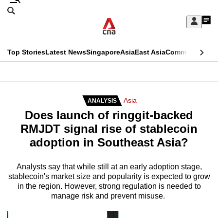
Skip
Search
to
Edition Menu
CNAR
My
main
Feed
Sign
Search
In
content
This
Top Stories
Latest News
Singapore
Asia
East Asia
Commentary
Ins
menu
CNAR
browser
Primary
CNAR
ADVERTISEMENT
is
Menu
Secondary
Asia
ANALYSIS
no
Does launch of ringgit-backed
Menu
longer
RMJDT signal rise of stablecoin
supported
adoption in Southeast Asia?
We
Analysts say that while still at an early adoption stage,
stablecoin's market size and popularity is expected to grow
know
in the region. However, strong regulation is needed to
it's
manage risk and prevent misuse.
a
hassle