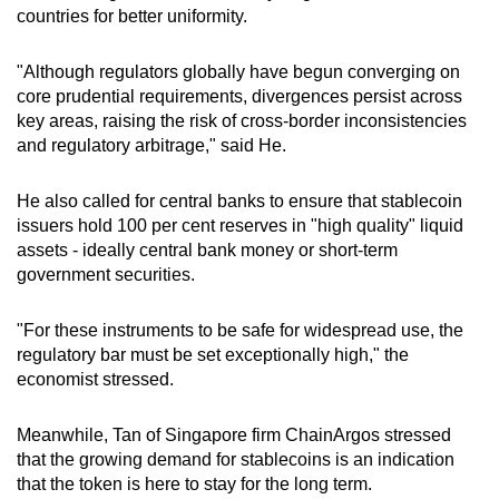
countries for better uniformity.
"Although regulators globally have begun converging on
core prudential requirements, divergences persist across
key areas, raising the risk of cross-border inconsistencies
and regulatory arbitrage," said He.
He also called for central banks to ensure that stablecoin
issuers hold 100 per cent reserves in "high quality" liquid
assets - ideally central bank money or short-term
government securities.
"For these instruments to be safe for widespread use, the
regulatory bar must be set exceptionally high," the
economist stressed.
Meanwhile, Tan of Singapore firm ChainArgos stressed
that the growing demand for stablecoins is an indication
that the token is here to stay for the long term.