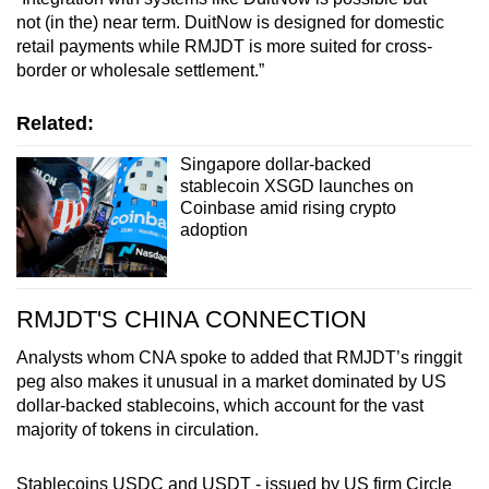
not (in the) near term. DuitNow is designed for domestic
retail payments while RMJDT is more suited for cross-
border or wholesale settlement.”
Related:
Singapore dollar-backed
stablecoin XSGD launches on
Coinbase amid rising crypto
adoption
RMJDT'S CHINA CONNECTION
Analysts
whom CNA spoke to added
that RMJDT’s ringgit
peg also makes it unusual in a market dominated by US
dollar-backed stablecoins, which account for the vast
majority of tokens in circulation.
Stablecoins USDC and USDT - issued by US firm Circle