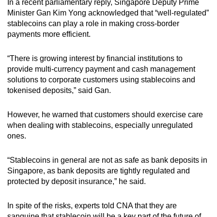
In a recent parliamentary reply, Singapore Deputy Prime
Minister Gan Kim Yong acknowledged that “well-regulated”
stablecoins can play a role in making cross-border
payments more efficient.
“There is growing interest by financial institutions to
provide multi-currency payment and cash management
solutions to corporate customers using stablecoins and
tokenised deposits,” said Gan.
However, he warned that customers should exercise care
when dealing with stablecoins, especially unregulated
ones.
“Stablecoins in general are not as safe as bank deposits in
Singapore, as bank deposits are tightly regulated and
protected by deposit insurance,” he said.
In spite of the risks, experts told CNA that they are
sanguine that stablecoin will be a key part of the future of