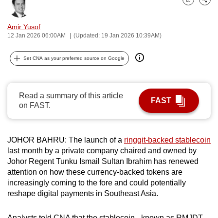
Bookmark
Share
can
possibly
Amir Yusof
be.
12 Jan 2026 06:00AM
(Updated: 19 Jan 2026 10:39AM)
To
Set CNA as your preferred source on Google
continue,
upgrade
to
Read a summary of this article
FAST
a
on FAST.
supported
browser
JOHOR BAHRU: The launch of a
ringgit-backed stablecoin
or,
last month by a private company chaired and owned by
for
Johor Regent Tunku Ismail Sultan Ibrahim has renewed
the
attention on how these currency-backed tokens are
finest
increasingly coming to the fore and could potentially
experience,
reshape digital payments in Southeast Asia.
download
the
Analysts told CNA that the stablecoin
-
known as RMJDT