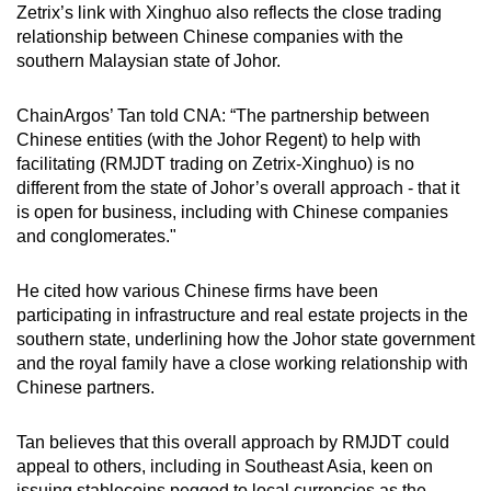
Zetrix’s link with Xinghuo also reflects the close trading
relationship between Chinese companies with the
southern Malaysian state of Johor.
ChainArgos’ Tan told CNA: “The partnership between
Chinese entities (with the Johor Regent) to help with
facilitating (RMJDT trading on Zetrix-Xinghuo) is no
different from the state of Johor’s overall approach - that it
is open for business, including with Chinese companies
and conglomerates."
He cited how various Chinese firms have been
participating in infrastructure and real estate projects in the
southern state, underlining how the Johor state government
and the royal family have a close working relationship with
Chinese partners.
Tan believes that this overall approach by RMJDT could
appeal to others, including in Southeast Asia, keen on
issuing stablecoins pegged to local currencies as the