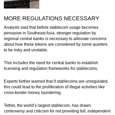
MORE REGULATIONS NECESSARY
Analysts said that before stablecoin usage becomes
pervasive in Southeast Asia, stronger regulation by
regional central banks is necessary to alleviate concerns
about how these tokens are considered by some quarters
to be risky and unstable.
This includes the need for central banks to establish
licensing and regulation frameworks for stablecoins.
Experts further warned that if stablecoins are unregulated,
this could lead to the proliferation of illegal activities like
cross-border money laundering.
Tether, the world’s largest stablecoin, has drawn
controversy and criticism for not providing full, independent