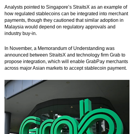
Analysts pointed to Singapore’s StraitsX as an example of
how regulated stablecoins can be integrated into merchant
payments, though they cautioned that similar adoption in
Malaysia would depend on regulatory approvals and
industry buy-in.
In November, a Memorandum of Understanding was
announced between StraitsX and technology firm Grab to
propose integration, which will enable GrabPay merchants
across major Asian markets to accept stablecoin payment.