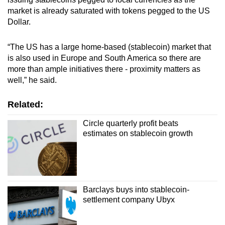
market is already saturated with tokens pegged to the US
Dollar.
“The US has a large home-based (stablecoin) market that
is also used in Europe and South America so there are
more than ample initiatives there - proximity matters as
well,” he said.
Related:
Circle quarterly profit beats
estimates on stablecoin growth
Barclays buys into stablecoin-
settlement company Ubyx