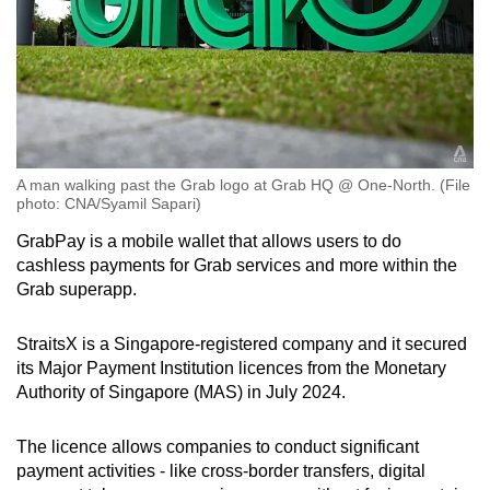
A man walking past the Grab logo at Grab HQ @ One-North. (File
photo: CNA/Syamil Sapari)
GrabPay is a mobile wallet that allows users to do
cashless payments for Grab services and more within the
Grab superapp.
StraitsX is a Singapore-registered company and it secured
its Major Payment Institution licences from the Monetary
Authority of Singapore (MAS) in July 2024.
The licence allows companies to conduct significant
payment activities - like cross-border transfers, digital