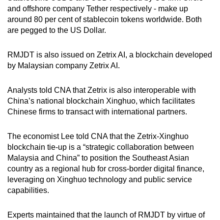
and offshore company Tether respectively - make up
around 80 per cent of stablecoin tokens worldwide. Both
are pegged to the US Dollar.
RMJDT is also issued on Zetrix AI, a blockchain developed
by Malaysian company Zetrix AI.
Analysts told CNA that Zetrix is also i
nteroperable with
China’s national blockchain Xinghuo, which facilitates
Chinese firms to transact with international partners.
The economist Lee told CNA that the Zetrix-Xinghuo
blockchain tie-up is a “strategic collaboration between
Malaysia and China” to position the Southeast Asian
country as a regional hub for cross-border digital finance,
leveraging on Xinghuo technology and public service
capabilities.
Experts maintained that
the launch of
RMJDT by virtue of