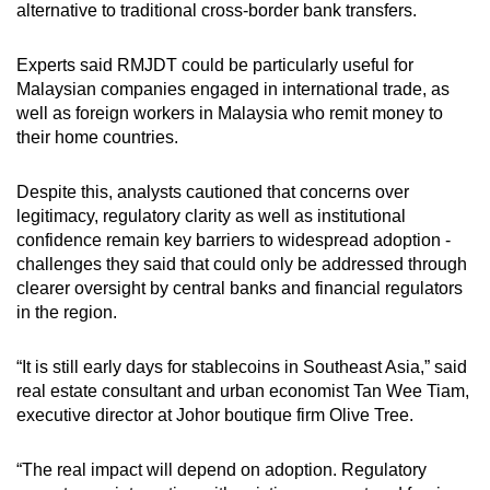
alternative to traditional cross-border bank transfers.
Experts said RMJDT could be particularly useful for
Malaysian companies engaged in international trade, as
well as foreign workers in Malaysia who remit money to
their home countries.
Despite this, analysts cautioned that concerns over
legitimacy, regulatory clarity
as well as
institutional
confidence remain key barriers to widespread adoption -
challenges
they said
that could only be addressed through
clearer oversight by central banks and financial regulators
in the region.
“It is still early days for stablecoins in Southeast Asia,” said
real estate consultant and urban economist Tan Wee Tiam,
executive director at Johor boutique firm Olive Tree.
“The real impact will depend on adoption. Regulatory