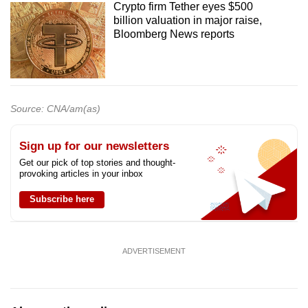
Crypto firm Tether eyes $500
billion valuation in major raise,
Bloomberg News reports
Source: CNA/am(as)
Sign up for our newsletters
Get our pick of top stories and thought-
provoking articles in your inbox
Subscribe here
ADVERTISEMENT