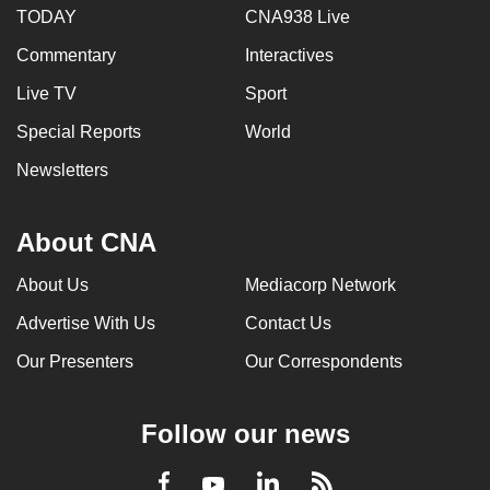
TODAY
CNA938 Live
Commentary
Interactives
Live TV
Sport
Special Reports
World
Newsletters
About CNA
About Us
Mediacorp Network
Advertise With Us
Contact Us
Our Presenters
Our Correspondents
Follow our news
LinkedIn
Facebook
RSS
Youtube