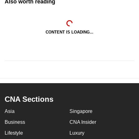
Also worth reading
CONTENT IS LOADING...
CNA Sections
Asia
Singapore
Business
CNA Insider
Lifestyle
Luxury