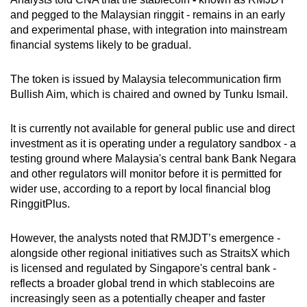
mobile
and
pegged to the Malaysian ringgi
t -
remains in an early
app.
and experimental phase, with integration into mainstream
financial systems likely to be gradual.
Upgraded
The token is issued by Malaysia telecommunication firm
but
Bullish Aim, which is chaired and owned by Tunku Ismail.
still
having
It is currently not available for general public use and direct
issues?
investment as it is operating under a regulatory sandbox - a
Contact
testing ground where Malaysia's central bank Bank Negara
us
and other regulators will monitor before it is permitted for
wider use, according to a report by local financial blog
RinggitPlus.
However,
the analysts
noted that RMJDT’s emergence -
alongside other regional initiatives such as StraitsX which
is licensed and regulated by Singapore's central bank -
reflects a broader global trend in which stablecoins are
increasingly seen as a potentially cheaper and faster