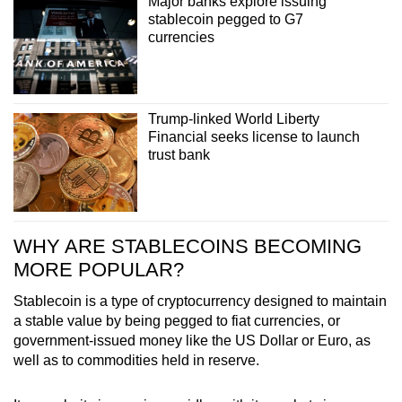
Major banks explore issuing
Small grid, big challenge
stablecoin pegged to G7
currencies
Word Search
Spot as many words as you can
Trump-linked World Liberty
Financial seeks license to launch
Show Less
trust bank
WHY ARE STABLECOINS BECOMING
MORE POPULAR?
Stablecoin is a type of cryptocurrency designed to maintain
a stable value by being pegged to fiat currencies, or
government-issued money like the US Dollar or Euro,
as
well as to commodities held in reserve.