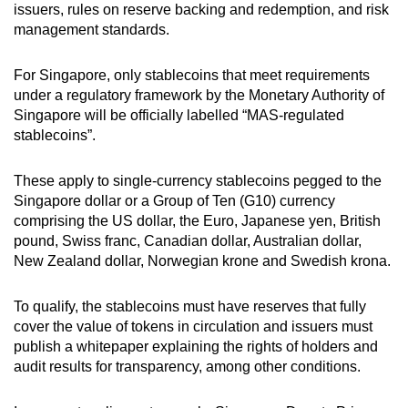
issuers, rules on reserve backing and redemption, and risk
management standards.
For Singapore, only stablecoins that meet requirements
under a regulatory framework by the Monetary Authority of
Singapore will be officially labelled “MAS-regulated
stablecoins”.
These apply to single-currency stablecoins pegged to the
Singapore dollar or a Group of Ten (G10) currency
comprising the US dollar, the Euro, Japanese yen, British
pound, Swiss franc, Canadian dollar, Australian dollar,
New Zealand dollar, Norwegian krone and Swedish krona.
To qualify, the stablecoins must have reserves that fully
cover the value of tokens in circulation and issuers must
publish a whitepaper explaining the rights of holders and
audit results for transparency, among other conditions.