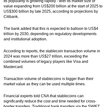
Its popularity is growing rapidly - with its market size or
value expanding from US$200 billion at the start of 2025 to
US$300 billion by late 2025, according to projections by
Citibank.
The bank added that
this is expected to balloon to US$4
trillion by 2030, depending on regulatory developments
and institutional adoption.
According to reports, the stablecoin transaction volume in
2024 was more than US$27 trillion, exceeding the
combined volumes of legacy players like Visa and
Mastercard.
Transaction volume of stablecoins is bigger than their
market value as they can be used multiple times.
Financial experts told CNA that stablecoins can
significantly reduce the cost and time needed for cross-
border transfers. Traditional bank transfers via the SWIFT