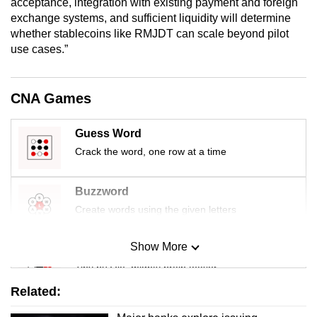
acceptance, integration with existing payment and foreign
exchange systems, and sufficient liquidity will determine
whether stablecoins like RMJDT can scale beyond pilot
use cases.”
CNA Games
Guess Word
Crack the word, one row at a time
Buzzword
Create words using the given letters
Show More
Mini Sudoku
Tiny puzzle, mighty brain teaser
Related:
Mini Crossword