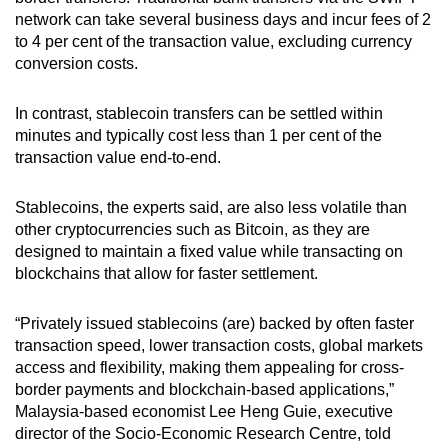
network can take several business days and incur fees of 2
to 4 per cent of the transaction value, excluding currency
conversion costs.
In
contrast, stablecoin transfers can
be settled within
minutes and typically cost less than 1 per cent of the
transaction value end-to-end.
Stablecoins, the experts said, are also less volatile than
other cryptocurrencies such as Bitcoin, as they are
designed to maintain a fixed value while transacting on
blockchains that allow for faster settlement.
“Privately issued stablecoins (are) backed by often faster
transaction speed, lower transaction costs, global markets
access and flexibility, making them appealing for cross-
border payments and blockchain-based applications,”
Malaysia-based economist Lee Heng Guie, executive
director of the Socio-Economic Research Centre, told