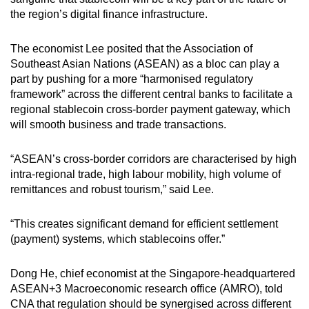
the region’s digital finance infrastructure.
The economist Lee posited that the Association of
Southeast Asian Nations (ASEAN) as a bloc can play a
part by pushing for a more “harmonised regulatory
framework” across the different central banks to facilitate a
regional stablecoin cross-border payment gateway, which
will smooth business and trade transactions.
“ASEAN’s cross-border corridors are characterised by high
intra-regional trade, high labour mobility, high volume of
remittances and robust tourism,” said Lee.
“This creates significant demand for efficient settlement
(payment) systems, which stablecoins offer.”
Dong He, chief economist at the Singapore-headquartered
ASEAN+3 Macroeconomic research office (AMRO), told
CNA that regulation should be synergised across different