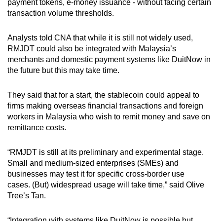
payment tokens, e-money issuance - without facing certain
transaction volume thresholds.
Analysts told CNA that while it is still not widely used,
RMJDT could also be integrated with Malaysia’s
merchants and domestic payment systems like DuitNow in
the future but this may take time.
They said that for a start, the stablecoin could appeal to
firms making overseas financial transactions and foreign
workers in Malaysia who wish to remit money and save on
remittance costs.
“RMJDT is still at its preliminary and experimental stage.
Small and medium-sized enterprises (SMEs) and
businesses may test it for specific cross-border use
cases. (But) widespread usage will take time,” said Olive
Tree’s Tan.
“Integration with systems like DuitNow is possible but