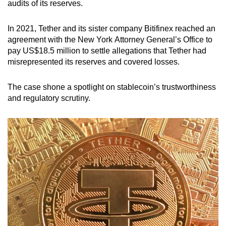
audits of its reserves.
In 2021, Tether and its sister company Bitifinex reached an
agreement with the New York Attorney General’s Office to
pay US$18.5 million to settle allegations that Tether had
misrepresented its reserves and covered losses.
The case shone a spotlight on stablecoin’s trustworthiness
and regulatory scrutiny.