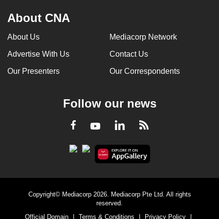
About CNA
About Us
Mediacorp Network
Advertise With Us
Contact Us
Our Presenters
Our Correspondents
Follow our news
LinkedIn
Facebook
RSS
Youtube
Copyright© Mediacorp 2026. Mediacorp Pte Ltd. All rights
reserved.
Official Domain
|
Terms & Conditions
|
Privacy Policy
|