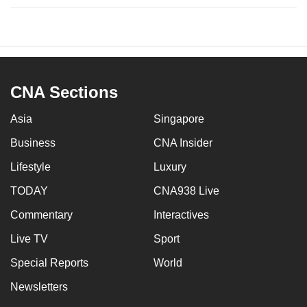
CNA Sections
Asia
Singapore
Business
CNA Insider
Lifestyle
Luxury
TODAY
CNA938 Live
Commentary
Interactives
Live TV
Sport
Special Reports
World
Newsletters