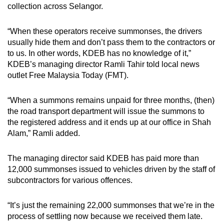
collection across Selangor.
“When these operators receive summonses, the drivers
usually hide them and don’t pass them to the contractors or
to us. In other words, KDEB has no knowledge of it,”
KDEB’s managing director Ramli Tahir told local news
outlet Free Malaysia Today (FMT).
“When a summons remains unpaid for three months, (then)
the road transport department will issue the summons to
the registered address and it ends up at our office in Shah
Alam,” Ramli added.
The managing director said KDEB has paid more than
12,000 summonses issued to vehicles driven by the staff of
subcontractors for various offences.
“It’s just the remaining 22,000 summonses that we’re in the
process of settling now because we received them late.