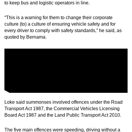
to keep bus and logistic operators in line.
“This is a warning for them to change their corporate
culture (to) a culture of ensuring vehicle safety and for
every driver to comply with safety standards,” he said, as
quoted by Bernama.
Loke said summonses involved offences under the Road
Transport Act 1987, the Commercial Vehicles Licensing
Board Act 1987 and the Land Public Transport Act 2010.
The five main offences were speeding, driving without a