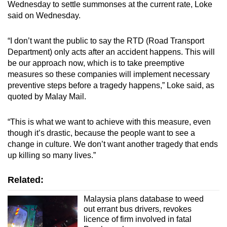
Wednesday to settle summonses at the current rate, Loke
said on Wednesday.
“I don’t want the public to say the RTD (Road Transport
Department) only acts after an accident happens. This will
be our approach now, which is to take preemptive
measures so these companies will implement necessary
preventive steps before a tragedy happens,” Loke said, as
quoted by Malay Mail.
“This is what we want to achieve with this measure, even
though it’s drastic, because the people want to see a
change in culture. We don’t want another tragedy that ends
up killing so many lives.”
Related:
Malaysia plans database to weed
out errant bus drivers, revokes
licence of firm involved in fatal