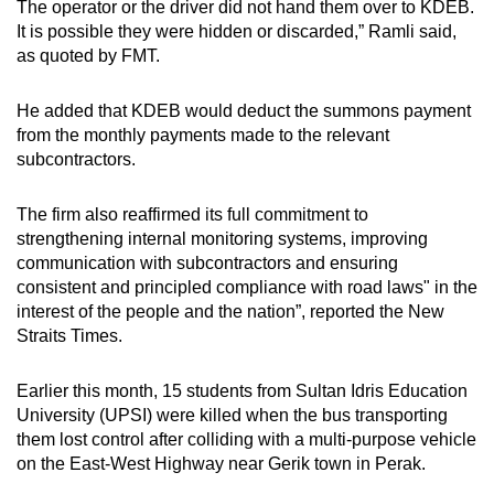
The operator or the driver did not hand them over to KDEB.
It is possible they were hidden or discarded,” Ramli said,
as quoted by FMT.
He added that KDEB would deduct the summons payment
from the monthly payments made to the relevant
subcontractors.
The firm also reaffirmed its full commitment to
strengthening internal monitoring systems, improving
communication with subcontractors and ensuring
consistent and principled compliance with road laws" in the
interest of the people and the nation”, reported the New
Straits Times.
Earlier this month, 15 students from Sultan Idris Education
University (UPSI) were killed when the bus transporting
them lost control after colliding with a multi-purpose vehicle
on the East-West Highway near Gerik town in Perak.