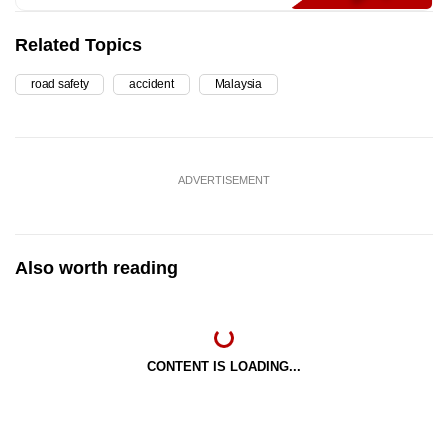
Related Topics
road safety
accident
Malaysia
ADVERTISEMENT
Also worth reading
CONTENT IS LOADING...