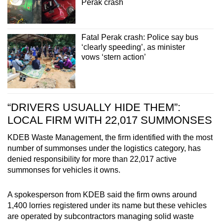
Perak crash
Fatal Perak crash: Police say bus
‘clearly speeding’, as minister
vows ‘stern action’
“DRIVERS USUALLY HIDE THEM”:
LOCAL FIRM WITH 22,017 SUMMONSES
KDEB Waste Management, the firm identified with the most
number of summonses under the logistics category, has
denied responsibility for more than 22,017 active
summonses for vehicles it owns.
A spokesperson from KDEB said the firm owns around
1,400 lorries registered under its name but these vehicles
are operated by subcontractors managing solid waste