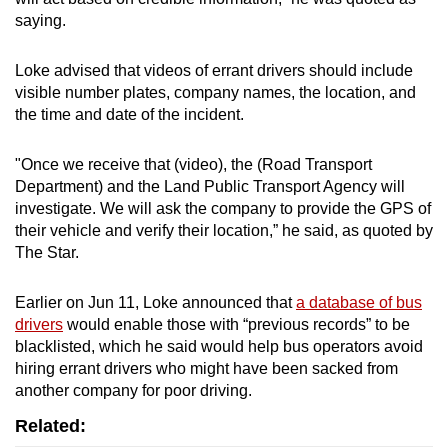
saying.
Loke advised that videos of errant drivers should include
visible number plates, company names, the location, and
the time and date of the incident.
"Once we receive that (video), the (Road Transport
Department) and the Land Public Transport Agency will
investigate. We will ask the company to provide the GPS of
their vehicle and verify their location,” he said, as quoted by
The Star.
Earlier on Jun 11, Loke announced that
a database of bus
drivers
would enable those with “previous records” to be
blacklisted, which he said would help bus operators avoid
hiring errant drivers who might have been sacked from
another company for poor driving.
Related: