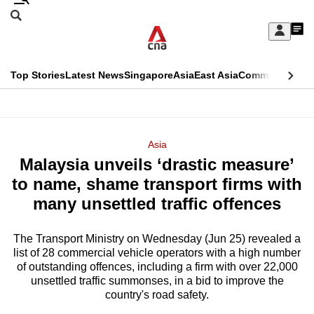
Skip
Search
to
Edition Menu
CNAR
My
main
Feed
Sign
Search
In
content
This
Top Stories
Latest News
Singapore
Asia
East Asia
Commentary
Ins
menu
CNAR
browser
Primary
CNAR
ADVERTISEMENT
is
Menu
Secondary
Asia
no
Malaysia unveils ‘drastic measure’
Menu
longer
to name, shame transport firms with
supported
many unsettled traffic offences
The Transport Ministry on Wednesday (Jun 25) revealed a
We
list of 28 commercial vehicle operators with a high number
know
of outstanding offences, including a firm with over 22,000
it's
unsettled traffic summonses, in a bid to improve the
a
country's road safety.
hassle