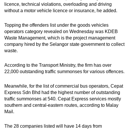
licence, technical violations, overloading and driving
without a motor vehicle licence or insurance, he added.
Topping the offenders list under the goods vehicles
operators category revealed on Wednesday was KDEB
Waste Management, which is the project management
company hired by the Selangor state government to collect
waste.
According to the Transport Ministry, the firm has over
22,000 outstanding traffic summonses for various offences.
Meanwhile, for the list of commercial bus operators, Cepat
Express Sdn Bhd had the highest number of outstanding
traffic summonses at 540. Cepat Express services mostly
southern and central-eastern routes, according to Malay
Mail.
The 28 companies listed will have 14 days from