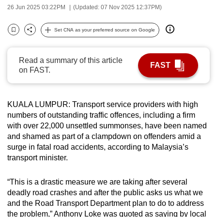
26 Jun 2025 03:22PM
(Updated: 07 Nov 2025 12:37PM)
can
possibly
Set CNA as your preferred source on Google
be.
Bookmark
Share
To
Read a summary of this article
FAST
continue,
on FAST.
upgrade
to
a
KUALA LUMPUR: Transport service providers with high
numbers of outstanding traffic offences, including a firm
supported
with over 22,000 unsettled summonses, have been named
browser
and shamed as part of a clampdown on offenders amid a
or,
surge in fatal road accidents, according to Malaysia’s
for
transport minister.
the
finest
“This is a drastic measure we are taking after several
experience,
deadly road crashes and after the public asks us what we
download
and the Road Transport Department plan to do to address
the
the problem,” Anthony Loke was quoted as saying by local