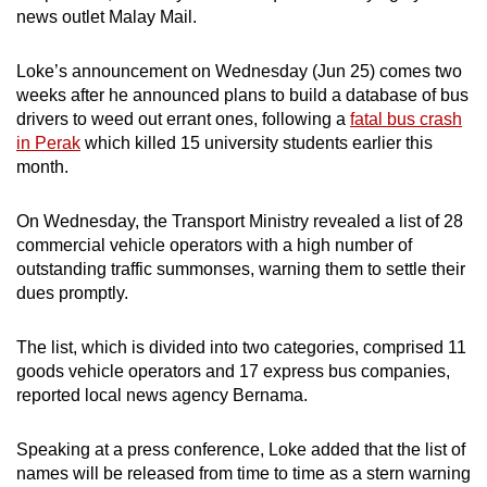
news outlet Malay Mail.
mobile
app.
Loke’s announcement on Wednesday (Jun 25) comes two
weeks after he announced plans to build a database of bus
Upgraded
drivers to weed out errant ones, following a
fatal bus crash
but
in Perak
which killed 15 university students earlier this
still
month.
having
issues?
On Wednesday, the Transport Ministry revealed a list of 28
commercial vehicle operators with a high number of
Contact
outstanding traffic summonses, warning them to settle their
us
dues promptly.
The list, which is divided into two categories, comprised 11
goods vehicle operators and 17 express bus companies,
reported local news agency Bernama.
Speaking at a press conference, Loke added that the list of
names will be released from time to time as a stern warning