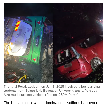
The fatal Perak accident on Jun 9, 2025 involved a bus carrying
students from Sultan Idris Education University and a Perodua
Alza multi-purpose vehicle. (Photos: JBPM Perak)
The bus accident which dominated headlines happened