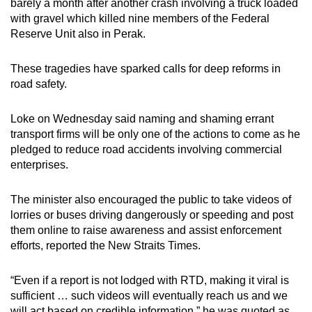
barely a month after another crash involving a truck loaded
with gravel which killed nine members of the Federal
Reserve Unit also in Perak.
These tragedies have sparked calls for deep reforms in
road safety.
Loke on Wednesday said naming and shaming errant
transport firms will be only one of the actions to come as he
pledged to reduce road accidents involving commercial
enterprises.
The minister also encouraged the public to take videos of
lorries or buses driving dangerously or speeding and post
them online to raise awareness and assist enforcement
efforts, reported the New Straits Times.
“Even if a report is not lodged with RTD, making it viral is
sufficient … such videos will eventually reach us and we
will act based on credible information,” he was quoted as