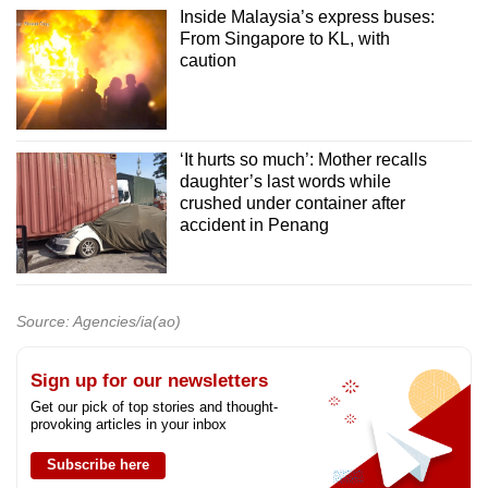
Inside Malaysia’s express buses:
From Singapore to KL, with
caution
‘It hurts so much’: Mother recalls
daughter’s last words while
crushed under container after
accident in Penang
Source: Agencies/ia(ao)
Sign up for our newsletters
Get our pick of top stories and thought-
provoking articles in your inbox
Subscribe here