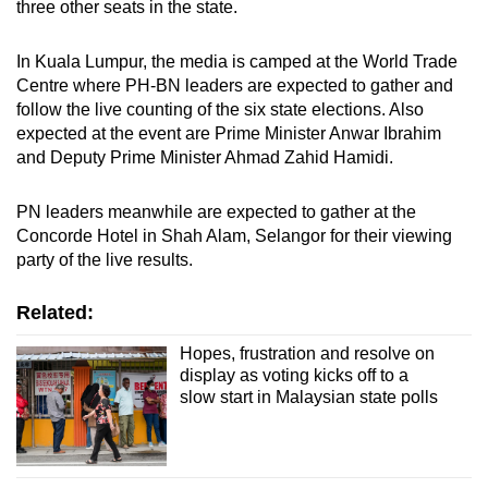
three other seats in the state.
In Kuala Lumpur, the media is camped at the World Trade
Centre where PH-BN leaders are expected to gather and
follow the live counting of the six state elections. Also
expected at the event are Prime Minister Anwar Ibrahim
and Deputy Prime Minister Ahmad Zahid Hamidi.
PN leaders meanwhile are expected to gather at the
Concorde Hotel in Shah Alam, Selangor for their viewing
party of the live results.
Related:
Hopes, frustration and resolve on
display as voting kicks off to a
slow start in Malaysian state polls