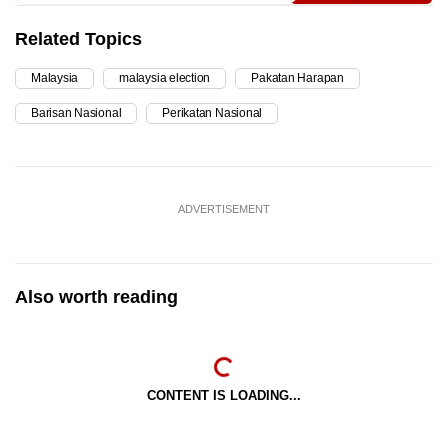
Related Topics
Malaysia
malaysia election
Pakatan Harapan
Barisan Nasional
Perikatan Nasional
ADVERTISEMENT
Also worth reading
CONTENT IS LOADING...