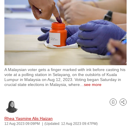
to
switch
browsers
but
we
want
your
experience
with
A Malaysian voter gets a finger marked with ink before casting his
CNA
vote at a polling station in Selayang, on the outskirts of Kuala
to
Lumpur in Malaysia on Aug 12, 2023. Voting began Saturday in
crucial state elections in Malaysia, where
…
see more
be
fast,
secure
Bookmark
Share
and
the
Rhea Yasmine Alis Haizan
best
12 Aug 2023 09:09PM
(Updated: 12 Aug 2023 09:47PM)
it