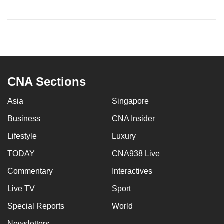
CNA Sections
Asia
Singapore
Business
CNA Insider
Lifestyle
Luxury
TODAY
CNA938 Live
Commentary
Interactives
Live TV
Sport
Special Reports
World
Newsletters