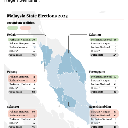
Negeri Sembilan.