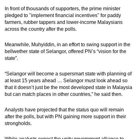
In front of thousands of supporters, the prime minister
pledged to "implement financial incentives" for paddy
farmers, rubber tappers and lower-income Malaysians
across the country after the polls.
Meanwhile, Muhyiddin, in an effort to swing support in the
bellwether state of Selangor, offered PN’s “vision for the
state”.
“Selangor will become a supersmart state with planning of
at least 15 years ahead … Selangor must look ahead so
that it doesn’t just be the most developed state in Malaysia
but can match places in other countries,” he said then.
Analysts have projected that the status quo will remain
after the polls, but with PN gaining more support in their
strongholds.
While analysts expect the unity government alliance to