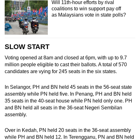
Will 11th-hour efforts by rival
coalitions to win support pay off
as Malaysians vote in state polls?
SLOW START
Voting opened at 8am and closed at 6pm, with up to 9.7
million people eligible to cast their ballots. A total of 570
candidates are vying for 245 seats in the six states.
In Selangor, PH and BN held 45 seats in the 56-seat state
assembly while PN held five. In Penang, PH and BN held
35 seats in the 40-seat house while PN held only one. PH
and BN held all seats in the 36-seat Negeri Sembilan
assembly.
Over in Kedah, PN held 20 seats in the 36-seat assembly
while PH and BN held 12. In Terengganu, PN and BN held