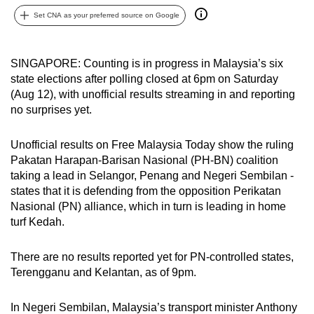
can
Set CNA as your preferred source on Google
possibly
be.
SINGAPORE: Counting is in progress in Malaysia’s six
state elections after polling closed at 6pm on Saturday
To
(Aug 12), with unofficial results streaming in and reporting
continue,
no surprises yet.
upgrade
to
Unofficial results on Free Malaysia Today show the ruling
a
Pakatan Harapan-Barisan Nasional (PH-BN) coalition
supported
taking a lead in Selangor, Penang and Negeri Sembilan -
browser
states that it is defending from the opposition Perikatan
or,
Nasional (PN) alliance, which in turn is leading in home
for
turf Kedah.
the
finest
There are no results reported yet for PN-controlled states,
Terengganu and Kelantan, as of 9pm.
experience,
download
In Negeri Sembilan, Malaysia’s transport minister Anthony
the