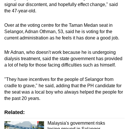
signal our discontent, and hopefully effect change," said
the 47-year-old.
Over at the voting centre for the Taman Medan seat in
Selangor, Adnan Othman, 53, said he is voting for the
current administration as he feels it has done a good job.
Mr Adnan, who doesn't work because he is undergoing
dialysis treatment, said the state government has provided
a lot of help for those facing difficulties such as himself.
"They have incentives for the people of Selangor from
cradle to grave," he said, adding that the PH candidate for
the seat was a local boy who always helped the people for
the past 20 years.
Related:
Malaysia's government risks
losing ground in Selangor,