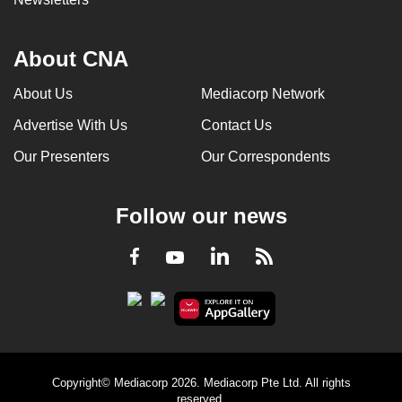
About CNA
About Us
Mediacorp Network
Advertise With Us
Contact Us
Our Presenters
Our Correspondents
Follow our news
LinkedIn
Facebook
RSS
Youtube
Copyright© Mediacorp 2026. Mediacorp Pte Ltd. All rights
reserved.