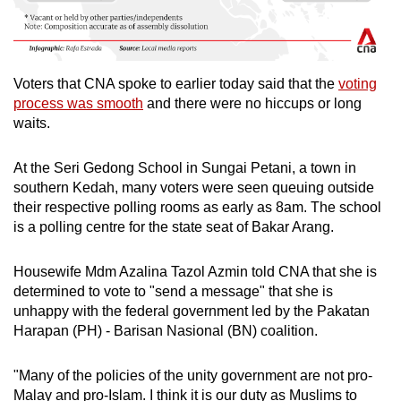
Voters that CNA spoke to earlier today said that the
voting
process was smooth
and there were no hiccups or long
waits.
At the Seri Gedong School in Sungai Petani, a town in
southern Kedah, many voters were seen queuing outside
their respective polling rooms as early as 8am. The school
is a polling centre for the state seat of Bakar Arang.
Housewife Mdm Azalina Tazol Azmin told CNA that she is
determined to vote to "send a message" that she is
unhappy with the federal government led by the Pakatan
Harapan (PH) - Barisan Nasional (BN) coalition.
"Many of the policies of the unity government are not pro-
Malay and pro-Islam. I think it is our duty as Muslims to