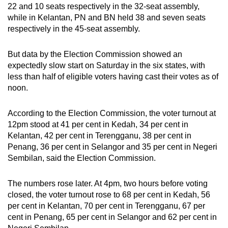
22 and 10 seats respectively in the 32-seat assembly,
while in Kelantan, PN and BN held 38 and seven seats
respectively in the 45-seat assembly.
But data by the Election Commission showed an
expectedly slow start on Saturday in the six states, with
less than half of eligible voters having cast their votes as of
noon.
According to the Election Commission, the voter turnout at
12pm stood at 41 per cent in Kedah, 34 per cent in
Kelantan, 42 per cent in Terengganu, 38 per cent in
Penang, 36 per cent in Selangor and 35 per cent in Negeri
Sembilan, said the Election Commission.
The numbers rose later. At 4pm, two hours before voting
closed, the voter turnout rose to 68 per cent in Kedah, 56
per cent in Kelantan, 70 per cent in Terengganu, 67 per
cent in Penang, 65 per cent in Selangor and 62 per cent in