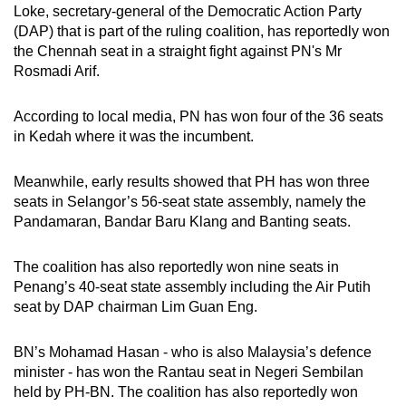
Loke, secretary-general of the Democratic Action Party
mobile
(DAP) that is part of the ruling coalition, has reportedly won
app.
the Chennah seat in a straight fight against PN's Mr
Rosmadi Arif.
Upgraded
but
According to local media, PN has won four of the 36 seats
in Kedah where it was the incumbent.
still
having
Meanwhile, early results showed that PH has won three
issues?
seats in Selangor’s 56-seat state assembly, namely the
Contact
Pandamaran, Bandar Baru Klang and Banting seats.
us
The coalition has also reportedly won nine seats in
Penang’s 40-seat state assembly including the Air Putih
seat by DAP chairman Lim Guan Eng.
BN’s Mohamad Hasan - who is also Malaysia’s defence
minister - has won the Rantau seat in Negeri Sembilan
held by PH-BN. The coalition has also reportedly won