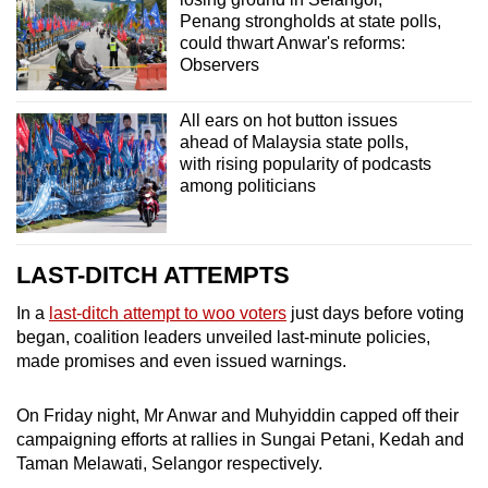
Penang strongholds at state polls,
could thwart Anwar's reforms:
Observers
All ears on hot button issues
ahead of Malaysia state polls,
with rising popularity of podcasts
among politicians
LAST-DITCH ATTEMPTS
In a
last-ditch attempt to woo voters
just days before voting
began, coalition leaders unveiled last-minute policies,
made promises and even issued warnings.
On Friday night, Mr Anwar and Muhyiddin capped off their
campaigning efforts at rallies in Sungai Petani, Kedah and
Taman Melawati, Selangor respectively.