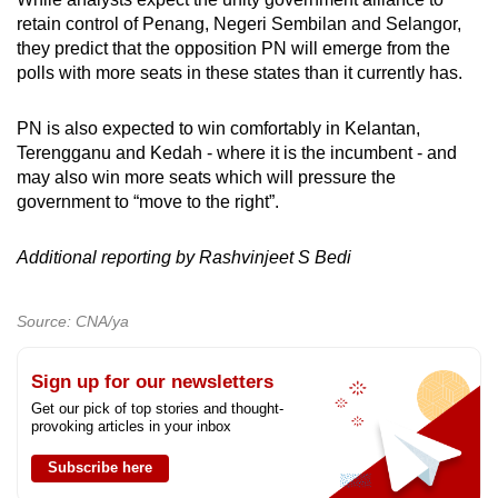
retain control of Penang, Negeri Sembilan and Selangor,
they predict that the opposition PN will emerge from the
polls with more seats in these states than it currently has.
PN is also expected to win comfortably in Kelantan,
Terengganu and Kedah - where it is the incumbent - and
may also win more seats which will pressure the
government to “move to the right”.
Additional reporting by Rashvinjeet S Bedi
Source: CNA/ya
Sign up for our newsletters
Get our pick of top stories and thought-
provoking articles in your inbox
Subscribe here