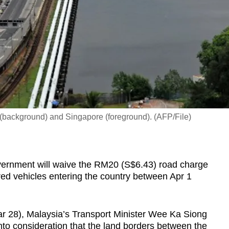
background) and Singapore (foreground). (AFP/File)
nment will waive the RM20 (S$6.43) road charge
ed vehicles entering the country between Apr 1
r 28), Malaysia’s Transport Minister Wee Ka Siong
nto consideration that the land borders between the