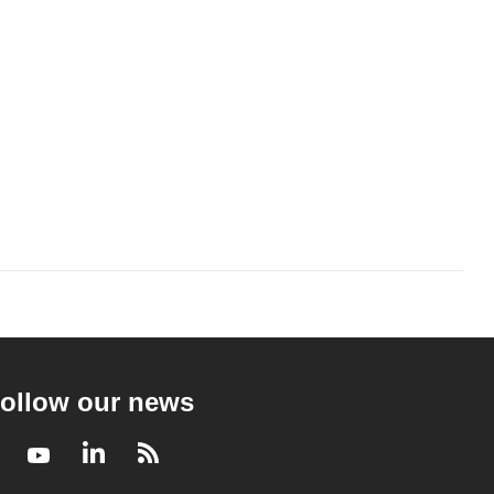
ollow our news
Facebook
Youtube
LinkedIn
RSS