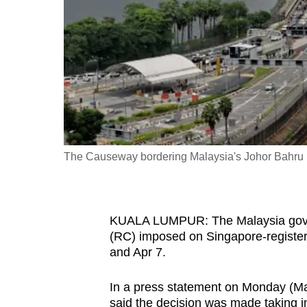
fast,
secure
and
the
best
it
can
possibly
The Causeway bordering Malaysia's Johor Bahru (
be.
To
KUALA LUMPUR: The Malaysia gover
continue,
(RC) imposed on Singapore-register
upgrade
and Apr 7.
to
a
In a press statement on Monday (Ma
supported
said the decision was made taking i