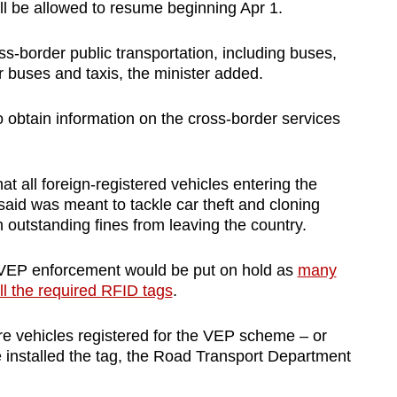
l be allowed to resume beginning Apr 1.
ss-border public transportation, including buses,
r buses and taxis, the minister added.
 obtain information on the cross-border services
 all foreign-registered vehicles entering the
aid was meant to tackle car theft and cloning
 outstanding fines from leaving the country.
 VEP enforcement would be put on hold as
many
ll the required RFID tags
.
re vehicles registered for the VEP scheme – or
installed the tag, the Road Transport Department