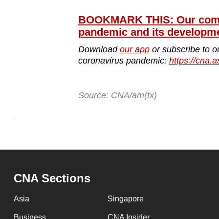
BOOKMARK THIS: Our compr
pandemic and its developm
Download
our app
or subscribe to o
coronavirus pandemic:
https://cna.a
Source: CNA/am(tx)
CNA Sections
Asia
Singapore
Business
CNA Insider