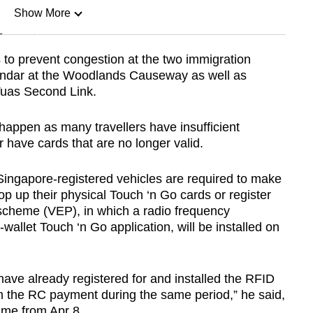
Show More
n
to prevent congestion at the two immigration
andar at the Woodlands Causeway as well as
Show Less
Tuas Second Link.
happen as many travellers have insufficient
r have cards that are no longer valid.
Singapore-registered vehicles are required to make
p up their physical Touch ‘n Go cards or register
 scheme (VEP), in which a radio frequency
e-wallet Touch ‘n Go application, will be installed on
have already registered for and installed the RFID
m the RC payment during the same period,” he said,
ume from Apr 8.