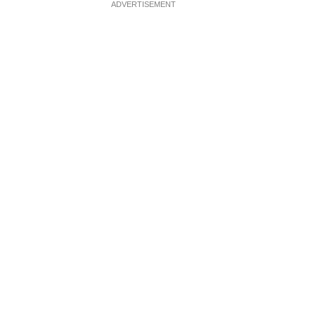
ADVERTISEMENT