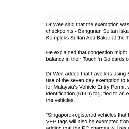
issues?
Word Search
Contact
Spot as many words as you ca
us
Dr Wee said that the exemption was 
checkpoints - Bangunan Sultan Isk
Kompleks Sultan Abu Bakar at the 
He explained that congestion might 
balance in their Touch ‘n Go cards o
Dr Wee added that travellers using 
use of the seven-day exemption to to
for Malaysia’s Vehicle Entry Permit
identification (RFID) tag, tied to an 
the vehicles.
“Singapore-registered vehicles that 
VEP tags will also be exempted fro
adding that the RC charges will res