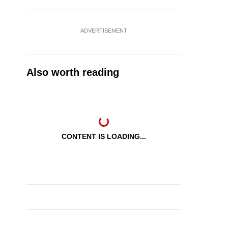
ADVERTISEMENT
Also worth reading
CONTENT IS LOADING...