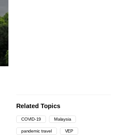
Related Topics
COVID-19
Malaysia
pandemic travel
VEP