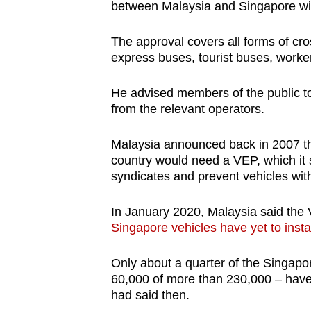
between Malaysia and Singapore wil
The approval covers all forms of cro
express buses, tourist buses, worke
He advised members of the public to
from the relevant operators.
Malaysia announced back in 2007 that
country would need a VEP, which it s
syndicates and prevent vehicles with
In January 2020, Malaysia said the
Singapore vehicles have yet to insta
Only about a quarter of the Singapo
60,000 of more than 230,000 – have 
had said then.