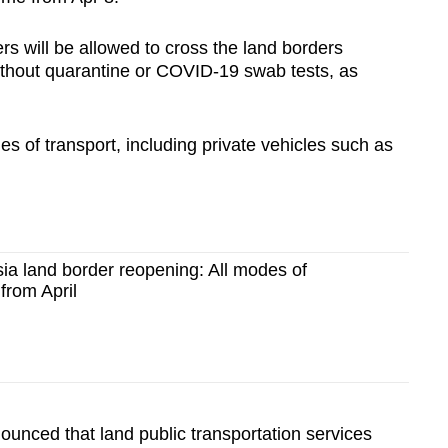
ers will be allowed to cross the land borders
thout quarantine or COVID-19 swab tests, as
.
des of transport, including private vehicles such as
ia land border reopening: All modes of
from April
unced that land public transportation services