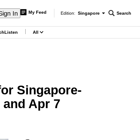
My Feed
Sign In
Edition:
Singapore
Search
CNAR
Edition Menu
Search
ch
Listen
All
menu
for Singapore-
 and Apr 7