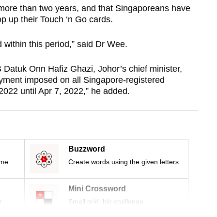
 more than two years, and that Singaporeans have
op up their Touch ‘n Go cards.
 within this period,” said Dr Wee.
 Datuk Onn Hafiz Ghazi, Johor’s chief minister,
yment imposed on all Singapore-registered
 2022 until Apr 7, 2022,” he added.
Buzzword
ime
Create words using the given letters
Mini Crossword
r
Small grid, big challenge