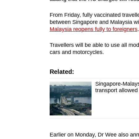
From Friday, fully vaccinated travell
between Singapore and Malaysia wi
Malaysia reopens fully to foreigners
Travellers will be able to use all mo
cars and motorcycles.
Related:
Singapore-Malays
transport allowed 
Earlier on Monday, Dr Wee also anno