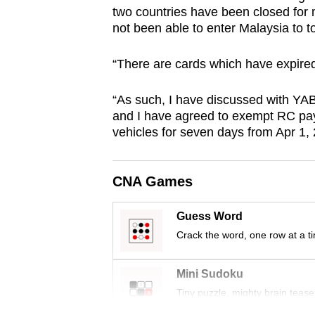
two countries have been closed for
browser
not been able to enter Malaysia to t
or,
for
“There are cards which have expired
the
finest
“As such, I have discussed with YAB
experience,
and I have agreed to exempt RC pa
download
vehicles for seven days from Apr 1,
the
mobile
CNA Games
app.
Guess Word
Crack the word, one row at a t
Upgraded
but
Mini Sudoku
still
Tiny puzzle, mighty brain tease
having