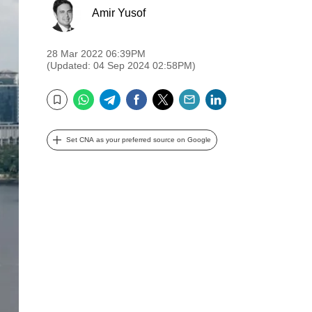
Amir Yusof
28 Mar 2022 06:39PM
(Updated: 04 Sep 2024 02:58PM)
WhatsApp
Telegram
Facebook
Twitter
Email
LinkedIn
Bookmark
Set CNA as your preferred source on Google