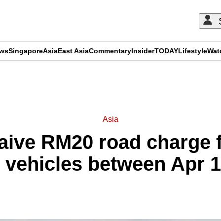
ews
Singapore
Asia
East Asia
Commentary
Insider
TODAY
Lifestyle
Wat
ADVERTISEMENT
Asia
aive RM20 road charge 
d vehicles between Apr 1