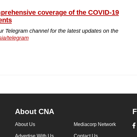
ehensive coverage of the COVID-19
ents
ur Telegram channel for the latest updates on the
sia/telegram
About CNA
F
About Us
Mediacorp Network
Advertise With Us
Contact Us