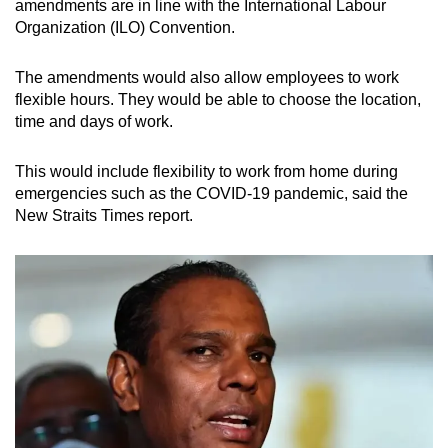
amendments are in line with the International Labour
Organization (ILO) Convention.
The amendments would also allow employees to work
flexible hours. They would be able to choose the location,
time and days of work.
This would include flexibility to work from home during
emergencies such as the COVID-19 pandemic, said the
New Straits Times report.