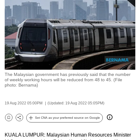
to
switch
browsers
but
we
want
your
experience
with
The Malaysian government has previously said that the number
CNA
of weekly working hours will be reduced from 48 to 45. (File
to
photo: Bernama)
be
fast,
19 Aug 2022 05:00PM
(Updated: 19 Aug 2022 05:05PM)
secure
and
Set CNA as your preferred source on Google
Bookmark
Share
the
best
KUALA LUMPUR: Malaysian Human Resources Minister
it