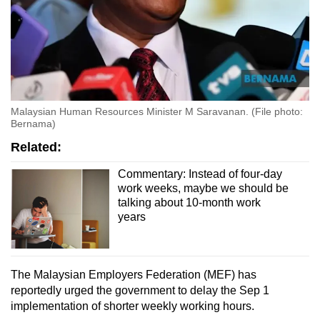
Malaysian Human Resources Minister M Saravanan. (File photo:
Bernama)
Related:
Commentary: Instead of four-day
work weeks, maybe we should be
talking about 10-month work
years
The Malaysian Employers Federation (MEF) has
reportedly urged the government to delay the Sep 1
implementation of shorter weekly working hours.