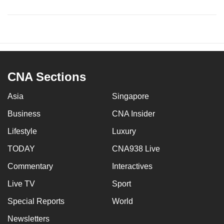
CNA Sections
Asia
Singapore
Business
CNA Insider
Lifestyle
Luxury
TODAY
CNA938 Live
Commentary
Interactives
Live TV
Sport
Special Reports
World
Newsletters