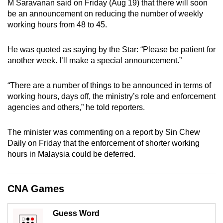
M Saravanan said on Friday (Aug 19) that there will soon
can
be an announcement on reducing the number of weekly
possibly
working hours from 48 to 45.
be.
He was quoted as saying by the Star: “Please be patient for
To
another week. I’ll make a special announcement.”
continue,
upgrade
“There are a number of things to be announced in terms of
to
working hours, days off, the ministry’s role and enforcement
a
agencies and others,” he told reporters.
supported
browser
The minister was commenting on a report by Sin Chew
Daily on Friday that the enforcement of shorter working
or,
hours in Malaysia could be deferred.
for
the
finest
CNA Games
experience,
download
Guess Word
the