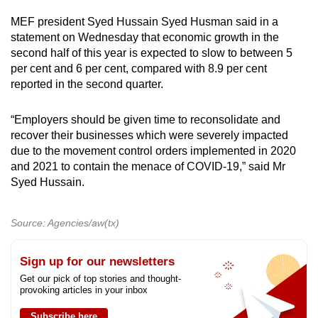
MEF president Syed Hussain Syed Husman said in a
statement on Wednesday that economic growth in the
second half of this year is expected to slow to between 5
per cent and 6 per cent, compared with 8.9 per cent
reported in the second quarter.
“Employers should be given time to reconsolidate and
recover their businesses which were severely impacted
due to the movement control orders implemented in 2020
and 2021 to contain the menace of COVID-19,” said Mr
Syed Hussain.
Source: Agencies/aw(tx)
Sign up for our newsletters
Get our pick of top stories and thought-
provoking articles in your inbox
Subscribe here