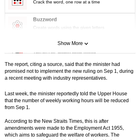
Crack the word, one row at a time
mobile
app.
Buzzword
Create words using the given letters
Upgraded
but
Show More
Mini Sudoku
still
Tiny puzzle, mighty brain teaser
having
issues?
The report, citing a source, said that the minister had
Mini Crossword
Contact
promised not to implement the new ruling on Sep 1, during
a recent meeting with industry representatives.
us
Small grid, big challenge
Last week, the minister reportedly told the Upper House
Word Search
that the number of weekly working hours will be reduced
Spot as many words as you can
from Sep 1.
According to the New Straits Times, this is after
Show Less
amendments were made to the Employment Act 1955,
which aims to safeguard the welfare of workers. The