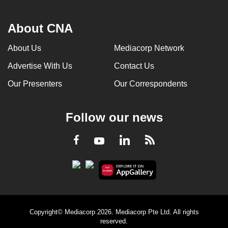
About CNA
About Us
Mediacorp Network
Advertise With Us
Contact Us
Our Presenters
Our Correspondents
Follow our news
LinkedIn
Facebook
RSS
Youtube
Copyright© Mediacorp 2026. Mediacorp Pte Ltd. All rights
reserved.