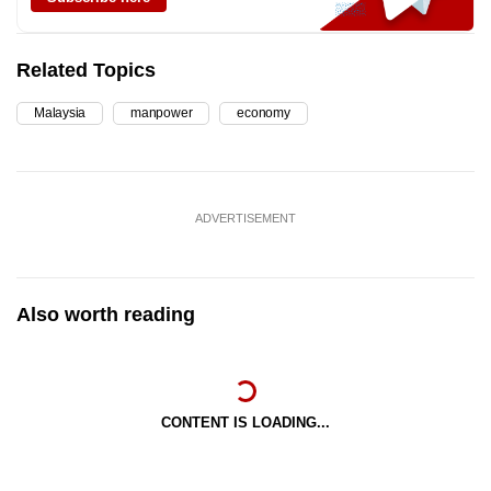
Related Topics
Malaysia
manpower
economy
ADVERTISEMENT
Also worth reading
CONTENT IS LOADING...