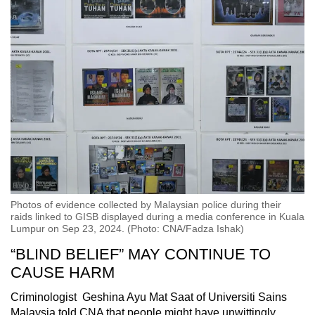
Photos of evidence collected by Malaysian police during their
raids linked to GISB displayed during a media conference in Kuala
Lumpur on Sep 23, 2024. (Photo: CNA/Fadza Ishak)
“BLIND BELIEF” MAY CONTINUE TO
CAUSE HARM
Criminologist Geshina Ayu Mat Saat of Universiti Sains
Malaysia told CNA that people might have unwittingly