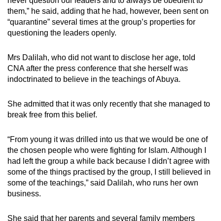
never question our leaders and to always be obedient to
them,” he said, adding that he had, however, been sent on
“quarantine” several times at the group’s properties for
questioning the leaders openly.
Mrs Dalilah, who did not want to disclose her age, told
CNA after the press conference that she herself was
indoctrinated to believe in the teachings of Abuya.
She admitted that it was only recently that she managed to
break free from this belief.
“From young it was drilled into us that we would be one of
the chosen people who were fighting for Islam. Although I
had left the group a while back because I didn’t agree with
some of the things practised by the group, I still believed in
some of the teachings,” said Dalilah, who runs her own
business.
She said that her parents and several family members