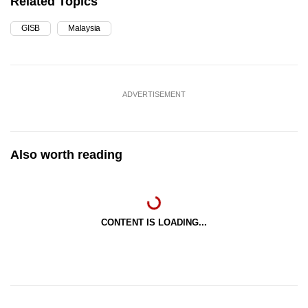
Related Topics
GISB
Malaysia
ADVERTISEMENT
Also worth reading
CONTENT IS LOADING...