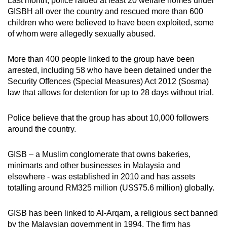
Last month, police raided at least 20 welfare homes under
GISBH all over the country and rescued more than 600
children who were believed to have been exploited, some
of whom were allegedly sexually abused.
More than 400 people linked to the group have been
arrested, including 58 who have been detained under the
Security Offences (Special Measures) Act 2012 (Sosma)
law that allows for detention for up to 28 days without trial.
Police believe that the group has about 10,000 followers
around the country.
GISB – a Muslim conglomerate that owns bakeries,
minimarts and other businesses in Malaysia and
elsewhere - was established in 2010 and has assets
totalling around RM325 million (US$75.6 million) globally.
GISB has been linked to Al-Arqam, a religious sect banned
by the Malaysian government in 1994. The firm has