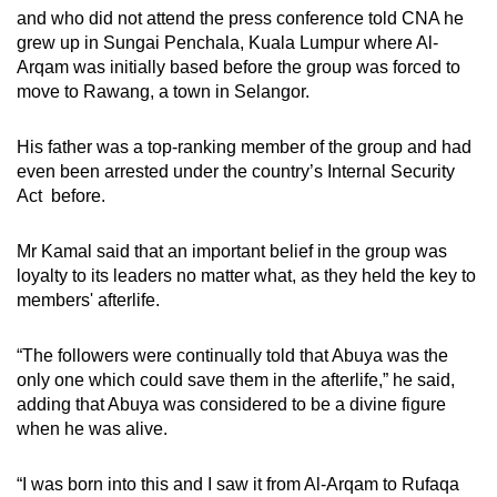
and who did not attend the press conference told CNA he
grew up in Sungai Penchala, Kuala Lumpur where Al-
Arqam was initially based before the group was forced to
move to Rawang, a town in Selangor.
His father was a top-ranking member of the group and had
even been arrested under the country’s Internal Security
Act before.
Mr Kamal said that an important belief in the group was
loyalty to its leaders no matter what, as they held the key to
members'
afterlife.
“The followers were continually told that Abuya was the
only one which could save them in the afterlife,” he said,
adding that Abuya was considered to be a divine figure
when he was alive.
“I was born into this and I saw it from Al-Arqam to Rufaqa