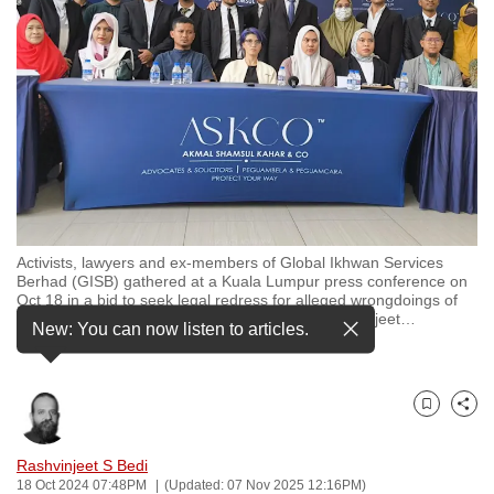
to
switch
browsers
but
we
want
your
experience
with
Activists, lawyers and ex-members of Global Ikhwan Services
CNA
Berhad (GISB) gathered at a Kuala Lumpur press conference on
to
Oct 18 in a bid to seek legal redress for alleged wrongdoings of
the Malaysian conglomerate. (Photo: CNA/ Rashvinjeet
…
be
New: You can now listen to articles.
see more
fast,
secure
and
Bookmark
Share
the
best
Rashvinjeet S Bedi
18 Oct 2024 07:48PM
(Updated: 07 Nov 2025 12:16PM)
it