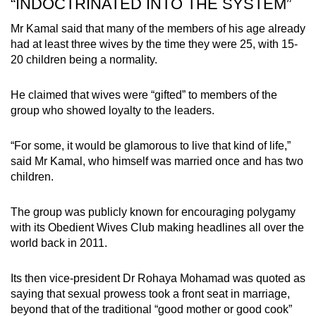
“INDOCTRINATED INTO THE SYSTEM”
Mr Kamal said that many of the members of his age already
had at least three wives by the time they were 25, with 15-
20 children being a normality.
He claimed that wives were “gifted” to members of the
group who showed loyalty to the leaders.
“For some, it would be glamorous to live that kind of life,”
said Mr Kamal, who himself was married once and has two
children.
The group was publicly known for encouraging polygamy
with its Obedient Wives Club making headlines all over the
world back in 2011.
Its then vice-president Dr Rohaya Mohamad was quoted as
saying that sexual prowess took a front seat in marriage,
beyond that of the traditional “good mother or good cook”