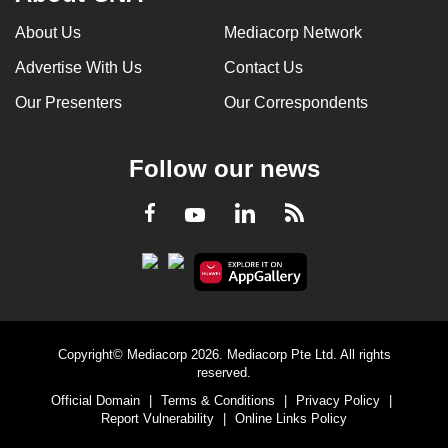
About Us
Mediacorp Network
Advertise With Us
Contact Us
Our Presenters
Our Correspondents
Follow our news
LinkedIn
Facebook
RSS
Youtube
Copyright© Mediacorp 2026. Mediacorp Pte Ltd. All rights
reserved.
Official Domain
|
Terms & Conditions
|
Privacy Policy
|
Report Vulnerability
|
Online Links Policy