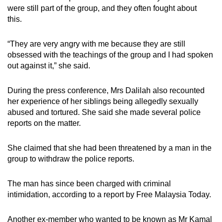
were still part of the group, and they often fought about
this.
“They are very angry with me because they are still
obsessed with the teachings of the group and I had spoken
out against it,” she said.
During the press conference, Mrs Dalilah also recounted
her experience of her siblings being allegedly sexually
abused and tortured. She said she made several police
reports on the matter.
She claimed that she had been threatened by a man in the
group to withdraw the police reports.
The man has since been charged with criminal
intimidation, according to a report by Free Malaysia Today.
Another ex-member who wanted to be known as Mr Kamal