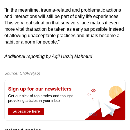
“In the meantime, trauma-related and problematic actions
and interactions will still be part of daily life experiences.
This very real situation that survivors face makes it even
more vital that action be taken as early as possible instead
of allowing unacceptable practices and rituals become a
habit or a norm for people.”
Additional reporting by Aqil Haziq Mahmud
Source: CNA/rv(ao)
Sign up for our newsletters
Get our pick of top stories and thought-
provoking articles in your inbox
Subscribe here