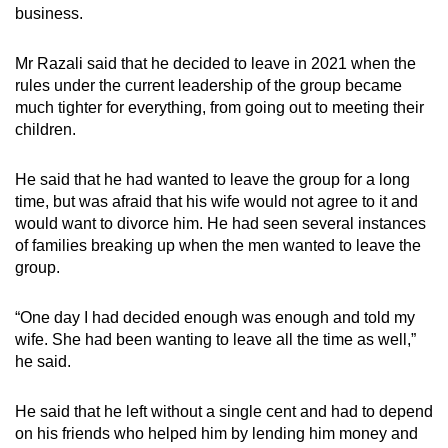
business.
Mr Razali said that he decided to leave in 2021 when the
rules under the current leadership of the group became
much tighter for everything, from going out to meeting their
children.
He said that he had wanted to leave the group for a long
time, but was afraid that his wife would not agree to it and
would want to divorce him. He had seen several instances
of families breaking up when the men wanted to leave the
group.
“One day I had decided enough was enough and told my
wife. She had been wanting to leave all the time as well,”
he said.
He said that he left without a single cent and had to depend
on his friends who helped him by lending him money and