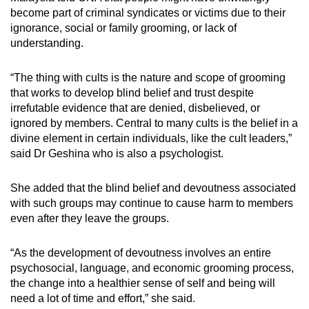
become part of criminal syndicates or victims due to their
ignorance, social or family grooming, or lack of
understanding.
“The thing with cults is the nature and scope of grooming
that works to develop blind belief and trust despite
irrefutable evidence that are denied, disbelieved, or
ignored by members. Central to many cults is the belief in a
divine element in certain individuals, like the cult leaders,”
said Dr Geshina who is also a psychologist.
She added that the blind belief and devoutness associated
with such groups may continue to cause harm to members
even after they leave the groups.
“As the development of devoutness involves an entire
psychosocial, language, and economic grooming process,
the change into a healthier sense of self and being will
need a lot of time and effort,” she said.