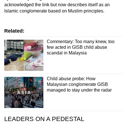
acknowledged the link but now describes itself as an
Islamic conglomerate based on Muslim principles.
Related:
Commentary: Too many knew, too
few acted in GISB child abuse
scandal in Malaysia
Child abuse probe: How
Malaysian conglomerate GISB
managed to stay under the radar
LEADERS ON A PEDESTAL