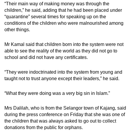
“Their main way of making money was through the
children,” he said, adding that he had been placed under
“quarantine” several times for speaking up on the
conditions of the children who were malnourished among
other things.
Mr Kamal said that children born into the system were not
able to see the reality of the world as they did not go to
school and did not have any certificates.
“They were indoctrinated into the system from young and
taught not to trust anyone except their leaders,” he said.
“What they were doing was a very big sin in Islam.”
Mrs Dalilah, who is from the Selangor town of Kajang, said
during the press conference on Friday that she was one of
the children that was always asked to go out to collect
donations from the public for orphans.