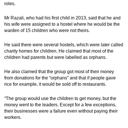
roles.
Mr Razali, who had his first child in 2013, said that he and
his wife were assigned to a hostel where he would be the
warden of 15 children who were not theirs.
He said there were several hostels, which were later called
charity homes for children. He claimed that most of the
children had parents but were labelled as orphans.
He also claimed that the group got most of their money
from donations for the “orphans” and that if people gave
rice for example, it would be sold off to restaurants.
“The group would use the children to get money, but the
money went to the leaders. Except for a few exceptions,
their businesses were a failure even without paying their
workers.