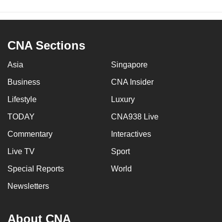
CNA Sections
Asia
Singapore
Business
CNA Insider
Lifestyle
Luxury
TODAY
CNA938 Live
Commentary
Interactives
Live TV
Sport
Special Reports
World
Newsletters
About CNA