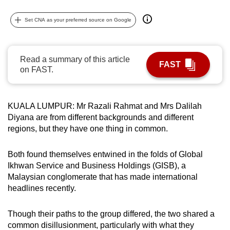
can
Set CNA as your preferred source on Google
possibly
be.
To
Read a summary of this article
FAST
on FAST.
continue,
upgrade
to
KUALA LUMPUR: Mr Razali Rahmat and Mrs Dalilah
a
Diyana are from different backgrounds and different
supported
regions, but they have one thing in common.
browser
or,
Both found themselves entwined in the folds of Global
for
Ikhwan Service and Business Holdings (GISB), a
the
Malaysian conglomerate that has made international
finest
headlines recently.
experience,
download
Though their paths to the group differed, the two shared a
common disillusionment, particularly with what they
the