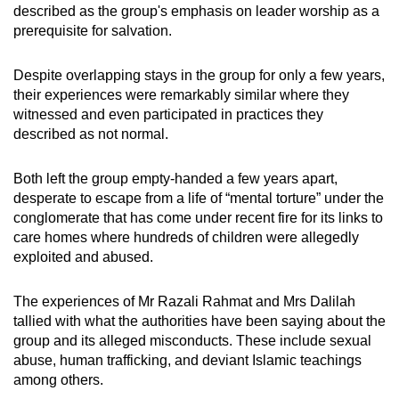
described as
the group's emphasis on leader worship as a
mobile
prerequisite for salvation.
app.
Despite overlapping stays in the group for only a few years,
Upgraded
their experiences were remarkably similar where they
but
witnessed and even participated in practices they
described as not normal.
still
having
Both left the group empty-handed a few years apart,
issues?
desperate to escape from a life of “mental torture” under the
Contact
conglomerate that has come under recent fire for its links to
us
care homes where hundreds of children were allegedly
exploited and abused.
The experiences of Mr Razali Rahmat and Mrs Dalilah
tallied with what the authorities have been saying about the
group and its alleged misconducts. These include sexual
abuse, human trafficking, and deviant Islamic teachings
among others.