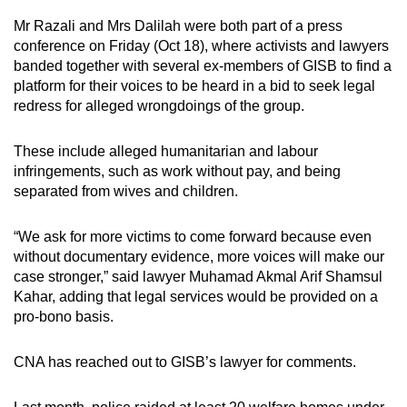
Mr Razali and Mrs Dalilah were both part of a press
conference on Friday (Oct 18), where activists and lawyers
banded together with several ex-members of GISB to find a
platform for their voices to be heard in a bid to seek legal
redress for alleged wrongdoings of the group.
These include alleged humanitarian and labour
infringements, such as work without pay, and being
separated from wives and children.
“We ask for more victims to come forward because even
without documentary evidence, more voices will make our
case stronger,” said lawyer Muhamad Akmal Arif Shamsul
Kahar, adding that legal services would be provided on a
pro-bono basis.
CNA has reached out to GISB’s lawyer for comments.