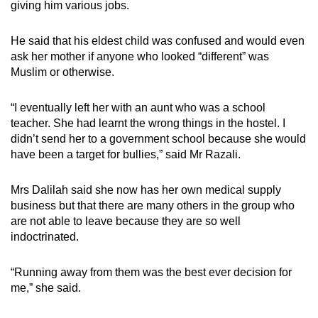
giving him various jobs.
He said that his eldest child was confused and would even
ask her mother if anyone who looked “different” was
Muslim or otherwise.
“I eventually left her with an aunt who was a school
teacher. She had learnt the wrong things in the hostel. I
didn’t send her to a government school because she would
have been a target for bullies,” said Mr Razali.
Mrs Dalilah said she now has her own medical supply
business but that there are many others in the group who
are not able to leave because they are so well
indoctrinated.
“Running away from them was the best ever decision for
me,” she said.