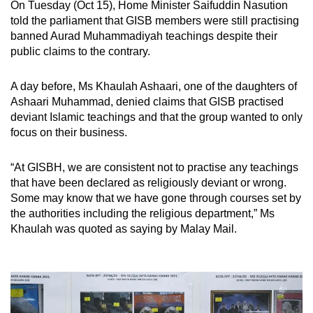
On Tuesday (Oct 15), Home Minister Saifuddin Nasution
told the parliament that GISB members were still practising
banned Aurad Muhammadiyah teachings despite their
public claims to the contrary.
A day before, Ms Khaulah Ashaari, one of the daughters of
Ashaari Muhammad, denied claims that GISB practised
deviant Islamic teachings and that the group wanted to only
focus on their business.
“At GISBH, we are consistent not to practise any teachings
that have been declared as religiously deviant or wrong.
Some may know that we have gone through courses set by
the authorities including the religious department,” Ms
Khaulah was quoted as saying by Malay Mail.