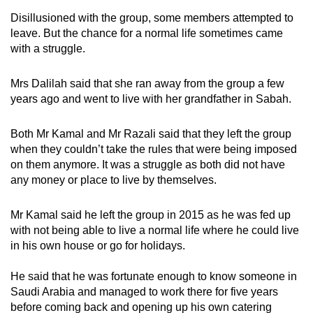
Disillusioned with the group, some members attempted to
leave. But the chance for a normal life sometimes came
with a struggle.
Mrs Dalilah said that she ran away from the group a few
years ago and went to live with her grandfather in Sabah.
Both Mr Kamal and Mr Razali said that they left the group
when they couldn’t take the rules that were being imposed
on them anymore. It was a struggle as both did not have
any money or place to live by themselves.
Mr Kamal said he left the group in 2015 as he was fed up
with not being able to live a normal life where he could live
in his own house or go for holidays.
He said that he was fortunate enough to know someone in
Saudi Arabia and managed to work there for five years
before coming back and opening up his own catering