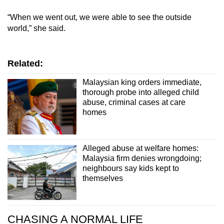
“When we went out, we were able to see the outside
world,” she said.
Related:
Malaysian king orders immediate,
thorough probe into alleged child
abuse, criminal cases at care
homes
Alleged abuse at welfare homes:
Malaysia firm denies wrongdoing;
neighbours say kids kept to
themselves
CHASING A NORMAL LIFE