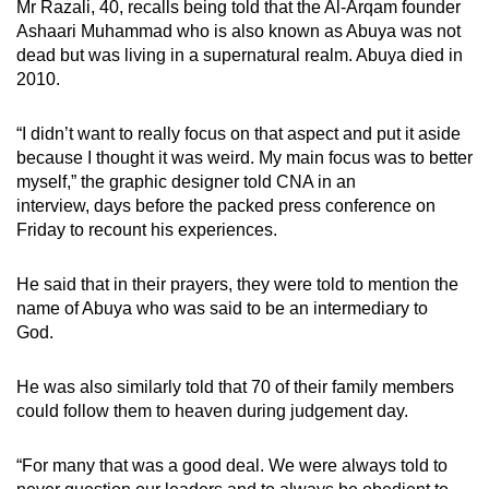
Mr Razali, 40, recalls being told that the Al-Arqam founder
Ashaari Muhammad who is also known as Abuya was not
dead but was living in a supernatural realm. Abuya died in
2010.
“I didn’t want to really focus on that aspect and put it aside
because I thought it was weird. My main focus was to better
myself,” the graphic designer told CNA in an
interview, days
before the packed press conference on
Friday to recount his experiences.
He said that in their prayers, they were told to mention the
name of Abuya who was said to be an intermediary to
God.
He was also similarly told that 70 of their family members
could follow them to heaven during judgement day.
“For many that was a good deal. We were always told to