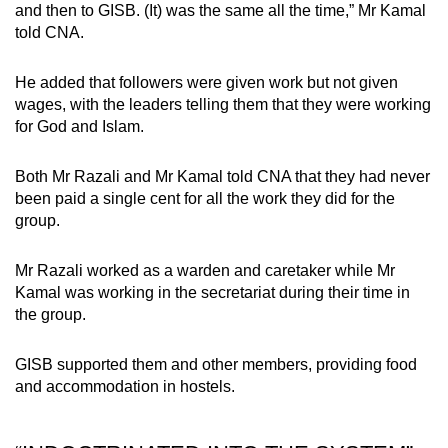
and then to GISB. (It) was the same all the time,” Mr Kamal
told CNA.
He added that followers were given work but not given
wages, with the leaders telling them that they were working
for God and Islam.
Both Mr Razali and Mr Kamal told CNA that they had never
been paid a single cent for all the work they did for the
group.
Mr Razali worked as a warden and caretaker while Mr
Kamal was working in the secretariat during their time in
the group.
GISB supported them and other members, providing food
and accommodation in hostels.