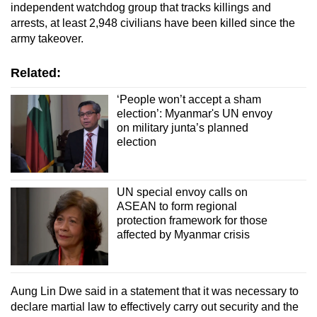
independent watchdog group that tracks killings and
Word Search
arrests, at least 2,948 civilians have been killed since the
Spot as many words as you can
army takeover.
Related:
Show Less
‘People won’t accept a sham
election’: Myanmar's UN envoy
on military junta’s planned
election
UN special envoy calls on
ASEAN to form regional
protection framework for those
affected by Myanmar crisis
Aung Lin Dwe said in a statement that it was necessary to
declare martial law to effectively carry out security and the