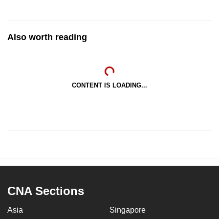
Also worth reading
CONTENT IS LOADING...
CNA Sections
Asia
Singapore