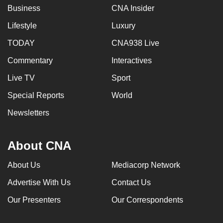
Business
CNA Insider
Lifestyle
Luxury
TODAY
CNA938 Live
Commentary
Interactives
Live TV
Sport
Special Reports
World
Newsletters
About CNA
About Us
Mediacorp Network
Advertise With Us
Contact Us
Our Presenters
Our Correspondents