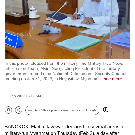
to
switch
browsers
but
we
want
your
experience
In this photo released from the military The Military True News
with
Information Team, Myint Swe, acting President of the military
CNA
government, attends the National Defense and Security Council
meeting on Jan 31, 2023, in Naypyitaw, Myanmar.
…
see more
to
be
fast,
03 Feb 2023 07:06AM
secure
Set CNA as your preferred source on Google
and
Bookmark
Share
the
best
BANGKOK: Martial law was declared in several areas of
military-run Myanmar on Thursday (Feb 2), a day after
it