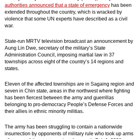
authorities announced that a state of emergency
has been
can
extended throughout the country, which is wracked by
possibly
violence that some UN experts have described as a civil
be.
war.
To
State-run MRTV television broadcast an announcement by
continue,
Aung Lin Dwe, secretary of the military’s State
upgrade
Administration Council, imposing martial law in 37
to
townships across eight of the country’s 14 regions and
a
states.
supported
browser
Eleven of the affected townships are in Sagaing region and
or,
seven in Chin state, areas in the northwest where fighting
for
has been fiercest between the army and guerrillas
belonging to pro-democracy People’s Defense Forces and
the
their allies in ethnic minority militias.
finest
experience,
The army has been struggling to contain a nationwide
download
insurrection by opponents of military rule who took up arms
the