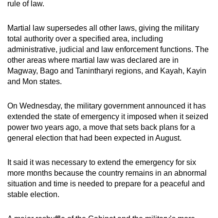
rule of law.
Martial law supersedes all other laws, giving the military
total authority over a specified area, including
administrative, judicial and law enforcement functions. The
other areas where martial law was declared are in
Magway, Bago and Tanintharyi regions, and Kayah, Kayin
and Mon states.
On Wednesday, the military government announced it has
extended the state of emergency it imposed when it seized
power two years ago, a move that sets back plans for a
general election that had been expected in August.
It said it was necessary to extend the emergency for six
more months because the country remains in an abnormal
situation and time is needed to prepare for a peaceful and
stable election.