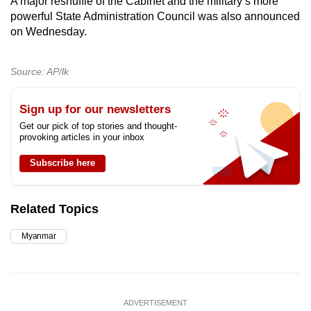
A major reshuffle of the Cabinet and the military’s more
powerful State Administration Council was also announced
on Wednesday.
Source: AP/lk
Sign up for our newsletters
Get our pick of top stories and thought-
provoking articles in your inbox
Subscribe here
Related Topics
Myanmar
ADVERTISEMENT