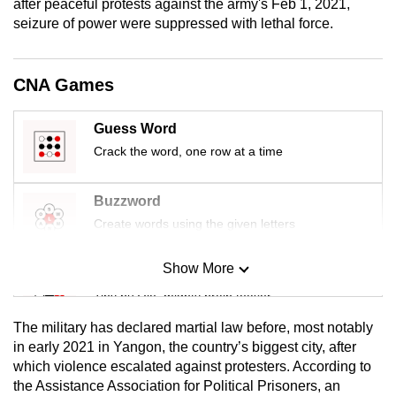
after peaceful protests against the army's Feb 1, 2021,
mobile
seizure of power were suppressed with lethal force.
app.
CNA Games
Upgraded
but
Guess Word
still
Crack the word, one row at a time
having
issues?
Contact
Buzzword
us
Create words using the given letters
Show More
Mini Sudoku
Tiny puzzle, mighty brain teaser
The military has declared martial law before, most notably
Mini Crossword
in early 2021 in Yangon, the country’s biggest city, after
which violence escalated against protesters. According to
Small grid, big challenge
the Assistance Association for Political Prisoners, an