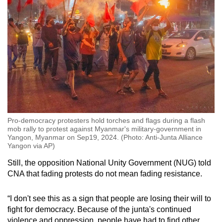
Pro-democracy protesters hold torches and flags during a flash
mob rally to protest against Myanmar's military-government in
Yangon, Myanmar on Sep19, 2024. (Photo: Anti-Junta Alliance
Yangon via AP)
Still, the opposition National Unity Government (NUG) told
CNA that fading protests do not mean fading resistance.
“I don't see this as a sign that people are losing their will to
fight for democracy. Because of the junta's continued
violence and oppression, people have had to find other