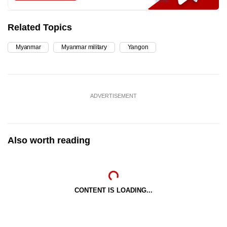
Related Topics
Myanmar
Myanmar military
Yangon
ADVERTISEMENT
Also worth reading
CONTENT IS LOADING...