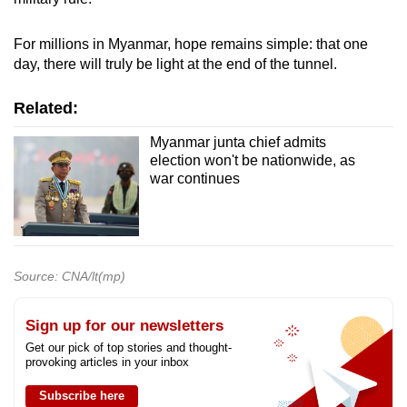
For millions in Myanmar, hope remains simple: that one
day, there will truly be light at the end of the tunnel.
Related:
Myanmar junta chief admits
election won't be nationwide, as
war continues
Source: CNA/lt(mp)
Sign up for our newsletters
Get our pick of top stories and thought-
provoking articles in your inbox
Subscribe here