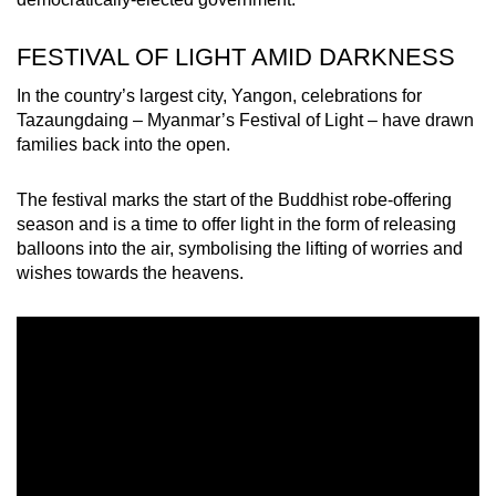
mobile
app.
FESTIVAL OF LIGHT AMID DARKNESS
In the country’s largest city, Yangon, celebrations for
Upgraded
Tazaungdaing – Myanmar’s Festival of Light – have drawn
but
families back into the open.
still
having
The festival marks the start of the Buddhist robe-offering
issues?
season and is a time to offer light in the form of releasing
balloons into the air, symbolising the lifting of worries and
Contact
wishes towards the heavens.
us