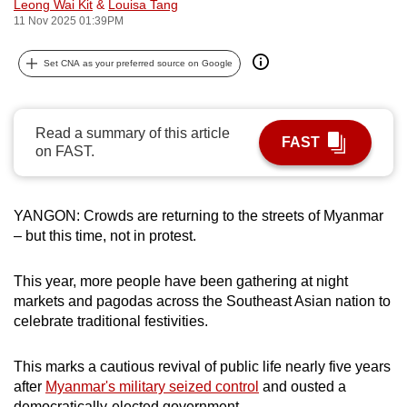
Leong Wai Kit
&
Louisa Tang
can
11 Nov 2025 01:39PM
possibly
be.
Set CNA as your preferred source on Google
To
continue,
Read a summary of this article
FAST
upgrade
on FAST.
to
a
YANGON: Crowds are returning to the streets of Myanmar
supported
– but this time, not in protest.
browser
or,
This year, more people have been gathering at night
for
markets and pagodas across the Southeast Asian nation to
the
celebrate traditional festivities.
finest
experience,
This marks a cautious revival of public life nearly five years
download
after
Myanmar's military seized control
and ousted a
the
democratically-elected government.