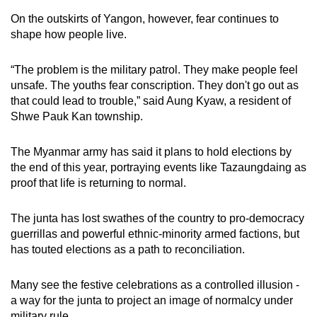
On the outskirts of Yangon, however, fear continues to
shape how people live.
“The problem is the military patrol. They make people feel
unsafe. The youths fear conscription. They don't go out as
that could lead to trouble,” said Aung Kyaw, a resident of
Shwe Pauk Kan township.
The Myanmar army has said it plans to hold elections by
the end of this year, portraying events like Tazaungdaing as
proof that life is returning to normal.
The junta has lost swathes of the country to pro-democracy
guerrillas and powerful ethnic-minority armed factions, but
has touted elections as a path to reconciliation.
Many see the festive celebrations as a controlled illusion -
a way for the junta to project an image of normalcy under
military rule.