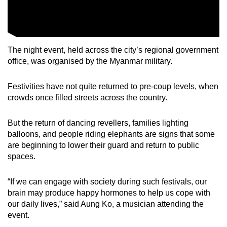
The night event, held across the city’s regional government
office, was organised by the Myanmar military.
Festivities have not quite returned to pre-coup levels, when
crowds once filled streets across the country.
But the return of dancing revellers, families lighting
balloons, and people riding elephants are signs that some
are beginning to lower their guard and return to public
spaces.
“If we can engage with society during such festivals, our
brain may produce happy hormones to help us cope with
our daily lives,” said Aung Ko, a musician attending the
event.