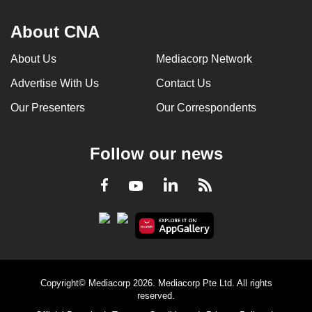
About CNA
About Us
Mediacorp Network
Advertise With Us
Contact Us
Our Presenters
Our Correspondents
Follow our news
LinkedIn
Facebook
RSS
Youtube
Copyright© Mediacorp 2026. Mediacorp Pte Ltd. All rights
reserved.