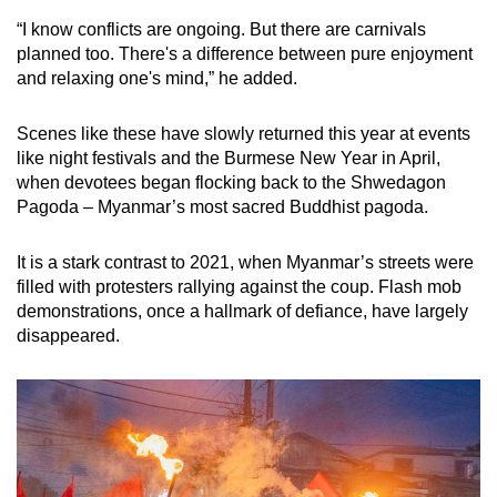
“I know conflicts are ongoing. But there are carnivals
planned too. There's a difference between pure enjoyment
and relaxing one's mind,” he added.
Scenes like these have slowly returned this year at events
like night festivals and the Burmese New Year in April,
when devotees began flocking back to the Shwedagon
Pagoda – Myanmar’s most sacred Buddhist pagoda.
It is a stark contrast to 2021, when Myanmar’s streets were
filled with protesters rallying against the coup. Flash mob
demonstrations, once a hallmark of defiance, have largely
disappeared.