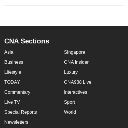
CNA Sections
Asia
Singapore
Business
CNA Insider
Lifestyle
Luxury
TODAY
CNA938 Live
Commentary
Interactives
Live TV
Sport
Special Reports
World
Newsletters