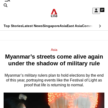
Skip
Search
to
Edition Menu
CNAR
My
main
Feed
Sign
Search
In
content
This
Top Stories
Latest News
Singapore
Asia
East Asia
Commentary
Ins
menu
CNAR
browser
Primary
CNAR
ADVERTISEMENT
is
Menu
Secondary
Asia
no
Myanmar’s streets come alive again
Menu
longer
under the shadow of military rule
supported
Myanmar’s military rulers plan to hold elections by the end
of this year, portraying events like the Festival of Light as
We
proof that life is returning to normal.
know
it's
a
hassle