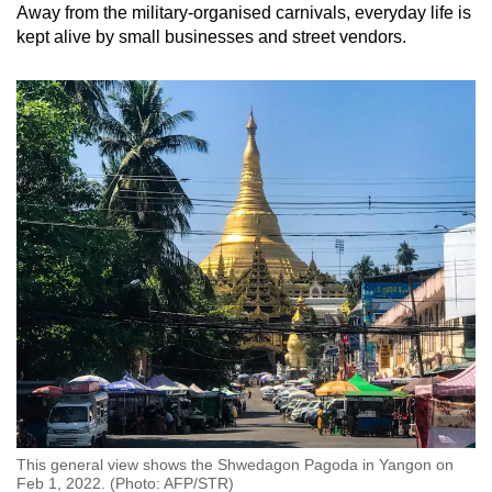
Away from the military-organised carnivals, everyday life is
kept alive by small businesses and street vendors.
This general view shows the Shwedagon Pagoda in Yangon on
Feb 1, 2022. (Photo: AFP/STR)