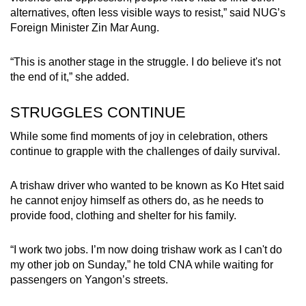
alternatives, often less visible ways to resist,” said NUG’s
Foreign Minister Zin Mar Aung.
“This is another stage in the struggle. I do believe it's not
the end of it,” she added.
STRUGGLES CONTINUE
While some find moments of joy in celebration, others
continue to grapple with the challenges of daily survival.
A trishaw driver who wanted to be known as Ko Htet said
he cannot enjoy himself as others do, as he needs to
provide food, clothing and shelter for his family.
“I work two jobs. I’m now doing trishaw work as I can't do
my other job on Sunday,” he told CNA while waiting for
passengers on Yangon’s streets.