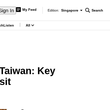
My Feed
Sign In
Edition:
Singapore
Search
CNAR
Edition Menu
Search
ch
Listen
All
menu
 Taiwan: Key
sit