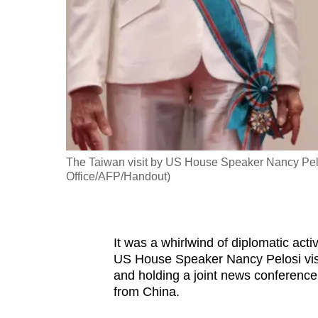
fast,
secure
and
the
best
it
can
possibly
The Taiwan visit by US House Speaker Nancy Pelo
be.
Office/AFP/Handout)
To
continue,
It was a whirlwind of diplomatic act
upgrade
US House Speaker Nancy Pelosi visi
to
and holding a joint news conference 
a
from China.
supported