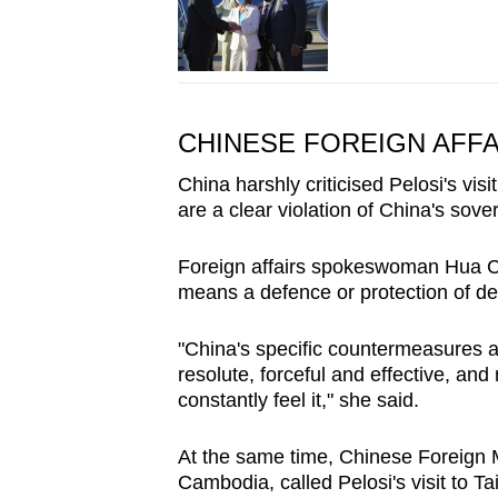
CHINESE FOREIGN AFFA
China harshly criticised Pelosi's vi
are a clear violation of China's sovere
Foreign affairs spokeswoman Hua Ch
means a defence or protection of d
"China's specific countermeasures aga
resolute, forceful and effective, and
constantly feel it," she said.
At the same time, Chinese Foreign 
Cambodia, called Pelosi's visit to T