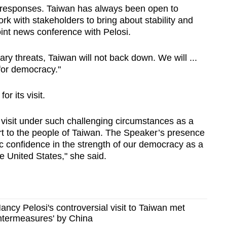
y responses. Taiwan has always been open to
rk with stakeholders to bring about stability and
joint news conference with Pelosi.
ary threats, Taiwan will not back down. We will ...
 for democracy."
r its visit.
’ visit under such challenging circumstances as a
t to the people of Taiwan. The Speaker’s presence
c confidence in the strength of our democracy as a
e United States," she said.
ancy Pelosi's controversial visit to Taiwan met
untermeasures' by China