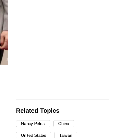
Related Topics
Nancy Pelosi
China
United States
Taiwan