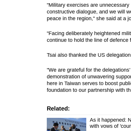
"Military exercises are unnecessar
constructive dialogue, and we will wo
peace in the region," she said at a 
"Facing deliberately heightened milit
continue to hold the line of defence
Tsai also thanked the US delegation fo
"We are grateful for the delegations
demonstration of unwavering suppor
here in Taiwan serves to boost publi
foundation to our partnership with th
Related:
As it happened: N
with vows of 'co