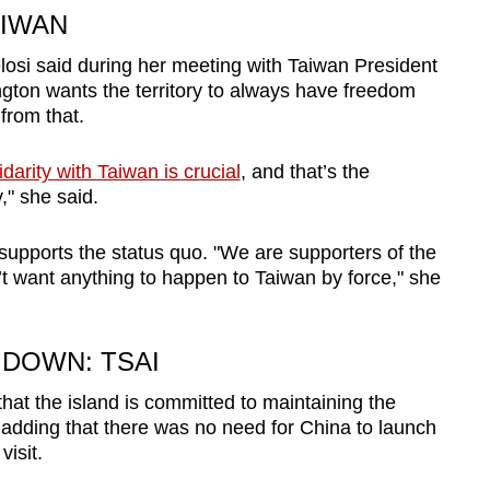
AIWAN
osi said during her meeting with Taiwan President
ngton wants the territory to always have freedom
from that.
darity with Taiwan is crucial
, and that’s the
" she said.
supports the status quo. "We are supporters of the
’t want anything to happen to Taiwan by force," she
 DOWN: TSAI
that the island is committed to maintaining the
 adding that there was no need for China to launch
visit.