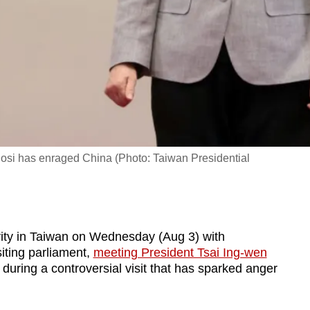
si has enraged China (Photo: Taiwan Presidential
ivity in Taiwan on Wednesday (Aug 3) with
ting parliament,
meeting President Tsai Ing-wen
during a controversial visit that has sparked anger