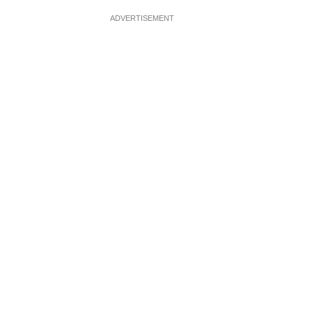
ADVERTISEMENT