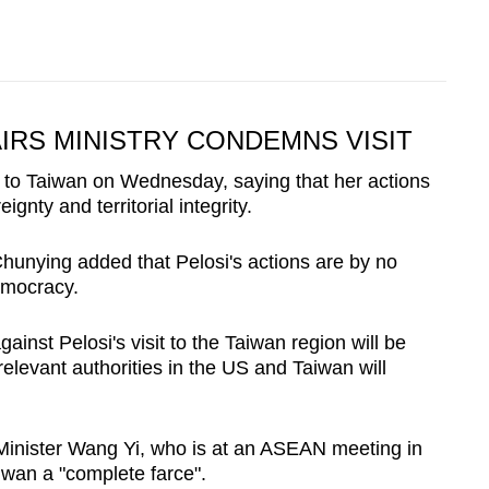
IRS MINISTRY CONDEMNS VISIT
sit to Taiwan on Wednesday, saying that her actions
ignty and territorial integrity.
unying added that Pelosi's actions are by no
emocracy.
inst Pelosi's visit to the Taiwan region will be
 relevant authorities in the US and Taiwan will
Minister Wang Yi, who is at an ASEAN meeting in
aiwan a "complete farce".