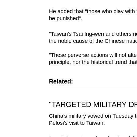
He added that "those who play with fi
be punished".
"Taiwan's Tsai Ing-wen and others ri
the noble cause of the Chinese nati
"These perverse actions will not alt
principle, nor the historical trend th
Related:
"TARGETED MILITARY DR
China's military vowed on Tuesday to
Pelosi's visit to Taiwan.