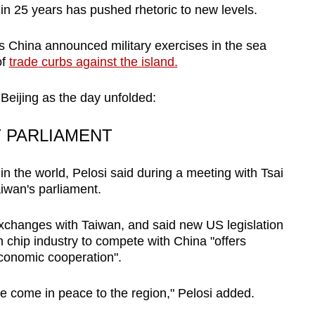
 in 25 years has pushed rhetoric to new levels.
ous China announced military exercises in the sea
of
trade curbs against the island.
Beijing as the day unfolded:
T PARLIAMENT
 in the world, Pelosi said during a meeting with Tsai
iwan's parliament.
xchanges with Taiwan, and said new US legislation
 chip industry to compete with China "offers
conomic cooperation".
e come in peace to the region," Pelosi added.