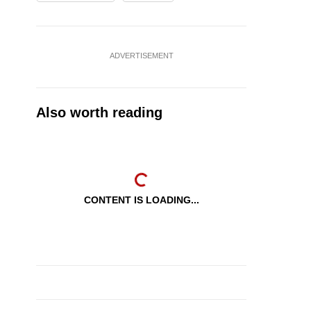
ADVERTISEMENT
Also worth reading
CONTENT IS LOADING...