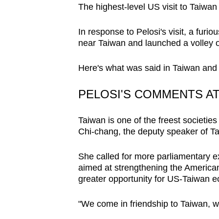
The highest-level US visit to Taiwan
browser
or,
In response to Pelosi's visit, a furi
for
near Taiwan and launched a volley 
the
finest
Here's what was said in Taiwan and 
experience,
download
PELOSI'S COMMENTS A
the
mobile
Taiwan is one of the freest societies
Chi-chang, the deputy speaker of Ta
app.
She called for more parliamentary e
Upgraded
aimed at strengthening the American
but
greater opportunity for US-Taiwan e
still
"We come in friendship to Taiwan, w
having