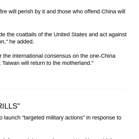
re will perish by it and those who offend China will
de the coattails of the United States and act against
on," he added.
er the international consensus on the one-China
at Taiwan will return to the motherland."
ILLS"
 launch "targeted military actions" in response to