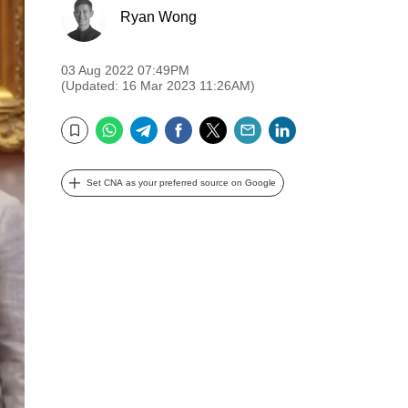
Ryan Wong
03 Aug 2022 07:49PM
(Updated: 16 Mar 2023 11:26AM)
WhatsApp
Telegram
Facebook
Twitter
Email
LinkedIn
Bookmark
Set CNA as your preferred source on Google