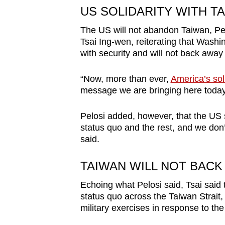
issues?
US SOLIDARITY WITH T
Contact
us
The US will not abandon Taiwan, Pel
Tsai Ing-wen, reiterating that Washi
with security and will not back away 
“Now, more than ever,
America’s soli
message we are bringing here today,
Pelosi added, however, that the US 
status quo and the rest, and we don
said.
TAIWAN WILL NOT BACK
Echoing what Pelosi said, Tsai said 
status quo across the Taiwan Strait,
military exercises in response to the 