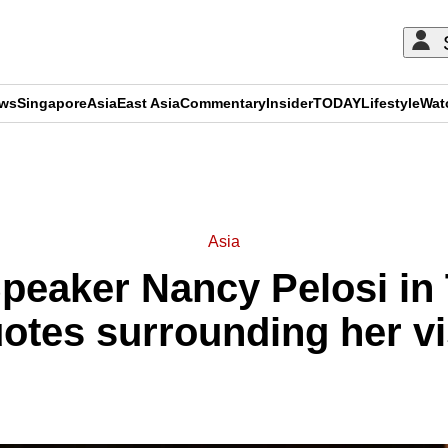
ews
Singapore
Asia
East Asia
Commentary
Insider
TODAY
Lifestyle
Wat
ADVERTISEMENT
Asia
eaker Nancy Pelosi in
otes surrounding her vi