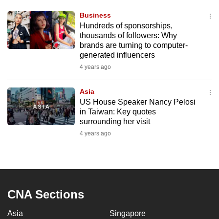
Business
Hundreds of sponsorships,
thousands of followers: Why
brands are turning to computer-
generated influencers
4 years ago
Asia
US House Speaker Nancy Pelosi
in Taiwan: Key quotes
surrounding her visit
4 years ago
CNA Sections
Asia
Singapore