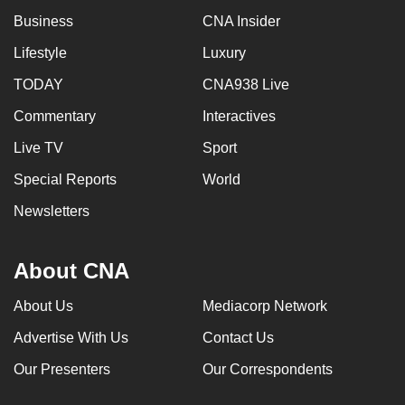
Business
CNA Insider
Lifestyle
Luxury
TODAY
CNA938 Live
Commentary
Interactives
Live TV
Sport
Special Reports
World
Newsletters
About CNA
About Us
Mediacorp Network
Advertise With Us
Contact Us
Our Presenters
Our Correspondents