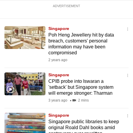
mobile
ADVERTISEMENT
app.
Singapore
Upgraded
Poh Heng Jewellery hit by data
but
breach, customers' personal
still
information may have been
having
compromised
issues?
2 years ago
Contact
us
Singapore
CPIB probe into Iswaran a
'setback' but Singapore system
will emerge stronger: Tharman
3 years ago
2 mins
Singapore
Singapore public libraries to keep
original Roald Dahl books amid