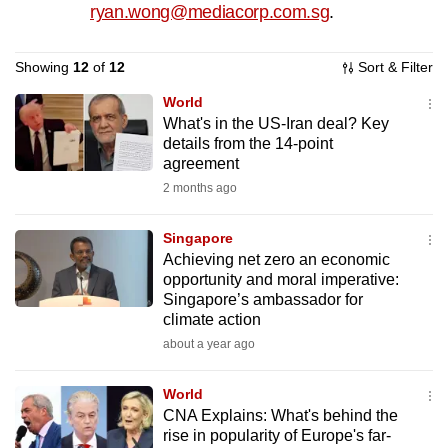
ryan.wong@mediacorp.com.sg
.
to
switch
Showing
12
of
12
Sort & Filter
browsers
but
World
we
What's in the US-Iran deal? Key
want
details from the 14-point
agreement
your
2 months ago
experience
with
Singapore
CNA
Achieving net zero an economic
to
opportunity and moral imperative:
be
Singapore’s ambassador for
fast,
climate action
secure
about a year ago
and
the
World
CNA Explains: What's behind the
best
rise in popularity of Europe's far-
it