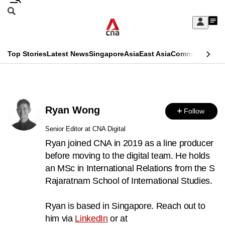
Skip
Search
to
Edition Menu
CNAR
My
main
Feed
Sign
Search
In
content
This
Top Stories
Latest News
Singapore
Asia
East Asia
Commentary
Ins
menu
CNAR
browser
Primary
CNAR
ADVERTISEMENT
is
Menu
Secondary
no
Ryan Wong
Follow
Menu
longer
Senior Editor at CNA Digital
supported
Ryan joined CNA in 2019 as a line producer
before moving to the digital team. He holds
an MSc in International Relations from the S
We
Rajaratnam School of International Studies.
know
it's
Ryan is based in Singapore. Reach out to
a
him via
LinkedIn
or at
hassle