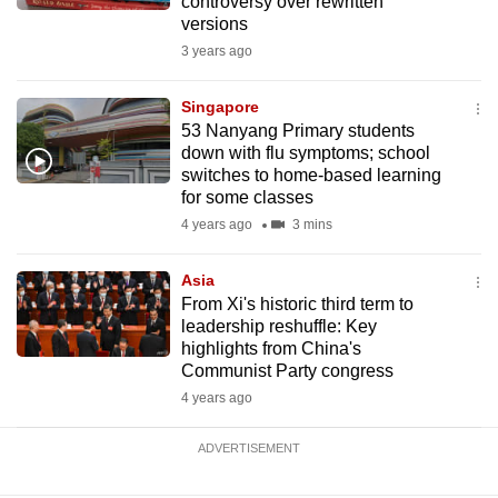
controversy over rewritten
versions
3 years ago
Singapore
53 Nanyang Primary students
down with flu symptoms; school
switches to home-based learning
for some classes
4 years ago
3 mins
Asia
From Xi's historic third term to
leadership reshuffle: Key
highlights from China's
Communist Party congress
4 years ago
ADVERTISEMENT