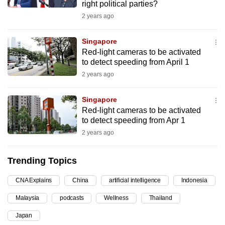
right political parties?
can
2 years ago
possibly
be.
Singapore
Red-light cameras to be activated
To
to detect speeding from April 1
continue,
2 years ago
upgrade
to
Singapore
a
Red-light cameras to be activated
supported
to detect speeding from Apr 1
browser
2 years ago
or,
for
Trending Topics
the
CNA Explains
China
artificial intelligence
Indonesia
finest
experience,
Malaysia
podcasts
Wellness
Thailand
download
Japan
the