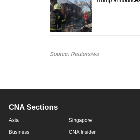
Trump announces 
Source: Reuters/ws
CNA Sections
Asia
Singapore
Business
CNA Insider