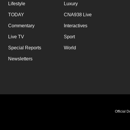
Lifestyle
Luxury
TODAY
CNA938 Live
Commentary
Interactives
Live TV
Sport
Special Reports
World
Newsletters
Official 