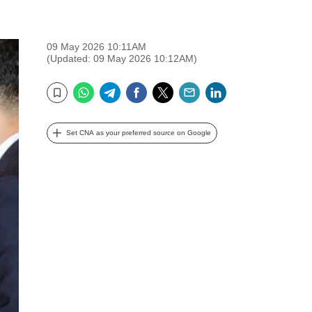
09 May 2026 10:11AM
(Updated: 09 May 2026 10:12AM)
WhatsApp
Telegram
Facebook
Twitter
Email
LinkedIn
Bookmark
Set CNA as your preferred source on Google