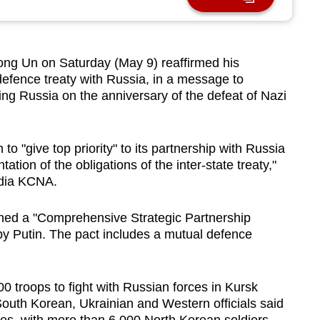
ng Un on Saturday (May 9) reaffirmed his
defence treaty with Russia, in a message to
ing Russia on the anniversary of the ​defeat of Nazi
to "give top priority" to its partnership with Russia
tion of the obligations of the inter-state treaty,"
edia KCNA.
ned a "Comprehensive ⁠Strategic Partnership
by Putin. The pact includes a mutual defence
 troops to fight with Russian forces in Kursk
South Korean, Ukrainian and Western officials said