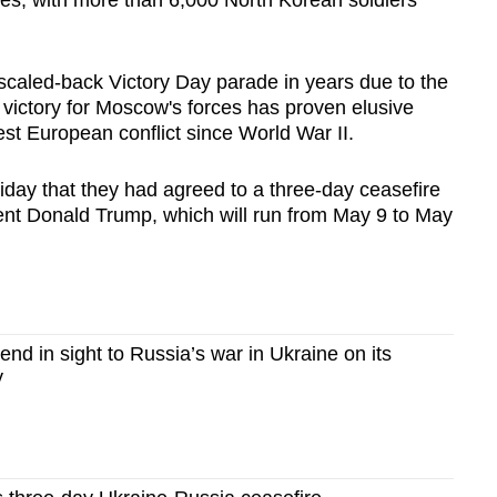
ies, with more than 6,000 North Korean soldiers
scaled-back Victory Day parade in years due to the
 victory for Moscow's forces has proven elusive
est European conflict since World War II.
day that they had agreed to a three-day ceasefire
nt Donald Trump, which will run from May 9 to May
d in sight to Russia’s war in Ukraine on its
y