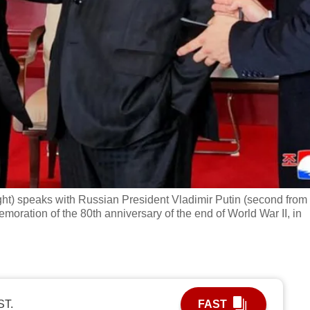
t) speaks with Russian President Vladimir Putin (second from l
emoration of the 80th anniversary of the end of World War II, in
ST.
FAST