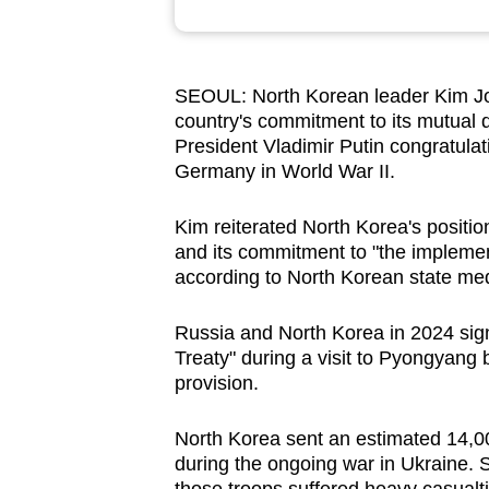
browser
or,
for
SEOUL: North Korean leader Kim Jo
the
country's commitment to its mutual 
finest
President Vladimir Putin congratulat
Germany in World War II.
experience,
download
Kim reiterated North Korea's position 
the
and its commitment to "the implementa
mobile
according to North Korean state m
app.
Russia and North Korea in 2024 ‌sig
Treaty" during a visit to Pyongyang 
Upgraded
provision.
but
still
North Korea sent an estimated 14,000
having
during the ongoing war in Ukraine. 