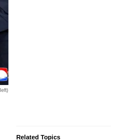
eft)
Related Topics