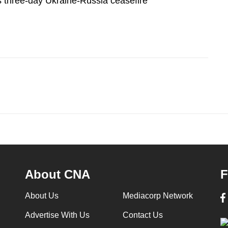
three-day Ukraine-Russia ceasefire
About CNA
F
About Us
Mediacorp Network
Advertise With Us
Contact Us