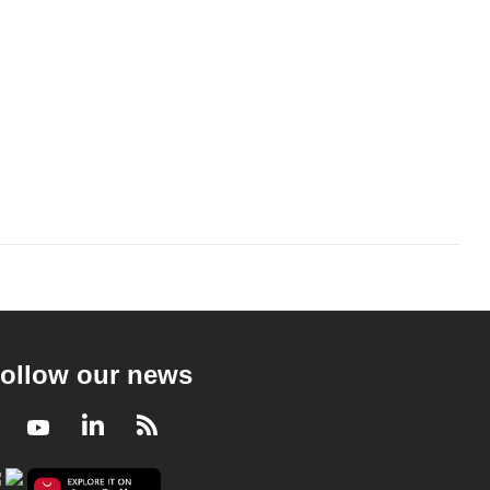
ollow our news
Facebook
Youtube
LinkedIn
RSS