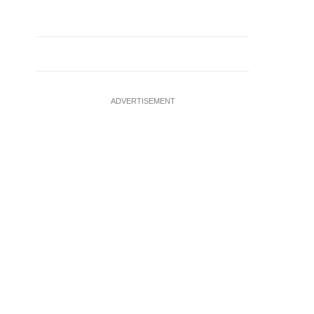
ADVERTISEMENT