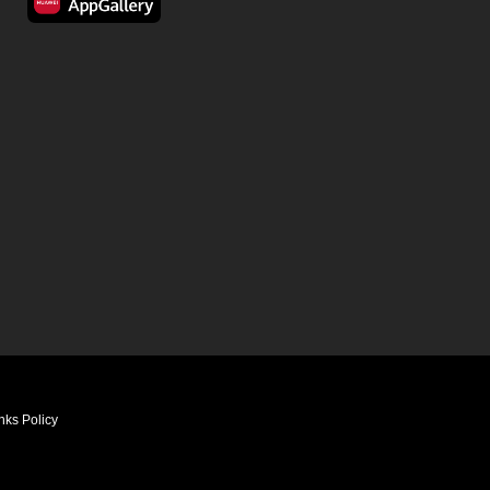
nks Policy