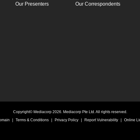
Our Presenters
Our Correspondents
Copyright© Mediacorp 2026. Mediacorp Pte Ltd. All rights reserved.
Domain
|
Terms & Conditions
|
Privacy Policy
|
Report Vulnerability
|
Online Li