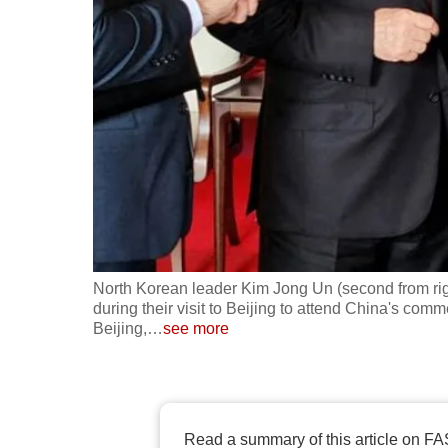
fast,
secure
and
the
best
it
can
possibly
be.
North Korean leader Kim Jong Un (second from righ
To
during their visit to Beijing to attend China's comm
continue,
Beijing,
…
see more
upgrade
to
a
supported
Read a summary of this article on FA