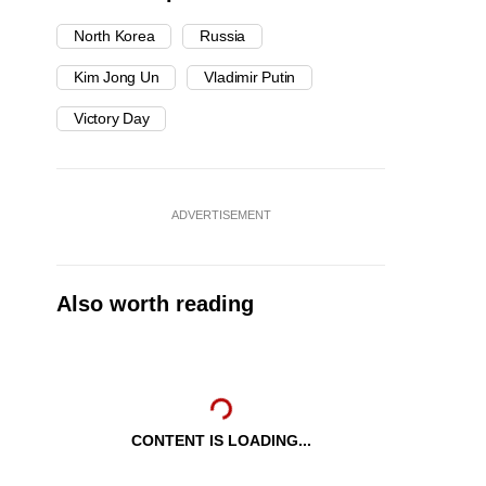
North Korea
Russia
Kim Jong Un
Vladimir Putin
Victory Day
ADVERTISEMENT
Also worth reading
CONTENT IS LOADING...