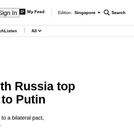
My Feed
Sign In
Edition:
Singapore
Search
CNAR
Edition Menu
Search
ch
Listen
All
menu
ith Russia top
 to Putin
o a bilateral pact,
.