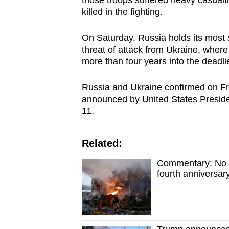
those troops suffered heavy casualt
issues?
killed in the fighting.
Contact
us
On Saturday, Russia holds its most 
threat of attack from Ukraine, where
more than four years into the deadli
Russia and Ukraine confirmed on Fri
announced by United States Preside
11.
Related:
Commentary: No en
fourth anniversar