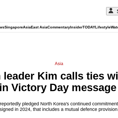
ews
Singapore
Asia
East Asia
Commentary
Insider
TODAY
Lifestyle
Wat
ADVERTISEMENT
Asia
leader Kim calls ties w
 in Victory Day message
eportedly pledged North Korea's continued commitment t
signed in 2024, that includes a mutual defence provision