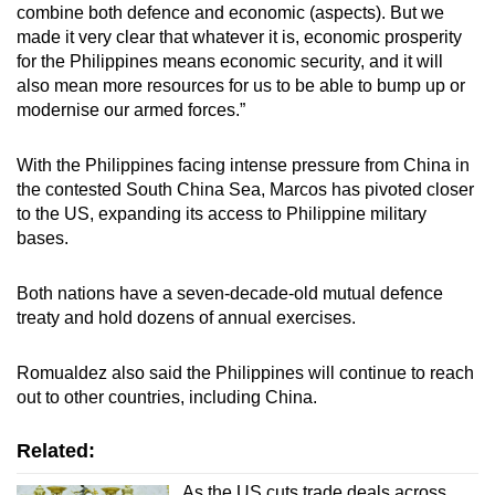
combine both defence and economic (aspects). But we
made it very clear that whatever it is, economic prosperity
for the Philippines means economic security, and it will
also mean more resources for us to be able to bump up or
modernise our armed forces.”
With the Philippines facing intense pressure from China in
the contested South China Sea, Marcos has pivoted closer
to the US, expanding its access to Philippine military
bases.
Both nations have a seven-decade-old mutual defence
treaty and hold dozens of annual exercises.
Romualdez also said the Philippines will continue to reach
out to other countries, including China.
Related:
As the US cuts trade deals across