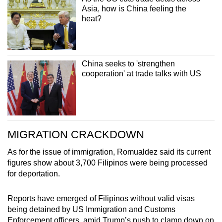
Asia, how is China feeling the
heat?
China seeks to 'strengthen
cooperation' at trade talks with US
MIGRATION CRACKDOWN
As for the issue of immigration, Romualdez said its current
figures show about 3,700 Filipinos were being processed
for deportation.
Reports have emerged of Filipinos without valid visas
being detained by US Immigration and Customs
Enforcement officers, amid Trump’s push to clamp down on