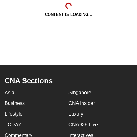
CONTENT IS LOADING...
CNA Sections
Asia
Singapore
Business
CNA Insider
Lifestyle
Luxury
TODAY
CNA938 Live
Commentary
Interactives