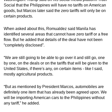
Social that the Philippines will have no tariffs on American
goods, but Marcos later said the zero tariffs will only be on
certain products.
When asked about this, Romualdez said Manila has
identified several areas that cannot have zero tariff or a free
flow. But he added that details of the deal have not been
“completely disclosed”.
“We are still going to be able to go over it and still go, one
by one, on the deals or on the tariffs that will be given to the
United States, if there's any, on certain items - like I said,
mostly agricultural products.
“But as mentioned by President Marcos, automobiles are
definitely one item that has already been agreed upon. We
will be importing American cars to the Philippines without
any tariff,” he added.