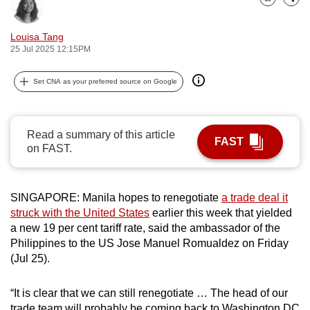
Bookmark
Share
can
possibly
Louisa Tang
be.
25 Jul 2025 12:15PM
To
Set CNA as your preferred source on Google
continue,
upgrade
to
Read a summary of this article
FAST
a
on FAST.
supported
browser
SINGAPORE: Manila hopes to renegotiate
a trade deal it
or,
struck with the United States
earlier this week that yielded
for
a new 19 per cent tariff rate, said the ambassador of the
the
Philippines to the US Jose Manuel Romualdez on Friday
finest
(Jul 25).
experience,
download
“It is clear that we can still renegotiate … The head of our
the
trade team will probably be coming back to Washington DC