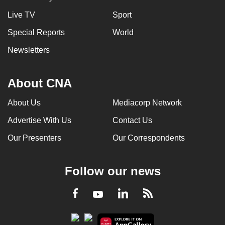
Live TV
Sport
Special Reports
World
Newsletters
About CNA
About Us
Mediacorp Network
Advertise With Us
Contact Us
Our Presenters
Our Correspondents
Follow our news
LinkedIn
Facebook
RSS
Youtube