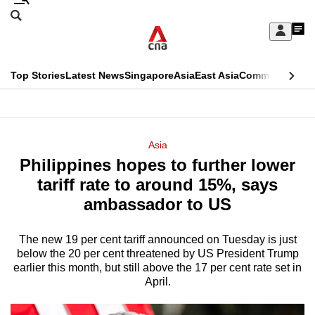
Skip
Search
to
Edition Menu
CNAR
My
main
Feed
Sign
Search
In
content
This
Top Stories
Latest News
Singapore
Asia
East Asia
Commentary
Ins
menu
CNAR
browser
Primary
CNAR
ADVERTISEMENT
is
Menu
Secondary
Asia
no
Philippines hopes to further lower
Menu
longer
tariff rate to around 15%, says
supported
ambassador to US
The new 19 per cent tariff announced on Tuesday is just
We
below the 20 per cent threatened by US President Trump
know
earlier this month, but still above the 17 per cent rate set in
it's
April.
a
hassle