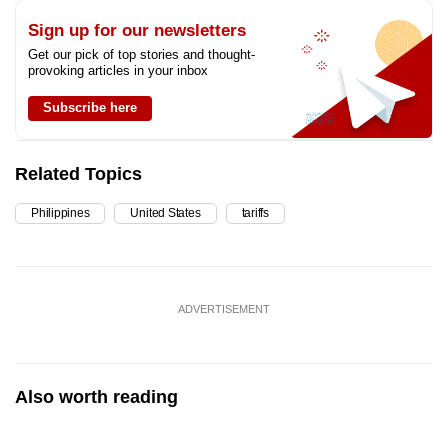
Sign up for our newsletters
Get our pick of top stories and thought-
provoking articles in your inbox
Subscribe here
Related Topics
Philippines
United States
tariffs
ADVERTISEMENT
Also worth reading