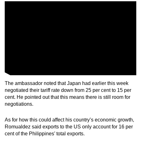
The ambassador noted that Japan had earlier this week
negotiated their tariff rate down from 25 per cent to 15 per
cent. He pointed out that this means there is still room for
negotiations.
As for how this could affect his country’s economic growth,
Romualdez said exports to the US only account for 16 per
cent of the Philippines’ total exports.