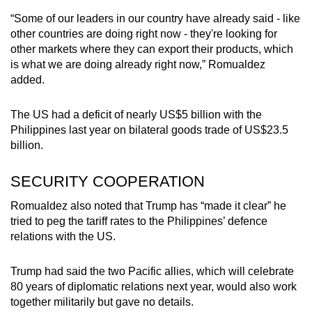
“Some of our leaders in our country have already said - like
other countries are doing right now - they're looking for
other markets where they can export their products, which
is what we are doing already right now,” Romualdez
added.
The US had a deficit of nearly US$5 billion with the
Philippines last year on bilateral goods trade of US$23.5
billion.
SECURITY COOPERATION
Romualdez also noted that Trump has “made it clear” he
tried to peg the tariff rates to the Philippines’ defence
relations with the US.
Trump had said the two Pacific allies, which will celebrate
80 years of diplomatic relations next year, would also work
together militarily but gave no details.