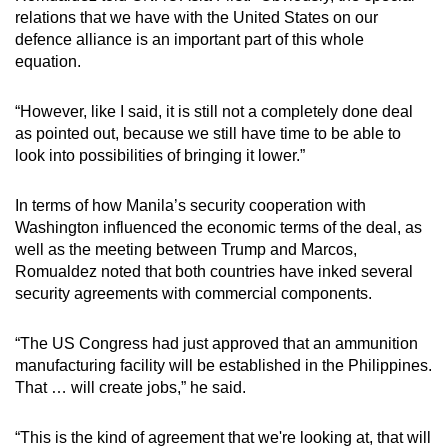
relations that we have with the United States on our
defence alliance is an important part of this whole
equation.
“However, like I said, it is still not a completely done deal
as pointed out, because we still have time to be able to
look into possibilities of bringing it lower.”
In terms of how Manila’s security cooperation with
Washington influenced the economic terms of the deal, as
well as the meeting between Trump and Marcos,
Romualdez noted that both countries have inked several
security agreements with commercial components.
“The US Congress had just approved that an ammunition
manufacturing facility will be established in the Philippines.
That … will create jobs,” he said.
“This is the kind of agreement that we're looking at, that will