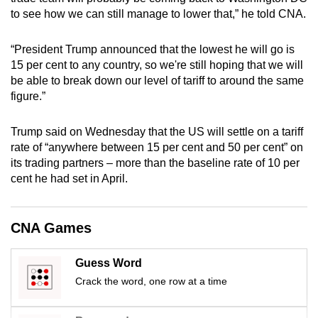
mobile
to see how we can still manage to lower that,” he told CNA.
app.
“President Trump announced that the lowest he will go is
15 per cent to any country, so we're still hoping that we will
Upgraded
be able to break down our level of tariff to around the same
but
figure.”
still
having
Trump said on Wednesday that the US will settle on a tariff
issues?
rate of “anywhere between 15 per cent and 50 per cent” on
Contact
its trading partners – more than the baseline rate of 10 per
cent he had set in April.
us
CNA Games
Guess Word
Crack the word, one row at a time