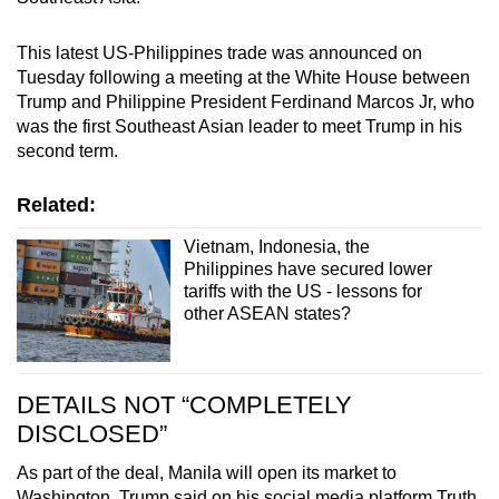
This latest US-Philippines trade was announced on
Tuesday following a meeting at the White House between
Trump and Philippine President Ferdinand Marcos Jr, who
was the first Southeast Asian leader to meet Trump in his
second term.
Related:
Vietnam, Indonesia, the
Philippines have secured lower
tariffs with the US - lessons for
other ASEAN states?
DETAILS NOT “COMPLETELY
DISCLOSED”
As part of the deal, Manila will open its market to
Washington. Trump said on his social media platform Truth