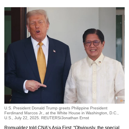
U.S. President Donald Trump greets Philippine President
Ferdinand Marcos Jr., at the White House in Washington, D.C.,
U.S., July 22, 2025. REUTERS/Jonathan Ernst
Romualdez told CNA’s Asia First: “Obviously, the special