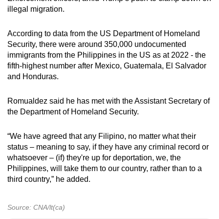
illegal migration.
According to data from the US Department of Homeland
Security, there were around 350,000 undocumented
immigrants from the Philippines in the US as at 2022 - the
fifth-highest number after Mexico, Guatemala, El Salvador
and Honduras.
Romualdez said he has met with the Assistant Secretary of
the Department of Homeland Security.
“We have agreed that any Filipino, no matter what their
status – meaning to say, if they have any criminal record or
whatsoever – (if) they're up for deportation, we, the
Philippines, will take them to our country, rather than to a
third country,” he added.
Source: CNA/lt(ca)