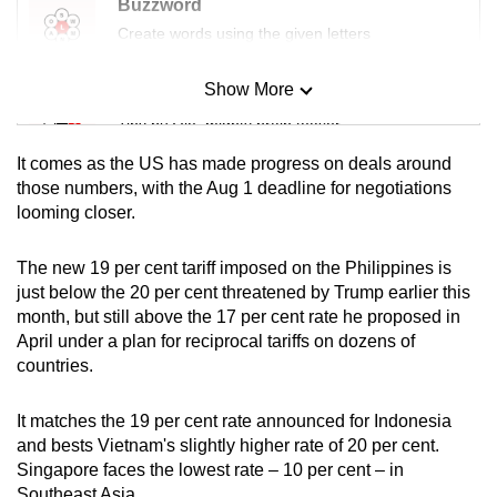
Buzzword
Create words using the given letters
Show More
Mini Sudoku
Tiny puzzle, mighty brain teaser
It comes as the US has made progress on deals around
Mini Crossword
those numbers, with the Aug 1 deadline for negotiations
looming closer.
Small grid, big challenge
The new 19 per cent tariff imposed on the Philippines is
Word Search
just below the 20 per cent threatened by Trump earlier this
Spot as many words as you can
month, but still above the 17 per cent rate he proposed in
April under a plan for reciprocal tariffs on dozens of
countries.
Show Less
It matches the 19 per cent rate announced for Indonesia
and bests Vietnam's slightly higher rate of 20 per cent.
Singapore faces the lowest rate – 10 per cent – in
Southeast Asia.