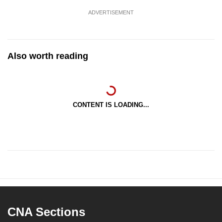
ADVERTISEMENT
Also worth reading
CONTENT IS LOADING...
CNA Sections