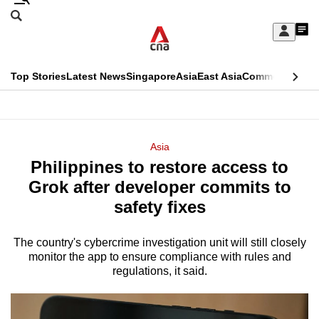
Skip
Search
to
Edition Menu
CNAR
My
main
Feed
Sign
Search
In
content
This
Top Stories
Latest News
Singapore
Asia
East Asia
Commentary
Ins
menu
CNAR
browser
Primary
CNAR
ADVERTISEMENT
is
Menu
Secondary
Asia
no
Philippines to restore access to
Menu
longer
Grok after developer commits to
supported
safety fixes
The country's cybercrime investigation unit will still closely
We
monitor the app to ensure ‌compliance with rules and
know
regulations, it said.
it's
a
hassle