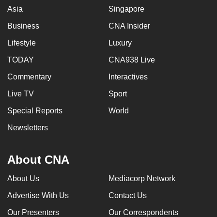
Asia
Singapore
Business
CNA Insider
Lifestyle
Luxury
TODAY
CNA938 Live
Commentary
Interactives
Live TV
Sport
Special Reports
World
Newsletters
About CNA
About Us
Mediacorp Network
Advertise With Us
Contact Us
Our Presenters
Our Correspondents