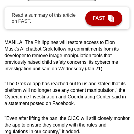
can
possibly
Read a summary of this article
FAST
on FAST.
be.
To
continue,
MANILA: The Philippines will restore access to Elon
Musk's AI ⁠chatbot Grok following commitments from its
upgrade
developer to remove image-manipulation tools that
to
previously raised child safety concerns, its cybercrime
a
investigation unit said on ‍Wednesday (Jan 21).
supported
browser
"The Grok AI ⁠app ‍has reached out to us and stated that its
or,
platform ⁠will no longer use any content manipulation," ‍the
for
Cybercrime Investigation and Coordinating Center said in
the
a statement posted on Facebook.
finest
experience,
"Even after lifting the ban, the CICC will still closely monitor
download
the app to ensure they ‌comply with the rules and
the
regulations in our country," ‍it ‌added.