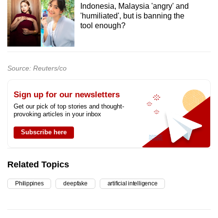
Indonesia, Malaysia 'angry' and
'humiliated', but is banning the
tool enough?
Source: Reuters/co
Sign up for our newsletters
Get our pick of top stories and thought-
provoking articles in your inbox
Subscribe here
Related Topics
Philippines
deepfake
artificial intelligence