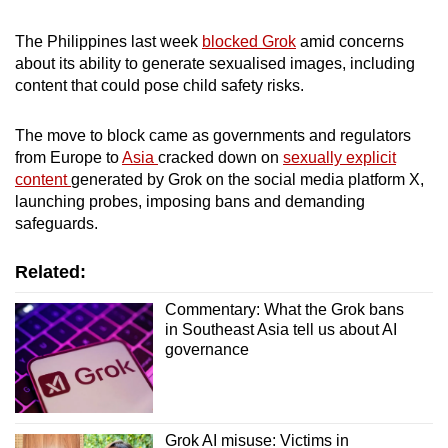
mobile
app.
The Philippines last week
blocked Grok
amid concerns
about its ability to generate sexualised images, including
content that could pose child safety risks.
Upgraded
but
The ‌move to block came as governments and regulators
still
from Europe to
Asia
cracked down on
sexually explicit
having
content
generated by Grok on the social media platform X,
launching probes, imposing bans and demanding
issues?
safeguards.
Contact
us
Related:
Commentary: What the Grok bans
in Southeast Asia tell us about AI
governance
Grok AI misuse: Victims in