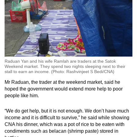
Raduan Yan and his wife Ramlah are traders at the Satok
Weekend market. They spend two nights sleeping next to their
stall to earn an income. (Photo: Rashvinjeet S Bedi/CNA)
Mr Raduan, the trader at the weekend market, said he
hoped the government would extend more help to poor
people like him.
“We do get help, but it is not enough. We don’t have much
income and it is difficult to survive,” he said while showing
CNA his dinner, which was a pot of rice to be eaten with
condiments such as belacan (shrimp paste) stored in