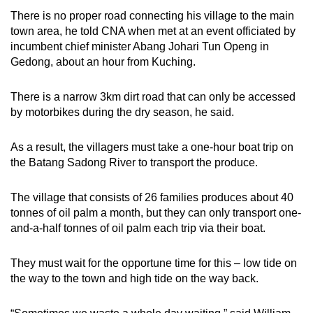
There is no proper road connecting his village to the main
town area, he told CNA when met at an event officiated by
incumbent chief minister Abang Johari Tun Openg in
Gedong, about an hour from Kuching.
There is a narrow 3km dirt road that can only be accessed
by motorbikes during the dry season, he said.
As a result, the villagers must take a one-hour boat trip on
the Batang Sadong River to transport the produce.
The village that consists of 26 families produces about 40
tonnes of oil palm a month, but they can only transport one-
and-a-half tonnes of oil palm each trip via their boat.
They must wait for the opportune time for this – low tide on
the way to the town and high tide on the way back.