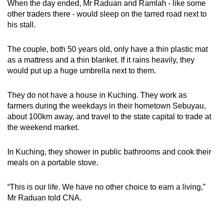
When the day ended, Mr Raduan and Ramlah - like some
mobile
other traders there - would sleep on the tarred road next to
app.
his stall.
The couple, both 50 years old, only have a thin plastic mat
Upgraded
as a mattress and a thin blanket. If it rains heavily, they
but
would put up a huge umbrella next to them.
still
having
They do not have a house in Kuching. They work as
issues?
farmers during the weekdays in their hometown Sebuyau,
Contact
about 100km away, and travel to the state capital to trade at
us
the weekend market.
In Kuching, they shower in public bathrooms and cook their
meals on a portable stove.
“This is our life. We have no other choice to earn a living,”
Mr Raduan told CNA.