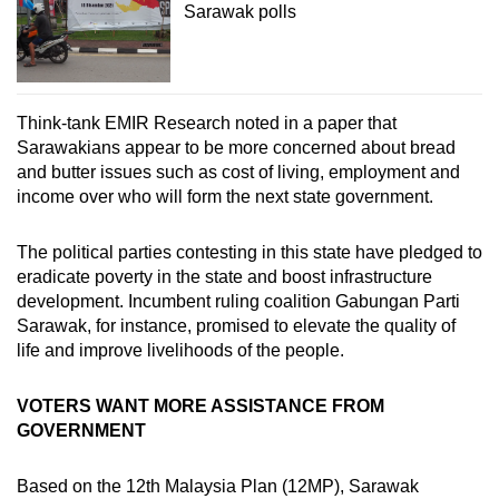
Sarawak polls
Think-tank EMIR Research noted in a paper that
Sarawakians appear to be more concerned about bread
and butter issues such as cost of living, employment and
income over who will form the next state government.
The political parties contesting in this state have pledged to
eradicate poverty in the state and boost infrastructure
development. Incumbent ruling coalition Gabungan Parti
Sarawak, for instance, promised to elevate the quality of
life and improve livelihoods of the people.
VOTERS WANT MORE ASSISTANCE FROM
GOVERNMENT
Based on the 12th Malaysia Plan (12MP), Sarawak