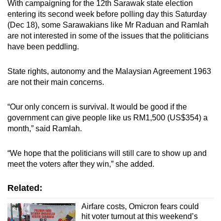
With campaigning for the 12th Sarawak state election
entering its second week before polling day this Saturday
(Dec 18), some Sarawakians like Mr Raduan and Ramlah
are not interested in some of the issues that the politicians
have been peddling.
State rights, autonomy and the Malaysian Agreement 1963
are not their main concerns.
“Our only concern is survival. It would be good if the
government can give people like us RM1,500 (US$354) a
month,” said Ramlah.
“We hope that the politicians will still care to show up and
meet the voters after they win,” she added.
Related:
Airfare costs, Omicron fears could
hit voter turnout at this weekend’s