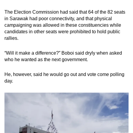
The Election Commission had said that 64 of the 82 seats
in Sarawak had poor connectivity, and that physical
campaigning was allowed in these constituencies while
candidates in other seats were prohibited to hold public
rallies.
“Will it make a difference?” Boboi said dryly when asked
who he wanted as the next government.
He, however, said he would go out and vote come polling
day.