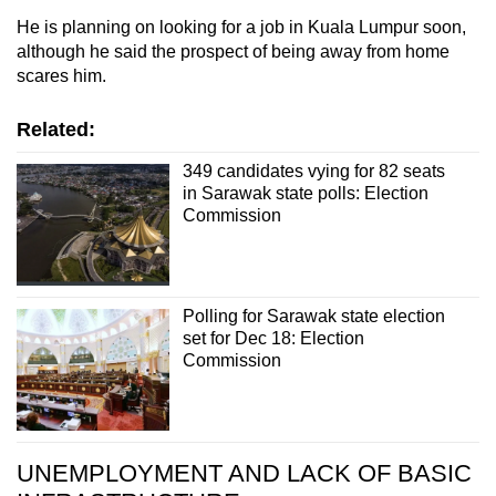
He is planning on looking for a job in Kuala Lumpur soon,
although he said the prospect of being away from home
scares him.
Related:
349 candidates vying for 82 seats
in Sarawak state polls: Election
Commission
Polling for Sarawak state election
set for Dec 18: Election
Commission
UNEMPLOYMENT AND LACK OF BASIC