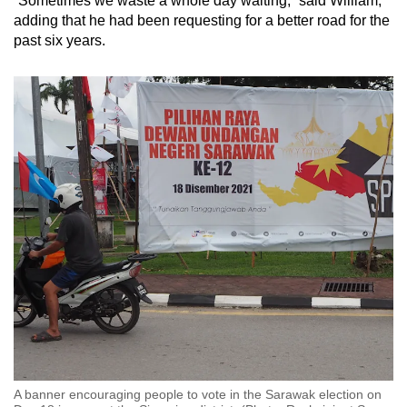
“Sometimes we waste a whole day waiting,” said William,
adding that he had been requesting for a better road for the
past six years.
A banner encouraging people to vote in the Sarawak election on