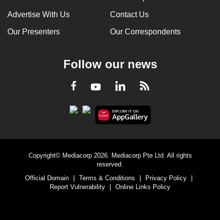
Advertise With Us
Contact Us
Our Presenters
Our Correspondents
Follow our news
LinkedIn
Facebook
RSS
Youtube
Copyright© Mediacorp 2026. Mediacorp Pte Ltd. All rights
reserved.
Official Domain
|
Terms & Conditions
|
Privacy Policy
|
Report Vulnerability
|
Online Links Policy