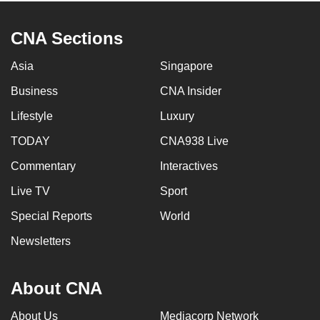
CNA Sections
Asia
Singapore
Business
CNA Insider
Lifestyle
Luxury
TODAY
CNA938 Live
Commentary
Interactives
Live TV
Sport
Special Reports
World
Newsletters
About CNA
About Us
Mediacorp Network