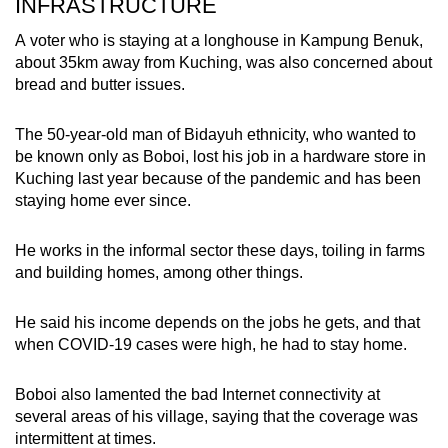
INFRASTRUCTURE
A voter who is staying at a longhouse in
Kampung Benuk
,
about 35km away from Kuching, was also concerned about
bread and butter issues.
The 50-year-old man of Bidayuh ethnicity, who wanted to
be known only as Boboi, lost his job in a hardware store in
Kuching last year because of the pandemic and has been
staying home ever since.
He works in the informal sector these days, toiling in farms
and building homes, among other things.
He said his income depends on the jobs he gets, and that
when COVID-19 cases were high, he had to stay home.
Boboi also lamented the bad Internet connectivity at
several areas of his village, saying that the coverage was
intermittent at times.