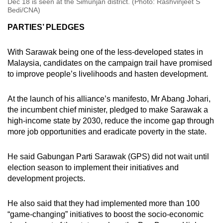
Dec 18 is seen at the Simunjan district. (Photo: Rashvinjeet S
Bedi/CNA)
PARTIES’ PLEDGES
With Sarawak being one of the less-developed states in
Malaysia, candidates on the campaign trail have promised
to improve people’s livelihoods and hasten development.
At the launch of his alliance’s manifesto, Mr Abang Johari,
the incumbent chief minister, pledged to make Sarawak a
high-income state by 2030, reduce the income gap through
more job opportunities and eradicate poverty in the state.
He said Gabungan Parti Sarawak (GPS) did not wait until
election season to implement their initiatives and
development projects.
He also said that they had implemented more than 100
“game-changing” initiatives to boost the socio-economic