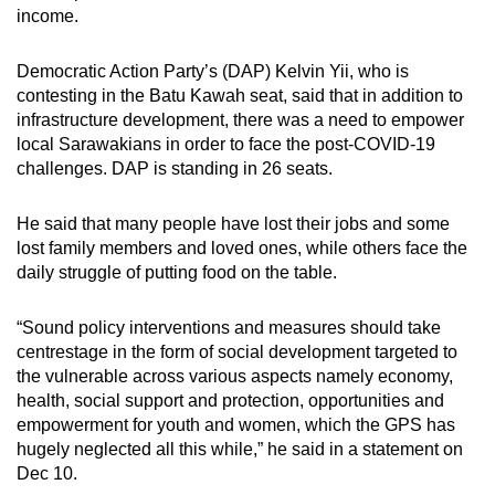
income.
Democratic Action Party’s (DAP) Kelvin Yii, who is
contesting in the Batu Kawah seat, said that in addition to
infrastructure development, there was a need to empower
local Sarawakians in order to face the post-COVID-19
challenges.
DAP is standing in 26 seats.
He said that many people have lost their jobs and some
lost family members and loved ones, while others face the
daily struggle of putting food on the table.
“
Sound policy interventions and measures should take
centrestage in the form of social development targeted to
the vulnerable across various aspects namely economy,
health, social support and protection, opportunities and
empowerment for youth and women, which the GPS has
hugely neglected all this while,” he said in a statement on
Dec 10.