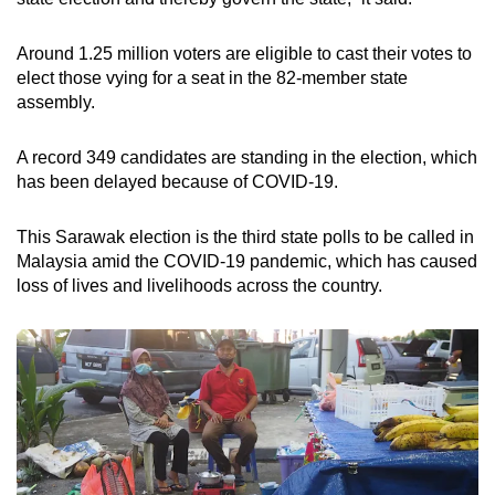
Around 1.25 million voters are eligible to cast their votes to
elect those vying for a seat in the 82-member state
assembly.
A record 349 candidates are standing in the election, which
has been delayed because of COVID-19.
This Sarawak election is the third state polls to be called in
Malaysia amid the COVID-19 pandemic, which has caused
loss of lives and livelihoods across the country.