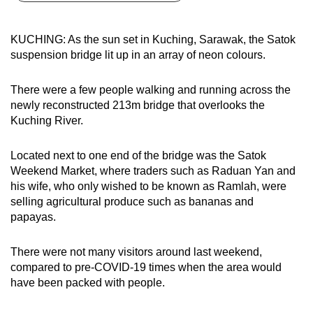
can
possibly
KUCHING: As the sun set in Kuching, Sarawak, the Satok
be.
suspension bridge lit up in an array of neon colours.
To
There were a few people walking and running across the
continue,
newly reconstructed 213m bridge that overlooks the
upgrade
Kuching River.
to
a
Located next to one end of the bridge was the Satok
supported
Weekend Market, where traders such as Raduan Yan and
browser
his wife, who only wished to be known as Ramlah, were
selling agricultural produce such as bananas and
or,
papayas.
for
the
There were not many visitors around last weekend,
finest
compared to pre-COVID-19 times when the area would
experience,
have been packed with people.
download
the