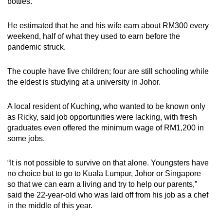
bottles.
He estimated that he and his wife earn about RM300 every
weekend, half of what they used to earn before the
pandemic struck.
The couple have five children; four are still schooling while
the eldest is studying at a university in Johor.
A local resident of Kuching, who wanted to be known only
as Ricky, said job opportunities were lacking, with fresh
graduates even offered the minimum wage of RM1,200 in
some jobs.
“It is not possible to survive on that alone. Youngsters have
no choice but to go to Kuala Lumpur, Johor or Singapore
so that we can earn a living and try to help our parents,”
said the 22-year-old who was laid off from his job as a chef
in the middle of this year.