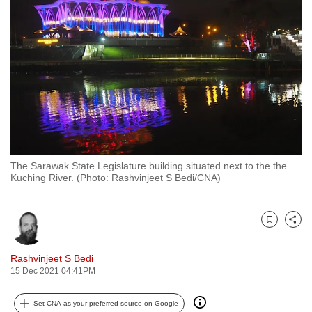
to
switch
browsers
but
we
want
your
experience
with
The Sarawak State Legislature building situated next to the the
CNA
Kuching River. (Photo: Rashvinjeet S Bedi/CNA)
to
be
fast,
Bookmark
Share
secure
and
Rashvinjeet S Bedi
15 Dec 2021 04:41PM
the
best
Set CNA as your preferred source on Google
it