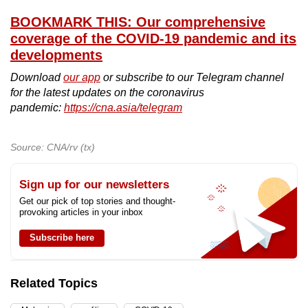
BOOKMARK THIS: Our comprehensive
coverage of the COVID-19 pandemic and its
developments
Download
our app
or subscribe to our Telegram channel
for the latest updates on the coronavirus
pandemic:
https://cna.asia/telegram
Source: CNA/rv (tx)
Sign up for our newsletters
Get our pick of top stories and thought-
provoking articles in your inbox
Subscribe here
Related Topics