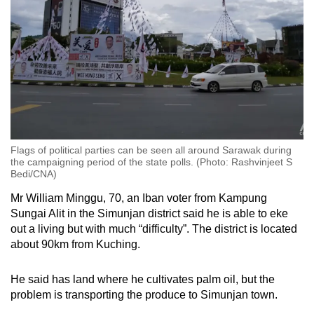
Flags of political parties can be seen all around Sarawak during
the campaigning period of the state polls. (Photo: Rashvinjeet S
Bedi/CNA)
Mr William Minggu, 70, an Iban voter from Kampung
Sungai Alit in the
Simunjan district
said he is able to eke
out a living but with much “difficulty”. The district is located
about 90km from Kuching.
He said has land where he cultivates palm oil, but the
problem is transporting the produce to Simunjan town.