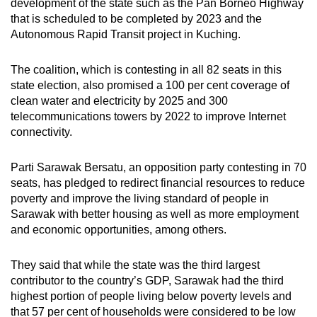
development of the state such as the
Pan Borneo Highway
that is scheduled to be completed by 2023 and the
Autonomous Rapid Transit project in Kuching.
The coalition, which is
contesting in all 82 seats in this
state election, also promised
a 100 per cent coverage of
clean water and electricity by 2025 and 300
telecommunications towers by 2022 to improve Internet
connectivity.
Parti Sarawak Bersatu, an opposition party contesting in 70
seats, has pledged to redirect financial resources to reduce
poverty and improve the living standard of people in
Sarawak with better housing as well as more employment
and economic opportunities, among others.
They said that while the state was the third largest
contributor to the country’s GDP, Sarawak had the third
highest portion of people living below poverty levels and
that 57 per cent of households were considered to be low