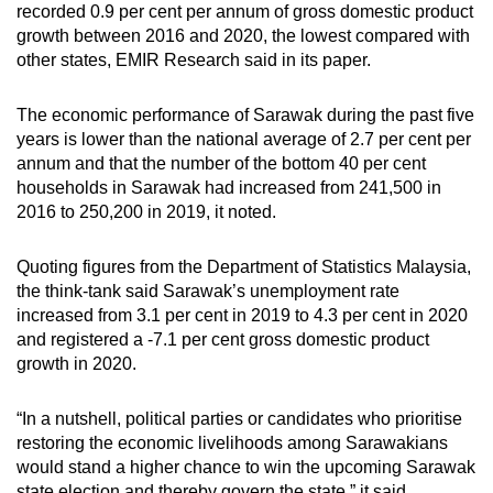
recorded 0.9 per cent per annum of gross domestic product
growth between 2016 and 2020, the lowest compared with
other states, EMIR Research said in its paper.
The economic performance of Sarawak during the past five
years is lower than the national average of 2.7 per cent per
annum and that the number of the bottom 40 per cent
households in Sarawak had increased from 241,500 in
2016 to 250,200 in 2019, it noted.
Quoting figures from the Department of Statistics Malaysia,
the think-tank said Sarawak’s unemployment rate
increased from 3.1 per cent in 2019 to 4.3 per cent in 2020
and registered a -7.1 per cent gross domestic product
growth in 2020.
“In a nutshell, political parties or candidates who prioritise
restoring the economic livelihoods among Sarawakians
would stand a higher chance to win the upcoming Sarawak
state election and thereby govern the state,” it said.