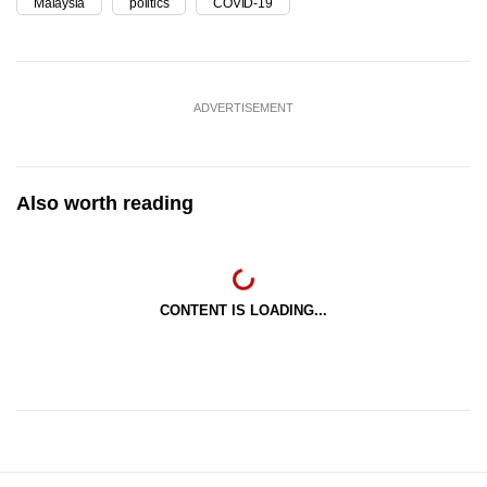
Malaysia
politics
COVID-19
ADVERTISEMENT
Also worth reading
CONTENT IS LOADING...