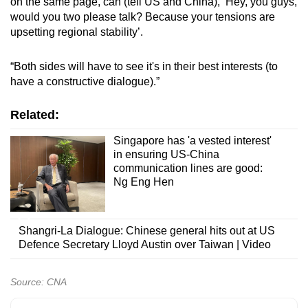
on the same page, can (tell US and China), ‘Hey, you guys,
would you two please talk? Because your tensions are
upsetting regional stability’.
“Both sides will have to see it's in their best interests (to
have a constructive dialogue).”
Related:
Singapore has 'a vested interest'
in ensuring US-China
communication lines are good:
Ng Eng Hen
Shangri-La Dialogue: Chinese general hits out at US
Defence Secretary Lloyd Austin over Taiwan | Video
Source: CNA