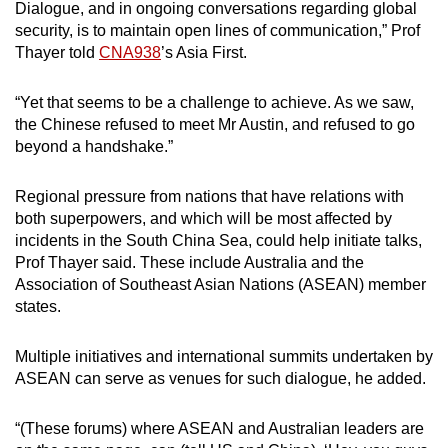
Dialogue, and in ongoing conversations regarding global
security, is to maintain open lines of communication,” Prof
Thayer told
CNA938
’s Asia First.
“Yet that seems to be a challenge to achieve. As we saw,
the Chinese refused to meet Mr Austin, and refused to go
beyond a handshake.”
Regional pressure from nations that have relations with
both superpowers, and which will be most affected by
incidents in the South China Sea, could help initiate talks,
Prof Thayer said. These include Australia and the
Association of Southeast Asian Nations (ASEAN) member
states.
Multiple initiatives and international summits undertaken by
ASEAN can serve as venues for such dialogue, he added.
“(These forums) where ASEAN and Australian leaders are