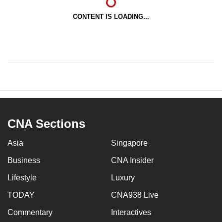
CONTENT IS LOADING...
CNA Sections
Asia
Singapore
Business
CNA Insider
Lifestyle
Luxury
TODAY
CNA938 Live
Commentary
Interactives