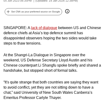
05 Jun 2023 06:35PM
(Updated: 19 Jan 2026 12:38PM)
can
possibly
Set CNA as your preferred source on Google
be.
To
SINGAPORE: A
lack of dialogue
between US and Chinese
continue,
defence chiefs at Asia’s top defence summit has
disappointed observers hoping the two sides would take
upgrade
steps to thaw tensions.
to
a
At the Shangri-La Dialogue in Singapore over the
supported
weekend, US Defense Secretary Lloyd Austin and his
browser
Chinese counterpart Li Shangfu spoke briefly and shared a
or,
handshake, but stopped short of formal talks.
for
the
“It's quite strange that both countries are saying they want
finest
to avoid conflict, yet they are not sitting down to have a
experience,
chat,” said University of New South Wales Canberra’s
download
Emeritus Professor Carlyle Thayer.
the