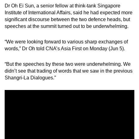
mobile
Dr Oh Ei Sun, a senior fellow at think-tank Singapore
Institute of International Affairs, said he had expected more
app.
significant discourse between the two defence heads, but
speeches at the summit turned out to be underwhelming.
Upgraded
but
“We were looking forward to various sharp exchanges of
still
words,” Dr Oh told CNA’s Asia First on Monday (Jun 5).
having
issues?
“But the speeches by these two were underwhelming. We
Contact
didn’t see that trading of words that we saw in the previous
Shangri-La Dialogues.”
us