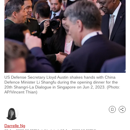
to
switch
browsers
but
we
want
your
experience
with
CNA
US Defense Secretary Lloyd Austin shakes hands with China
to
Defence Minister Li Shangfu during the opening dinner for the
be
20th Shangri-La Dialogue in Singapore on Jun 2, 2023. (Photo:
AP/Vincent Thian)
fast,
secure
and
Bookmark
Share
the
best
Darrelle Ng
it