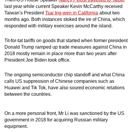
last year while current Speaker Kevin McCarthy received
Taiwan's President
Tsai Ing-wen in California
about two
months ago. Both instances stoked the ire of China, which
responded with military exercises around the island.
Tit-for-tat tariffs on goods that started when former president
Donald Trump ramped up trade measures against China in
2018 mostly remain in place more than two years after
President Joe Biden took office.
The ongoing semiconductor chip standoff and what China
calls US suppression of Chinese companies such as
Huawei and Tik Tok, have also soured economic relations
between the countries.
On a more personal front, Mr Li was sanctioned by the US
government in 2018 for acquiring Russian military
equipment.