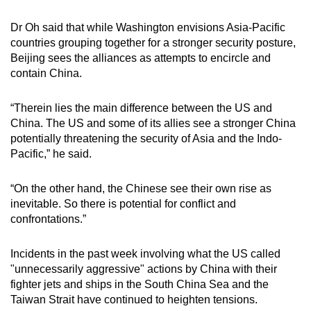
Dr Oh said that while Washington envisions Asia-Pacific
countries grouping together for a stronger security posture,
Beijing sees the alliances as attempts to encircle and
contain China.
“Therein lies the main difference between the US and
China. The US and some of its allies see a stronger China
potentially threatening the security of Asia and the Indo-
Pacific,” he said.
“On the other hand, the Chinese see their own rise as
inevitable. So there is potential for conflict and
confrontations.”
Incidents in the past week involving what the US called
"unnecessarily aggressive" actions by China with their
fighter jets and ships in the South China Sea and the
Taiwan Strait have continued to heighten tensions.