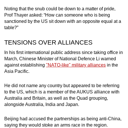
Noting that the snub could be down to a matter of pride,
Prof Thayer asked: “How can someone who is being
sanctioned by the US sit down with an opposite equal at a
table?”
TENSIONS OVER ALLIANCES
In his first international public address since taking office in
March, Chinese Minister of National Defence Li warned
against establishing
"NATO-like" military alliances
in the
Asia Pacific.
He did not name any country but appeared to be referring
to the US, which is a member of the AUKUS alliance with
Australia and Britain, as well as the Quad grouping,
alongside Australia, India and Japan.
Beijing had accused the partnerships as being anti-China,
saying they would stoke an arms race in the region.