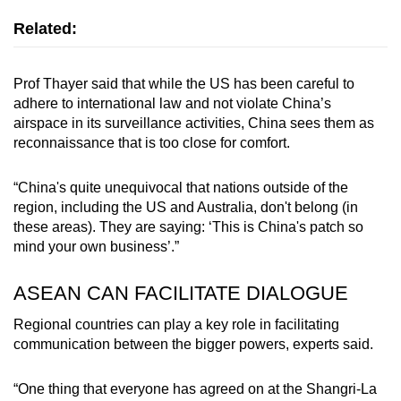
Related:
Prof Thayer said that while the US has been careful to
adhere to international law and not violate China’s
airspace in its surveillance activities, China sees them as
reconnaissance that is too close for comfort.
“China's quite unequivocal that nations outside of the
region, including the US and Australia, don't belong (in
these areas). They are saying: ‘This is China's patch so
mind your own business’.”
ASEAN CAN FACILITATE DIALOGUE
Regional countries can play a key role in facilitating
communication between the bigger powers, experts said.
“One thing that everyone has agreed on at the Shangri-La