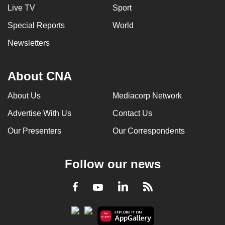
Live TV
Sport
Special Reports
World
Newsletters
About CNA
About Us
Mediacorp Network
Advertise With Us
Contact Us
Our Presenters
Our Correspondents
Follow our news
LinkedIn
Facebook
RSS
Youtube