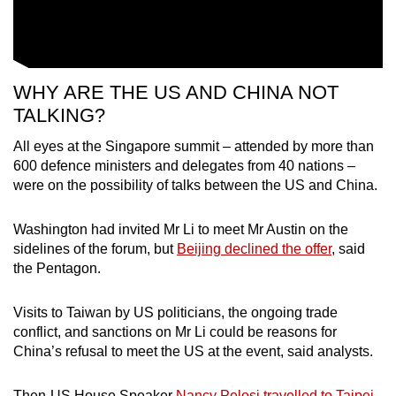
WHY ARE THE US AND CHINA NOT
TALKING?
All eyes at the Singapore summit – attended by more than
600 defence ministers and delegates from 40 nations –
were on the possibility of talks between the US and China.
Washington had invited Mr Li to meet Mr Austin on the
sidelines of the forum, but
Beijing declined the offer
, said
the Pentagon.
Visits to Taiwan by US politicians, the ongoing trade
conflict, and sanctions on Mr Li could be reasons for
China’s refusal to meet the US at the event, said analysts.
Then-US House Speaker
Nancy Pelosi travelled to Taipei