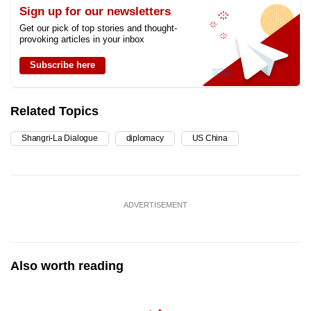
Sign up for our newsletters
Get our pick of top stories and thought-
provoking articles in your inbox
Subscribe here
Related Topics
Shangri-La Dialogue
diplomacy
US China
ADVERTISEMENT
Also worth reading