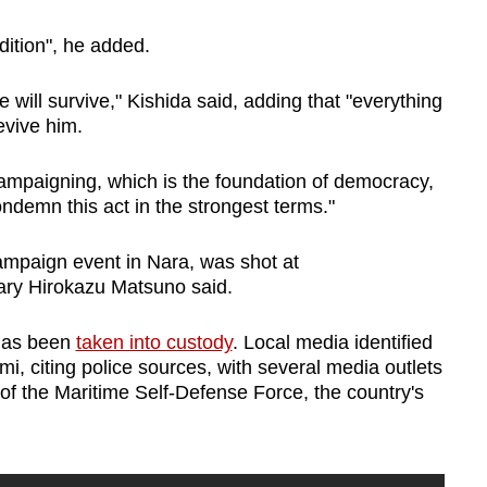
ndition", he added.
e will survive," Kishida said, adding that "everything
revive him.
n campaigning, which is the foundation of democracy,
condemn this act in the strongest terms."
mpaign event in Nara, was shot at
ary Hirokazu Matsuno said.
 has been
taken into custody
. Local media identified
, citing police sources, with several media outlets
f the Maritime Self-Defense Force, the country's