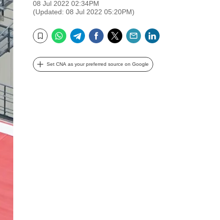
08 Jul 2022 02:34PM
(Updated: 08 Jul 2022 05:20PM)
WhatsApp
Telegram
Facebook
Twitter
Email
LinkedIn
Bookmark
Set CNA as your preferred source on Google