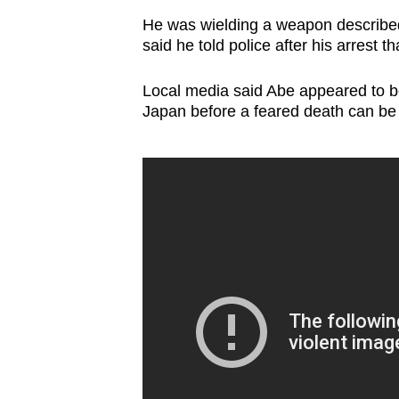
He was wielding a weapon describe
said he told police after his arrest th
Local media said Abe appeared to be 
Japan before a feared death can be o