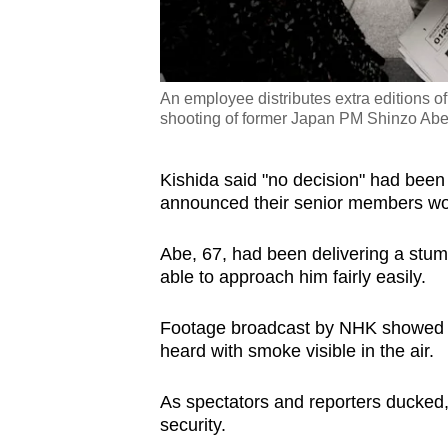
An employee distributes extra editions 
shooting of former Japan PM Shinzo Abe
Kishida said "no decision" had been
announced their senior members wou
Abe, 67, had been delivering a stum
able to approach him fairly easily.
Footage broadcast by NHK showed h
heard with smoke visible in the air.
As spectators and reporters ducked
security.