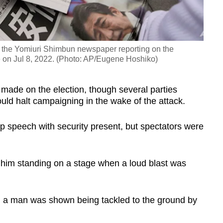
of the Yomiuri Shimbun newspaper reporting on the
 on Jul 8, 2022. (Photo: AP/Eugene Hoshiko)
 made on the election, though several parties
ld halt campaigning in the wake of the attack.
p speech with security present, but spectators were
im standing on a stage when a loud blast was
, a man was shown being tackled to the ground by