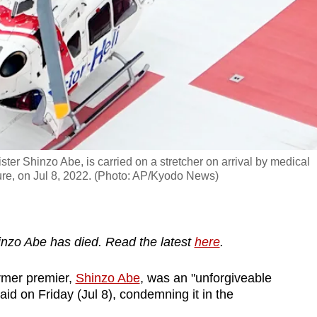
ster Shinzo Abe, is carried on a stretcher on arrival by medical
ture, on Jul 8, 2022. (Photo: AP/Kyodo News)
nzo Abe has died. Read the latest
here
.
rmer premier,
Shinzo Abe
, was an "unforgiveable
aid on Friday (Jul 8), condemning it in the