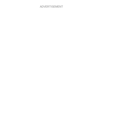
ADVERTISEMENT