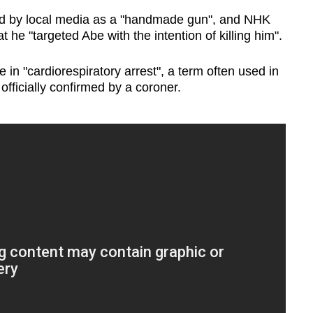
d by local media as a "handmade gun", and NHK
at he "targeted Abe with the intention of killing him".
in "cardiorespiratory arrest", a term often used in
fficially confirmed by a coroner.