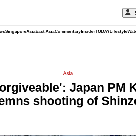
ews
Singapore
Asia
East Asia
Commentary
Insider
TODAY
Lifestyle
Wat
ADVERTISEMENT
Asia
forgiveable': Japan PM K
emns shooting of Shinz