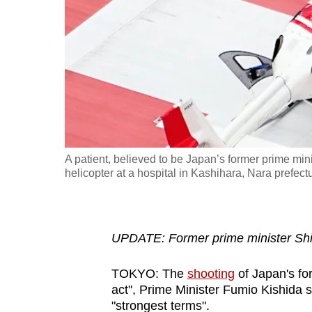
fast,
secure
and
the
best
it
can
possibly
A patient, believed to be Japan’s former prime mini
be.
helicopter at a hospital in Kashihara, Nara prefec
To
continue,
UPDATE: Former prime minister Shi
upgrade
to
TOKYO: The
shooting
of Japan's fo
a
act", Prime Minister Fumio Kishida s
supported
"strongest terms".