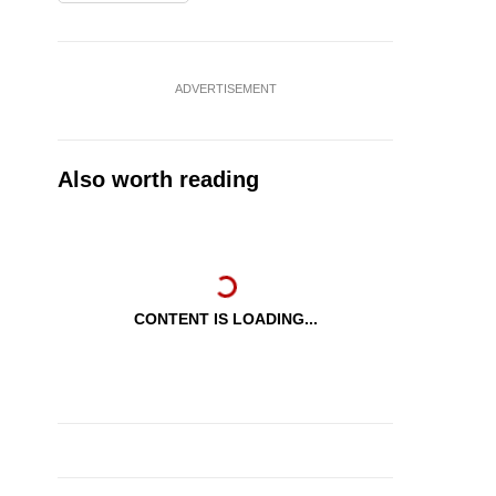
ADVERTISEMENT
Also worth reading
CONTENT IS LOADING...