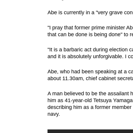
browser
Abe is currently in a "very grave co
or,
for
"I pray that former prime minister Ab
the
that can be done is being done" to 
finest
experience,
"It is a barbaric act during electio
download
and it is absolutely unforgivable. I 
the
Abe, who had been speaking at a ca
mobile
about 11.30am, chief cabinet secret
app.
A man believed to be the assailant
Upgraded
him as 41-year-old Tetsuya Yamagami
describing him as a former member o
but
navy.
still
having