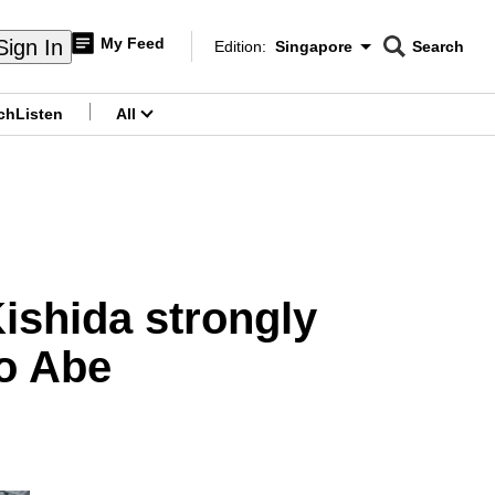
My Feed
Sign In
Edition:
Singapore
Search
CNAR
Edition Menu
Search
ch
Listen
All
menu
ishida strongly
o Abe