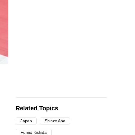
Related Topics
Japan
Shinzo Abe
Fumio Kishida