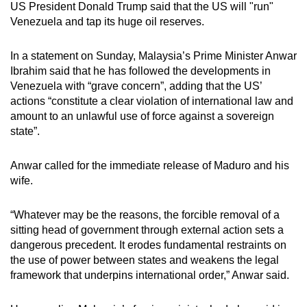
US President Donald Trump said that the US will "run"
mobile
Venezuela and tap its huge oil reserves.
app.
In a statement on Sunday, Malaysia’s Prime Minister Anwar
Upgraded
Ibrahim said that he has followed the developments in
Venezuela with “grave concern”, adding that the US’
but
actions “constitute a clear violation of international law and
still
amount to an unlawful use of force against a sovereign
having
state”.
issues?
Contact
Anwar called for the immediate release of Maduro and his
us
wife.
“Whatever may be the reasons, the forcible removal of a
sitting head of government through external action sets a
dangerous precedent. It erodes fundamental restraints on
the use of power between states and weakens the legal
framework that underpins international order,” Anwar said.