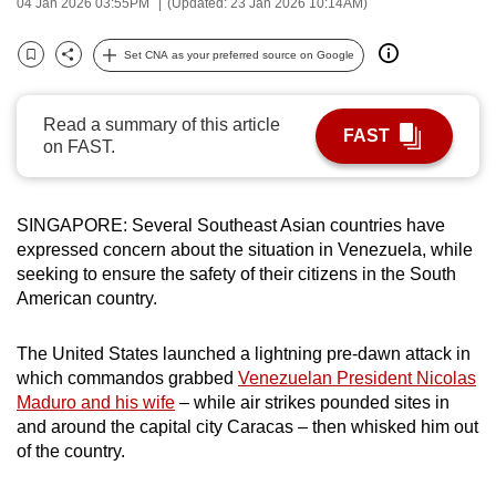
04 Jan 2026 03:55PM
(Updated: 23 Jan 2026 10:14AM)
can
possibly
Set CNA as your preferred source on Google
Bookmark
Share
be.
Read a summary of this article
To
FAST
on FAST.
continue,
upgrade
to
SINGAPORE: Several Southeast Asian countries have
a
expressed concern about the situation in Venezuela, while
supported
seeking to ensure the safety of their citizens in the South
browser
American country.
or,
for
The United States launched a lightning pre-dawn attack in
the
which commandos grabbed
Venezuelan President Nicolas
Maduro and his wife
– while air strikes pounded sites in
finest
and around the capital city Caracas – then whisked him out
experience,
of the country.
download
the