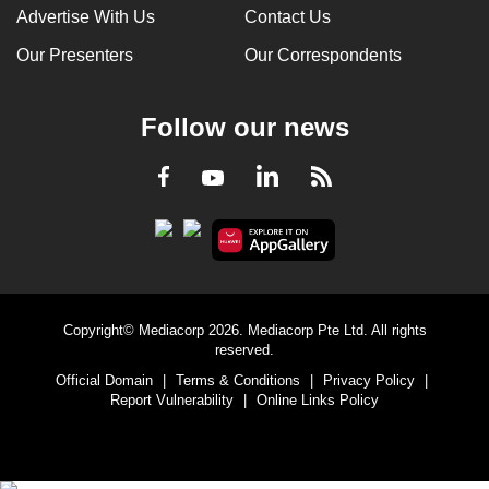
Advertise With Us
Contact Us
Our Presenters
Our Correspondents
Follow our news
LinkedIn
Facebook
RSS
Youtube
Copyright© Mediacorp 2026. Mediacorp Pte Ltd. All rights
reserved.
Official Domain
|
Terms & Conditions
|
Privacy Policy
|
Report Vulnerability
|
Online Links Policy