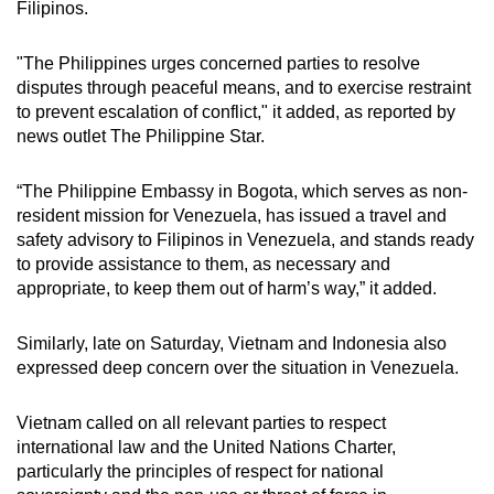
Filipinos.
"The Philippines urges concerned parties to resolve
disputes through peaceful means, and to exercise restraint
to prevent escalation of conflict," it added, as reported by
news outlet The Philippine Star.
“The Philippine Embassy in Bogota, which serves as non-
resident mission for Venezuela, has issued a travel and
safety advisory to Filipinos in Venezuela, and stands ready
to provide assistance to them, as necessary and
appropriate, to keep them out of harm’s way,” it added.
Similarly, late on Saturday, Vietnam and Indonesia also
expressed deep concern over the situation in Venezuela.
Vietnam called on all relevant parties to respect
international law and the United Nations Charter,
particularly the principles of respect for national