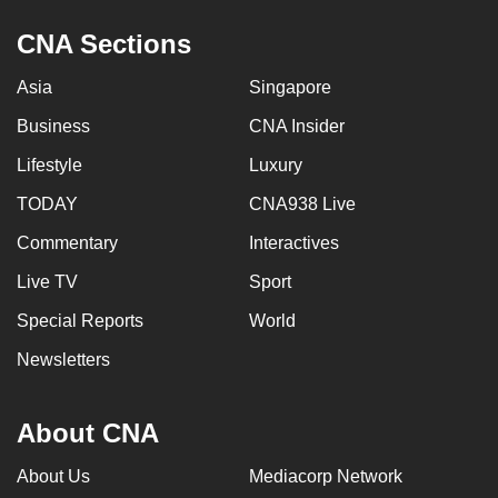
CNA Sections
Asia
Singapore
Business
CNA Insider
Lifestyle
Luxury
TODAY
CNA938 Live
Commentary
Interactives
Live TV
Sport
Special Reports
World
Newsletters
About CNA
About Us
Mediacorp Network