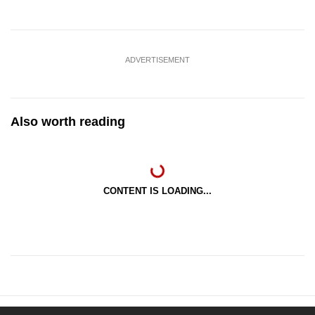
ADVERTISEMENT
Also worth reading
CONTENT IS LOADING...