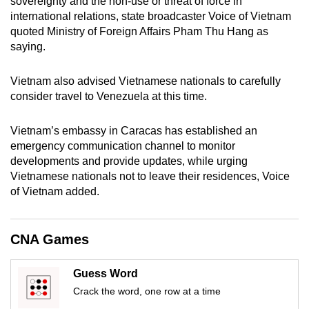
sovereignty and the non-use or threat of force in
international relations, state broadcaster Voice of Vietnam
quoted Ministry of Foreign Affairs Pham Thu Hang as
saying.
Vietnam also advised Vietnamese nationals to carefully
consider travel to Venezuela at this time.
Vietnam’s embassy in Caracas has established an
emergency communication channel to monitor
developments and provide updates, while urging
Vietnamese nationals not to leave their residences, Voice
of Vietnam added.
CNA Games
Guess Word
Crack the word, one row at a time