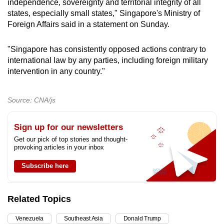
independence, sovereignty and territorial integrity of all
states, especially small states," Singapore's Ministry of
Foreign Affairs said in a statement on Sunday.
"Singapore has consistently opposed actions contrary to
international law by any parties, including foreign military
intervention in any country."
Source: CNA/js
Sign up for our newsletters
Get our pick of top stories and thought-
provoking articles in your inbox
Subscribe here
Related Topics
Venezuela
Southeast Asia
Donald Trump