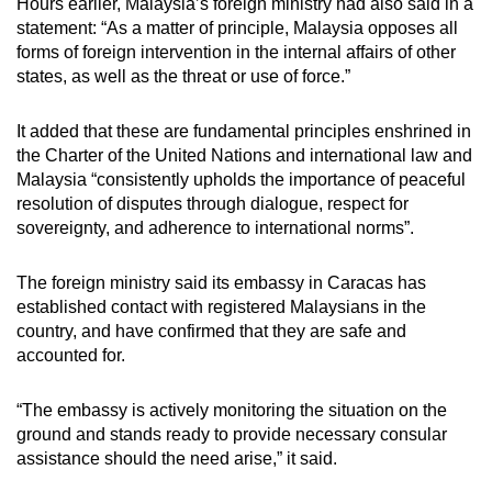
Hours earlier, Malaysia’s foreign ministry had also said in a
statement:
“As a matter of principle, Malaysia opposes all
forms of foreign intervention in the internal affairs of other
states, as well as the threat or use of force.”
It added that these are fundamental principles enshrined in
the Charter of the United Nations and international law and
Malaysia “consistently upholds the importance of peaceful
resolution of disputes through dialogue, respect for
sovereignty, and adherence to international norms”.
The foreign ministry said its embassy in Caracas has
established contact with registered Malaysians in the
country, and have confirmed that they are safe and
accounted for.
“The embassy is actively monitoring the situation on the
ground and stands ready to provide necessary consular
assistance should the need arise,” it said.