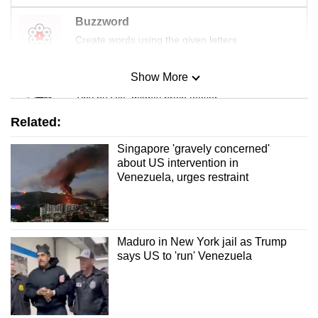
Buzzword
Create words using the given letters
Show More
Mini Sudoku
Tiny puzzle, mighty brain teaser
Related:
Mini Crossword
Singapore 'gravely concerned'
Small grid, big challenge
about US intervention in
Venezuela, urges restraint
Word Search
Spot as many words as you can
Maduro in New York jail as Trump
says US to 'run' Venezuela
Show Less