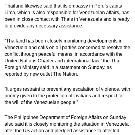
Thailand likewise said that its embassy in Peru’s capital
Lima, which is also responsible for Venezuelan affairs, has
been in close contact with Thais in Venezuela and is ready
to provide any necessary assistance.
“Thailand has been closely monitoring developments in
Venezuela and calls on all parties concerned to resolve the
conflict through peaceful means, in accordance with the
United Nations Charter and international law,” the Thai
Foreign Ministry said in a statement on Sunday, as
reported by new outlet The Nation.
“It urges restraint to prevent any escalation of violence, with
priority given to the protection of civilians and respect for
the will of the Venezuelan people.”
The Philippines Department of Foreign Affairs on Sunday
also said it is closely monitoring the situation in Venezuela
after the US action and pledged assistance to affected