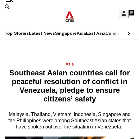
Skip
Search
to
Edition Menu
CNAR
My
main
Feed
Sign
Search
In
content
This
Top Stories
Latest News
Singapore
Asia
East Asia
Commentary
Ins
menu
CNAR
browser
Primary
CNAR
ADVERTISEMENT
is
Menu
Secondary
Asia
no
Southeast Asian countries call for
Menu
longer
peaceful resolution of conflict in
supported
Venezuela, pledge to ensure
citizens’ safety
We
know
Malaysia, Thailand, Vietnam, Indonesia, Singapore and
the Philippines were among Southeast Asian states that
it's
have spoken out over the situation in Venezuela.
a
hassle