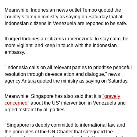
Meanwhile, Indonesian news outlet Tempo quoted the
country’s foreign ministry as saying on Saturday that all
Indonesian citizens in Venezuela are reported to be safe.
It urged Indonesian citizens in Venezuela to stay calm, be
more vigilant, and keep in touch with the Indonesian
embassy.
"Indonesia calls on all relevant parties to prioritise peaceful
resolution through de-escalation and dialogue," news
agency Antara quoted the ministry as saying on Saturday.
Meanwhile, Singapore has also said that it is
"gravely
concerned"
about the US' intervention in Venezuela and
urged restraint by all parties.
"Singapore is deeply committed to international law and
the principles of the UN Charter that safeguard the