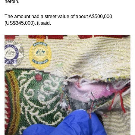
heroin.
mobile
app.
The amount had a street value of about A$500,000
(US$345,000), it said.
Upgraded
but
still
having
issues?
Contact
us