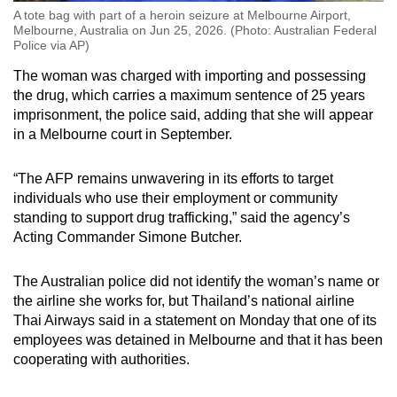
A tote bag with part of a heroin seizure at Melbourne Airport,
Melbourne, Australia on Jun 25, 2026. (Photo: Australian Federal
Police via AP)
The woman was charged with importing and possessing
the drug, which carries a maximum sentence of 25 years
imprisonment, the police said, adding that she will appear
in a Melbourne court in September.
“The AFP remains unwavering in its efforts to target
individuals who use their employment or community
standing to support drug trafficking,” said the agency’s
Acting Commander Simone Butcher.
The Australian police did not identify the woman’s name or
the airline she works for, but Thailand’s national airline
Thai Airways said in a statement on Monday that one of its
employees was detained in Melbourne and that it has been
cooperating with authorities.