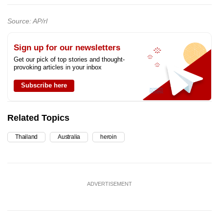
Source: AP/rl
Sign up for our newsletters
Get our pick of top stories and thought-
provoking articles in your inbox
Subscribe here
Related Topics
Thailand
Australia
heroin
ADVERTISEMENT