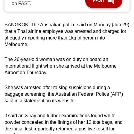
FAST
on FAST.
can
possibly
be.
BANGKOK: The Australian police said on Monday (Jun 29)
that a Thai airline employee was arrested and charged for
To
allegedly importing more than 1kg of heroin into
continue,
Melbourne.
upgrade
to
The 26-year-old woman was on duty on board an
a
international flight when she arrived at the Melbourne
supported
Airport on Thursday.
browser
or,
She was arrested after raising suspicions during a
for
baggage screening, the Australian Federal Police (AFP)
said in a statement on its website.
the
finest
It said an X-ray and further examinations found white
experience,
powder concealed in the linings of her 12 tote bags, and
download
the initial test reportedly returned a positive result for
the