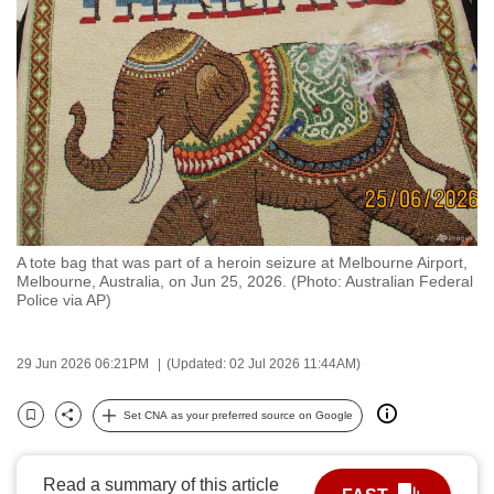
to
switch
browsers
but
we
want
your
experience
with
A tote bag that was part of a heroin seizure at Melbourne Airport,
CNA
Melbourne, Australia, on Jun 25, 2026. (Photo: Australian Federal
to
Police via AP)
be
fast,
29 Jun 2026 06:21PM
(Updated: 02 Jul 2026 11:44AM)
secure
and
Set CNA as your preferred source on Google
Bookmark
Share
the
best
Read a summary of this article
it