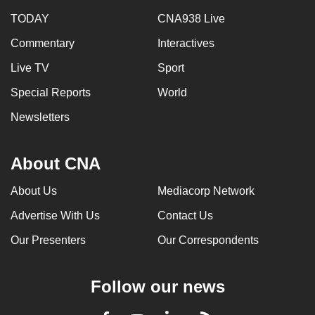
TODAY
CNA938 Live
Commentary
Interactives
Live TV
Sport
Special Reports
World
Newsletters
About CNA
About Us
Mediacorp Network
Advertise With Us
Contact Us
Our Presenters
Our Correspondents
Follow our news