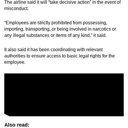
The airline said it will “take decisive action” in the event of
misconduct.
“Employees are strictly prohibited from possessing,
importing, transporting, or being involved in narcotics or
any illegal substances or items of any kind,” it said.
It also said it has been coordinating with relevant
authorities to ensure access to basic legal rights for the
employee.
Also read: