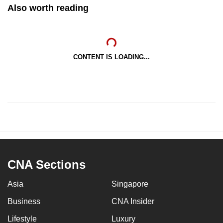
Also worth reading
CONTENT IS LOADING...
CNA Sections
Asia
Singapore
Business
CNA Insider
Lifestyle
Luxury