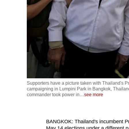
fast,
secure
and
the
best
it
can
possibly
be.
Supporters have a picture taken with Thailand's P
To
campaigning in Lumpini Park in Bangkok, Thailand
continue,
commander took power in
…
see more
upgrade
to
a
BANGKOK: Thailand's incumbent Pri
supported
May 14 elections under a different pa