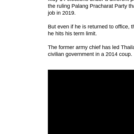
browser
the ruling Palang Pracharat Party tha
job in 2019.
or,
for
But even if he is returned to office,
the
he hits his term limit.
finest
experience,
The former army chief has led Thail
civilian government in a 2014 coup.
download
the
mobile
app.
Upgraded
but
still
having