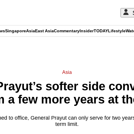
ews
Singapore
Asia
East Asia
Commentary
Insider
TODAY
Lifestyle
Wat
ADVERTISEMENT
Asia
rayut’s softer side conv
m a few more years at t
rned to office, General Prayut can only serve for two years
term limit.