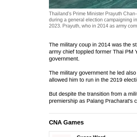
Thailand's Prime Minister Prayuth Chan-o
during a general election campaigning in
2023. Prayuth, who in 2014 as army co
The military coup in 2014 was the sta
army chief toppled former Thai PM Y
government.
The military government he led also 
allowed him to run in the 2019 elect
But despite the transition from a mil
premiership as Palang Pracharat's can
CNA Games