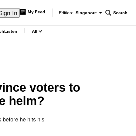
My Feed
Sign In
Edition:
Singapore
Search
CNAR
Edition Menu
Search
ch
Listen
All
menu
ince voters to
he helm?
 before he hits his