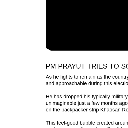
issues?
Contact
us
PM PRAYUT TRIES TO S
As he fights to remain as the countr
and approachable during this electi
He has dropped his typically milita
unimaginable just a few months ago,
on the backpacker strip Khaosan Roa
This feel-good bubble created arou