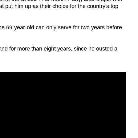
t put him up as their choice for the country's top
 the 69-year-old can only serve for two years before
and for more than eight years, since he ousted a