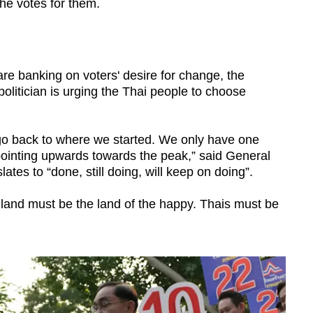
the votes for them.
re banking on voters' desire for change, the
 politician is urging the Thai people to choose
o back to where we started. We only have one
ointing upwards towards the peak,” said General
tes to “done, still doing, will keep on doing”.
and must be the land of the happy. Thais must be