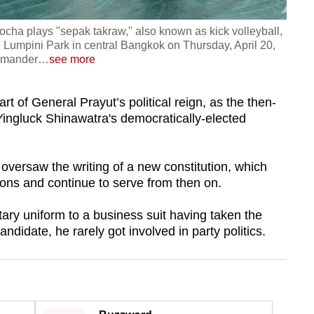
cha plays "sepak takraw," also known as kick volleyball,
 Lumpini Park in central Bangkok on Thursday, April 20,
mmander
…
see more
rt of General Prayut’s political reign, as the then-
ingluck Shinawatra's democratically-elected
oversaw the writing of a new constitution, which
ions and continue to serve from then on.
itary uniform to a business suit having taken the
didate, he rarely got involved in party politics.