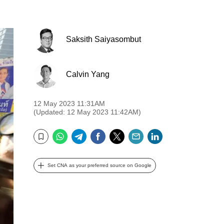
Saksith Saiyasombut
Calvin Yang
12 May 2023 11:31AM
(Updated: 12 May 2023 11:42AM)
WhatsApp
Telegram
Facebook
Twitter
Email
LinkedIn
Bookmark
Set CNA as your preferred source on Google