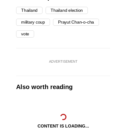
Thailand
Thailand election
military coup
Prayut Chan-o-cha
vote
ADVERTISEMENT
Also worth reading
CONTENT IS LOADING...