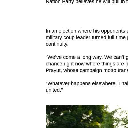
Nation Party believes he will pull in 
In an election where his opponents a
military coup leader turned full-time
continuity.
“We’ve come a long way. We can’t g
chance right now where things are p
Prayut, whose campaign motto transla
“Whatever happens elsewhere, Thail
united.”