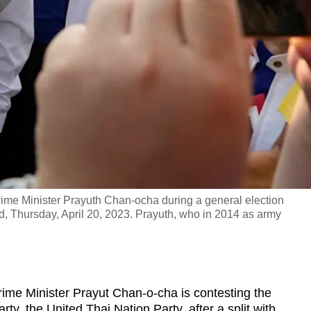
rime Minister Prayuth Chan-ocha during a general election
, Thursday, April 20, 2023. Prayuth, who in 2014 as army
me Minister Prayut Chan-o-cha is contesting the
rty, the United Thai Nation Party, after a split with