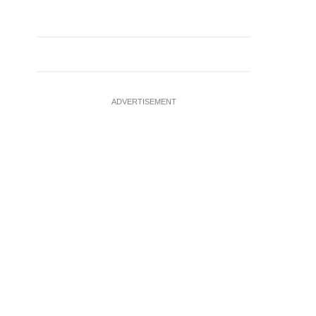
ADVERTISEMENT