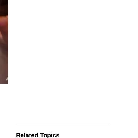
Related Topics