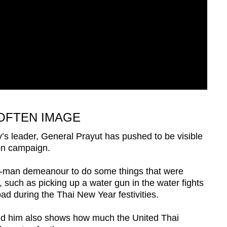
OFTEN IMAGE
y’s leader, General Prayut has pushed to be visible
on campaign.
ry-man demeanour to do some things that were
 such as picking up a water gun in the water fights
d during the Thai New Year festivities.
nd him also shows how much the United Thai