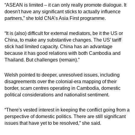
“ASEAN is limited – it can only really promote dialogue. It
doesn't have any significant sticks to actually influence
partners,” she told CNA’s Asia First programme.
“It is (also) difficult for external mediators, be it the US or
China, to make any substantive changes. The US’ tariff
stick had limited capacity. China has an advantage
because it has good relations with both Cambodia and
Thailand. But challenges (remain).”
Welsh pointed to deeper, unresolved issues, including
disagreements over the colonial-era mapping of their
border, scam centres operating in Cambodia, domestic
political considerations and nationalist sentiment.
“There's vested interest in keeping the conflict going from a
perspective of domestic politics. There are still significant
issues that have yet to be resolved,” she said.