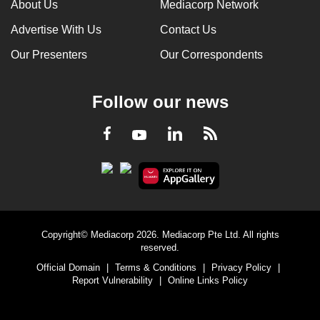
About Us
Mediacorp Network
Advertise With Us
Contact Us
Our Presenters
Our Correspondents
Follow our news
LinkedIn
Facebook
RSS
Youtube
Copyright© Mediacorp 2026. Mediacorp Pte Ltd. All rights
reserved.
Official Domain
|
Terms & Conditions
|
Privacy Policy
|
Report Vulnerability
|
Online Links Policy