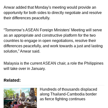
mobile
Anwar added that Monday's meeting would provide an
app.
opportunity for both sides to directly negotiate and resolve
their differences peacefully.
Upgraded
“Tomorrow’s ASEAN Foreign Ministers’ Meeting will serve
but
as an appropriate and constructive platform for the two
still
countries to engage in open negotiations, resolve their
having
differences peacefully, and work towards a just and lasting
issues?
solution,” Anwar said.
Contact
us
Malaysia is the current ASEAN chair, a role the Philippines
will take over in January.
Related:
Hundreds of thousands displaced
along Thailand-Cambodia border
as fierce fighting continues