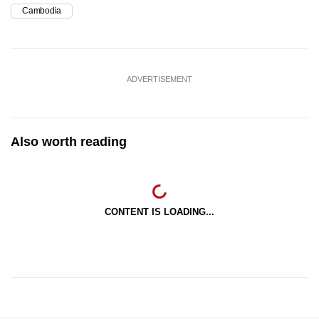
Cambodia
ADVERTISEMENT
Also worth reading
CONTENT IS LOADING...