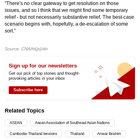
“There's no clear gateway to get resolution on those
issues, and so I think that we might find some temporary
relief - but not necessarily substantive relief. The best-case
scenario begins with, hopefully, a de-escalation of some
sort.”
Source: CNA/ht(js)/dn
Sign up for our newsletters
Get our pick of top stories and thought-
provoking articles in your inbox
Subscribe here
Related Topics
ASEAN
Asean Association of Southeast Asian Nations
Cambodia-Thailand tensions
Thailand
Anwar Ibrahim