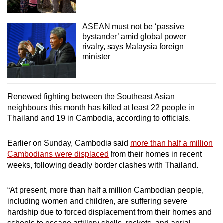
ASEAN must not be ‘passive
bystander’ amid global power
rivalry, says Malaysia foreign
minister
Renewed fighting between the Southeast Asian
neighbours this month has killed at least 22 people in
Thailand and 19 in Cambodia, according to officials.
Earlier on Sunday, Cambodia said
more than half a million
Cambodians were displaced
from their homes in recent
weeks, following deadly border clashes with Thailand.
“At present, more than half a million Cambodian people,
including women and children, are suffering severe
hardship due to forced displacement from their homes and
schools to escape artillery shells, rockets, and aerial