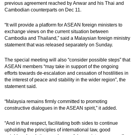
previous agreement reached by Anwar and his Thai and
Cambodian counterparts on Dec 11.
“It will provide a platform for ASEAN foreign ministers to
exchange views on the current situation between
Cambodia and Thailand,” said a Malaysian foreign ministry
statement that was released separately on Sunday.
The special meeting will also “consider possible steps” that
ASEAN members “may take in support of the ongoing
efforts towards de-escalation and cessation of hostilities in
the interest of peace and stability in the wider region”, the
statement said.
“Malaysia remains firmly committed to promoting
constructive dialogues in the ASEAN spirit,” it added.
“And in that respect, facilitating both sides to continue
upholding the principles of international law, good