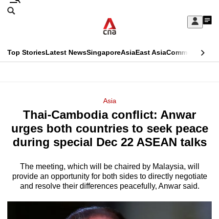
Skip
Search
to
Edition Menu
CNAR
My
main
Feed
Sign
Search
In
content
This
Top Stories
Latest News
Singapore
Asia
East Asia
Commentary
Ins
menu
CNAR
browser
Primary
CNAR
ADVERTISEMENT
is
Menu
Secondary
Asia
no
Thai-Cambodia conflict: Anwar
Menu
longer
urges both countries to seek peace
supported
during special Dec 22 ASEAN talks
The meeting, which will be chaired by Malaysia, will
We
provide an opportunity for both sides to directly negotiate
know
and resolve their differences peacefully, Anwar said.
it's
a
hassle