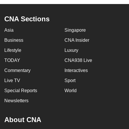
CNA Sections
Asia
Singapore
Business
CNA Insider
Lifestyle
Luxury
TODAY
CNA938 Live
Commentary
Interactives
Live TV
Sport
Special Reports
World
Newsletters
About CNA