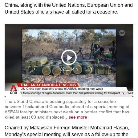
China, along with the United Nations, European Union and
United States officials have all called for a ceasefire.
Play
02:11 Min
Video
The US and China are pushing separately for a ceasefire
between Thailand and Cambodia, ahead of a special meeting of
ASEAN foreign ministers next week on a border conflict that has
killed at least 60 and displaced
…
see more
Chaired by Malaysian Foreign Minister Mohamad Hasan,
Monday’s special meeting will serve as a follow-up to the