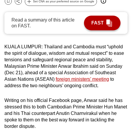
Set CNA as your preferred source on Google
Bookmark
Share
can
possibly
Read a summary of this article
be.
FAST
on FAST.
To
continue,
KUALA LUMPUR: Thailand and Cambodia must “uphold
upgrade
the spirit of dialogue, wisdom and mutual respect” to ease
to
tensions and safeguard regional peace and stability,
a
Malaysian Prime Minister Anwar Ibrahim said on Sunday
supported
(Dec 21), ahead of a special Association of Southeast
browser
Asian Nations (ASEAN)
foreign ministers’ meeting
to
or,
address the two neighbours’ ongoing conflict.
for
the
Writing on his official Facebook page, Anwar said he has
stressed this to both Cambodian Prime Minister Hun Manet
finest
and his Thai counterpart Anutin Charnvirakul when he
experience,
spoke to them on the best way forward in tackling the
download
border dispute.
the