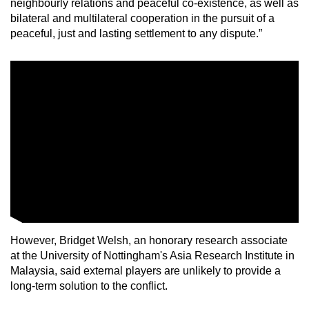
neighbourly relations and peaceful co-existence, as well as
bilateral and multilateral cooperation in the pursuit of a
peaceful, just and lasting settlement to any dispute.”
However, Bridget Welsh, an honorary research associate
at the University of Nottingham's Asia Research Institute in
Malaysia, said external players are unlikely to provide a
long-term solution to the conflict.