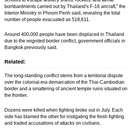
bombardments carried out by Thailand's F-16 aircraft,” the
Interior Ministry in Phnom Penh said, revealing the total
number of people evacuated as 518,611.
Around 400,000 people have been displaced in Thailand
due to the reignited border conflict, government officials in
Bangkok previously said.
Related:
The long-standing conflict stems from a territorial dispute
over the colonial-era demarcation of the Thai-Cambodian
border and a smattering of ancient temple ruins situated on
the frontier.
Dozens were killed when fighting broke out in July. Each
side has blamed the other for instigating the fresh fighting
and traded accusations of attacks on civilians.