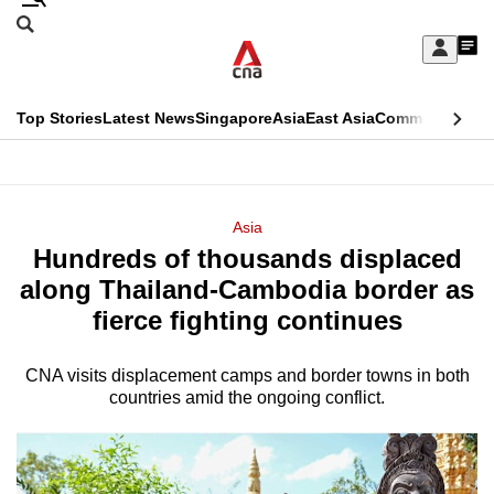
Skip
Search
to
Edition Menu
CNAR
My
main
Feed
Sign
Search
In
content
This
Top Stories
Latest News
Singapore
Asia
East Asia
Commentary
Ins
menu
CNAR
browser
Primary
CNAR
ADVERTISEMENT
is
Menu
Secondary
Asia
no
Hundreds of thousands displaced
Menu
longer
along Thailand-Cambodia border as
supported
fierce fighting continues
CNA visits displacement camps and border towns in both
We
countries amid the ongoing conflict.
know
it's
a
hassle