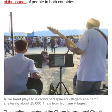
of thousands
of people in both countries.
mobile
app.
Upgraded
but
still
having
issues?
Contact
us
A live band plays to a crowd of displaced villagers at a camp
sheltering about 15,000 Thais from frontline villages.
This shelter is located at the Chang International Circuit,