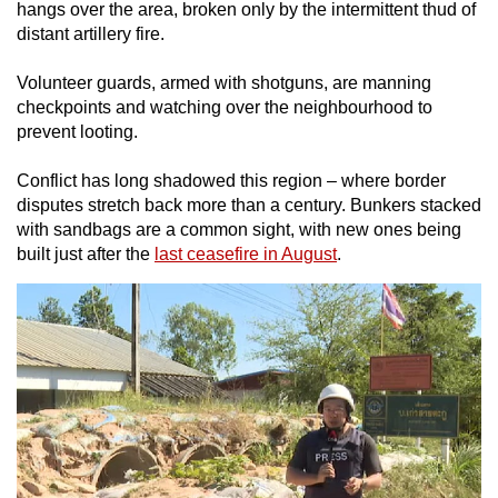
hangs over the area, broken only by the intermittent thud of
distant artillery fire.
Volunteer guards
, armed with shotguns,
are manning
checkpoints and watching over the neighbourhood to
prevent looting.
Conflict has long shadowed this region – where border
disputes stretch back more than a century. Bunkers stacked
with sandbags are a common sight,
with new ones being
built just after the
last ceasefire in August
.