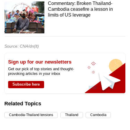
Commentary: Broken Thailand-
Cambodia ceasefire a lesson in
limits of US leverage
Source: CNA/dn(lt)
Sign up for our newsletters
Get our pick of top stories and thought-
provoking articles in your inbox
Subscribe here
Related Topics
Cambodia-Thailand tensions
Thailand
Cambodia