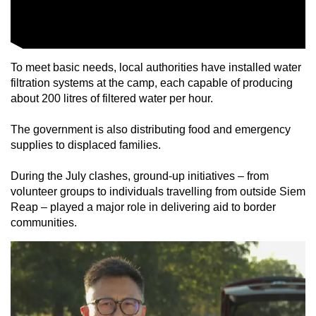
To meet basic needs, local authorities have installed water
filtration systems at the camp, each capable of producing
about 200 litres of filtered water per hour.
The government is also distributing food and emergency
supplies to displaced families.
During the July clashes, ground-up initiatives – from
volunteer groups to individuals travelling from outside Siem
Reap – played a major role in delivering aid to border
communities.