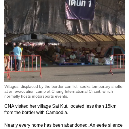
Villages, displaced by the border conflict, seeks temporary shelter
at an evacuation camp at Chang International Circuit, which
normally hosts motorsports events.
CNA visited her village
Sai Kut
, located
less than
15km
from the border with Cambodia.
Nearly every home has been abandoned. An eerie silence