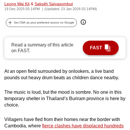
Leong Wai Kit
&
Saksith Saiyasombut
can
19 Dec 2025 05:14PM
(Updated: 23 Jan 2026 02:14PM)
possibly
be.
Set CNA as your preferred source on Google
To
continue,
Read a summary of this article
upgrade
FAST
on FAST.
to
a
supported
At an open field surrounded by onlookers, a live band
browser
pounds out heavy drum beats as children dance nearby.
or,
for
The music is loud, but the mood is sombre. No one in this
the
temporary shelter in Thailand’s Buriram province is here by
choice.
finest
experience,
Villagers have fled from their homes near the border with
download
Cambodia, where
fierce clashes have displaced hundreds
the