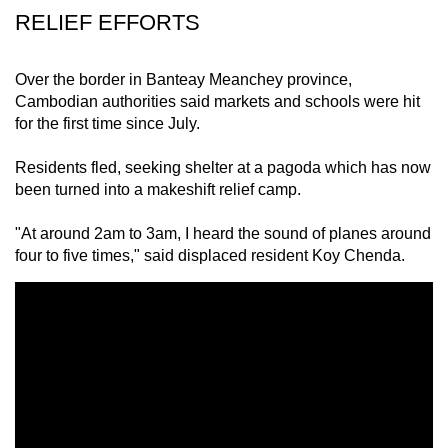
RELIEF EFFORTS
Over the border in Banteay Meanchey province,
Cambodian authorities said markets and schools were hit
for the first time since July.
Residents fled, seeking shelter at a pagoda which has now
been turned into a makeshift relief camp.
"At around 2am to 3am, I heard the sound of planes around
four to five times," said displaced resident Koy Chenda.