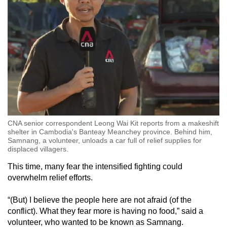
CNA senior correspondent Leong Wai Kit reports from a makeshift
shelter in Cambodia's Banteay Meanchey province. Behind him,
Samnang, a volunteer, unloads a car full of relief supplies for
displaced villagers.
This time, many fear the intensified fighting could
overwhelm relief efforts.
“(But) I believe the people here are not afraid (of the
conflict). What they fear more is having no food,” said a
volunteer, who wanted to be known as Samnang.