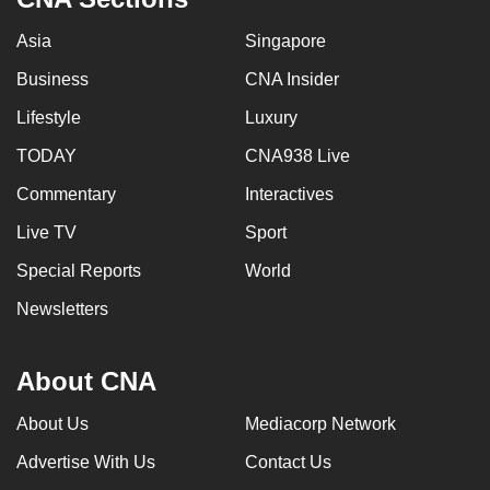
Asia
Singapore
Business
CNA Insider
Lifestyle
Luxury
TODAY
CNA938 Live
Commentary
Interactives
Live TV
Sport
Special Reports
World
Newsletters
About CNA
About Us
Mediacorp Network
Advertise With Us
Contact Us