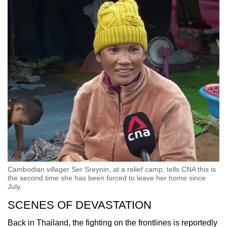
Cambodian villager Ser Sreynin, at a relief camp, tells CNA this is
the second time she has been forced to leave her home since
July.
SCENES OF DEVASTATION
Back in Thailand, the fighting on the frontlines is reportedly