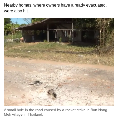
Nearby homes, where owners have already evacuated,
were also hit.
A small hole in the road caused by a rocket strike in Ban Nong
Mek village in Thailand.