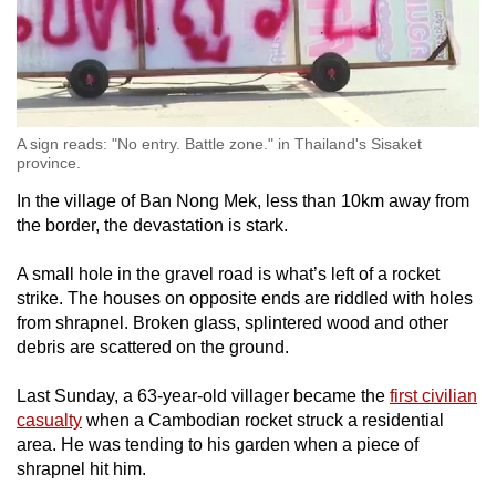
A sign reads: "No entry. Battle zone." in Thailand's Sisaket
province.
In the village of Ban Nong Mek, less than 10km away from
the border,
the devastation is stark.
A small hole in the gravel road is what’s left of a rocket
strike. The houses on opposite ends are riddled with holes
from shrapnel. Broken glass, splintered wood and other
debris are scattered on the ground.
Last Sunday, a 63-year-old villager became the
first civilian
casualty
when a Cambodian rocket struck a residential
area. He was tending to his garden when a piece of
shrapnel hit him.