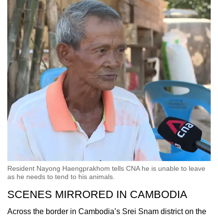
Resident Nayong Haengprakhom tells CNA he is unable to leave
as he needs to tend to his animals.
SCENES MIRRORED IN CAMBODIA
Across the border in Cambodia’s Srei Snam district on the