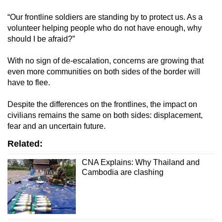
“Our frontline soldiers are standing by to protect us. As a
volunteer helping people who do not have enough, why
should I be afraid?”
With no sign of de-escalation, concerns are growing that
even more communities on both sides of the border will
have to flee.
Despite the differences on the frontlines, the impact on
civilians remains the same on both sides: displacement,
fear and an uncertain future.
Related:
CNA Explains: Why Thailand and
Cambodia are clashing