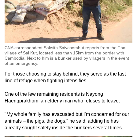
CNA correspondent Saksith Saiyasombut reports from the Thai
village of Sai Kut, located less than 15km from the border with
Cambodia. Next to him is a bunker used by villagers in the event
of an emergency.
For those choosing to stay behind, they serve as the last
line of refuge when fighting intensifies.
One of the few remaining residents is Nayong
Haengprakhom, an elderly
man
who refuses to leave.
"My whole family has evacuated but I’m concerned for our
animals – the pigs, the dogs," he said, adding he has
already sought safety inside the bunkers several times.