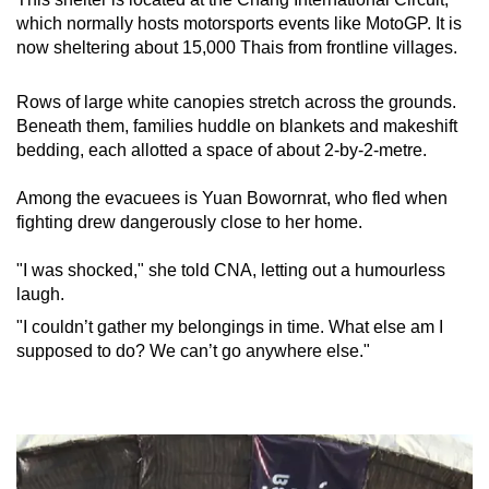
which normally hosts motorsports events like MotoGP. It is
now sheltering about 15,000 Thais from frontline villages.
Rows of large white canopies stretch across the grounds.
Beneath them, families huddle on blankets and makeshift
bedding, each allotted a space of
about
2-by-2-metre.
Among the evacuees is Yuan Bowornrat, who fled when
fighting drew dangerously close to her home.
"I was shocked," she told CNA, letting out a humourless
laugh.
"I couldn’t gather my belongings in time. What else am I
supposed to do? We can’t go anywhere else."