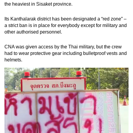
the heaviest in Sisaket province.
Its Kanthalarak district has been designated a “red zone” –
a strict ban is in place for everybody except for military and
other authorised personnel.
CNA was given access by the Thai military, but the crew
had to wear protective gear including bulletproof vests and
helmets.