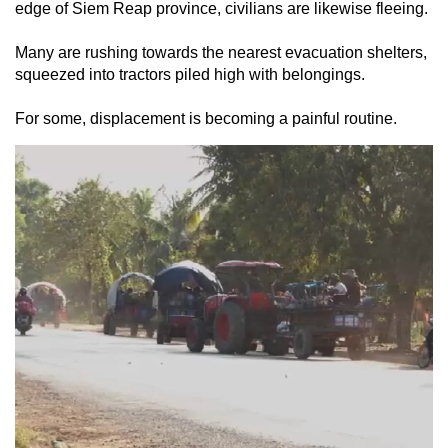
edge of Siem Reap province, civilians are likewise fleeing.
Many are rushing towards the nearest evacuation shelters,
squeezed into tractors piled high with belongings.
For some, displacement is becoming a painful routine.