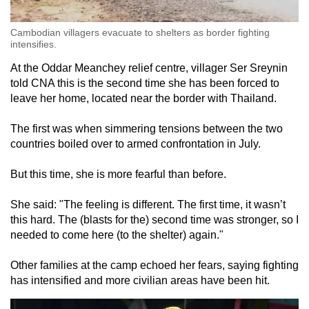
Cambodian villagers evacuate to shelters as border fighting
intensifies.
At the Oddar Meanchey relief centre, villager Ser Sreynin
told CNA this is the second time she has been forced to
leave her home, located near the border with Thailand.
The first was when simmering tensions between the two
countries boiled over to armed confrontation in July.
But this time, she is more fearful than before.
She said: "The feeling is different. The first time, it wasn’t
this hard. The (blasts for the) second time was stronger, so I
needed to come here (to the shelter) again."
Other families at the camp echoed her fears, saying fighting
has intensified and more civilian areas have been hit.