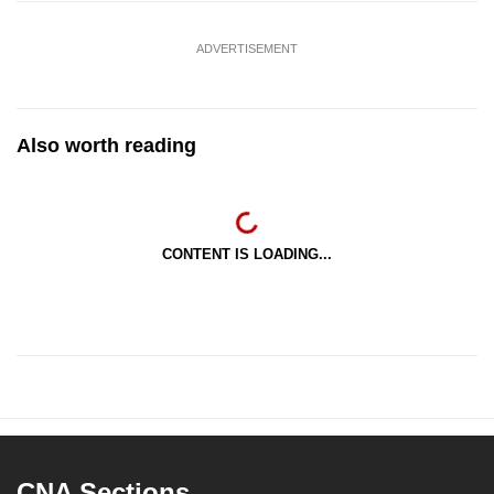
ADVERTISEMENT
Also worth reading
CONTENT IS LOADING...
CNA Sections