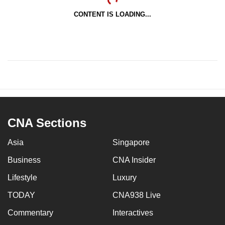
CONTENT IS LOADING...
CNA Sections
Asia
Singapore
Business
CNA Insider
Lifestyle
Luxury
TODAY
CNA938 Live
Commentary
Interactives