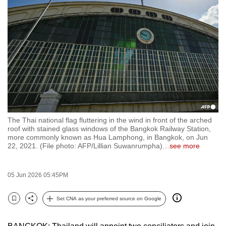
to
switch
browsers
but
we
want
your
experience
with
The Thai national flag fluttering in the wind in front of the arched
CNA
roof with stained glass windows of the Bangkok Railway Station,
to
more commonly known as Hua Lamphong, in Bangkok, on Jun
22, 2021. (File photo: AFP/Lillian Suwanrumpha)
…
see more
be
fast,
secure
05 Jun 2026 05:45PM
and
the
Set CNA as your preferred source on Google
Bookmark
Share
best
it