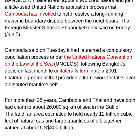
BANGKOK: Thailand will appoint two conciliators and join
can
a little-used United Nations arbitration process that
Cambodia has invoked
to help resolve a long-running
possibly
maritime boundary dispute between the neighbours, Thai
be.
Foreign Minister Sihasak Phuangketkeow said on Friday
(Jun 5).
To
continue,
Cambodia said on Tuesday it had launched a compulsory
upgrade
conciliation process under
the United Nations Convention
to
on the Law of the Sea
(UNCLOS), following Bangkok's
a
decision last month to
unilaterally terminate
a 2001
supported
bilateral agreement that provided a framework for talks over
browser
a disputed maritime belt.
or,
for
For more than 25 years, Cambodia and Thailand have both
the
laid claim to about 26,000 sq km of sea in the Gulf of
finest
Thailand, an area estimated to hold nearly 12 trillion cubic
feet of natural gas and large quantities of oil, together
experience,
valued at about US$300 billion.
download
the