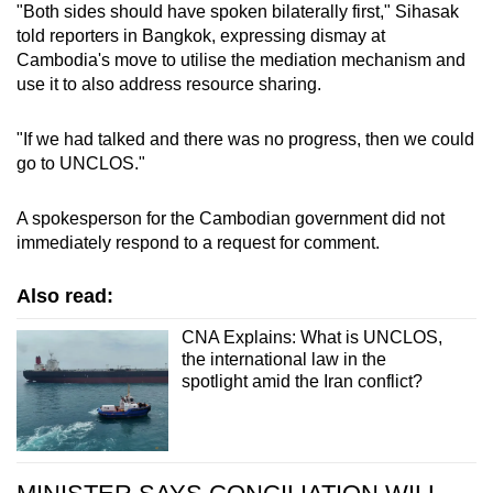
"Both sides should have spoken bilaterally first," Sihasak
mobile
told reporters in Bangkok, expressing dismay at
app.
Cambodia's move to utilise the mediation mechanism and
use it to also address resource sharing.
Upgraded
"If we had talked and there was no progress, then we could
but
go to UNCLOS."
still
having
A spokesperson for the Cambodian government did not
issues?
immediately respond to a request for comment.
Contact
us
Also read:
CNA Explains: What is UNCLOS,
the international law in the
spotlight amid the Iran conflict?