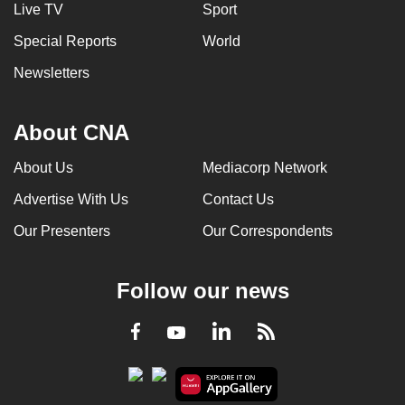
Live TV
Sport
Special Reports
World
Newsletters
About CNA
About Us
Mediacorp Network
Advertise With Us
Contact Us
Our Presenters
Our Correspondents
Follow our news
LinkedIn
Facebook
RSS
Youtube