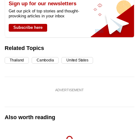
Sign up for our newsletters
Get our pick of top stories and thought-
provoking articles in your inbox
Subscribe here
Related Topics
Thailand
Cambodia
United States
ADVERTISEMENT
Also worth reading