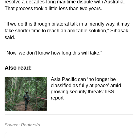
resolve a decades-long maritime dispute with Australia.
That process took a little less than two years.
"If we do this through bilateral talk in a friendly way, it may
take shorter time to reach an amicable solution," Sihasak
said.
"Now, we don't know how long this will take."
Also read:
Asia Pacific can ‘no longer be
classified as fully at peace’ amid
growing security threats: IISS
report
Source: Reuters/rl