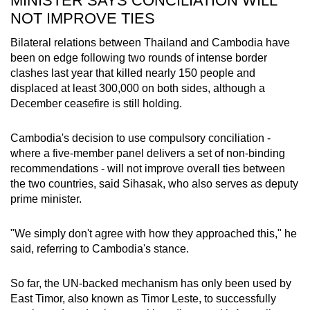
MINISTER SAYS CONCILIATION WILL
NOT IMPROVE TIES
Bilateral relations between Thailand and Cambodia have
been on edge following two rounds of intense border
clashes last year that killed nearly 150 people and
displaced at least 300,000 on both sides, although a
December ceasefire is still holding.
Cambodia's decision to use compulsory conciliation -
where a five-member panel delivers a set of non-binding
recommendations - will not improve overall ties between
the two countries, said Sihasak, who also serves as deputy
prime minister.
"We simply don't agree with how they approached this," he
said, referring to Cambodia's stance.
So far, the UN-backed mechanism has only been used by
East Timor, also known as Timor Leste, to successfully