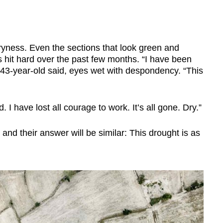
yness. Even the sections that look green and
has hit hard over the past few months. “I have been
e 43-year-old said, eyes wet with despondency. “This
. I have lost all courage to work. It’s all gone. Dry.”
 and their answer will be similar: This drought is as