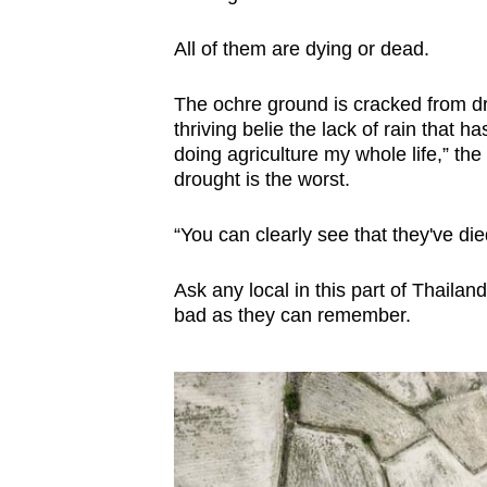
browser
All of them are dying or dead.
or,
for
The ochre ground is cracked from dr
the
thriving belie the lack of rain that 
finest
doing agriculture my whole life,” th
experience,
drought is the worst.
download
the
“You can clearly see that they've died
mobile
Ask any local in this part of Thailand
app.
bad as they can remember.
Upgraded
but
still
having