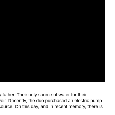
 father. Their only source of water for their
rvoir. Recently, the duo purchased an electric pump
source. On this day, and in recent memory, there is