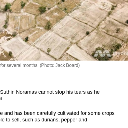
e for several months. (Photo: Jack Board)
hin Noramas cannot stop his tears as he
im.
ize and has been carefully cultivated for some crops
e to sell, such as durians, pepper and