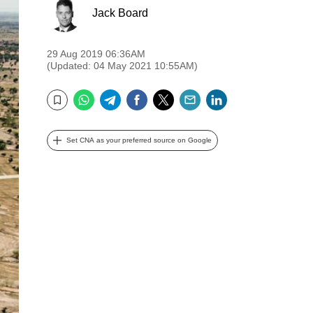
Jack Board
29 Aug 2019 06:36AM
(Updated: 04 May 2021 10:55AM)
WhatsApp
Telegram
Facebook
Twitter
Email
LinkedIn
Bookmark
Set CNA as your preferred source on Google