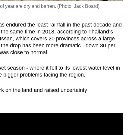
of year are dry and barren. (Photo: Jack Board)
has endured the least rainfall in the past decade and
in the same time in 2018, according to Thailand’s
Issan, which covers 20 provinces across a large
, the drop has been more dramatic - down 30 per
 was close to normal.
t season - where it fell to its lowest water level in
e bigger problems facing the region.
ark on the land and raised uncertainty