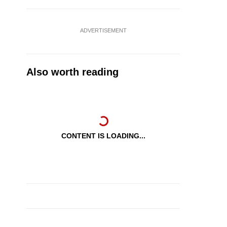
ADVERTISEMENT
Also worth reading
CONTENT IS LOADING...