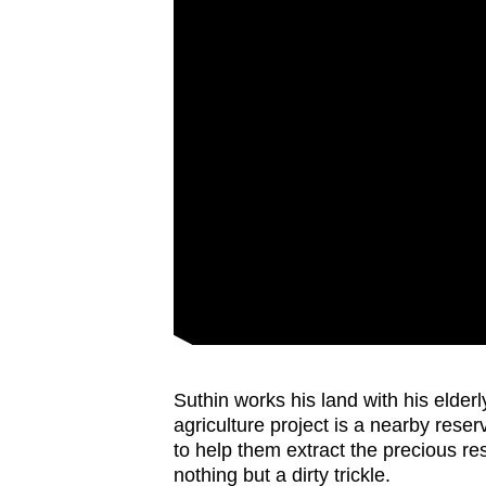
Suthin works his land with his elderly
agriculture project is a nearby rese
to help them extract the precious re
nothing but a dirty trickle.