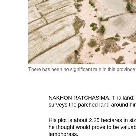
fast,
secure
and
the
best
it
can
possibly
There has been no significant rain in this provinc
be.
To
NAKHON RATCHASIMA, Thailand: Sut
continue,
surveys the parched land around h
upgrade
to
His plot is about 2.25 hectares in s
a
he thought would prove to be valuabl
supported
lemongrass.