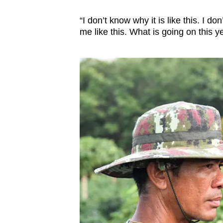
“I don’t know why it is like this. I 
me like this. What is going on this y