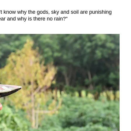
don’t know why the gods, sky and soil are punishing
ear and why is there no rain?”