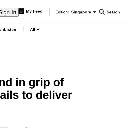
My Feed
Sign In
Edition:
Singapore
Search
CNAR
Edition Menu
Search
ch
Listen
All
menu
d in grip of
ls to deliver