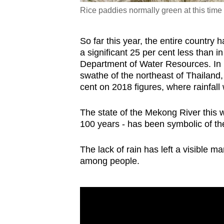
Rice paddies normally green at this time 
So far this year, the entire country 
a significant 25 per cent less than 
Department of Water Resources. In 
swathe of the northeast of Thailand
cent on 2018 figures, where rainfall
The state of the Mekong River this we
100 years - has been symbolic of th
The lack of rain has left a visible m
among people.