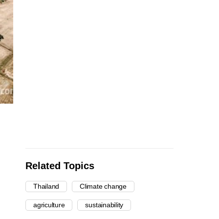
Related Topics
Thailand
Climate change
agriculture
sustainability