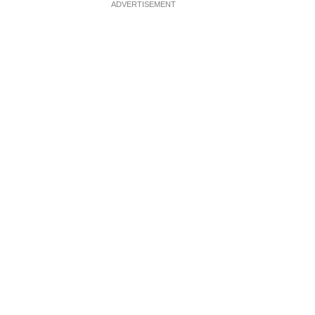
ADVERTISEMENT