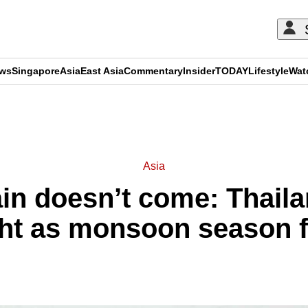
ews
Singapore
Asia
East Asia
Commentary
Insider
TODAY
Lifestyle
Wat
ADVERTISEMENT
Asia
in doesn’t come: Thailan
ht as monsoon season fai