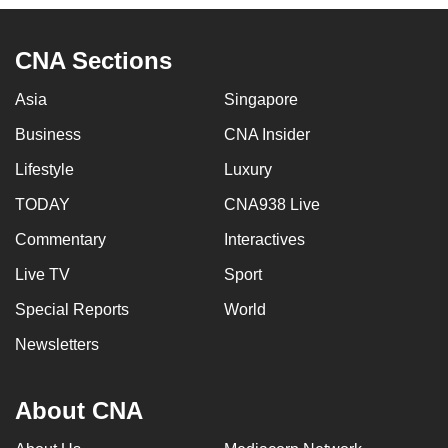
CNA Sections
Asia
Singapore
Business
CNA Insider
Lifestyle
Luxury
TODAY
CNA938 Live
Commentary
Interactives
Live TV
Sport
Special Reports
World
Newsletters
About CNA