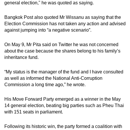
general election," he was quoted as saying.
Bangkok Post also quoted Mr Wissanu as saying that the
Election Commission has not taken any action and advised
against jumping into “a negative scenario”.
On May 9, Mr Pita said on Twitter he was not concerned
about the case because the shares belong to his family’s
inheritance fund.
“My status is the manager of the fund and I have consulted
as well as informed the National Anti-Corruption
Commission a long time ago,” he wrote.
His Move Forward Party emerged as a winner in the May
14 general election, beating big parties such as Pheu Thai
with 151 seats in parliament.
Following its historic win, the party formed a coalition with