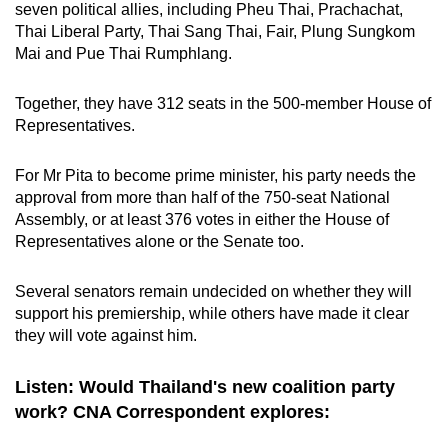
seven political allies, including Pheu Thai, Prachachat,
Thai Liberal Party, Thai Sang Thai, Fair, Plung Sungkom
Mai and Pue Thai Rumphlang.
Together, they have 312 seats in the 500-member House of
Representatives.
For Mr Pita to become prime minister, his party needs the
approval from more than half of the 750-seat National
Assembly, or at least 376 votes in either the House of
Representatives alone or the Senate too.
Several senators remain undecided on whether they will
support his premiership, while others have made it clear
they will vote against him.
Listen: Would Thailand's new coalition party
work? CNA Correspondent explores: