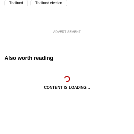
Thailand
Thailand election
ADVERTISEMENT
Also worth reading
CONTENT IS LOADING...