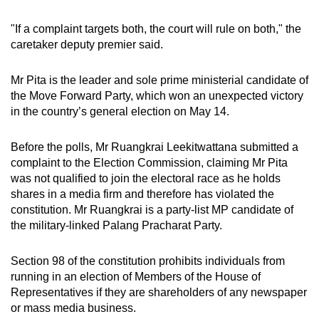
mobile
"If a complaint targets both, the court will rule on both," the
app.
caretaker deputy premier said.
Upgraded
Mr Pita is the leader and sole prime ministerial candidate of
but
the Move Forward Party, which won an unexpected victory
still
in the country’s general election on May 14.
having
issues?
Before the polls, Mr Ruangkrai Leekitwattana submitted a
Contact
complaint to the Election Commission, claiming Mr Pita
was not qualified to join the electoral race as he holds
us
shares in a media firm and therefore has violated the
constitution. Mr Ruangkrai is a party-list MP candidate of
the military-linked Palang Pracharat Party.
Section 98 of the constitution prohibits individuals from
running in an election of Members of the House of
Representatives if they are shareholders of any newspaper
or mass media business.