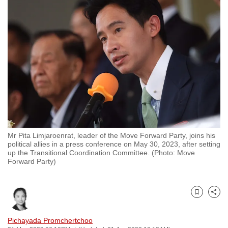
to
switch
browsers
but
we
want
your
experience
with
CNA
Mr Pita Limjaroenrat, leader of the Move Forward Party, joins his
to
political allies in a press conference on May 30, 2023, after setting
be
up the Transitional Coordination Committee. (Photo: Move
Forward Party)
fast,
secure
and
Bookmark
Share
the
best
Pichayada Promchertchoo
it