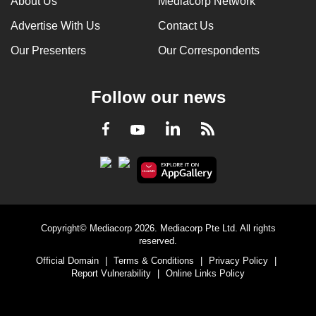
About Us
Mediacorp Network
Advertise With Us
Contact Us
Our Presenters
Our Correspondents
Follow our news
LinkedIn
Facebook
RSS
Youtube
Copyright© Mediacorp 2026. Mediacorp Pte Ltd. All rights
reserved.
Official Domain
|
Terms & Conditions
|
Privacy Policy
|
Report Vulnerability
|
Online Links Policy