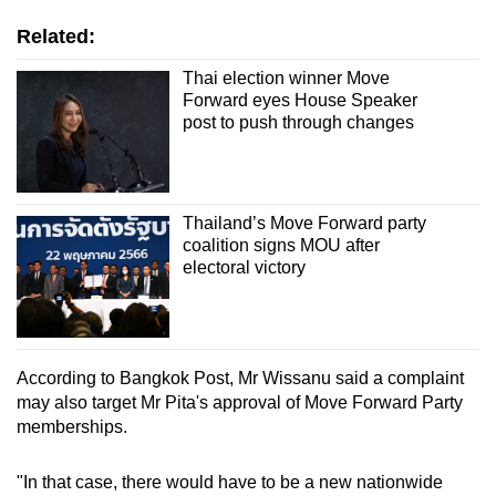
Related:
Thai election winner Move
Forward eyes House Speaker
post to push through changes
Thailand’s Move Forward party
coalition signs MOU after
electoral victory
According to Bangkok Post, Mr Wissanu said a complaint
may also target Mr Pita's approval of Move Forward Party
memberships.
"In that case, there would have to be a new nationwide