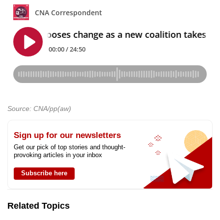
Source: CNA/pp(aw)
Sign up for our newsletters
Get our pick of top stories and thought-
provoking articles in your inbox
Subscribe here
Related Topics