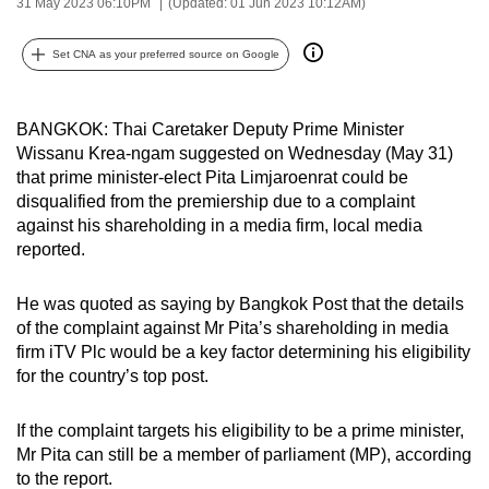
31 May 2023 06:10PM
(Updated: 01 Jun 2023 10:12AM)
can
possibly
Set CNA as your preferred source on Google
be.
To
BANGKOK: Thai Caretaker Deputy Prime Minister
continue,
Wissanu Krea-ngam suggested on Wednesday (May 31)
that prime minister-elect Pita Limjaroenrat could be
upgrade
disqualified from the premiership due to a complaint
to
against his shareholding in a media firm, local media
a
reported.
supported
browser
He was quoted as saying by Bangkok Post that the details
or,
of the complaint against Mr Pita’s shareholding in media
for
firm iTV Plc would be a key factor determining his eligibility
the
for the country’s top post.
finest
experience,
If the complaint targets his eligibility to be a prime minister,
download
Mr Pita can still be a member of parliament (MP), according
to the report.
the