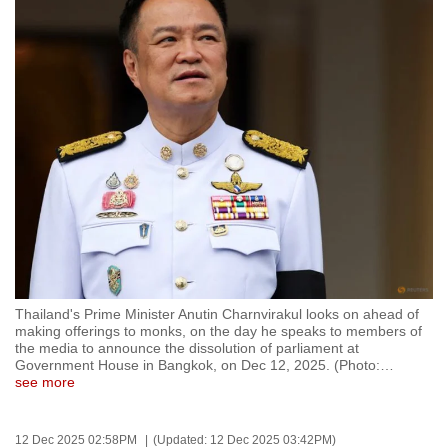
to
switch
browsers
but
we
want
your
experience
with
CNA
to
be
Thailand's Prime Minister Anutin Charnvirakul looks on ahead of
fast,
making offerings to monks, on the day he speaks to members of
secure
the media to announce the dissolution of parliament at
Government House in Bangkok, on Dec 12, 2025. (Photo:
…
and
see more
the
best
12 Dec 2025 02:58PM
(Updated: 12 Dec 2025 03:42PM)
it