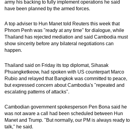
army his backing to fully implement operations he said
have been planned by the armed forces.
A top adviser to Hun Manet told Reuters this week that
Phnom Penh was "ready at any time" for dialogue, while
Thailand has rejected mediation and said Cambodia must
show sincerity before any bilateral negotiations can
happen.
Thailand said on Friday its top diplomat, Sihasak
Phuangketkeow, had spoken with US counterpart Marco
Rubio and relayed that Bangkok was committed to peace,
but expressed concern about Cambodia's "repeated and
escalating patterns of attacks".
Cambodian government spokesperson Pen Bona said he
was not aware a call had been scheduled between Hun
Manet and Trump. "But normally, our PM is always ready to
talk," he said.