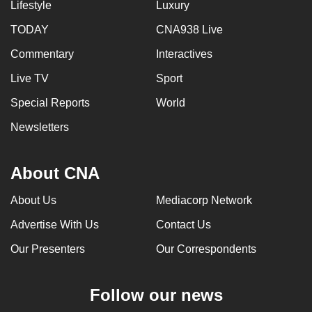
Lifestyle
Luxury
TODAY
CNA938 Live
Commentary
Interactives
Live TV
Sport
Special Reports
World
Newsletters
About CNA
About Us
Mediacorp Network
Advertise With Us
Contact Us
Our Presenters
Our Correspondents
Follow our news