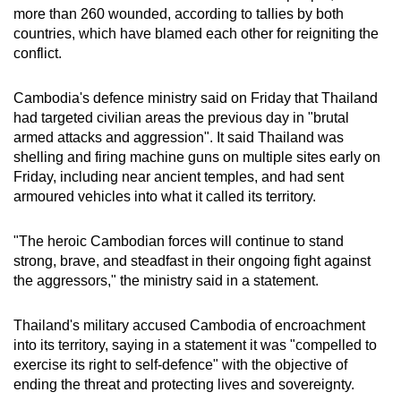
more than 260 wounded, according to tallies by both
countries, which have blamed each other for reigniting the
conflict.
Cambodia's defence ministry said on Friday that Thailand
had targeted civilian areas the previous day in "brutal
armed attacks and aggression". It said Thailand was
shelling and firing machine guns on multiple sites early on
Friday, including near ancient temples, and had sent
armoured vehicles into what it called its territory.
"The heroic Cambodian forces will continue to stand
strong, brave, and steadfast in their ongoing fight against
the aggressors," the ministry said in a statement.
Thailand's military accused Cambodia of encroachment
into its territory, saying in a statement it was "compelled to
exercise its right to self-defence" with the objective of
ending the threat and protecting lives and sovereignty.