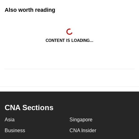
Also worth reading
CONTENT IS LOADING...
CNA Sections
Asia
Singapore
Business
CNA Insider