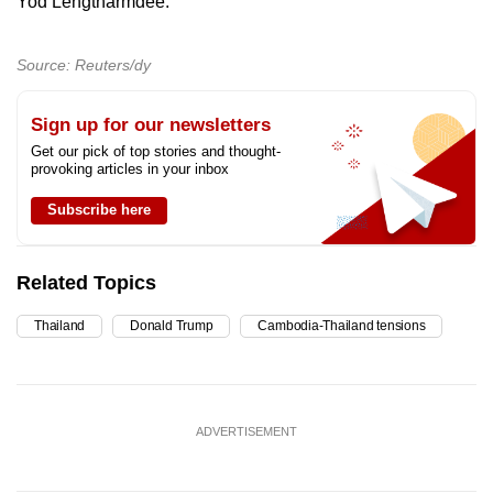
Yod Lengtharmdee.
Source: Reuters/dy
Sign up for our newsletters
Get our pick of top stories and thought-
provoking articles in your inbox
Subscribe here
Related Topics
Thailand
Donald Trump
Cambodia-Thailand tensions
ADVERTISEMENT