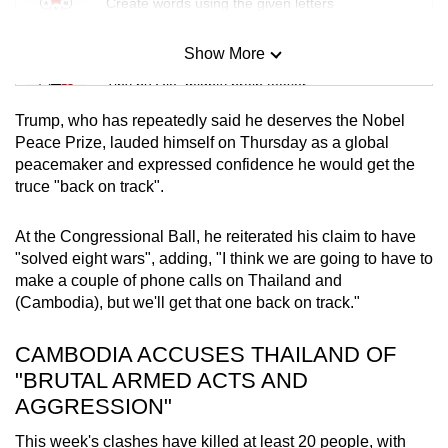
Create words using the given letters
Show More
Mini Sudoku
Tiny puzzle, mighty brain teaser
Trump, who has repeatedly said he deserves the Nobel
Mini Crossword
Peace Prize, lauded himself on Thursday as a global
peacemaker and expressed confidence he would get the
Small grid, big challenge
truce "back on track".
Word Search
At the Congressional Ball, he reiterated his claim to have
Spot as many words as you can
"solved eight wars", adding, "I think we are going to have to
make a couple of phone calls on Thailand and
(Cambodia), but we'll get that one back on track."
Show Less
CAMBODIA ACCUSES THAILAND OF
"BRUTAL ARMED ACTS AND
AGGRESSION"
This week's clashes have killed at least 20 people, with