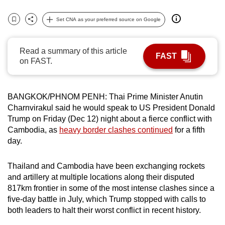
can
Set CNA as your preferred source on Google
possibly
Bookmark
Share
be.
Read a summary of this article
FAST
To
on FAST.
continue,
upgrade
to
BANGKOK/PHNOM PENH: Thai Prime Minister Anutin
a
Charnvirakul said he would speak to US President Donald
Trump on Friday (Dec 12) night about a fierce conflict with
supported
Cambodia, as
heavy border clashes continued
for a fifth
browser
day.
or,
for
Thailand and Cambodia have been exchanging rockets
the
and artillery at multiple locations along their disputed
finest
817km frontier in some of the most intense clashes since a
experience,
five-day battle in July, which Trump stopped with calls to
download
both leaders to halt their worst conflict in recent history.
the