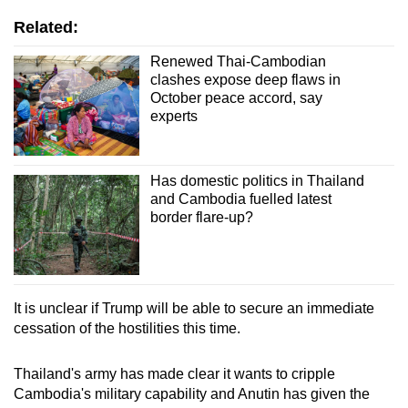
Related:
Renewed Thai-Cambodian
clashes expose deep flaws in
October peace accord, say
experts
Has domestic politics in Thailand
and Cambodia fuelled latest
border flare-up?
It is unclear if Trump will be able to secure an immediate
cessation of the hostilities this time.
Thailand's army has made clear it wants to cripple
Cambodia's military capability and Anutin has given the