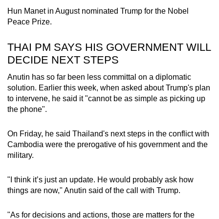
Hun Manet in August nominated Trump for the Nobel
Peace Prize.
THAI PM SAYS HIS GOVERNMENT WILL
DECIDE NEXT STEPS
Anutin has so far been less committal on a diplomatic
solution. Earlier this week, when asked about Trump's plan
to intervene, he said it "cannot be as simple as picking up
the phone".
On Friday, he said Thailand's next steps in the conflict with
Cambodia were the prerogative of his government and the
military.
"I think it’s just an update. He would probably ask how
things are now," Anutin said of the call with Trump.
"As for decisions and actions, those are matters for the