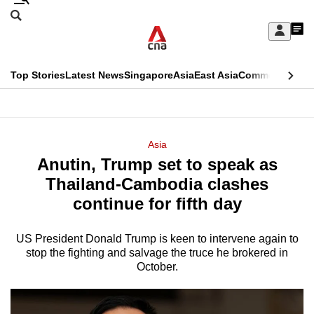
Skip
Search
to
Edition Menu
CNAR
My
main
Feed
Sign
Search
In
content
This
Top Stories
Latest News
Singapore
Asia
East Asia
Commentary
Ins
menu
CNAR
browser
Primary
CNAR
ADVERTISEMENT
is
Menu
Secondary
Asia
no
Anutin, Trump set to speak as
Menu
longer
Thailand-Cambodia clashes
supported
continue for fifth day
US President Donald Trump is keen to intervene again to
We
stop the fighting and salvage the truce he brokered in
know
October.
it's
a
hassle