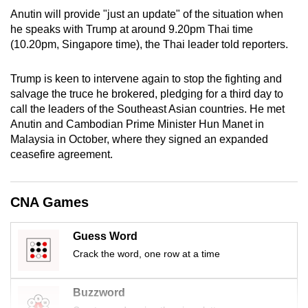
mobile
Anutin will provide "just an update" of the situation when
app.
he speaks with Trump at around 9.20pm Thai time
(10.20pm, Singapore time), the Thai leader told reporters.
Upgraded
Trump is keen to intervene again to stop the fighting and
but
salvage the truce he brokered, pledging for a third day to
still
call the leaders of the Southeast Asian countries. He met
having
Anutin and Cambodian Prime Minister Hun Manet in
issues?
Malaysia in October, where they signed an expanded
ceasefire agreement.
Contact
us
CNA Games
Guess Word
Crack the word, one row at a time
Buzzword