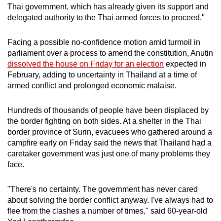
Thai government, which has already given its support and
delegated authority to the Thai armed forces to proceed."
Facing a possible no-confidence motion amid turmoil in
parliament over a process to amend the constitution, Anutin
dissolved the house on Friday for an election
expected in
February, adding to uncertainty in Thailand at a time of
armed conflict and prolonged economic malaise.
Hundreds of thousands of people have been displaced by
the border fighting on both sides. At a shelter in the Thai
border province of Surin, evacuees who gathered around a
campfire early on Friday said the news that Thailand had a
caretaker government was just one of many problems they
face.
"There's no certainty. The government has never cared
about solving the border conflict anyway. I've always had to
flee from the clashes a number of times," said 60-year-old