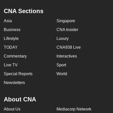
CNA Sections
Asia
Singapore
Business
CNA Insider
Lifestyle
Luxury
TODAY
CNA938 Live
Commentary
Interactives
Live TV
Sport
Special Reports
World
Newsletters
About CNA
About Us
Mediacorp Network