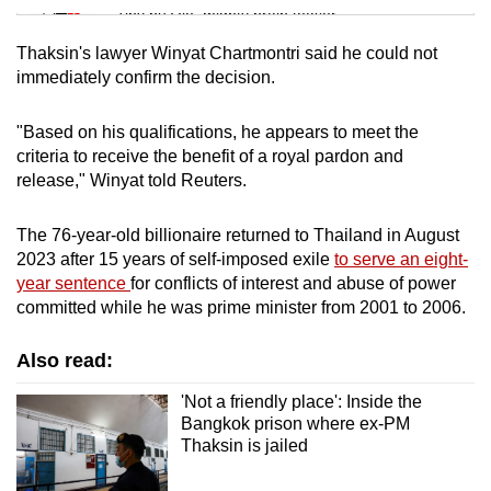
Tiny puzzle, mighty brain teaser
Thaksin's lawyer Winyat Chartmontri said he could not
Mini Crossword
immediately confirm the decision.
Small grid, big challenge
"Based on his qualifications, he appears to meet the
criteria to receive the benefit of a royal pardon and
Word Search
release," Winyat told Reuters.
Spot as many words as you can
The 76-year-old billionaire returned to Thailand in August
2023 after 15 years of self-imposed exile
to serve an eight-
Show Less
year sentence
for conflicts of interest and abuse of power
committed while he was prime minister from 2001 to 2006.
Also read:
'Not a friendly place': Inside the
Bangkok prison where ex-PM
Thaksin is jailed