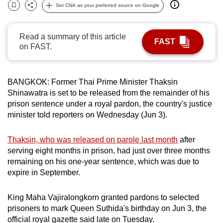
Set CNA as your preferred source on Google
can
Bookmark
Share
possibly
be.
Read a summary of this article
FAST
on FAST.
To
continue,
upgrade
BANGKOK: Former Thai Prime Minister Thaksin
Shinawatra is set to be released from the remainder of his
to
prison sentence under a royal pardon, the country's justice
a
minister told reporters on Wednesday (Jun 3).
supported
browser
Thaksin, who was released on parole last month
after
or,
serving eight months in prison, had just over three months
for
remaining on his one-year sentence, which was due to
the
expire in September.
finest
experience,
King Maha Vajiralongkorn granted pardons to selected
download
prisoners to mark Queen Suthida's birthday on Jun 3, the
the
official royal gazette said late on Tuesday.