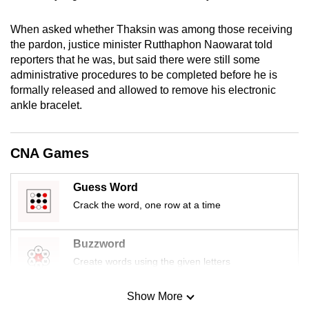
mobile
app.
When asked whether Thaksin was among those receiving
the pardon, justice minister Rutthaphon Naowarat told
reporters that he was, but said there were still some
Upgraded
administrative procedures to be completed before he is
but
formally released and allowed to remove his electronic
still
ankle bracelet.
having
issues?
CNA Games
Contact
us
Guess Word
Crack the word, one row at a time
Buzzword
Create words using the given letters
Show More
Mini Sudoku