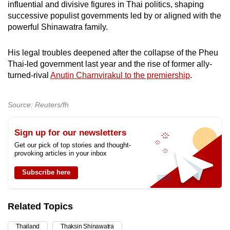
influential and divisive figures in Thai politics, shaping
successive populist governments led by or aligned with the
powerful Shinawatra family.
His legal troubles deepened after the collapse of the Pheu
Thai-led government last year and the rise of former ally-
turned-rival
Anutin Charnvirakul to the premiership
.
Source: Reuters/fh
Sign up for our newsletters
Get our pick of top stories and thought-
provoking articles in your inbox
Subscribe here
Related Topics
Thailand
Thaksin Shinawatra