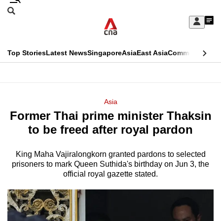
Skip
Search
to
Edition Menu
CNAR
My
main
Feed
Sign
Search
In
content
This
Top Stories
Latest News
Singapore
Asia
East Asia
Commentary
Ins
menu
CNAR
browser
Primary
CNAR
ADVERTISEMENT
is
Menu
Secondary
Asia
no
Former Thai prime minister Thaksin
Menu
longer
to be freed after royal pardon
supported
King Maha Vajiralongkorn granted pardons to selected
prisoners to mark Queen Suthida's birthday on Jun 3, the
We
official royal gazette stated.
know
it's
a
hassle