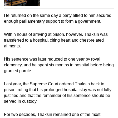
He returned on the same day a party allied to him secured
enough parliamentary support to form a government.
Within hours of arriving at prison, however, Thaksin was
transferred to a hospital, citing heart and chest-related
ailments.
His sentence was later reduced to one year by royal
clemency, and he spent six months in hospital before being
granted parole.
Last year, the Supreme Court ordered Thaksin back to
prison, ruling that his prolonged hospital stay was not fully
justified and that the remainder of his sentence should be
served in custody.
For two decades, Thaksin remained one of the most