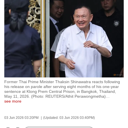
to
switch
browsers
but
we
want
your
experience
with
CNA
to
Former Thai Prime Minister Thaksin Shinawatra reacts following
be
his release on parole after serving eight months of his one-year
fast,
sentence at Klong Prem Central Prison, in Bangkok, Thailand,
May 11, 2026. (Photo: REUTERS/Athit Perawongmetha)
…
secure
see more
and
the
03 Jun 2026 03:20PM
(Updated: 03 Jun 2026 03:40PM)
best
it