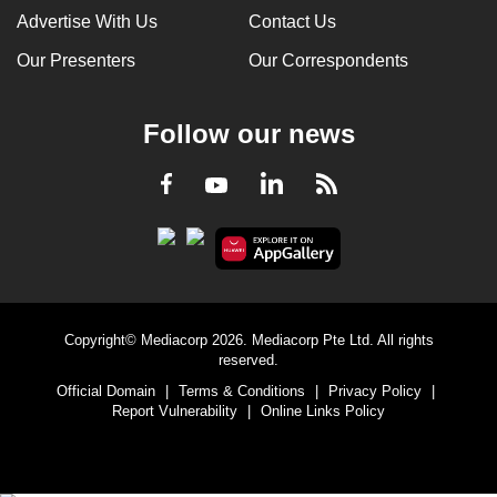
Advertise With Us
Contact Us
Our Presenters
Our Correspondents
Follow our news
LinkedIn
Facebook
RSS
Youtube
Copyright© Mediacorp 2026. Mediacorp Pte Ltd. All rights
reserved.
Official Domain
|
Terms & Conditions
|
Privacy Policy
|
Report Vulnerability
|
Online Links Policy