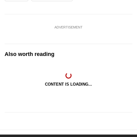
ADVERTISEMENT
Also worth reading
CONTENT IS LOADING...